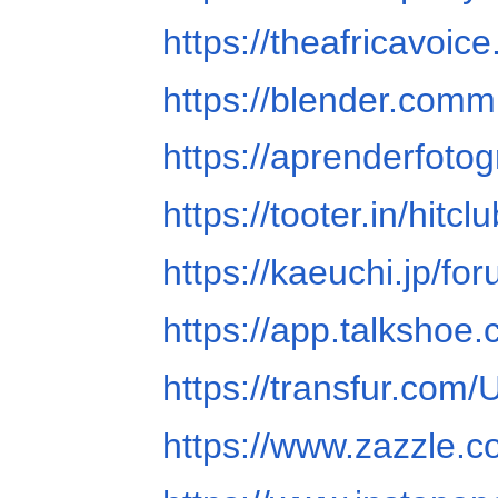
https://theafricavoice
https://blender.commu
https://aprenderfotogr
https://tooter.in/hitcl
https://kaeuchi.jp/fo
https://app.talkshoe.
https://transfur.com/
https://www.zazzle