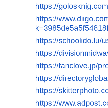
https://golosknig.com/
https://www.diigo.co
k=3985de5a5f54818
https://schoolido.lu/u
https://divisionmidwa
https://fanclove.jp/
https://directoryglob
https://skitterphoto
https://www.adpost