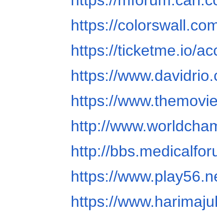
https://mforum.car
https://colorswall.co
https://ticketme.io/ac
https://www.davidri
https://www.themovie
http://www.worldcha
http://bbs.medical
https://www.play56
https://www.harimaj