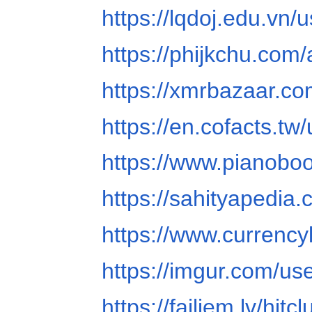
https://lqdoj.edu.vn/u
https://phijkchu.com/
https://xmrbazaar.com
https://en.cofacts.tw/
https://www.pianobook
https://sahityapedia.
https://www.currenc
https://imgur.com/use
https://failiem.lv/hitc