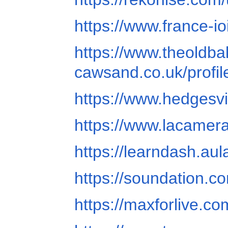
https://www.france-i
https://www.theoldba
cawsand.co.uk/profi
https://www.hedgesv
https://www.lacamer
https://learndash.au
https://soundation.co
https://maxforlive.co