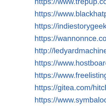
https://www.trepup.c
https://www.blackhat
https://indiestorygee
https://wannonnce.co
http://ledyardmachin
https://www.hostboa
https://www.freelistin
https://gitea.com/hitc
https://www.symba