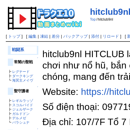
hitclub9n
Top
/
hitclub9nl
[
トップ
] [
編集
|
凍結
|
差分
|
バックアップ
|
添付
|
リロード
] [
戦闘系
hitclub9nl HITCLUB l
↑
常闇の聖戦
chơi như nổ hũ, bắn 
┣
レグナード
chóng, mang đến trải 
┣
ダークキング
┗
海冥主メイヴ
↑
Website:
https://hitcl
聖守護者
┣
レギルラッゾ
Số điện thoại: 0977
┣
スコルパイド
┣
ジェルザーク
┣
ガルドドン
┣
デルメゼ
Địa chỉ: 107/7F Tổ 7
┗
バラシュナ
↑