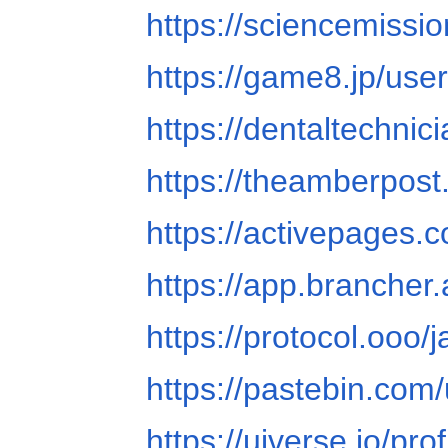
https://sciencemissio
https://game8.jp/use
https://dentaltechnic
https://theamberpos
https://activepages.c
https://app.branche
https://protocol.ooo/j
https://pastebin.com/
https://uiverse.io/pro