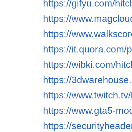
https://gifyu.com/hitc
https://www.magcloud
https://www.walksco
https://it.quora.com
https://wibki.com/hitc
https://3dwarehouse.
https://www.twitch.tv
https://www.gta5-mod
https://securityhead