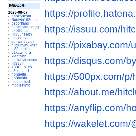
最新の20件
https://profile.hatena
2026-08-07
nnok68com
Sunwin168one
bsportfans
https://issuu.com/hit
hitclubvinusorgg
oktk99net
jili333health
mposlotvn
https://pixabay.com/
sunwin99vip2
hitclubvinuknett
lc88mobile
01kuwinorg
kienflynn
https://disqus.com/by
hitclubvincncom
jili333fit
789Club1co
s8contact1
https://500px.com/p/
hongellis
go88voto
mbtitesttech
mbtitestinfo
https://about.me/hitc
https://anyflip.com
https://wakelet.com/