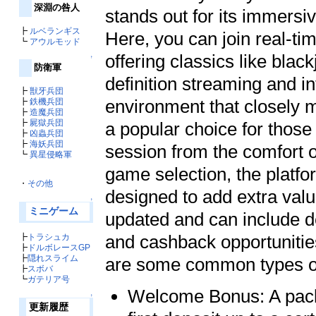
深淵の咎人
stands out for its immersi
┣
ルベランギス
Here, you can join real-ti
┗
アウルモッド
offering classics like blac
↑
防衛軍
definition streaming and in
┣
獣牙兵団
environment that closely m
┣
鉄機兵団
┣
造魔兵団
┣
屍獄兵団
a popular choice for thos
┣
凶蟲兵団
┣
海妖兵団
session from the comfort 
┗
異星侵略軍
game selection, the platfo
・
その他
designed to add extra valu
↑
ミニゲーム
updated and can include de
and cashback opportunities
┣
トラシュカ
┣
ドルボレースGP
┣
隠れスライム
are some common types of 
┣
スボバ
┗
ガテリア号
Welcome Bonus: A pack
↑
更新履歴