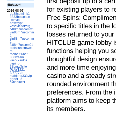
first deposit up to a c
最新の20件
for existing players to
2026-08-07
da88comlink1
Free Spins: Compliment
3333betspace
iwinvip
betwaypt
to specific titles in th
xosovietlottorg
tx88m7uscomm1
losses returned to your
vin88m7uscomm
1
sin88m7uscomm
HITCLUB game lobby is s
1
fc88m7uscom01
croissantcrewco
functions helping you so
m
melbet66net
thoughtful design ensur
888kteam
vin777autos
bspinpt
and more time enjoying 
33bmw3site
PLAY1221
fb7777ph
casino and a steady str
mahjong333vip
ggbet1io
rounded environment tha
oktk99net1
preferences. From the i
platform aims to keep t
its members.