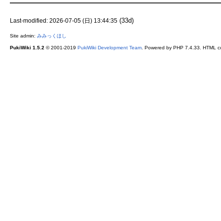
(33d)
Last-modified: 2026-07-05 (日) 13:44:35
Site admin:
みみっくほし
PukiWiki 1.5.2
© 2001-2019
PukiWiki Development Team
. Powered by PHP 7.4.33. HTML co