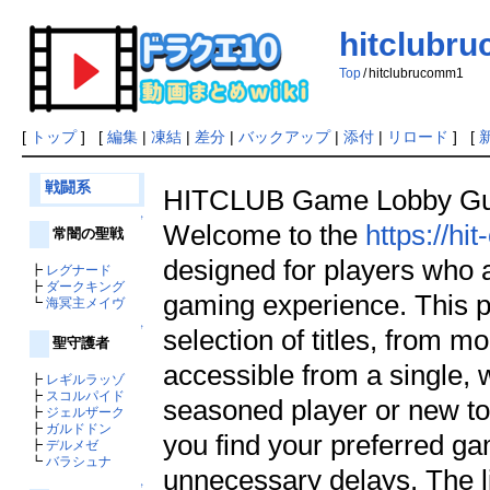
hitclubr
Top
/
hitclubrucomm1
[
トップ
] [
編集
|
凍結
|
差分
|
バックアップ
|
添付
|
リロード
] [
戦闘系
HITCLUB Game Lobby Guid
↑
Welcome to the
https://hi
常闇の聖戦
designed for players who ap
┣
レグナード
┣
ダークキング
gaming experience. This p
┗
海冥主メイヴ
↑
selection of titles, from m
聖守護者
accessible from a single, 
┣
レギルラッゾ
┣
スコルパイド
seasoned player or new to 
┣
ジェルザーク
┣
ガルドドン
you find your preferred ga
┣
デルメゼ
┗
バラシュナ
unnecessary delays. The l
↑