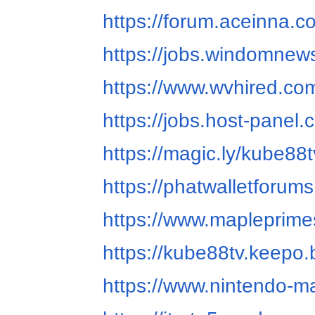
https://forum.aceinna.
https://jobs.windomnew
https://www.wvhired.co
https://jobs.host-panel
https://magic.ly/kube88t
https://phatwalletforum
https://www.mapleprime
https://kube88tv.keepo.
https://www.nintendo-ma