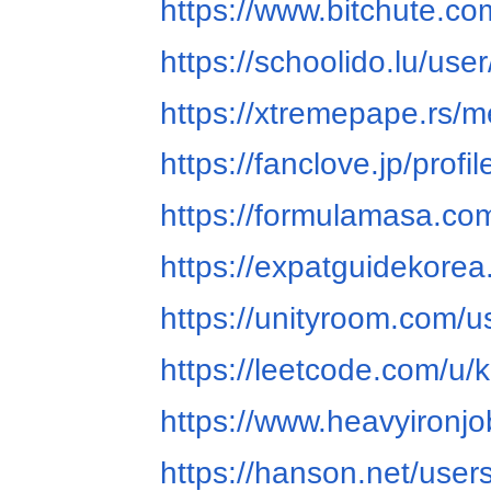
https://www.bitchute.
https://schoolido.lu/use
https://xtremepape.rs
https://fanclove.jp/prof
https://formulamasa.co
https://expatguidekorea
https://unityroom.com
https://leetcode.com/u/
https://www.heavyironj
https://hanson.net/user