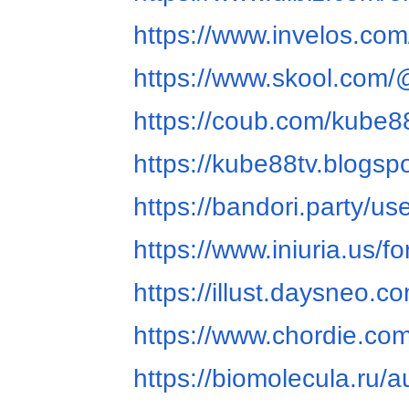
https://www.invelos.co
https://www.skool.com/
https://coub.com/kube8
https://kube88tv.blogsp
https://bandori.party/u
https://www.iniuria.us
https://illust.daysneo.co
https://www.chordie.co
https://biomolecula.ru/