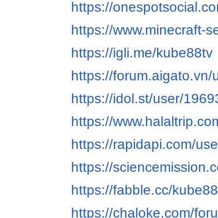
https://onespotsocial.c
https://www.minecraft-se
https://igli.me/kube88tv
https://forum.aigato.vn/
https://idol.st/user/196
https://www.halaltrip.c
https://rapidapi.com/us
https://sciencemission.
https://fabble.cc/kube88
https://chaloke.com/for