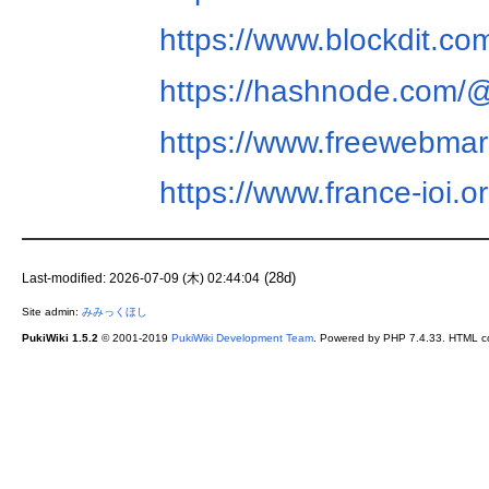
https://www.blockdit.co
https://hashnode.com/
https://www.freeweb
https://www.france-ioi.
(28d)
Last-modified: 2026-07-09 (木) 02:44:04
Site admin:
みみっくほし
PukiWiki 1.5.2
© 2001-2019
PukiWiki Development Team
. Powered by PHP 7.4.33. HTML co