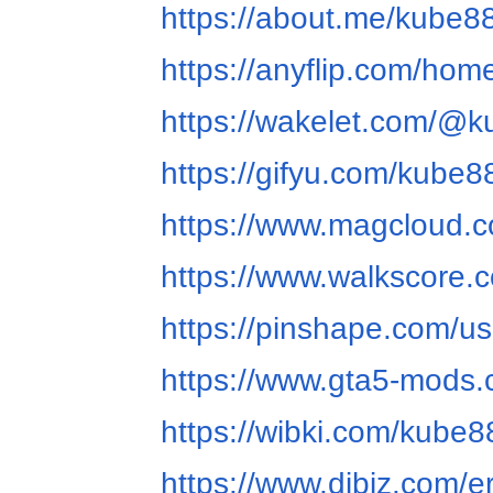
https://about.me/kube88
https://anyflip.com/ho
https://wakelet.com/@k
https://gifyu.com/kube8
https://www.magcloud.
https://www.walkscore
https://pinshape.com/
https://www.gta5-mods.
https://wibki.com/kube8
https://www.dibiz.com/e