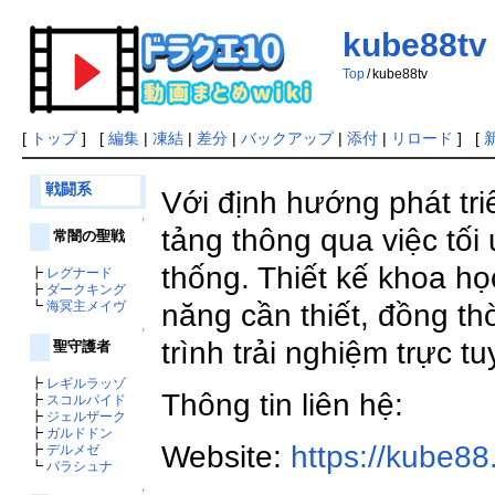
kube88tv
Top
/
kube88tv
[
トップ
] [
編集
|
凍結
|
差分
|
バックアップ
|
添付
|
リロード
] [
戦闘系
Với định hướng phát tri
↑
tảng thông qua việc tối
常闇の聖戦
thống. Thiết kế khoa họ
┣
レグナード
┣
ダークキング
┗
海冥主メイヴ
năng cần thiết, đồng th
↑
trình trải nghiệm trực tu
聖守護者
┣
レギルラッゾ
Thông tin liên hệ:
┣
スコルパイド
┣
ジェルザーク
┣
ガルドドン
Website:
https://kube88.
┣
デルメゼ
┗
バラシュナ
↑