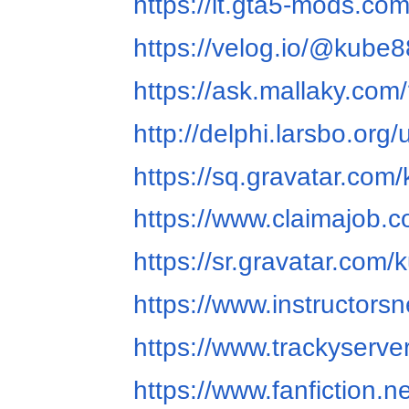
https://it.gta5-mods.co
https://velog.io/@kube8
https://ask.mallaky.co
http://delphi.larsbo.org
https://sq.gravatar.com
https://www.claimajob.c
https://sr.gravatar.com/
https://www.instructor
https://www.trackyserve
https://www.fanfiction.