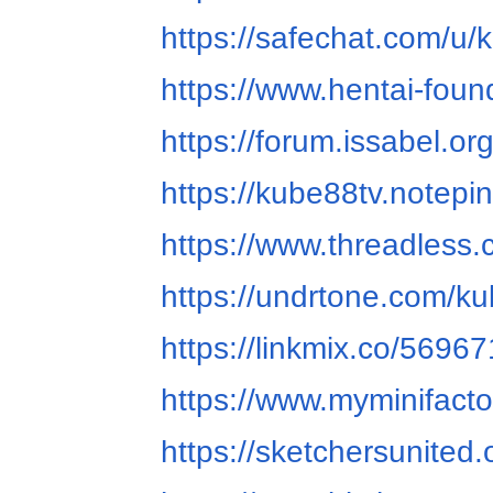
https://safechat.com/u/
https://www.hentai-foun
https://forum.issabel.or
https://kube88tv.notepin
https://www.threadless.
https://undrtone.com/k
https://linkmix.co/5696
https://www.myminifact
https://sketchersunited