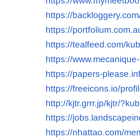
https://www.mymeetboo
https://backloggery.co
https://portfolium.com
https://tealfeed.com/ku
https://www.mecanique-
https://papers-please.i
https://freeicons.io/prof
http://kjtr.grrr.jp/kjtr/?k
https://jobs.landscapei
https://nhattao.com/m