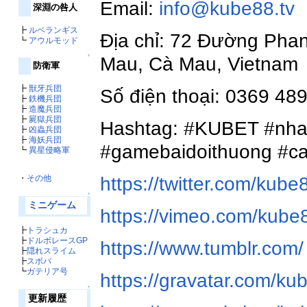
Email:
info@kube88.tv
深淵の咎人
┣
ルベランギス
Địa chỉ: 72 Đường Pha
┗
アウルモッド
↑
Mau, Cà Mau, Vietnam
防衛軍
┣
獣牙兵団
Số điện thoại: 0369 48
┣
鉄機兵団
┣
造魔兵団
┣
屍獄兵団
Hashtag: #KUBET #nhac
┣
凶蟲兵団
┣
海妖兵団
#gamebaidoithuong #c
┗
異星侵略軍
https://twitter.com/kube
・
その他
↑
ミニゲーム
https://vimeo.com/kube
┣
トラシュカ
┣
ドルボレースGP
https://www.tumblr.com/
┣
隠れスライム
┣
スボバ
┗
ガテリア号
https://gravatar.com/ku
↑
更新履歴