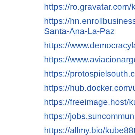
https://ro.gravatar.com
https://hn.enrollbusin
Santa-Ana-La-Paz
https://www.democracyl
https://www.aviacionarg
https://protospielsouth
https://hub.docker.com
https://freeimage.host/
https://jobs.suncommun
https://allmy.bio/kube88