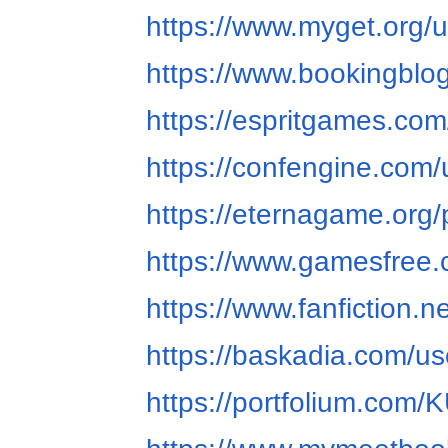
https://www.myget.org/
https://www.bookingblo
https://espritgames.c
https://confengine.com
https://eternagame.org
https://www.gamesfree.
https://www.fanfiction.
https://baskadia.com/us
https://portfolium.co