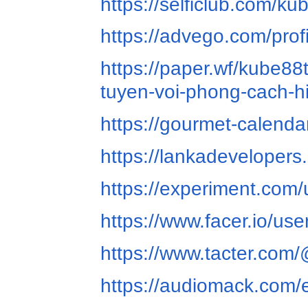
https://selficlub.com/ku
https://advego.com/prof
https://paper.wf/kube88t
tuyen-voi-phong-cach-h
https://gourmet-calend
https://lankadevelopers
https://experiment.com
https://www.facer.io/u
https://www.tacter.com
https://audiomack.com/e