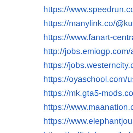
https://www.speedrun.c
https://manylink.co/@k
https://www.fanart-centr
http://jobs.emiogp.com/
https://jobs.westerncit
https://oyaschool.com/u
https://mk.gta5-mods.c
https://www.maanation
https://www.elephantjour