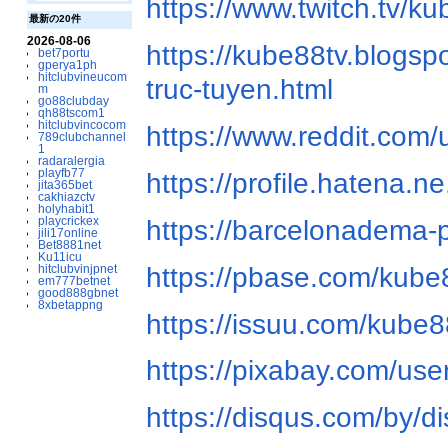
https://www.twitch.tv/k
最新の20件
2026-08-06
https://kube88tv.blogsp
bet7portu
gperya1ph
hitclubvineucom
truc-tuyen.html
m
go88clubday
qh88tscom1
hitclubvincocom
https://www.reddit.com/
789clubchannel
1
radaralergia
playfb77
https://profile.hatena.ne
jita365bet
cakhiazctv
holyhabit1
playcrickex
https://barcelonadema-pa
jili17online
Bet8881net
Ku11icu
https://pbase.com/kube
hitclubvinjpnet
em777betnet
good888gbnet
8xbetappng
https://issuu.com/kube8
https://pixabay.com/us
https://disqus.com/by/d