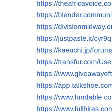
https://theafricavoice.c
https://blender.communi
https://divisionmidway.o
https://justpaste.it/cyr9q
https://kaeuchi.jp/foru
https://transfur.com/Us
https://www.giveawayof
https://app.talkshoe.co
https://www.fundable.c
https://www.fullhires.c