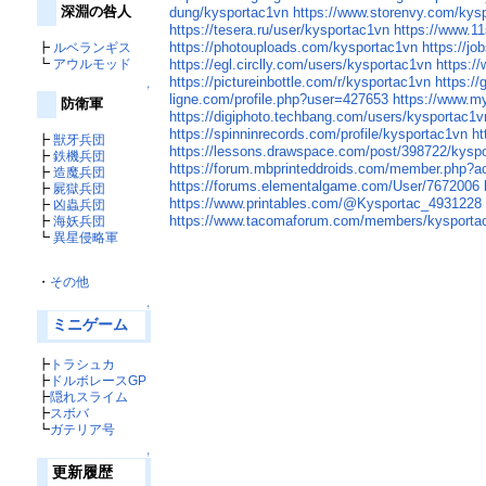
深淵の咎人
dung/kysportac1vn
https://www.storenvy.com/kys
https://tesera.ru/user/kysportac1vn
https://www.1
https://photouploads.com/kysportac1vn
https://j
┣
ルベランギス
┗
アウルモッド
https://egl.circlly.com/users/kysportac1vn
https:/
https://pictureinbottle.com/r/kysportac1vn
https:/
↑
ligne.com/profile.php?user=427653
https://www.m
防衛軍
https://digiphoto.techbang.com/users/kysportac1v
https://spinninrecords.com/profile/kysportac1vn
ht
┣
獣牙兵団
https://lessons.drawspace.com/post/398722/kysp
┣
鉄機兵団
https://forum.mbprinteddroids.com/member.php?a
┣
造魔兵団
https://forums.elementalgame.com/User/7672006
┣
屍獄兵団
https://www.printables.com/@Kysportac_4931228
┣
凶蟲兵団
https://www.tacomaforum.com/members/kysporta
┣
海妖兵団
┗
異星侵略軍
・
その他
↑
ミニゲーム
┣
トラシュカ
┣
ドルボレースGP
┣
隠れスライム
┣
スボバ
┗
ガテリア号
↑
更新履歴