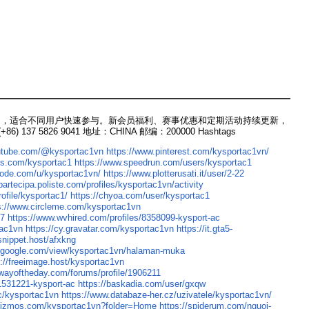
定，适合不同用户快速参与。新会员福利、赛事优惠和定期活动持续更新，
86) 137 5826 9041 地址：CHINA 邮编：200000 Hashtags
outube.com/@kysportac1vn
https://www.pinterest.com/kysportac1vn/
ves.com/kysportac1
https://www.speedrun.com/users/kysportac1
tcode.com/u/kysportac1vn/
https://www.plotterusati.it/user/2-22
/partecipa.poliste.com/profiles/kysportac1vn/activity
ofile/kysportac1/
https://chyoa.com/user/kysportac1
s://www.circleme.com/kysportac1vn
77
https://www.wvhired.com/profiles/8358099-kysport-ac
tac1vn
https://cy.gravatar.com/kysportac1vn
https://it.gta5-
/snippet.host/afxkng
es.google.com/view/kysportac1vn/halaman-muka
s://freeimage.host/kysportac1vn
wayoftheday.com/forums/profile/1906211
1531221-kysport-ac
https://baskadia.com/user/gxqw
cc/kysportac1vn
https://www.databaze-her.cz/uzivatele/kysportac1vn/
.tizmos.com/kysportac1vn?folder=Home
https://spiderum.com/nguoi-