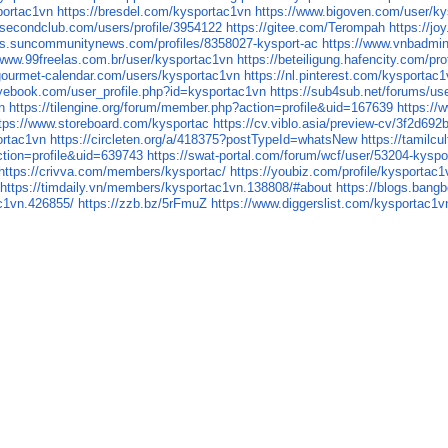
portac1vn
https://bresdel.com/kysportac1vn
https://www.bigoven.com/user/k
1secondclub.com/users/profile/3954122
https://gitee.com/Terompah
https://jo
obs.suncommunitynews.com/profiles/8358027-kysport-ac
https://www.vnbadmi
/www.99freelas.com.br/user/kysportac1vn
https://beteiligung.hafencity.com/pro
/gourmet-calendar.com/users/kysportac1vn
https://nl.pinterest.com/kysportac1
yebook.com/user_profile.php?id=kysportac1vn
https://sub4sub.net/forums/us
n
https://tilengine.org/forum/member.php?action=profile&uid=167639
https://
tps://www.storeboard.com/kysportac
https://cv.viblo.asia/preview-cv/3f2d6
ortac1vn
https://circleten.org/a/418375?postTypeId=whatsNew
https://tamilcu
ction=profile&uid=639743
https://swat-portal.com/forum/wcf/user/53204-kysp
https://crivva.com/members/kysportac/
https://youbiz.com/profile/kysportac1
https://timdaily.vn/members/kysportac1vn.138808/#about
https://blogs.bang
c1vn.426855/
https://zzb.bz/5rFmuZ
https://www.diggerslist.com/kysportac1v