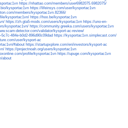
ysportac1vn
https://nhattao.com/members/user6982075.6982075/
y.bio/kysportac1vn
https://lifeinsys.com/user/kysportac1vn
nton.com/members/kysportac1vn.82366/
file/kysportac1vn/
https://hoo.be/kysportac1vn
vn/
https://zh.gta5-mods.com/users/kysportac1vn
https://uno-en-
ers/kysportac1vn/
https://community.greeka.com/users/kysportac1vn
www.scam-detector.com/validator/kysport-ac-review/
92b-5c7c-484e-b0d2-896d90c09dad
https://kysportac1vn.simplecast.com/
lture.com/user/kysport-ac
ortac1vn/#about
https://startupxplore.com/en/investors/kysport-ac
vn/
https://projectnoah.org/users/kysportac1vn
boxonline.com/profile/kysportac1vn
https://upuge.com/kysportac1vn
n/about