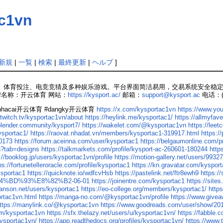
c1vn
新規
|
一覧
|
検索
|
最終更新
|
ヘルプ
]
、体育投注、电竞竞猜及多种娱乐游戏。平台界面简洁易用，交易系统安全稳
牌名称：开云体育 网站：
https://kysport.ac/
邮箱：
support@kysport.ac
电话：(+
nhacai开云体育 #dangky开云体育
https://x.com/kysportac1vn
https://www.y
.twitch.tv/kysportac1vn/about
https://heylink.me/kysportac1/
https://allmyfa
/blender.community/kysport7/
https://wakelet.com/@kysportac1vn
https://lee
ysportac1/
https://raovat.nhadat.vn/members/kysportac1-319917.html
https:/
50173
https://forum.aceinna.com/user/kysportac1
https://belgaumonline.com/pr
n?tab=designs
https://talkmarkets.com/profile/kysport-ac-260601-180244
http
://booklog.jp/users/kysportac1vn/profile
https://motion-gallery.net/users/9932
ps://fortunetelleroracle.com/profile/kysportac1
https://kn.gravatar.com/kyspor
ysportac1
https://quicknote.io/wdfcvHsb
https://pastelink.net/ftr8ewh9
https:/
%E4%BD%93%E8%82%B2-06-01
https://joinentre.com/kysportac1
https://sit
hanson.net/users/kysportac1
https://eo-college.org/members/kysportac1/
http
rtac1vn.html
https://manga-no.com/@kysportac1vn/profile
https://www.givea
ttps://manylink.co/@kysportac1vn
https://www.goodreads.com/user/show/20
com/kysportac1vn
https://sfx.thelazy.net/users/u/kysportac1vn/
https://fabble.
kysportac1vn/
https://app.readthedocs.org/profiles/kysportac1vn/
https://www