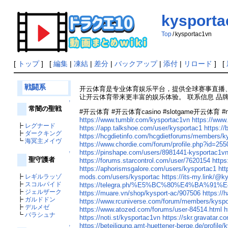
kysporta
Top
/
kysportac1vn
[
トップ
] [
編集
|
凍結
|
差分
|
バックアップ
|
添付
|
リロード
] [
戦闘系
开云体育是专业体育娱乐平台，提供全球赛事直播
让开云体育带来更丰富的娱乐体验。 联系信息 品
↑
常闇の聖戦
#开云体育 #开云体育casino #slotgame开云体育 #
https://www.tumblr.com/kysportac1vn
https://www
┣
レグナード
https://app.talkshoe.com/user/kysportac1
https:/
┣
ダークキング
https://hcgdietinfo.com/hcgdietforums/members/k
┗
海冥主メイヴ
https://www.chordie.com/forum/profile.php?id=25
https://pinshape.com/users/8981441-kysportac1v
↑
聖守護者
https://forums.starcontrol.com/user/7620154
https
https://aphorismsgalore.com/users/kysportac1
htt
┣
レギルラッゾ
mods.com/users/kysportac
https://its-my.link/@k
┣
スコルパイド
https://telegra.ph/%E5%BC%80%E4%BA%91
┣
ジェルザーク
https://muare.vn/shop/kysport-ac/907506
https://
┣
ガルドドン
https://www.rcuniverse.com/forum/members/kyspo
┣
デルメゼ
https://www.atozed.com/forums/user-84514.html
h
┗
バラシュナ
https://noti.st/kysportac1vn
https://skr.gravatar.
https://beteiligung.amt-huettener-berge.de/profile/
↑