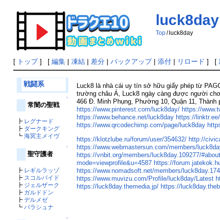
luck8day
Top
/
luck8day
[
トップ
] [
編集
|
凍結
|
差分
|
バックアップ
|
添付
|
リロード
] [
戦闘系
Luck8 là nhà cái uy tín sở hữu giấy phép từ PAGC
trường châu Á, Luck8 ngày càng được người chơi
↑
466 Đ. Minh Phụng, Phường 10, Quận 11, Thành 
常闇の聖戦
https://www.pinterest.com/luck8day/
https://www.t
https://www.behance.net/luck8day
https://linktr.e
┣
レグナード
https://www.qrcodechimp.com/page/luck8day
http
┣
ダークキング
┗
海冥主メイヴ
https://klotzlube.ru/forum/user/354632/
http://civ
https://www.webmastersun.com/members/luck8da
↑
聖守護者
https://vnbit.org/members/luck8day.109277/#abou
mode=viewprofile&u=4587
https://forum.jatekok.
┣
レギルラッゾ
https://www.nomadsoft.net/members/luck8day.17
┣
スコルパイド
https://www.muvizu.com/Profile/luck8day/Latest
h
┣
ジェルザーク
https://luck8day.themedia.jp/
https://luck8day.the
┣
ガルドドン
┣
デルメゼ
┗
バラシュナ
↑