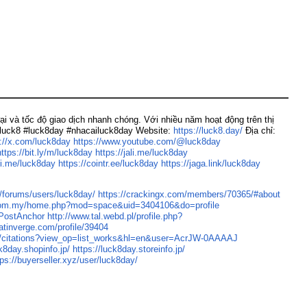
i và tốc độ giao dịch nhanh chóng. Với nhiều năm hoạt động trên thị
iluck8 #luck8day #nhacailuck8day Website:
https://luck8.day/
Địa chỉ:
s://x.com/luck8day
https://www.youtube.com/@luck8day
https://bit.ly/m/luck8day
https://jali.me/luck8day
gli.me/luck8day
https://cointr.ee/luck8day
https://jaga.link/luck8day
/forums/users/luck8day/
https://crackingx.com/members/70365/#about
i.com.my/home.php?mod=space&uid=3404106&do=profile
tPostAnchor
http://www.tal.webd.pl/profile.php?
latinverge.com/profile/39404
om/citations?view_op=list_works&hl=en&user=AcrJW-0AAAAJ
ck8day.shopinfo.jp/
https://luck8day.storeinfo.jp/
tps://buyerseller.xyz/user/luck8day/