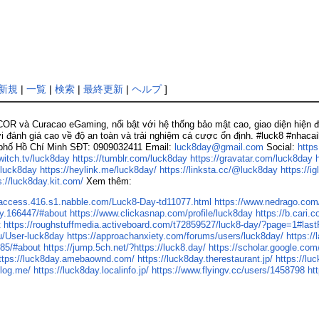
新規
|
一覧
|
検索
|
最終更新
|
ヘルプ
]
OR và Curacao eGaming, nổi bật với hệ thống bảo mật cao, giao diện hiện đạ
 đánh giá cao về độ an toàn và trải nghiệm cá cược ổn định. #luck8 #nhaca
phố Hồ Chí Minh SĐT: 0909032411 Email:
luck8day@gmail.com
Social:
http
witch.tv/luck8day
https://tumblr.com/luck8day
https://gravatar.com/luck8day
e/luck8day
https://heylink.me/luck8day/
https://linksta.cc/@luck8day
https://i
s://luck8day.kit.com/
Xem thêm:
icaccess.416.s1.nabble.com/Luck8-Day-td11077.html
https://www.nedrago.com
y.166447/#about
https://www.clickasnap.com/profile/luck8day
https://b.car
t
https://roughstuffmedia.activeboard.com/t72859527/luck8-day/?page=1#las
hu/User-luck8day
https://approachanxiety.com/forums/users/luck8day/
https://
485/#about
https://jump.5ch.net/?https://luck8.day/
https://scholar.google.c
ttps://luck8day.amebaownd.com/
https://luck8day.therestaurant.jp/
https://lu
blog.me/
https://luck8day.localinfo.jp/
https://www.flyingv.cc/users/1458798
ht