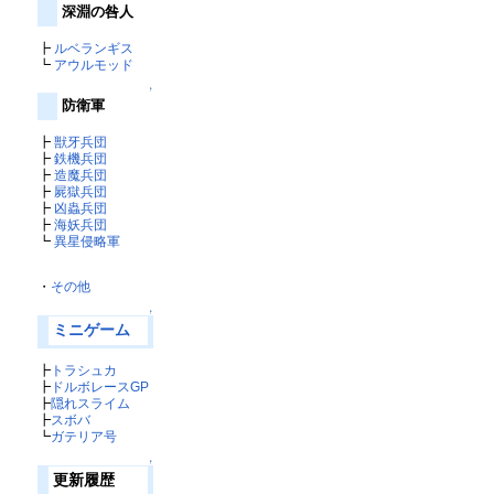
深淵の咎人
┣
ルベランギス
┗
アウルモッド
↑
防衛軍
┣
獣牙兵団
┣
鉄機兵団
┣
造魔兵団
┣
屍獄兵団
┣
凶蟲兵団
┣
海妖兵団
┗
異星侵略軍
・
その他
↑
ミニゲーム
┣
トラシュカ
┣
ドルボレースGP
┣
隠れスライム
┣
スボバ
┗
ガテリア号
↑
更新履歴