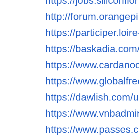
https://jobs.siliconf
http://forum.orang
https://participer.loir
https://baskadia.com
https://www.cardano
https://www.globalfr
https://dawlish.com
https://www.vnbadmi
https://www.passes.