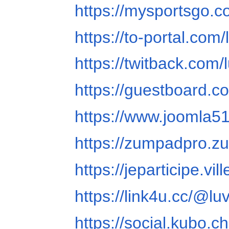
https://mysportsgo.c
https://to-portal.com
https://twitback.com
https://guestboard.co
https://www.joomla5
https://zumpadpro.z
https://jeparticipe.vil
https://link4u.cc/@l
https://social.kubo.c