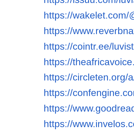
https://wakelet.com
https://www.reverbna
https://cointr.ee/luv
https://theafricavoic
https://circleten.org
https://confengine.c
https://www.goodrea
https://www.invelos.