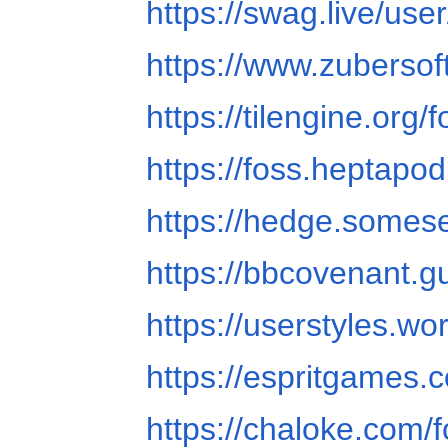
https://swag.live/u
https://www.zuberso
https://tilengine.or
https://foss.heptapo
https://hedge.somes
https://bbcovenant.
https://userstyles.wo
https://espritgames
https://chaloke.com/