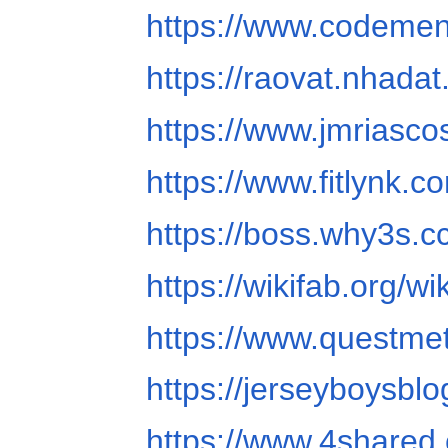
https://www.codemen
https://raovat.nhad
https://www.jmriasco
https://www.fitlynk.
https://boss.why3s
https://wikifab.org/w
https://www.questme
https://jerseyboysb
https://www.4share