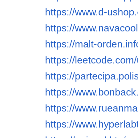
https://www.d-ushop
https://www.navacoo
https://malt-orden.i
https://leetcode.com
https://partecipa.poli
https://www.bonback
https://www.rueanma
https://www.hyperlab