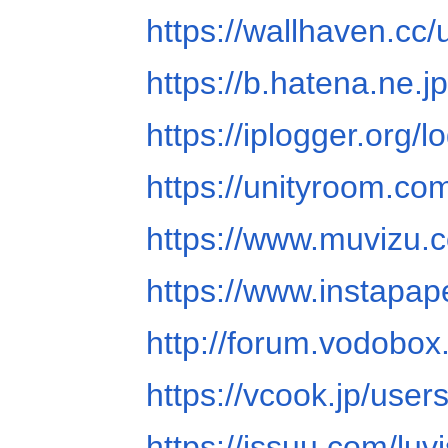
https://wallhaven.cc
https://b.hatena.ne
https://iplogger.org
https://unityroom.c
https://www.muvizu.c
https://www.instapa
http://forum.vodobox
https://vcook.jp/user
https://issuu.com/lu