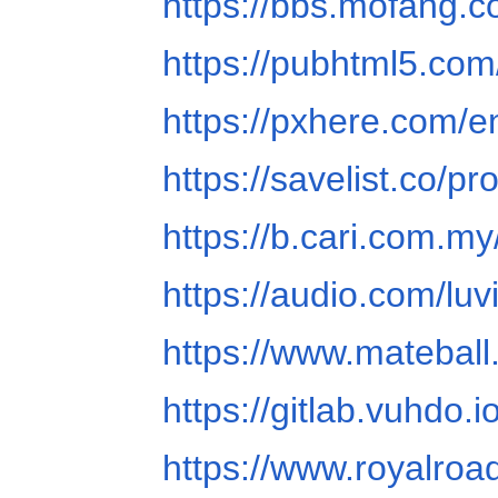
https://bbs.mofang
https://pubhtml5.com
https://pxhere.com/
https://savelist.co/pr
https://b.cari.com
https://audio.com/lu
https://www.matebal
https://gitlab.vuhdo.
https://www.royalroa