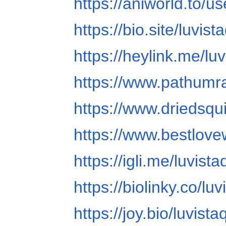
https://aniworld.to/u
https://bio.site/luvis
https://heylink.me/lu
https://www.pathumra
https://www.driedsq
https://www.bestlov
https://igli.me/luvis
https://biolinky.co/l
https://joy.bio/luvis