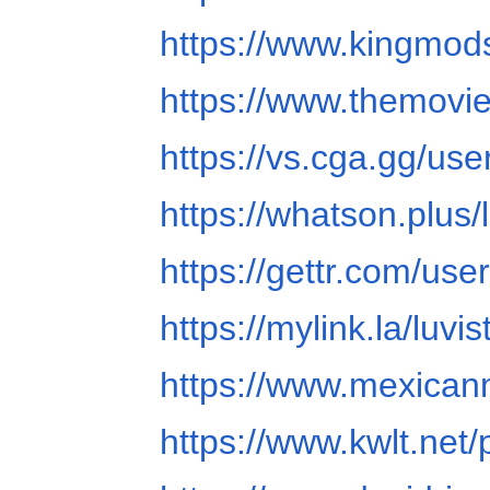
https://www.kingmods
https://www.themovie
https://vs.cga.gg/us
https://whatson.plus
https://gettr.com/use
https://mylink.la/luv
https://www.mexican
https://www.kwlt.net/