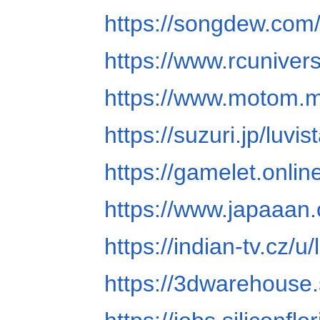
https://songdew.com
https://www.rcunive
https://www.motom.m
https://suzuri.jp/luv
https://gamelet.onl
https://www.japaaan
https://indian-tv.cz/
https://3dwarehouse