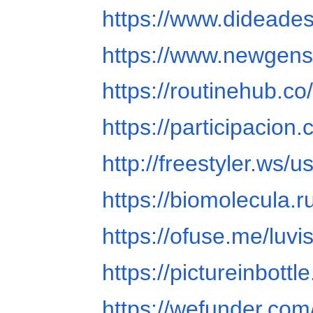
https://www.dideade
https://www.newgens
https://routinehub.co
https://participacion
http://freestyler.ws/
https://biomolecula.
https://ofuse.me/luv
https://pictureinbott
https://wefunder.com