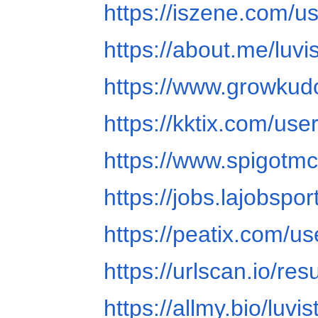
https://iszene.com/u
https://about.me/luv
https://www.growk
https://kktix.com/us
https://www.spigotm
https://jobs.lajobspo
https://peatix.com/u
https://urlscan.io/
https://allmy.bio/luv