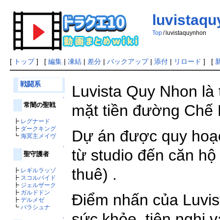
luvistaq
Top
/
luvistaquynhon
[
トップ
] [
編集
|
凍結
|
差分
|
バックアップ
|
添付
|
リロード
] [
戦闘系
Luvista Quy Nhon là 
↑
常闇の聖戦
mặt tiền đường Chế 
┣
レグナード
┣
ダークキング
Dự án được quy hoạc
┗
海冥主メイヴ
↑
từ studio đến căn hộ
聖守護者
thuê) .
┣
レギルラッゾ
┣
スコルパイド
┣
ジェルザーク
┣
ガルドドン
Điểm nhấn của Luvis
┣
デルメゼ
┗
バラシュナ
sức khỏe, tiện nghi 
↑