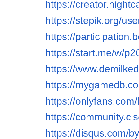
https://creator.night
https://stepik.org/us
https://participation.
https://start.me/w/p2
https://www.demilke
https://mygamedb.com
https://onlyfans.com
https://community.ci
https://disqus.com/b