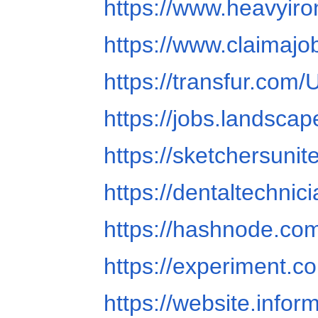
https://www.heavyiro
https://www.claimajo
https://transfur.com
https://jobs.landsca
https://sketchersuni
https://dentaltechnic
https://hashnode.co
https://experiment.c
https://website.info