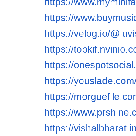
https://www.myminif
https://www.buymusic
https://velog.io/@lu
https://topkif.nvinio
https://onespotsocia
https://youslade.com
https://morguefile.c
https://www.prshine.
https://vishalbharat.