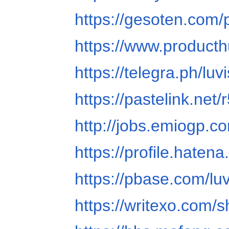
https://gesoten.com/p
https://www.product
https://telegra.ph/lu
https://pastelink.net/
http://jobs.emiogp.c
https://profile.haten
https://pbase.com/lu
https://writexo.com/