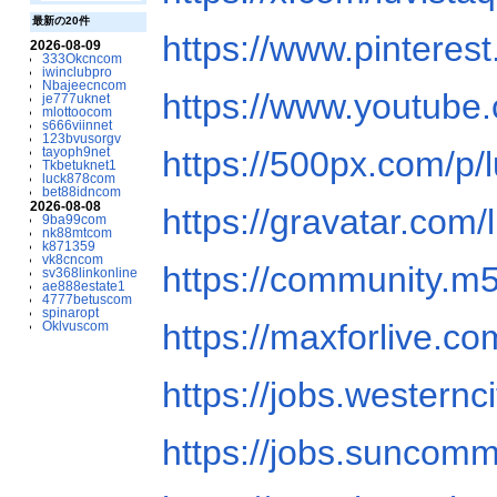
最新の20件
https://www.pinteres
2026-08-09
333Okcncom
iwinclubpro
Nbajeecncom
https://www.youtube
je777uknet
mlottoocom
s666viinnet
123bvusorgv
https://500px.com/p/
tayoph9net
Tkbetuknet1
luck878com
bet88idncom
2026-08-08
https://gravatar.com
9ba99com
nk88mtcom
k871359
vk8cncom
https://community.m
sv368linkonline
ae888estate1
4777betuscom
spinaropt
https://maxforlive.c
Oklvuscom
https://jobs.westernc
https://jobs.suncom