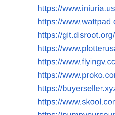
https://www.iniuria
https://www.wattpad
https://git.disroot.or
https://www.plotterus
https://www.flyingv.
https://www.proko.co
https://buyerseller.x
https://www.skool.
https://pumpyoursou