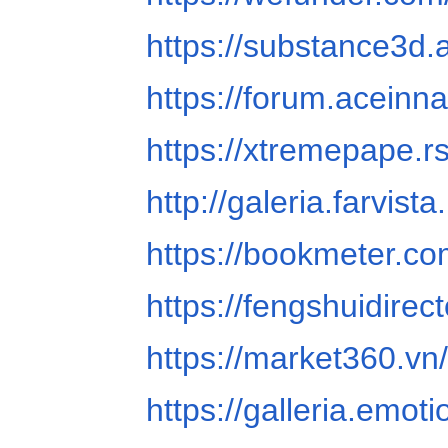
https://substance3
https://forum.aceinn
https://xtremepape.
http://galeria.farvi
https://bookmeter.c
https://fengshuidirec
https://market360.v
https://galleria.emot