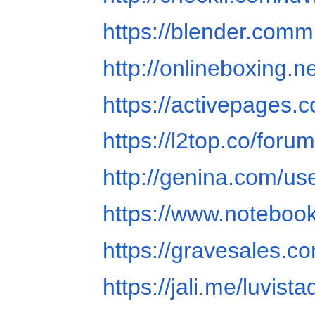
https://blender.comm
http://onlineboxing.n
https://activepages.
https://l2top.co/for
http://genina.com/us
https://www.noteboo
https://gravesales.c
https://jali.me/luvis