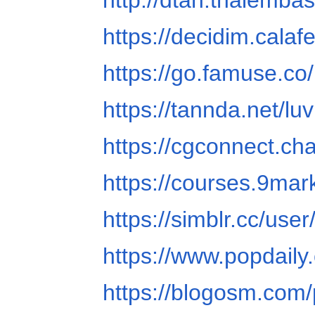
http://dtan.thaiemb
https://decidim.calafe
https://go.famuse.co
https://tannda.net/lu
https://cgconnect.c
https://courses.9mark
https://simblr.cc/use
https://www.popdail
https://blogosm.com/