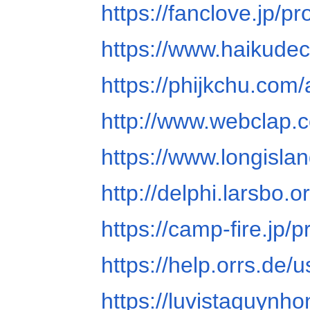
https://fanclove.jp/p
https://www.haikude
https://phijkchu.com
http://www.webclap.
https://www.longisla
http://delphi.larsbo.
https://camp-fire.jp/p
https://help.orrs.de/
https://luvistaquynho