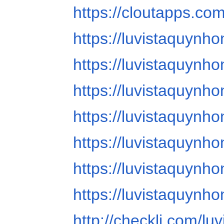
https://cloutapps.co
https://luvistaquyn
https://luvistaquynh
https://luvistaquynh
https://luvistaquynho
https://luvistaquynh
https://luvistaquynh
https://luvistaquynho
http://checkli.com/lu