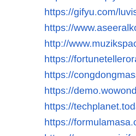
https://gifyu.com/luv
https://www.aseeralk
http://www.muzikspac
https://fortuneteller
https://congdongma
https://demo.wowond
https://techplanet.t
https://formulamasa