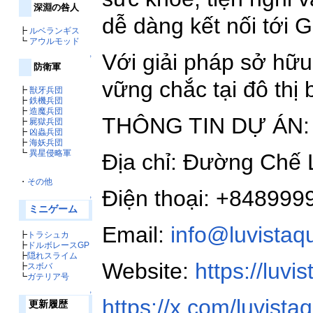
深淵の咎人
dễ dàng kết nối tới 
┣
ルベランギス
┗
アウルモッド
Với giải pháp sở hữu
↑
防衛軍
vững chắc tại đô thị 
┣
獣牙兵団
┣
鉄機兵団
┣
造魔兵団
THÔNG TIN DỰ ÁN:
┣
屍獄兵団
┣
凶蟲兵団
┣
海妖兵団
┗
異星侵略軍
Địa chỉ: Đường Chế 
・
その他
Điện thoại: +848999
↑
ミニゲーム
Email:
info@luvista
┣
トラシュカ
┣
ドルボレースGP
┣
隠れスライム
Website:
https://luv
┣
スボバ
┗
ガテリア号
↑
https://x.com/luvist
更新履歴