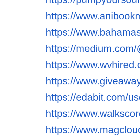
https://www.anibook
https://www.bahamas
https://medium.com/
https://www.wvhired.
https://www.giveawa
https://edabit.com/
https://www.walksc
https://www.magclou