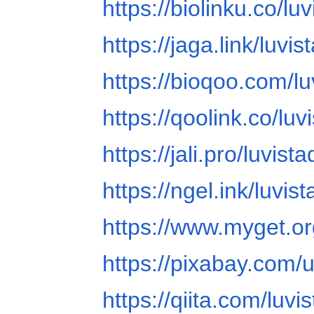
https://biolinku.co/l
https://jaga.link/luvi
https://bioqoo.com/l
https://qoolink.co/lu
https://jali.pro/luvis
https://ngel.ink/luvi
https://www.myget.or
https://pixabay.com/
https://qiita.com/luv