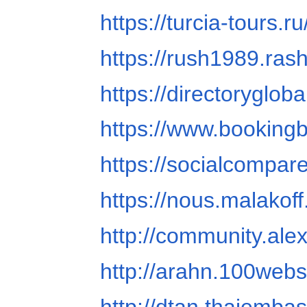
https://turcia-tours.r
https://rush1989.ras
https://directorygl
https://www.bookingb
https://socialcompa
https://nous.malakoff.
http://community.al
http://arahn.100we