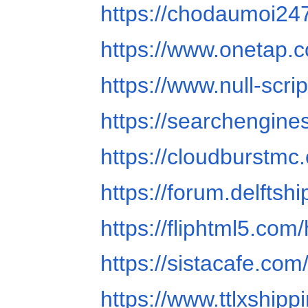
https://chodaumoi2
https://www.onetap.
https://www.null-scr
https://searchengin
https://cloudburstm
https://forum.delftsh
https://fliphtml5.co
https://sistacafe.co
https://www.ttlxship