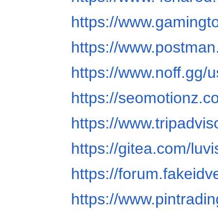
https://www.gamingto
https://www.postman
https://www.noff.gg/
https://seomotionz.
https://www.tripadvis
https://gitea.com/lu
https://forum.fakeid
https://www.pintrad