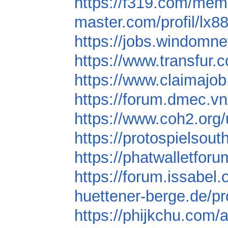
https://f319.com/mem
master.com/profil/lx8
https://jobs.windomn
https://www.transfur
https://www.claimajo
https://forum.dmec.v
https://www.coh2.org
https://protospielsou
https://phatwalletfor
https://forum.issabel
huettener-berge.de/pr
https://phijkchu.com/