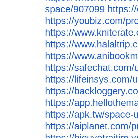
space/907099
https:
https://youbiz.com/pro
https://www.kniterat
https://www.halaltrip
https://www.anibookm
https://safechat.com/
https://lifeinsys.com/
https://backloggery.
https://app.hellothem
https://apk.tw/space-
https://aiplanet.com/p
https://hieuvetraiti