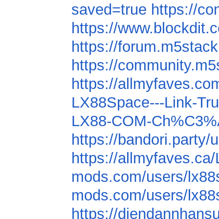
saved=true
https://c
https://www.blockdi
https://forum.m5stac
https://community.m5
https://allmyfaves.c
LX88Space---Link
LX88-COM-Ch%C3%A
https://bandori.party
https://allmyfaves.c
mods.com/users/lx88
mods.com/users/lx88
https://diendannhan