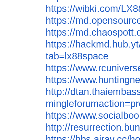
https://wibki.com/L
https://md.opensour
https://md.chaospott
https://hackmd.hub.y
tab=lx88space
https://www.rcuniver
https://www.huntingn
http://dtan.thaiembas
mingleforumaction=pr
https://www.socialbo
http://resurrection.bu
https://bbs.airav.c