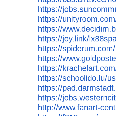
https://jobs.suncomm
https://unityroom.co
https://www.decidim.b
https://joy.link/lx88sp
https://spiderum.com
https://www.goldpost
https://krachelart.co
https://schoolido.lu/u
https://pad.darmstad
https://jobs.westernc
http://www.fanart-cent