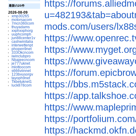
https://forums.allie
最新の20件
u=482193&tab=about
2026-08-09
xmp30265
motorsacom
7mcn360com
mods.com/users/lx88
thuyadams
xxphxxphorg
uuphcomph
https://www.openrec.
jun88center1v
cashwinitalia
interwettenpt
https://www.myget.or
phopen9net
333Okcncom
iwinclubpro
https://www.giveaway
Nbajeecncom
je777uknet
mlottoocom
https://forum.epicbro
s666viinnet
123bvusorgv
tayoph9net
https://bbs.m5stack.
Tkbetuknet1
luck878com
https://app.talkshoe.
https://www.maplepri
https://portfolium.co
https://hackmd.okfn.