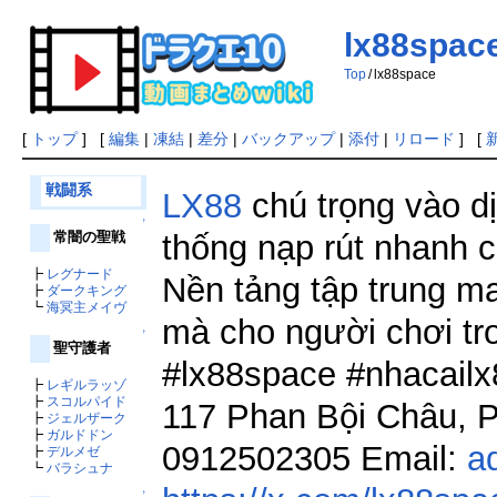
lx88spac
Top
/
lx88space
[
トップ
] [
編集
|
凍結
|
差分
|
バックアップ
|
添付
|
リロード
] [
戦闘系
LX88
chú trọng vào dị
↑
常闇の聖戦
thống nạp rút nhanh 
┣
レグナード
Nền tảng tập trung ma
┣
ダークキング
┗
海冥主メイヴ
mà cho người chơi tro
↑
聖守護者
#lx88space #nhacail
┣
レギルラッゾ
┣
スコルパイド
117 Phan Bội Châu, 
┣
ジェルザーク
┣
ガルドドン
0912502305 Email:
a
┣
デルメゼ
┗
バラシュナ
↑