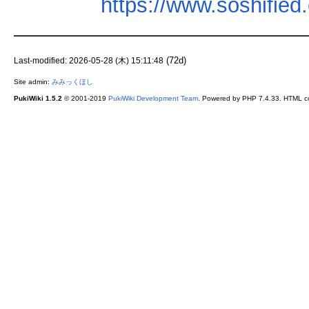
https://www.soshifie
(72d)
Last-modified: 2026-05-28 (木) 15:11:48
Site admin:
みみっくほし
PukiWiki 1.5.2
© 2001-2019
PukiWiki Development Team
. Powered by PHP 7.4.33. HTML co