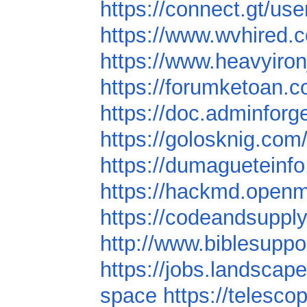
https://connect.gt/us
https://www.wvhired.
https://www.heavyiro
https://forumketoan
https://doc.adminfor
https://golosknig.com/
https://dumagueteinf
https://hackmd.ope
https://codeandsuppl
http://www.biblesupp
https://jobs.landscap
space
https://telesc