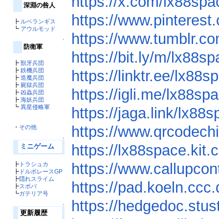
https://x.com/lx88spa
深淵の咎人
https://www.pinterest
┣
ルベランギス
┗
アウルモッド
https://www.tumblr.c
↑
防衛軍
https://bit.ly/m/lx88s
┣
獣牙兵団
┣
鉄機兵団
https://linktr.ee/lx88s
┣
造魔兵団
┣
屍獄兵団
https://igli.me/lx88sp
┣
凶蟲兵団
┣
海妖兵団
┗
異星侵略軍
https://jaga.link/lx88
https://www.qrcodec
・
その他
↑
https://lx88space.kit.
ミニゲーム
https://www.callupco
┣
トラシュカ
┣
ドルボレースGP
┣
隠れスライム
https://pad.koeln.cc
┣
スボバ
┗
ガテリア号
https://hedgedoc.stu
↑
更新履歴