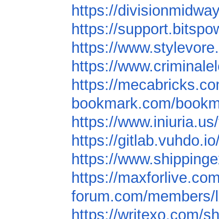
https://divisionmidwa
https://support.bitsp
https://www.stylevor
https://www.criminal
https://mecabricks.c
bookmark.com/bookma
https://www.iniuria.
https://gitlab.vuhdo.i
https://www.shippinge
https://maxforlive.com
forum.com/members/l
https://writexo.com/