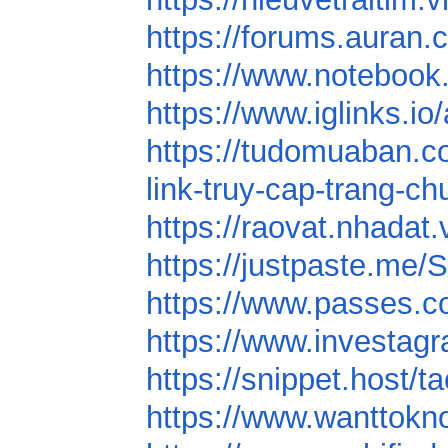
https://forums.aura
https://www.notebook
https://www.iglinks.i
https://tudomuaban.co
link-truy-cap-trang-c
https://raovat.nhada
https://justpaste.me/
https://www.passes.
https://www.investag
https://snippet.host/t
https://www.wanttokno