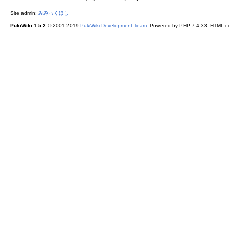
Site admin:
みみっくほし
PukiWiki 1.5.2
© 2001-2019
PukiWiki Development Team
. Powered by PHP 7.4.33. HTML co