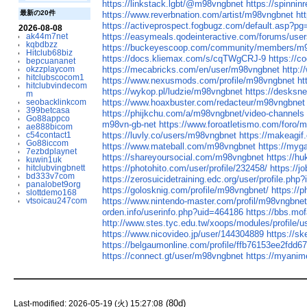
https://linkstack.lgbt/@m98vngbnet
https://spinni
最新の20件
https://www.reverbnation.com/artist/m98vngbnet
ht
https://activeprospect.fogbugz.com/default.asp?
2026-08-08
ak44m7net
https://easymeals.qodeinteractive.com/forums/use
kqbdbzz
https://buckeyescoop.com/community/members/m9
Hitclub68biz
https://docs.kliemax.com/s/cqTWgCRJ-9
https://c
bepcuananet
okzzplaycom
https://mecabricks.com/en/user/m98vngbnet
http:
hitclubscocom1
https://www.nexusmods.com/profile/m98vngbnet
ht
hitclubvindecom
https://wykop.pl/ludzie/m98vngbnet
https://desksn
m
seobacklinkcom
https://www.hoaxbuster.com/redacteur/m98vngbnet
399betcasa
https://phijkchu.com/a/m98vngbnet/video-channels
Go88appco
m98vn-gb-net
https://www.foroatletismo.com/foro
ae888bicom
c54contact1
https://luvly.co/users/m98vngbnet
https://makeagi
Go88iccom
https://www.mateball.com/m98vngbnet
https://myg
7ezbdplaynet
https://shareyoursocial.com/m98vngbnet
https://h
kuwin1uk
hitclubvingbnett
https://photohito.com/user/profile/232458/
https://
bd333v7com
https://zerosuicidetraining.edc.org/user/profile.php
panalobet9org
https://golosknig.com/profile/m98vngbnet/
https://
slottdemo168
vtsoicau247com
https://www.nintendo-master.com/profil/m98vngbne
orden.info/userinfo.php?uid=464186
https://bbs.m
http://www.stes.tyc.edu.tw/xoops/modules/profile/
https://www.nicovideo.jp/user/144304889
https://s
https://belgaumonline.com/profile/ffb76153ee2fdd
https://connect.gt/user/m98vngbnet
https://myanim
(80d)
Last-modified: 2026-05-19 (火) 15:27:08