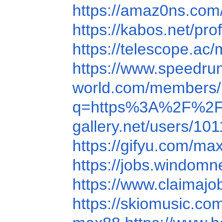
https://amaz0ns.co
https://kabos.net/pr
https://telescope.
https://www.speedr
world.com/members
q=https%3A%2F%2F
gallery.net/users/10
https://gifyu.com/m
https://jobs.windom
https://www.claimaj
https://skiomusic.