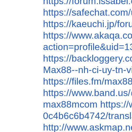
https://forum.issab
https://safechat.co
https://kaeuchi.jp/
https://www.akaqa.c
action=profile&uid=
https://backlogger
Max88--nh-ci-uy-tn-vi
https://files.fm/max
https://www.band.
max88mcom
https:/
0c4b6c6b4742/transl
http://www.askmap.n