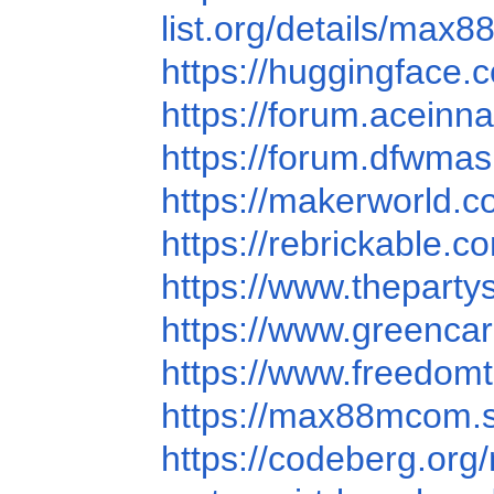
list.org/details/max
https://huggingfac
https://forum.acein
https://forum.dfwm
https://makerworl
https://rebrickable
https://www.thepart
https://www.greenca
https://www.freedo
https://max88mcom.s
https://codeberg.o