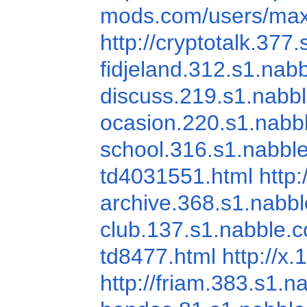
mods.com/users/m
http://cryptotalk.37
fidjeland.312.s1.na
discuss.219.s1.nabb
ocasion.220.s1.nab
school.316.s1.nabb
td4031551.html
http:
archive.368.s1.nabb
club.137.s1.nabble.
td8477.html
http://x
http://friam.383.s1