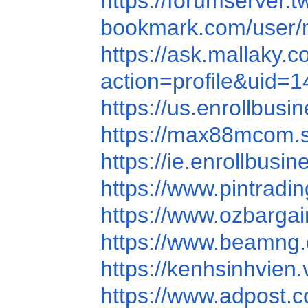
https://forumserver
bookmark.com/user
https://ask.mallak
action=profile&uid=
https://us.enrollbu
https://max88mcom.s
https://ie.enrollbu
https://www.pintrad
https://www.ozbarga
https://www.beamn
https://kenhsinhvi
https://www.adpost