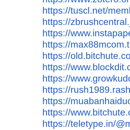
https://tuscl.net/me
https://zbrushcentr
https://www.instap
https://max88mcom.t
https://old.bitchut
https://www.blockd
https://www.growkud
https://rush1989.ra
https://muabanhai
https://www.bitchu
https://teletype.in