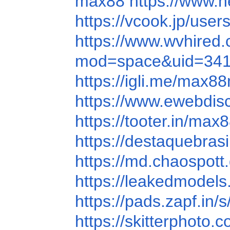
max88
https://www.
https://vcook.jp/use
https://www.wvhired
mod=space&uid=341
https://igli.me/max
https://www.ewebdi
https://tooter.in/ma
https://destaquebra
https://md.chaospot
https://leakedmode
https://pads.zapf.in
https://skitterphot