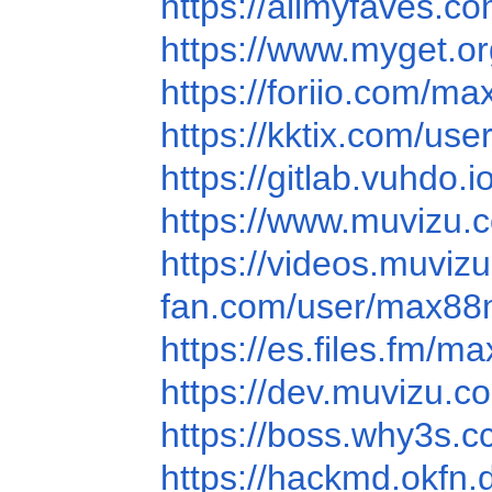
https://allmyfaves
https://www.myget.
https://foriio.com/
https://kktix.com/us
https://gitlab.vuhd
https://www.muvizu.
https://videos.muvi
fan.com/user/max8
https://es.files.fm/
https://dev.muvizu.
https://boss.why3s
https://hackmd.okfn