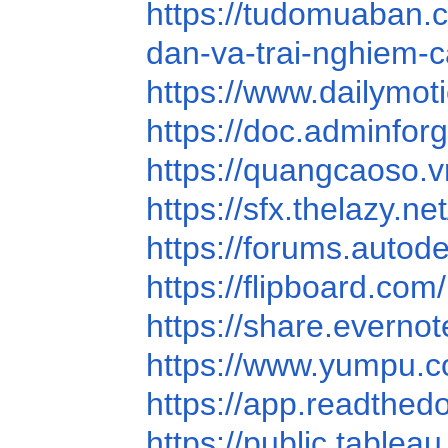
https://tudomuaban.c
dan-va-trai-nghiem-
https://www.dailym
https://doc.adminfo
https://quangcaoso
https://sfx.thelazy.
https://forums.autod
https://flipboard.
https://share.evern
https://www.yumpu
https://app.readthe
https://public.tabl