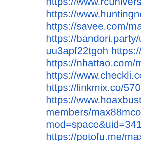
https://www.rcuniv
https://www.huntin
https://savee.com/
https://bandori.par
uu3apf22tgoh
https
https://nhattao.co
https://www.checkl
https://linkmix.co/5
https://www.hoaxbu
members/max88mco
mod=space&uid=34
https://potofu.me/