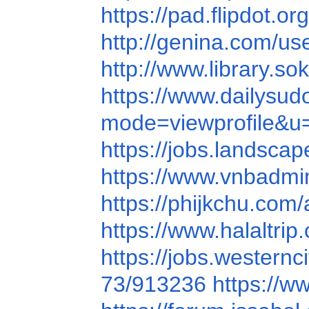
https://pad.flipdot.
http://genina.com/u
http://www.library.s
https://www.dailysud
mode=viewprofile&
https://jobs.landsca
https://www.vnbad
https://phijkchu.co
https://www.halaltri
https://jobs.western
73/913236
https://