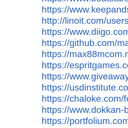
https://www.keepan
http://linoit.com/u
https://www.diigo.c
https://github.com
https://max88mcom.m
https://espritgames
https://www.giveawa
https://usdinstitut
https://chaloke.com
https://www.dokkan-
https://portfolium.