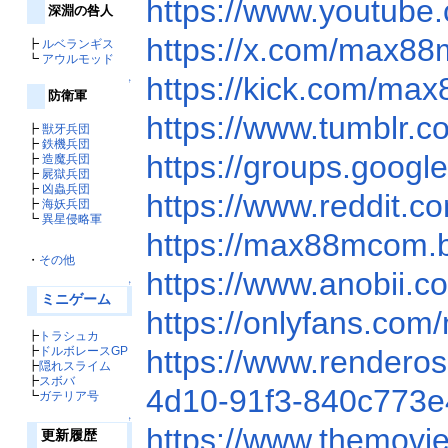
https://www.youtu
深淵の咎人
https://x.com/max8
┣
ルベランギス
┗
アウルモッド
https://kick.com/ma
↑
防衛軍
https://www.tumblr
┣
獣牙兵団
┣
鉄機兵団
https://groups.goo
┣
造魔兵団
┣
屍獄兵団
┣
凶蟲兵団
https://www.reddit.
┣
海妖兵団
┗
異星侵略軍
https://max88mcom
・
その他
https://www.anobii.c
↑
ミニゲーム
https://onlyfans.c
┣
トラシュカ
┣
ドルボレースGP
https://www.renderos
┣
隠れスライム
┣
スボバ
4d10-91f3-840c773
┗
ガテリア号
↑
https://www.themov
更新履歴