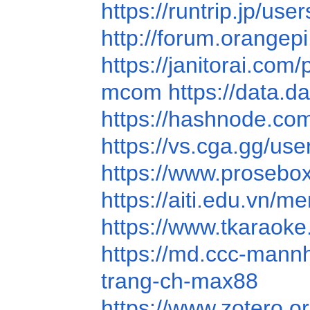
https://runtrip.jp/us
http://forum.orang
https://janitorai.co
mcom
https://data.
https://hashnode.
https://vs.cga.gg/us
https://www.prosebo
https://aiti.edu.vn
https://www.tkaraok
https://md.ccc-man
trang-ch-max88
https://www.zotero