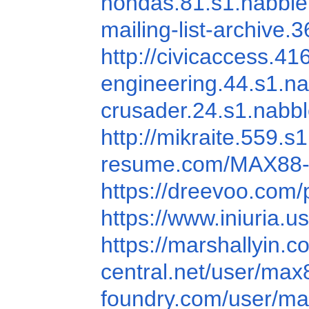
hondas.81.s1.nabbl
mailing-list-archiv
http://civicaccess.
engineering.44.s1.n
crusader.24.s1.nab
http://mikraite.559
resume.com/MAX88-
https://dreevoo.com/
https://www.iniuri
https://marshallyi
central.net/user/ma
foundry.com/user/ma