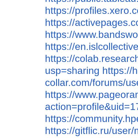
https://profiles.xe
https://activepages
https://www.bandsw
https://en.islcollect
https://colab.rese
usp=sharing
https://
collar.com/forums/
https://www.pageo
action=profile&uid=
https://community.hp
https://gitflic.ru/us