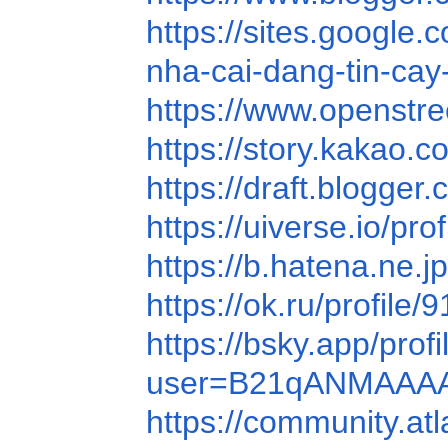
https://sites.googl
nha-cai-dang-tin-cay
https://www.openst
https://story.kaka
https://draft.blogge
https://uiverse.io/pr
https://b.hatena.ne
https://ok.ru/profi
https://bsky.app/pro
user=B21qANMAAAA
https://community.a