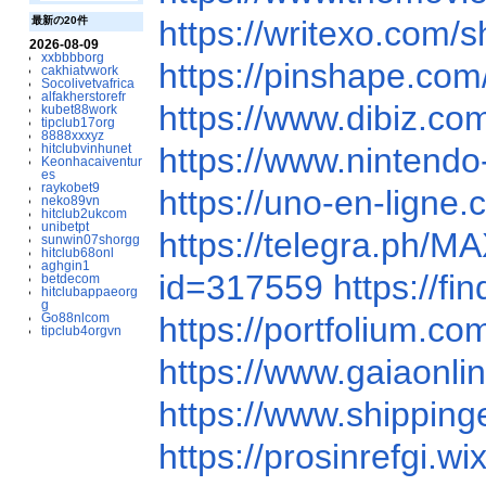
https://writexo.com/
最新の20件
2026-08-09
xxbbbborg
https://pinshape.c
cakhiatvwork
Socolivetvafrica
alfakherstorefr
https://www.dibiz.c
kubet88work
tipclub17org
8888xxxyz
hitclubvinhunet
https://www.nintend
Keonhacaiventur
es
raykobet9
https://uno-en-ligne
neko89vn
hitclub2ukcom
unibetpt
https://telegra.ph/M
sunwin07shorgg
hitclub68onl
aghgin1
id=317559
https://
betdecom
hitclubappaeorg
g
Go88nlcom
https://portfolium.
tipclub4orgvn
https://www.gaiaonl
https://www.shippin
https://prosinrefgi.