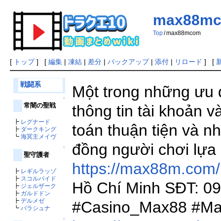
max88m
Top
/
max88mcom
[
トップ
] [
編集
|
凍結
|
差分
|
バックアップ
|
添付
|
リロード
] [
戦闘系
Một trong những ưu 
↑
常闇の聖戦
thông tin tài khoản v
┣
レグナード
toán thuận tiện và 
┣
ダークキング
┗
海冥主メイヴ
đồng người chơi lựa 
↑
聖守護者
https://max88m.com/
┣
レギルラッゾ
┣
スコルパイド
Hồ Chí Minh SĐT: 0
┣
ジェルザーク
┣
ガルドドン
┣
デルメゼ
#Casino_Max88 #M
┗
バラシュナ
↑