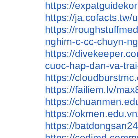
https://expatguidek
https://ja.cofacts.t
https://roughstuffmed
nghim-c-cc-chuyn-n
https://divekeeper.c
cuoc-hap-dan-va-tra
https://cloudburst
https://failiem.lv/m
https://chuanmen.e
https://okmen.edu.
https://batdongsan
https://codimd.commu