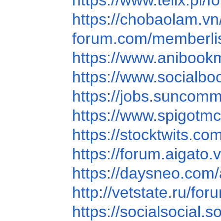
https://www.telix.pl
https://chobaolam.
forum.com/memberli
https://www.aniboo
https://www.socialb
https://jobs.suncom
https://www.spigot
https://stocktwits.
https://forum.aigat
https://daysneo.co
http://vetstate.ru
https://socialsocial