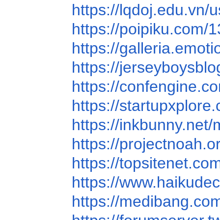
https://lqdoj.edu.v
https://poipiku.com/
https://galleria.emot
https://jerseyboysb
https://confengine
https://startupxplo
https://inkbunny.ne
https://projectnoah
https://topsitenet.
https://www.haikud
https://medibang.co