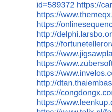
id=589372
https://
https://www.themeq
https://onlineseque
http://delphi.larsbo
https://fortunetelle
https://www.jigsaw
https://www.zuberso
https://www.invelos
http://dtan.thaiemb
https://congdongx.
https://www.leenku