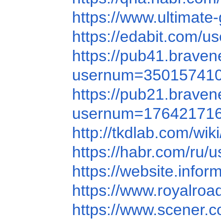
https://www.ultimat
https://edabit.com
https://pub41.braven
usernum=35015741
https://pub21.braven
usernum=17642171
http://tkdlab.com/w
https://habr.com/ru
https://website.inf
https://www.royalroa
https://www.scene