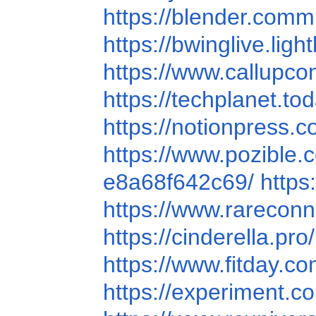
https://blender.com
https://bwinglive.li
https://www.callupc
https://techplanet.t
https://notionpress.
https://www.pozible.
e8a68f642c69/
http
https://www.rarecon
https://cinderella.
https://www.fitday.
https://experiment.