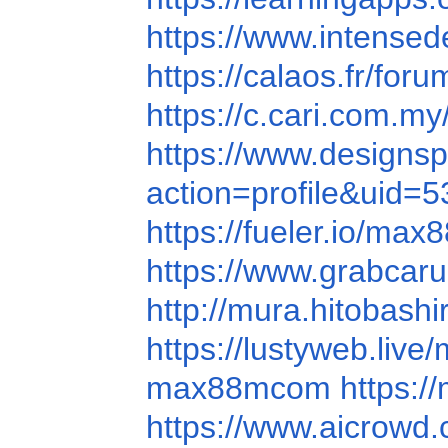
https://www.intens
https://calaos.fr/fo
https://c.cari.com
https://www.designs
action=profile&uid=
https://fueler.io/ma
https://www.grabca
http://mura.hitobas
https://lustyweb.li
max88mcom
https:
https://www.aicrowd