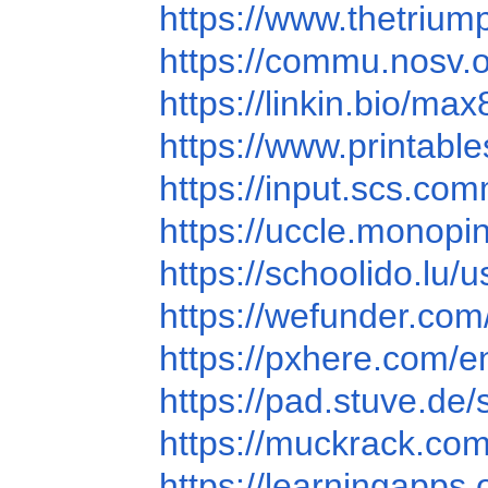
https://www.thetri
https://commu.nosv
https://linkin.bio/m
https://www.printa
https://input.scs.c
https://uccle.monopi
https://schoolido.lu
https://wefunder.c
https://pxhere.com/
https://pad.stuve.d
https://muckrack.co
https://learningapp