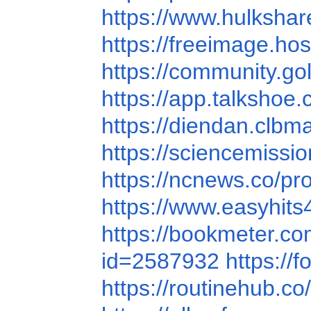
https://www.hulksh
https://freeimage.h
https://community.g
https://app.talksho
https://diendan.cl
https://sciencemiss
https://ncnews.co/p
https://www.easyhit
https://bookmeter.c
id=2587932
https://
https://routinehub.