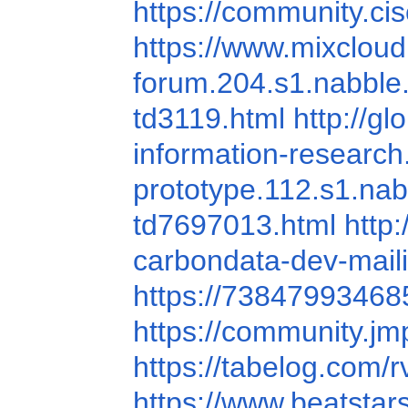
https://community.ci
https://www.mixclo
forum.204.s1.nabbl
td3119.html
http://g
information-researc
prototype.112.s1.na
td7697013.html
http
carbondata-dev-mail
https://7384799346
https://community.jm
https://tabelog.com
https://www.beatst