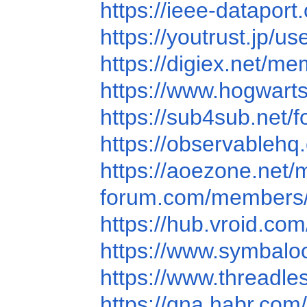
https://ieee-dataport
https://youtrust.jp
https://digiex.net/
https://www.hogwarts
https://sub4sub.net
https://observable
https://aoezone.ne
forum.com/members
https://hub.vroid.c
https://www.symbal
https://www.threadl
https://qna.habr.c