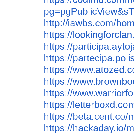
pg=pgPublicView&sT
http://iawbs.com/h
https://lookingforc
https://participa.ayt
https://partecipa.pol
https://www.atozed.
https://www.brownb
https://www.warrio
https://letterboxd.
https://beta.cent.c
https://hackaday.i