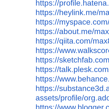
https://profile.hate
https://heylink.me/
https://myspace.c
https://about.me/m
https://qiita.com/m
https://www.walksc
https://sketchfab.
https://talk.plesk
https://www.behanc
https://substance3d
assets/profile/org
https://www.blogger