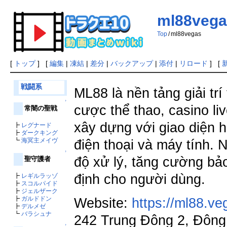
ml88vega
Top
/
ml88vegas
[
トップ
] [
編集
|
凍結
|
差分
|
バックアップ
|
添付
|
リロード
] [
戦闘系
ML88 là nền tảng giải tr
↑
cược thể thao, casino li
常闇の聖戦
xây dựng với giao diện h
┣
レグナード
┣
ダークキング
┗
海冥主メイヴ
điện thoại và máy tính. N
↑
độ xử lý, tăng cường bả
聖守護者
định cho người dùng.
┣
レギルラッゾ
┣
スコルパイド
┣
ジェルザーク
┣
ガルドドン
Website:
https://ml88.ve
┣
デルメゼ
┗
バラシュナ
242 Trung Đông 2, Đông
↑