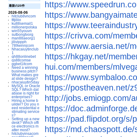
https://www.speedrun.c
最新の20件
https://www.bangyaimate
2026-08-06
hitclub8vncom
tttjiliio
https://www.teeraindust
ku88semail1
millionerpolska
win55youvn
https://crivva.com/memb
sutbongtvorg
man88aeorg1
jilivippph
https://www.aersia.net
789winnjcom
Nhacaiuytinclub
1
https://hkgay.net/membe
qh88onlinebet
qs88comse
ggbet1itcom
hui.com/members/mlveg
Need a winning
business pitch?
https://www.symbaloo.
What makes gre
at slide design?
nhacaiuytin5day
https://postheaven.net/
MySQL or Oracle
SQL? Which dat
abase is right for
http://jobs.emiogp.com/
enterprises?
Hiring a home b
uilder? Do you n
https://doc.adminforge.d
eed residential e
stimating service
s?
https://pad.flipdot.org/s
Setting up a new
desk? Which offi
ce electronics m
https://md.chaospott.de
atter most?
hitclubvinsacom