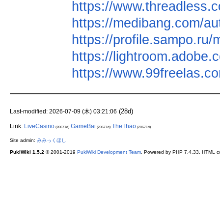
https://www.threadless.c
https://medibang.com/au
https://profile.sampo.ru
https://lightroom.adobe
https://www.99freelas.
(28d)
Last-modified: 2026-07-09 (木) 03:21:06
Link:
LiveCasino
GameBai
TheThao
(20671d)
(20671d)
(20671d)
Site admin:
みみっくほし
PukiWiki 1.5.2
© 2001-2019
PukiWiki Development Team
. Powered by PHP 7.4.33. HTML co