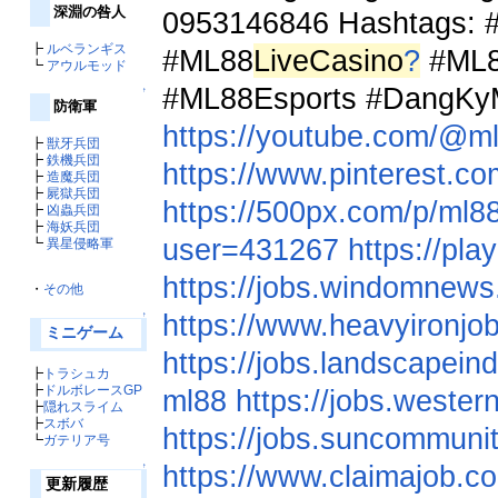
深淵の咎人
0953146846 Hashtags:
┣
ルベランギス
#ML88
LiveCasino
?
#ML8
┗
アウルモッド
#ML88Esports #DangK
↑
防衛軍
https://youtube.com/@m
┣
獣牙兵団
┣
鉄機兵団
https://www.pinterest.c
┣
造魔兵団
┣
屍獄兵団
https://500px.com/p/ml8
┣
凶蟲兵団
┣
海妖兵団
user=431267
https://pl
┗
異星侵略軍
https://jobs.windomnews
・
その他
https://www.heavyironjo
↑
ミニゲーム
https://jobs.landscapein
┣
トラシュカ
┣
ドルボレースGP
ml88
https://jobs.wester
┣
隠れスライム
┣
スボバ
https://jobs.suncommuni
┗
ガテリア号
https://www.claimajob.c
↑
更新履歴