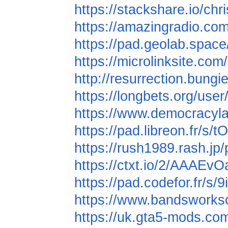
https://stackshare.io/ch
https://amazingradio.com
https://pad.geolab.spac
https://microlinksite.co
http://resurrection.bung
https://longbets.org/use
https://www.democracyla
https://pad.libreon.fr/s
https://rush1989.rash.jp
https://ctxt.io/2/AAAEv
https://pad.codefor.fr/s/
https://www.bandsworks
https://uk.gta5-mods.co