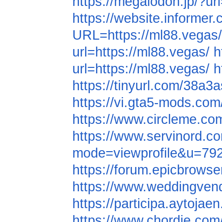
https://megalodon.jp/?ur
https://website.informer
URL=https://ml88.vegas
url=https://ml88.vegas/
h
url=https://ml88.vegas/
h
https://tinyurl.com/38a3
https://vi.gta5-mods.co
https://www.circleme.c
https://www.servinord.c
mode=viewprofile&u=79
https://forum.epicbrows
https://www.weddingvend
https://participa.aytojae
https://www.chordie.com