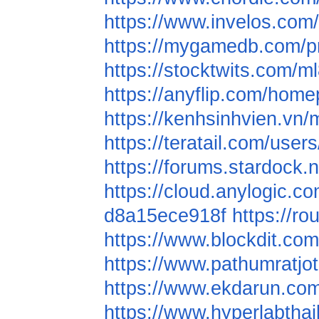
https://www.invelos.com
https://mygamedb.com/pr
https://stocktwits.com/
https://anyflip.com/hom
https://kenhsinhvien.vn
https://teratail.com/use
https://forums.stardock
https://cloud.anylogic.c
d8a15ece918f
https://r
https://www.blockdit.co
https://www.pathumratjo
https://www.ekdarun.com
https://www.hyperlabtha