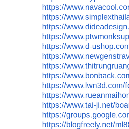
https://www.navacool.co
https://www.simplexthai
https://www.dideadesign
https://www.ptwmonksup
https://www.d-ushop.com
https://www.newgenstrav
https://www.thitrungruan
https://www.bonback.co
https://www.lwn3d.com/f
https://www.rueanmaihom
https://www.tai-ji.net/b
https://groups.google.c
https://blogfreely.net/ml