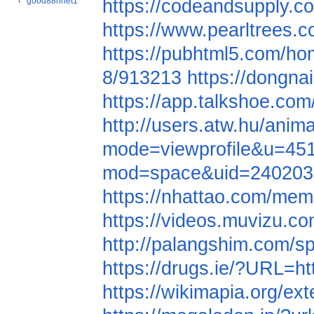
https://codeandsupply.
good88nnet1
https://www.pearltrees
https://pubhtml5.com/ho
8/913213
https://dongn
https://app.talkshoe.co
http://users.atw.hu/anim
mode=viewprofile&u=45
mod=space&uid=240203
https://nhattao.com/me
https://videos.muvizu.co
http://palangshim.com/s
https://drugs.ie/?URL=ht
https://wikimapia.org/ext