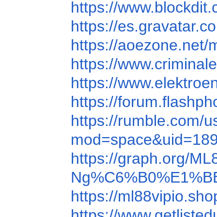
https://www.blockdit
https://es.gravatar.c
https://aoezone.net
https://www.criminal
https://www.elektroe
https://forum.flash
https://rumble.com/u
mod=space&uid=18
https://graph.or
Ng%C6%B0%E1%BB%
https://ml88vipio.sh
https://www.getliste