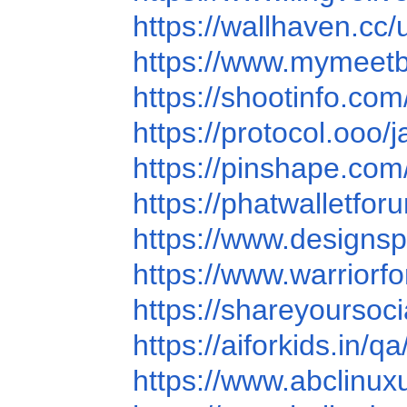
https://wallhaven.cc/
https://www.mymeet
https://shootinfo.co
https://protocol.ooo/
https://pinshape.co
https://phatwalletfo
https://www.designs
https://www.warrior
https://shareyoursoc
https://aiforkids.in/q
https://www.abclinuxu