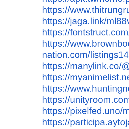
https://www.thitrung
https://jaga.link/ml88
https://fontstruct.c
https://www.brownbo
nation.com/listings1
https://manylink.co/
https://myanimelist.n
https://www.hunting
https://unityroom.c
https://pixelfed.uno/
https://participa.ayto