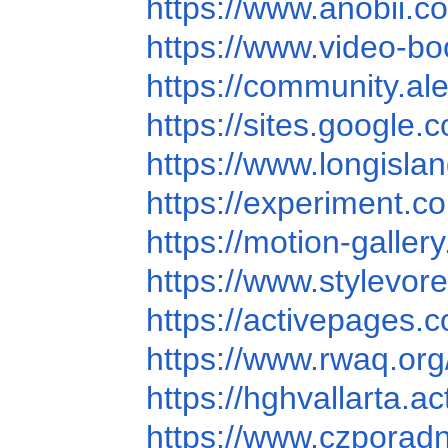
https://www.anobii.c
https://www.video-b
https://community.a
https://sites.google.
https://www.longislan
https://experiment.c
https://motion-galler
https://www.stylevor
https://activepages.c
https://www.rwaq.org
https://hghvallarta.
https://www.czporadn