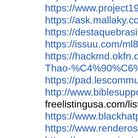
https://www.projec
https://ask.mallaky.
https://destaquebras
https://issuu.com/ml8
https://hackmd.okfn
Thao-%C4%90%C6%
https://pad.lescomm
http://www.biblesupp
freelistingusa.com/li
https://www.blackha
https://www.renderos