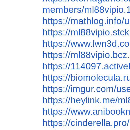
members/ml88vipio.
https://mathlog.in
https://ml88vipio.stck
https://www.lwn3d.c
https://ml88vipio.bc
https://114097.acti
https://biomolecula.
https://imgur.com/us
https://heylink.me/ml
https://www.anibook
https://cinderella.pr