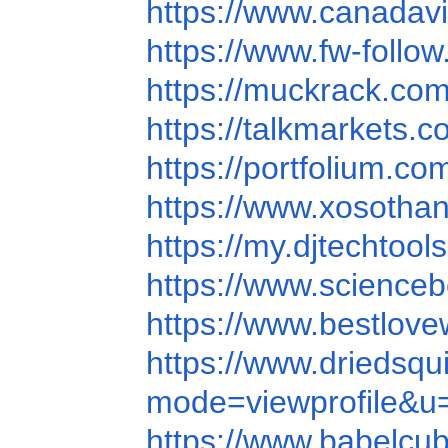
https://www.canadav
https://www.fw-follo
https://muckrack.com
https://talkmarkets.
https://portfolium.co
https://www.xosotha
https://my.djtechtoo
https://www.science
https://www.bestlov
https://www.driedsq
mode=viewprofile&u
https://www.babelcu