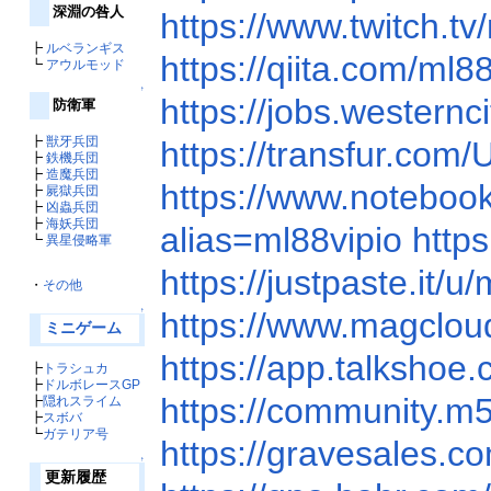
深淵の咎人
https://www.twitch.tv
┣
ルベランギス
https://qiita.com/ml8
┗
アウルモッド
↑
https://jobs.western
防衛軍
┣
獣牙兵団
https://transfur.com/
┣
鉄機兵団
┣
造魔兵団
https://www.noteboo
┣
屍獄兵団
┣
凶蟲兵団
┣
海妖兵団
alias=ml88vipio
https
┗
異星侵略軍
https://justpaste.it/u
・
その他
↑
https://www.magclou
ミニゲーム
https://app.talkshoe
┣
トラシュカ
┣
ドルボレースGP
https://community.m
┣
隠れスライム
┣
スボバ
┗
ガテリア号
https://gravesales.c
↑
更新履歴