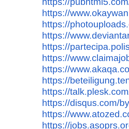
https://pubhtml5.co
https://www.okayw
https://photouploads
https://www.devianta
https://partecipa.poli
https://www.claimajo
https://www.akaqa.c
https://beteiligung.te
https://talk.plesk.c
https://disqus.com/b
https://www.atozed.
https://jobs.asoprs.o