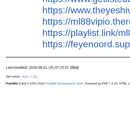
https://www.theyesh
https://ml88vipio.th
https://playlist.link/m
https://feyenoord.sup
(66d)
Last-modified: 2026-06-01 (月) 07:25:07
Site admin:
みみっくほし
PukiWiki 1.5.2
© 2001-2019
PukiWiki Development Team
. Powered by PHP 7.4.33. HTML co