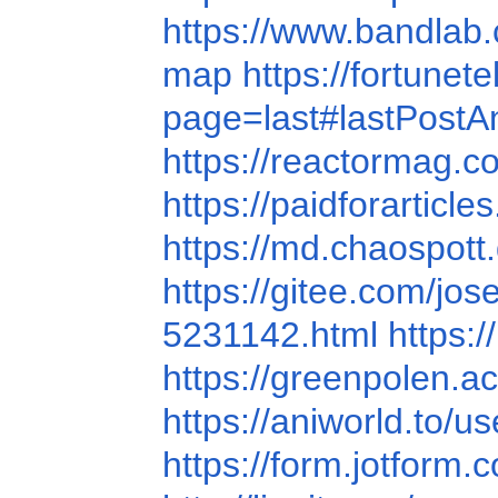
https://www.bandlab
map
https://fortunet
page=last#lastPostA
https://reactormag.c
https://paidforarticle
https://md.chaospot
https://gitee.com/jo
5231142.html
https:/
https://greenpolen.
https://aniworld.to/us
https://form.jotfor