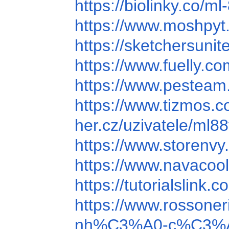
https://biolinky.co/ml
https://www.moshpyt
https://sketchersuni
https://www.fuelly.co
https://www.pesteam
https://www.tizmos.c
her.cz/uzivatele/ml88
https://www.storenvy
https://www.navaco
https://tutorialsli
https://www.rossoner
nh%C3%A0-c%C3%A