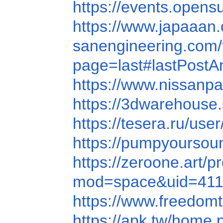
https://events.opens
https://www.japaaan
sanengineering.com/
page=last#lastPostA
https://www.nissanp
https://3dwarehouse
https://tesera.ru/use
https://pumpyoursou
https://zeroone.art/pr
mod=space&uid=41
https://www.freedo
https://apk.tw/hom