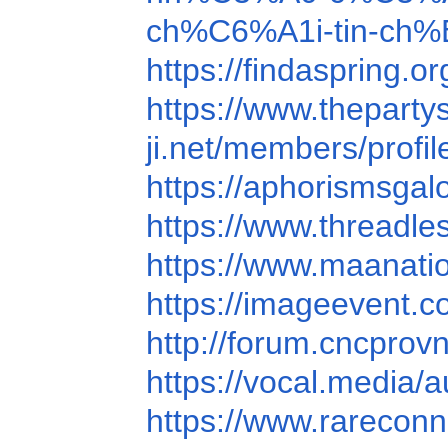
ch%C6%A1i-tin-c
https://findaspring.
https://www.thepart
ji.net/members/prof
https://aphorismsgal
https://www.threadle
https://www.maanati
https://imageevent.
http://forum.cncpro
https://vocal.media/
https://www.rareconn