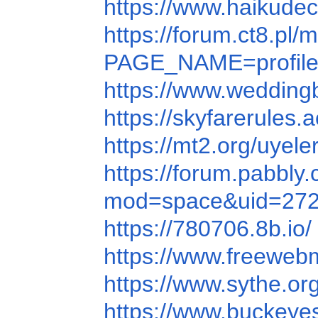
https://www.haikude
https://forum.ct8.pl
PAGE_NAME=profil
https://www.wedding
https://skyfarerules
https://mt2.org/uyel
https://forum.pabbl
mod=space&uid=27
https://780706.8b.io/
https://www.freewe
https://www.sythe.o
https://www.buckey