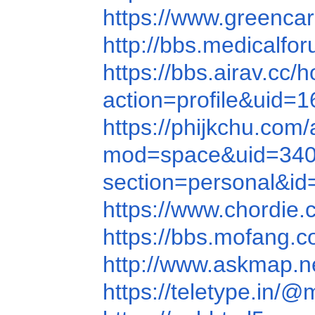
https://www.greenca
http://bbs.medical
https://bbs.airav.
action=profile&uid=
https://phijkchu.com
mod=space&uid=340
section=personal&i
https://www.chordie
https://bbs.mofang
http://www.askmap.n
https://teletype.in/@