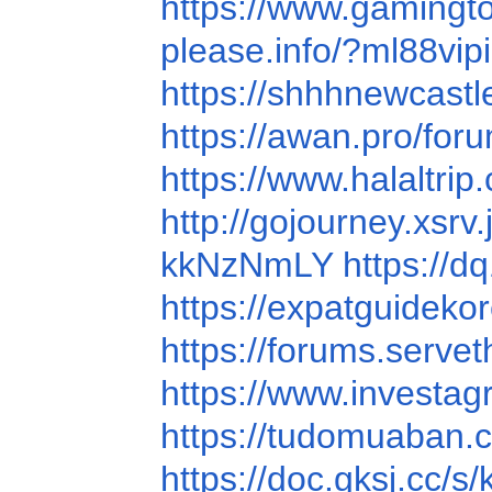
https://www.gamingt
please.info/?ml88vip
https://shhhnewcastl
https://awan.pro/for
https://www.halaltrip
http://gojourney.xsrv
kkNzNmLY
https://d
https://expatguidekor
https://forums.serv
https://www.investag
https://tudomuaban.c
https://doc.gksj.cc/