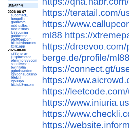
https://qna.habr.com
最新の20件
https://teratail.com/
2026-08-07
s8contact1
hongellis
https://www.callupc
go88voto
mbtitesttech
mbtitestinfo
ml88
https://xtreme
lv88comim
go88ccme
ph365pitcom
hitclubvinrucom
https://dreevoo.com/
tttjili1app
2026-08-06
x88energy
berge.de/profile/ml88
jilispincomco
phimmoi888com
socolivesnet
https://connect.gt/us
bwinitalia
ggbetsweden
ignitionaucasino
https://www.aicrowd.
99rkid
igo88ph
hitclub8vncom
https://leetcode.com/
https://www.iniuria
https://www.checkli.
https://website.infor