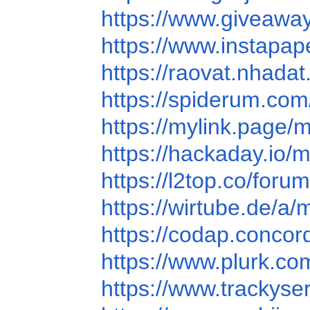
https://www.giveawa
https://www.instapap
https://raovat.nhad
https://spiderum.com
https://mylink.page/m
https://hackaday.io/m
https://l2top.co/for
https://wirtube.de/a/
https://codap.concor
https://www.plurk.co
https://www.trackyse