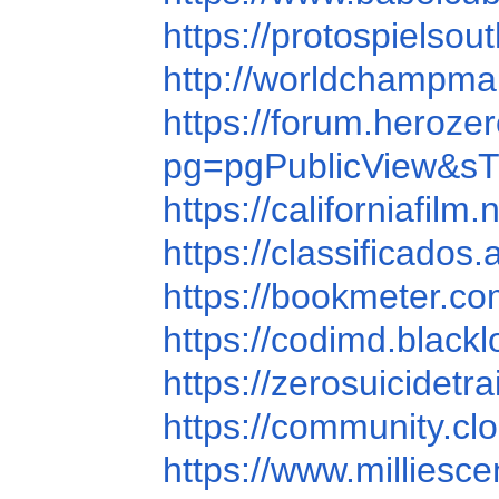
https://protospielso
http://worldchampma
https://forum.heroz
pg=pgPublicView&sT
https://californiafil
https://classific
https://bookmeter.c
https://codimd.black
https://zerosuicidetr
https://community.cl
https://www.millies