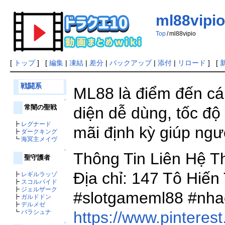
ml88vipio
Top
/
ml88vipio
[
トップ
] [
編集
|
凍結
|
差分
|
バックアップ
|
添付
|
リロード
] [
戦闘系
ML88 là điểm đến cá 
↑
常闇の聖戦
diện dễ dùng, tốc độ 
┣
レグナード
mãi định kỳ giúp ng
┣
ダークキング
┗
海冥主メイヴ
↑
Thông Tin Liên Hệ T
聖守護者
Địa chỉ: 147 Tô Hiế
┣
レギルラッゾ
┣
スコルパイド
┣
ジェルザーク
#slotgameml88 #nha
┣
ガルドドン
┣
デルメゼ
┗
バラシュナ
https://www.pinteres
↑