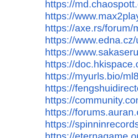
https://md.chaospot
https://www.max2pla
https://axe.rs/foru
https://www.edna.cz/
https://www.sakaseru
https://doc.hkispace
https://myurls.bio/ml
https://fengshuidirec
https://community.c
https://forums.aura
https://spinninrecord
https://eternagame.o