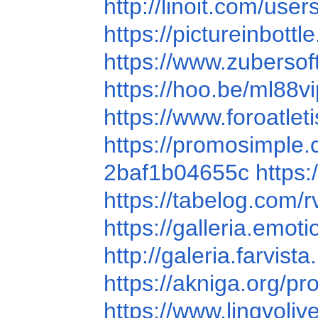
http://linoit.com/use
https://pictureinbottl
https://www.zuberso
https://hoo.be/ml88vi
https://www.foroatle
https://promosimple
2baf1b04655c
https
https://tabelog.com/r
https://galleria.emot
http://galeria.farvi
https://akniga.org/pr
https://www.lingvoli