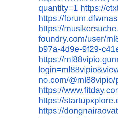
quantity=1
https://c
https://forum.dfwma
https://musikersuche.
foundry.com/user/ml8
b97a-4d9e-9f29-c41
https://ml88vipio.gu
login=ml88vipio&vie
no.com/@ml88vipio/p
https://www.fitday.c
https://startupxplor
https://dongnairaov