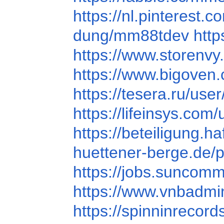
https://nl.pinterest
dung/mm88tdev
http
https://www.storenv
https://www.bigove
https://tesera.ru/us
https://lifeinsys.co
https://beteiligung.h
huettener-berge.de/p
https://jobs.suncom
https://www.vnbadm
https://spinninrecor