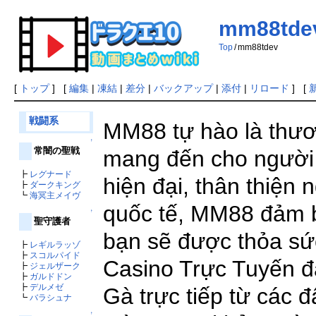
mm88tde
Top
/
mm88tdev
[
トップ
] [
編集
|
凍結
|
差分
|
バックアップ
|
添付
|
リロード
] [
戦闘系
MM88 tự hào là thươ
↑
常闇の聖戦
mang đến cho người c
┣
レグナード
hiện đại, thân thiện 
┣
ダークキング
┗
海冥主メイヴ
quốc tế, MM88 đảm bả
↑
聖守護者
bạn sẽ được thỏa sứ
┣
レギルラッゾ
┣
スコルパイド
Casino Trực Tuyến đ
┣
ジェルザーク
┣
ガルドドン
┣
デルメゼ
Gà trực tiếp từ các
┗
バラシュナ
↑