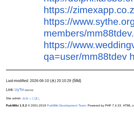
https://zimexapp.co
https://www.sythe.
members/mm88tdev.
https://www.weddingv
qa=user/mm88tdev
(58d)
Last-modified: 2026-06-10 (水) 20:10:29
Link:
UyTin
(20672d)
Site admin:
みみっくほし
PukiWiki 1.5.2
© 2001-2019
PukiWiki Development Team
. Powered by PHP 7.4.33. HTML co