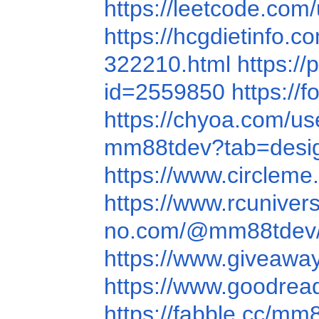
https://leetcode.co
https://hcgdietinfo
322210.html
https://
id=2559850
https:/
https://chyoa.com/u
mm88tdev?tab=desi
https://www.circlem
https://www.rcunive
no.com/@mm88tdev/p
https://www.giveawa
https://www.goodre
https://fabble.cc/mm