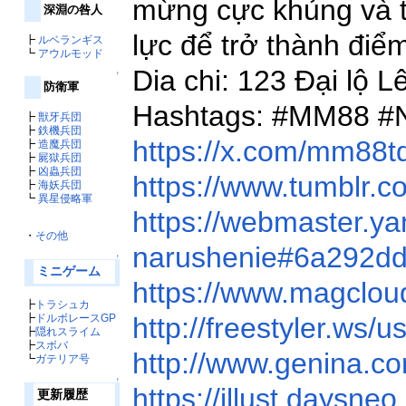
mừng cực khủng và t
深淵の咎人
lực để trở thành điểm
┣
ルベランギス
┗
アウルモッド
Dia chi: 123 Đại lộ
↑
防衛軍
Hashtags: #MM88 
┣
獣牙兵団
┣
鉄機兵団
https://x.com/mm88t
┣
造魔兵団
┣
屍獄兵団
┣
凶蟲兵団
https://www.tumblr.
┣
海妖兵団
┗
異星侵略軍
https://webmaster.y
・
その他
narushenie#6a292d
↑
ミニゲーム
https://www.magclo
┣
トラシュカ
┣
ドルボレースGP
http://freestyler.ws
┣
隠れスライム
┣
スボバ
http://www.genina.co
┗
ガテリア号
↑
https://illust.daysne
更新履歴