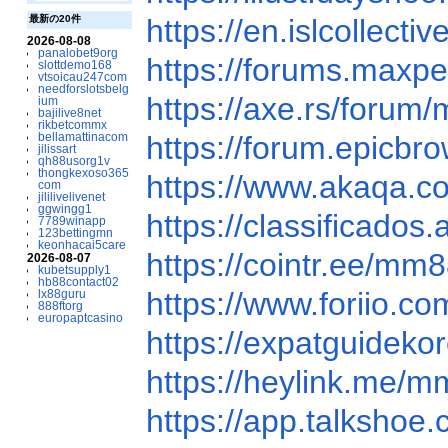
https://en.islcollect
最新の20件
2026-08-08
panalobet9org
https://forums.max
slottdemo168
vtsoicau247com
needforslotsbelg
https://axe.rs/foru
ium
bajilive8net
rikbetcommx
bellamattinacom
https://forum.epicbr
jilissart
qh88usorg1v
thongkexoso365
https://www.akaqa.
com
jililivelivenet
ggwingg1
https://classific
7789winapp
123bettingmn
keonhacai5care
https://cointr.ee/mm
2026-08-07
kubetsupply1
hb88contact02
https://www.foriio.
lx88guru
888ftorg
europaptcasino
https://expatguideko
https://heylink.me/m
https://app.talksho