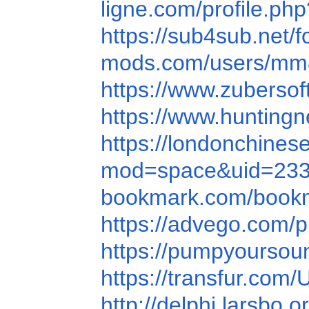
ligne.com/profile.p
https://sub4sub.net
mods.com/users/mm
https://www.zuberso
https://www.hunting
https://londonchin
mod=space&uid=23
bookmark.com/book
https://advego.com/p
https://pumpyoursou
https://transfur.com
http://delphi.larsbo