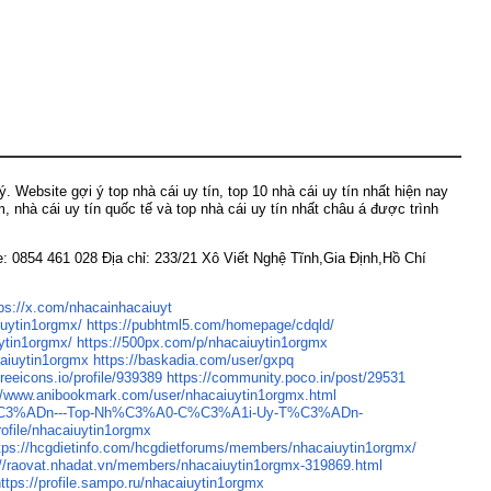
Website gợi ý top nhà cái uy tín, top 10 nhà cái uy tín nhất hiện nay
, nhà cái uy tín quốc tế và top nhà cái uy tín nhất châu á được trình
e: 0854 461 028 Địa chỉ: 233/21 Xô Viết Nghệ Tĩnh,Gia Định,Hồ Chí
tps://x.com/nhacainhacaiuyt
aiuytin1orgmx/
https://pubhtml5.com/homepage/cdqld/
ytin1orgmx/
https://500px.com/p/nhacaiuytin1orgmx
caiuytin1orgmx
https://baskadia.com/user/gxpq
freeicons.io/profile/939389
https://community.poco.in/post/29531
//www.anibookmark.com/user/nhacaiuytin1orgmx.html
-T%C3%ADn---Top-Nh%C3%A0-C%C3%A1i-Uy-T%C3%ADn-
ofile/nhacaiuytin1orgmx
tps://hcgdietinfo.com/hcgdietforums/members/nhacaiuytin1orgmx/
://raovat.nhadat.vn/members/nhacaiuytin1orgmx-319869.html
https://profile.sampo.ru/nhacaiuytin1orgmx