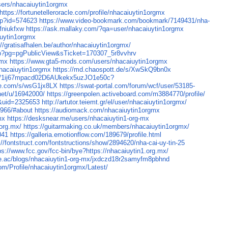
sers/nhacaiuytin1orgmx
https://fortunetelleroracle.com/profile/nhacaiuytin1orgmx
php?id=574623
https://www.video-bookmark.com/bookmark/7149431/nha-
fniukfxw
https://ask.mallaky.com/?qa=user/nhacaiuytin1orgmx
iuytin1orgmx
://gratisafhalen.be/author/nhacaiuytin1orgmx/
asp?pg=pgPublicView&sTicket=170307_5r8vvhrv
-mx
https://www.gta5-mods.com/users/nhacaiuytin1orgmx
hacaiuytin1orgmx
https://md.chaospott.de/s/XwSkQ9bn0x
nel/1ij67mpacd02D6AUkekx5uzJO1e50c?
ce.com/s/wsG1jx8LX
https://swat-portal.com/forum/wcf/user/53185-
.net/u/16942000/
https://greenpolen.activeboard.com/m3884770/profile/
&uid=2325653
http://artutor.teiemt.gr/el/user/nhacaiuytin1orgmx/
7966/#about
https://audiomack.com/nhacaiuytin1orgmx
mx
https://desksnear.me/users/nhacaiuytin1-org-mx
.org.mx/
https://guitarmaking.co.uk/members/nhacaiuytin1orgmx/
041
https://galleria.emotionflow.com/189679/profile.html
://fontstruct.com/fontstructions/show/2894620/nha-cai-uy-tin-25
ps://www.fcc.gov/fcc-bin/bye?https://nhacaiuytin1.org.mx/
ope.ac/blogs/nhacaiuytin1-org-mx/jxdczd18r2samyfm8pbhnd
om/Profile/nhacaiuytin1orgmx/Latest/