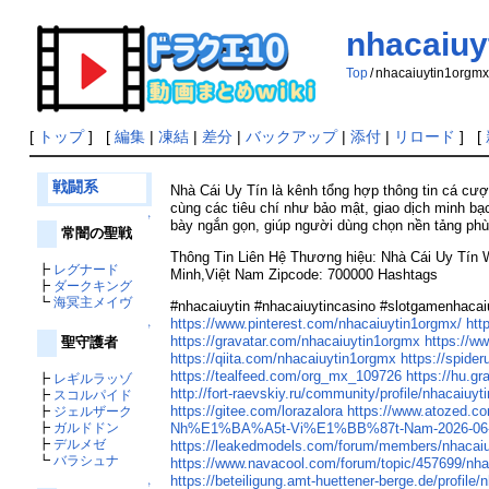
nhacaiuy
Top
/
nhacaiuytin1orgm
[
トップ
] [
編集
|
凍結
|
差分
|
バックアップ
|
添付
|
リロード
] [
戦闘系
Nhà Cái Uy Tín là kênh tổng hợp thông tin cá cượ
cùng các tiêu chí như bảo mật, giao dịch minh bạc
↑
bày ngắn gọn, giúp người dùng chọn nền tảng ph
常闇の聖戦
Thông Tin Liên Hệ Thương hiệu: Nhà Cái Uy Tín 
┣
レグナード
Minh,Việt Nam Zipcode: 700000 Hashtags
┣
ダークキング
┗
海冥主メイヴ
#nhacaiuytin #nhacaiuytincasino #slotgamenhacai
https://www.pinterest.com/nhacaiuytin1orgmx/
htt
↑
https://gravatar.com/nhacaiuytin1orgmx
https://w
聖守護者
https://qiita.com/nhacaiuytin1orgmx
https://spide
https://tealfeed.com/org_mx_109726
https://hu.g
┣
レギルラッゾ
http://fort-raevskiy.ru/community/profile/nhacaiuy
┣
スコルパイド
https://gitee.com/lorazalora
https://www.atozed.c
┣
ジェルザーク
┣
ガルドドン
Nh%E1%BA%A5t-Vi%E1%BB%87t-Nam-2026-06-
┣
デルメゼ
https://leakedmodels.com/forum/members/nhacai
┗
バラシュナ
https://www.navacool.com/forum/topic/457699/nha-
https://beteiligung.amt-huettener-berge.de/profile
↑