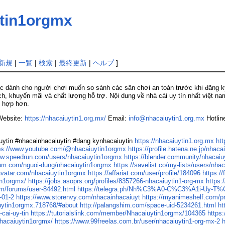
tin1orgmx
x
新規
|
一覧
|
検索
|
最終更新
|
ヘルプ
]
c dành cho người chơi muốn so sánh các sân chơi an toàn trước khi đăng ký. 
h, khuyến mãi và chất lượng hỗ trợ. Nội dung về nhà cái uy tín nhất việt nam
ù hợp hơn.
Website:
https://nhacaiuytin1.org.mx/
Email:
info@nhacaiuytin1.org.mx
Hotlin
uytin #nhacainhacaiuytin #dang kynhacaiuytin
https://nhacaiuytin1.org.mx
ht
ps://www.youtube.com/@nhacaiuytin1orgmx
https://profile.hatena.ne.jp/nhac
ww.speedrun.com/users/nhacaiuytin1orgmx
https://blender.community/nhacaiu
rum.com/nguoi-dung/nhacaiuytin1orgmx
https://savelist.co/my-lists/users/nha
ravatar.com/nhacaiuytin1orgmx
https://affariat.com/user/profile/184096
https://
tin1orgmx/
https://jobs.asoprs.org/profiles/8357266-nhacaiuytin1-org-mx
https:
om/forums/user-84492.html
https://telegra.ph/Nh%C3%A0-C%C3%A1i-Uy
01-2
https://www.storenvy.com/nhacainhacaiuyt
https://myanimeshelf.com/pr
uytin1orgmx.718768/#about
http://palangshim.com/space-uid-5234261.html
ht
cai-uy-tin
https://tutorialslink.com/member/Nhacaiuytin1orgmx/104365
https
/nhacaiuytin1orgmx/
https://www.99freelas.com.br/user/nhacaiuytin1-org-mx-2