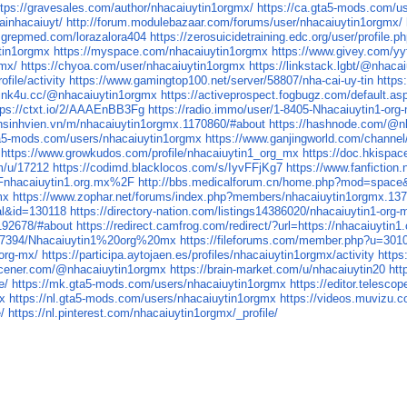
ttps://gravesales.com/author/nhacaiuytin1orgmx/
https://ca.gta5-mods.com/u
ainhacaiuyt/
http://forum.modulebazaar.com/forums/user/nhacaiuytin1orgmx/
.grepmed.com/lorazalora404
https://zerosuicidetraining.edc.org/user/profile.
tin1orgmx
https://myspace.com/nhacaiuytin1orgmx
https://www.givey.com/yy
gmx/
https://chyoa.com/user/nhacaiuytin1orgmx
https://linkstack.lgbt/@nhaca
file/activity
https://www.gamingtop100.net/server/58807/nha-cai-uy-tin
https
/link4u.cc/@nhacaiuytin1orgmx
https://activeprospect.fogbugz.com/default.
tps://ctxt.io/2/AAAEnBB3Fg
https://radio.immo/user/1-8405-Nhacaiuytin1-org
nhsinhvien.vn/m/nhacaiuytin1orgmx.1170860/#about
https://hashnode.com/@n
gta5-mods.com/users/nhacaiuytin1orgmx
https://www.ganjingworld.com/chan
https://www.growkudos.com/profile/nhacaiuytin1_org_mx
https://doc.hkispa
om/u/17212
https://codimd.blacklocos.com/s/IyvFFjKg7
https://www.fanfiction
2Fnhacaiuytin1.org.mx%2F
http://bbs.medicalforum.cn/home.php?mod=space
mx
https://www.zophar.net/forums/index.php?members/nhacaiuytin1orgmx.13
nal&id=130118
https://directory-nation.com/listings14386020/nhacaiuytin1-org-
192678/#about
https://redirect.camfrog.com/redirect/?url=https://nhacaiuytin1
7827394/Nhacaiuytin1%20org%20mx
https://fileforums.com/member.php?u=301
-org-mx/
https://participa.aytojaen.es/profiles/nhacaiuytin1orgmx/activity
https
scener.com/@nhacaiuytin1orgmx
https://brain-market.com/u/nhacaiuytin20
htt
e/
https://mk.gta5-mods.com/users/nhacaiuytin1orgmx
https://editor.telesc
mx
https://nl.gta5-mods.com/users/nhacaiuytin1orgmx
https://videos.muvizu.c
/
https://nl.pinterest.com/nhacaiuytin1orgmx/_profile/