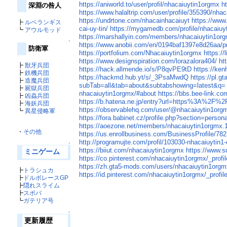
https://aniworld.to/user/profil/nhacaiuytin1orgmx
h
深淵の咎人
https://www.halaltrip.com/user/profile/355390/nhac
https://undrtone.com/nhacainhacaiuyt
https://www
┣
ルベランギス
cai-uy-tin/
https://mygamedb.com/profile/nhacaiuy
┗
アウルモッド
https://marshallyin.com/members/nhacaiuytin1or
↑
https://www.anobii.com/en/0194baf1397e8d26aa/pro
防衛軍
https://portfolium.com/Nhacaiuytin1orgmx
https:/
https://www.designspiration.com/lorazalora404/
ht
┣
獣牙兵団
https://hack.allmende.io/s/P8qvPE9tD
https://ke
┣
鉄機兵団
https://hackmd.hub.yt/s/_3PsaMwdQ
https://pl.
┣
造魔兵団
subTab=all&tab=about&subtabshowing=latest&q=
┣
屍獄兵団
nhacaiuytin1orgmx/#about
https://bbs.bee-link.c
┣
凶蟲兵団
https://b.hatena.ne.jp/entry?url=https%3A%2F%
┣
海妖兵団
https://observablehq.com/user/@nhacaiuytin1org
┗
異星侵略軍
https://fora.babinet.cz/profile.php?section=perso
https://aoezone.net/members/nhacaiuytin1orgmx.
・
その他
https://us.enrollbusiness.com/BusinessProfile/
http://programujte.com/profil/103030-nhacaiuytin1
↑
https://biiut.com/nhacaiuytin1orgmx
https://www.
ミニゲーム
https://co.pinterest.com/nhacaiuytin1orgmx/_profil
https://zh.gta5-mods.com/users/nhacaiuytin1org
┣
トラシュカ
https://id.pinterest.com/nhacaiuytin1orgmx/_profile
┣
ドルボレースGP
┣
隠れスライム
┣
スボバ
┗
ガテリア号
↑
更新履歴