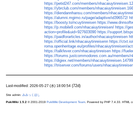
https://petid247.com/members/nhacaiuytinreisen.1
https://ybrclub.com/members/nhacaiuytinreisen.16
https://diendannhansu.com/members/nhacaiuytinre
https://alumni.mgimo.ru/page/adaptive/id396572/
ht
https://boosty.to/ncuytinreisen
https://www.dnnsoftw
https://p.mobile9.com/nhacaiuytinreisen/
https://ge
action=profile&uid=927603090
https://support.bits
https://paidforarticles.in/author/nhacaiuytinreisen
ht
https://official.link/nhacaiuytinreisenn
https://ctxt
roma.openheritage.eu/profiles/nhacaiuytinreisen/act
https://talkfever.com/nhacaiuytinreisen
https://fuel
https://forums.justcommodores.com.au/members/nh
https://digiex.net/members/nhacaiuytinreisen.14799
https://triserver.com/forums/users/nhacaiuytinreise
(72d)
Last-modified: 2026-05-27 (水) 18:00:54
Site admin:
みみっくほし
PukiWiki 1.5.2
© 2001-2019
PukiWiki Development Team
. Powered by PHP 7.4.33. HTML co