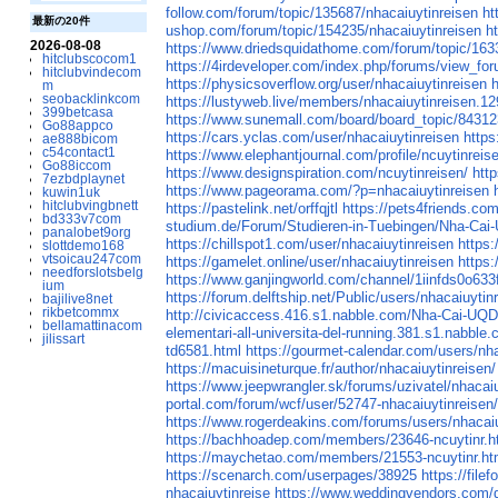
follow.com/forum/topic/135687/nhacaiuytinreisen
ht
最新の20件
ushop.com/forum/topic/154235/nhacaiuytinreisen
h
2026-08-08
https://www.driedsquidathome.com/forum/topic/163
hitclubscocom1
https://4irdeveloper.com/index.php/forums/view_fo
hitclubvindecom
https://physicsoverflow.org/user/nhacaiuytinreisen
m
seobacklinkcom
https://lustyweb.live/members/nhacaiuytinreisen.1
399betcasa
https://www.sunemall.com/board/board_topic/8431
Go88appco
https://cars.yclas.com/user/nhacaiuytinreisen
https
ae888bicom
c54contact1
https://www.elephantjournal.com/profile/ncuytinreis
Go88iccom
https://www.designspiration.com/ncuytinreisen/
htt
7ezbdplaynet
https://www.pageorama.com/?p=nhacaiuytinreisen
kuwin1uk
hitclubvingbnett
https://pastelink.net/orffqjtl
https://pets4friends.com
bd333v7com
studium.de/Forum/Studieren-in-Tuebingen/Nha-Cai
panalobet9org
https://chillspot1.com/user/nhacaiuytinreisen
https:
slottdemo168
vtsoicau247com
https://gamelet.online/user/nhacaiuytinreisen
https
needforslotsbelg
https://www.ganjingworld.com/channel/1iinfds0o
ium
https://forum.delftship.net/Public/users/nhacaiuytin
bajilive8net
rikbetcommx
http://civicaccess.416.s1.nabble.com/Nha-Cai
bellamattinacom
elementari-all-universita-del-running.381.s1.
jilissart
td6581.html
https://gourmet-calendar.com/users/nha
https://macuisineturque.fr/author/nhacaiuytinreisen/
https://www.jeepwrangler.sk/forums/uzivatel/nhacaiu
portal.com/forum/wcf/user/52747-nhacaiuytinreisen
https://www.rogerdeakins.com/forums/users/nhacaiu
https://bachhoadep.com/members/23646-ncuytinr.h
https://maychetao.com/members/21553-ncuytinr.ht
https://scenarch.com/userpages/38925
https://fi
nhacaiuytinreise
https://www.weddingvendors.com/di