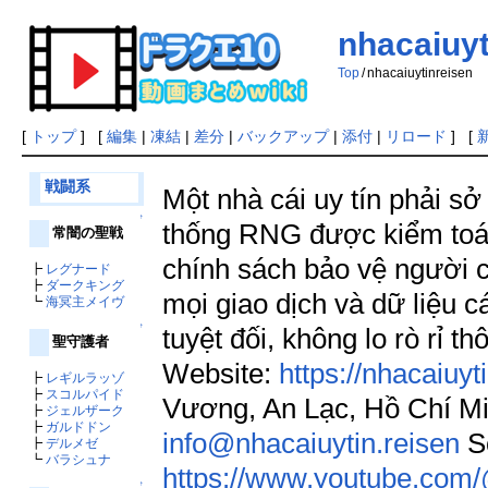
nhacaiuyt
Top
/
nhacaiuytinreisen
[
トップ
] [
編集
|
凍結
|
差分
|
バックアップ
|
添付
|
リロード
] [
戦闘系
Một nhà cái uy tín phải s
↑
thống RNG được kiểm toá
常闇の聖戦
chính sách bảo vệ người 
┣
レグナード
┣
ダークキング
mọi giao dịch và dữ liệu 
┗
海冥主メイヴ
↑
tuyệt đối, không lo rò rỉ t
聖守護者
Website:
https://nhacaiuyt
┣
レギルラッゾ
┣
スコルパイド
Vương, An Lạc, Hồ Chí M
┣
ジェルザーク
┣
ガルドドン
info@nhacaiuytin.reisen
S
┣
デルメゼ
┗
バラシュナ
https://www.youtube.com/
↑