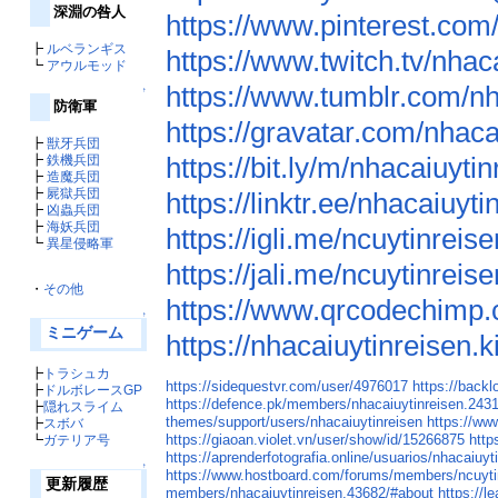
深淵の咎人
https://www.pinterest.com
┣
ルベランギス
https://www.twitch.tv/nhac
┗
アウルモッド
https://www.tumblr.com/nh
↑
防衛軍
https://gravatar.com/nhaca
┣
獣牙兵団
https://bit.ly/m/nhacaiuyti
┣
鉄機兵団
┣
造魔兵団
┣
屍獄兵団
https://linktr.ee/nhacaiuyti
┣
凶蟲兵団
┣
海妖兵団
https://igli.me/ncuytinreise
┗
異星侵略軍
https://jali.me/ncuytinreise
・
その他
https://www.qrcodechimp.
↑
ミニゲーム
https://nhacaiuytinreisen.k
┣
トラシュカ
https://sidequestvr.com/user/4976017
https://backl
┣
ドルボレースGP
https://defence.pk/members/nhacaiuytinreisen.243
┣
隠れスライム
themes/support/users/nhacaiuytinreisen
https://ww
┣
スボバ
https://giaoan.violet.vn/user/show/id/15266875
http
┗
ガテリア号
https://aprenderfotografia.online/usuarios/nhacaiuyti
↑
https://www.hostboard.com/forums/members/ncuyti
更新履歴
members/nhacaiuytinreisen.43682/#about
https://