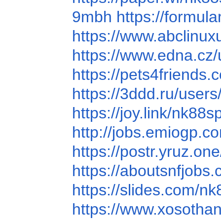
9mbh
https://formu
https://www.abclinux
https://www.edna.cz/
https://pets4friends
https://3ddd.ru/user
https://joy.link/nk88s
http://jobs.emiogp.c
https://postr.yruz.on
https://aboutsnfjobs
https://slides.com/n
https://www.xosotha