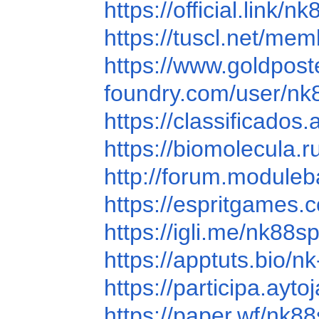
https://official.link/n
https://tuscl.net/me
https://www.goldpost
foundry.com/user/nk8
https://classific
https://biomolecula.
http://forum.module
https://espritgames
https://igli.me/nk88s
https://apptuts.bio/
https://participa.ayto
https://paper.wf/nk8