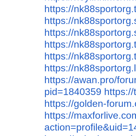
https://nk88sportor
https://nk88sportor
https://nk88sportor
https://nk88sporto
https://nk88sportor
https://nk88sportor
https://awan.pro/for
pid=1840359
https:/
https://golden-foru
https://maxforlive.c
action=profile&uid=