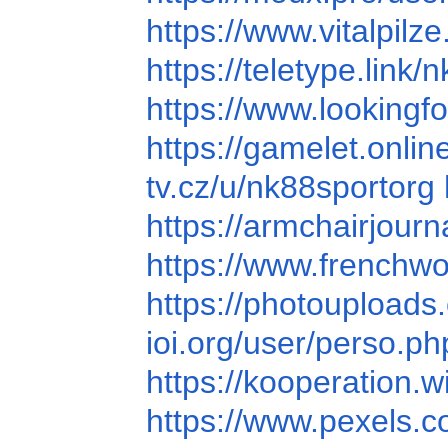
https://www.vitalpil
https://teletype.link/
https://www.lookingfo
https://gamelet.onlin
tv.cz/u/nk88sportorg
https://armchairjour
https://www.frenchw
https://photoupload
ioi.org/user/perso.p
https://kooperation.wi
https://www.pexels