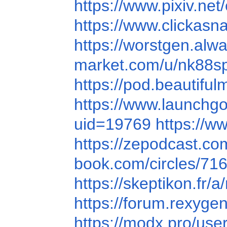
https://www.pixiv.ne
https://www.clickasn
https://worstgen.al
market.com/u/nk88sp
https://pod.beautif
https://www.launchgo
uid=19769
https://w
https://zepodcast.co
book.com/circles/71
https://skeptikon.fr/
https://forum.rexyge
https://modx.pro/use