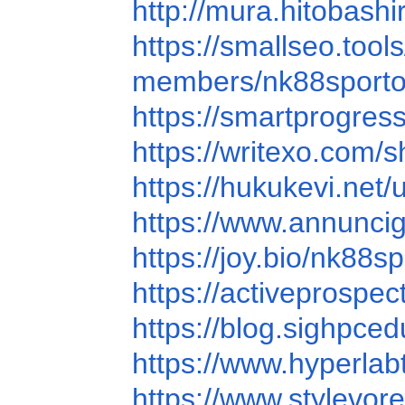
http://mura.hitobashi
https://smallseo.too
members/nk88sporto
https://smartprogres
https://writexo.com
https://hukukevi.net
https://www.annuncigr
https://joy.bio/nk88s
https://activeprosp
https://blog.sighpce
https://www.hyperlab
https://www.stylevor