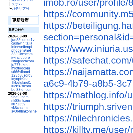
imob.ro/user/profile
┣
スボバ
┗
ガテリア号
https://community.m
↑
更新履歴
https://beteiligung.h
最新の20件
section=personal&i
2026-08-09
jun88center1v
cashwinitalia
https://www.iniuria
interwettenpt
phopen9net
333Okcncom
https://safechat.com
iwinclubpro
Nbajeecncom
je777uknet
mlottoocom
https://naijamatta.c
s666viinnet
123bvusorgv
tayoph9net
a6c9-4b79-a8b5-3c7
Tkbetuknet1
luck878com
bet88idncom
https://mathlog.in
2026-08-08
9ba99com
nk88mtcom
https://triumph.srive
k871359
vk8cncom
sv368linkonline
https://nilechronicle
https://killtv.me/user