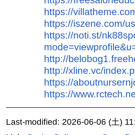
https://freesaloned
https://villatheme.c
https://iszene.com/u
https://noti.st/nk88sp
mode=viewprofile&u
http://belobog1.fre
http://xline.vc/index
https://aboutnursern
https://www.rctech.
Last-modified: 2026-06-06 (土) 11