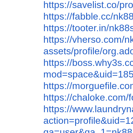
https://savelist.co/pr
https://fabble.cc/nk8
https://tooter.in/nk88
https://vherso.com/n
assets/profile/org
https://boss.why3s
mod=space&uid=18
https://morguefile.c
https://chaloke.com/
https://www.laundryn
action=profile&uid=
qa=user&qa_1=nk88s