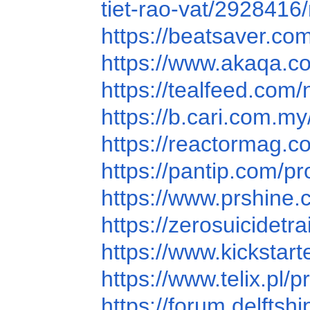
tiet-rao-vat/2928416
https://beatsaver.co
https://www.akaqa.
https://tealfeed.com
https://b.cari.com
https://reactormag.
https://pantip.com/pr
https://www.prshine.
https://zerosuicidetr
https://www.kickstart
https://www.telix.pl/p
https://forum.delftsh