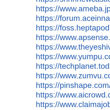
https://www.ameba.jp
https://forum.aceinn
https://foss.heptapo
https://www.apsense
https://www.theyesh
https://www.yumpu.c
https://techplanet.t
https://www.zumvu.c
https://pinshape.co
https://www.aicrowd.
https://www.claimajo