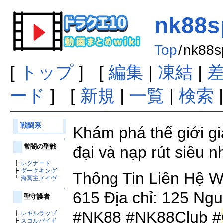
nk88s
Top
/
nk88s
[
トップ
] [
編集
|
凍結
|
ード
] [
新規
|
一覧
|
検索
戦闘系
Khám phá thế giới giả
↑
常闇の聖戦
đại và nạp rút siêu 
┣
レグナード
┣
ダークキング
Thông Tin Liên Hệ W
┗
海冥主メイヴ
↑
615 Địa chỉ: 125 Ng
聖守護者
#NK88 #NK88Club #
┣
レギルラッゾ
┣
スコルパイド