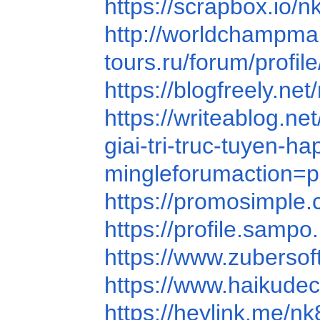
https://scrapbox.io/
http://worldchampma
tours.ru/forum/profil
https://blogfreely.ne
https://writeablog.n
giai-tri-truc-tuyen-h
mingleforumaction=p
https://promosimple
https://profile.sampo
https://www.zuberso
https://www.haikude
https://heylink.me/nk