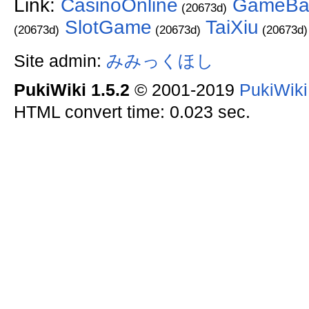
Link:
CasinoOnline
GameBa
(20673d)
SlotGame
TaiXiu
(20673d)
(20673d)
(20673d)
Site admin:
みみっくほし
PukiWiki 1.5.2
© 2001-2019
PukiWik
HTML convert time: 0.023 sec.