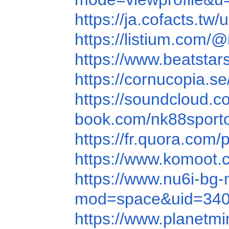
https://ja.cofacts.tw
https://listium.com/
https://www.beatsta
https://cornucopia.s
https://soundcloud.
book.com/nk88sport
https://fr.quora.com/
https://www.komoot
https://www.nu6i-bg-
mod=space&uid=340
https://www.planetm