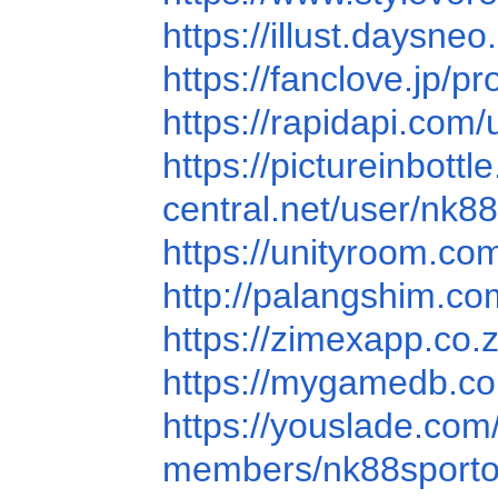
https://illust.daysneo
https://fanclove.jp/p
https://rapidapi.com
https://pictureinbott
central.net/user/nk88
https://unityroom.c
http://palangshim.c
https://zimexapp.co.
https://mygamedb.co
https://youslade.com
members/nk88sporto