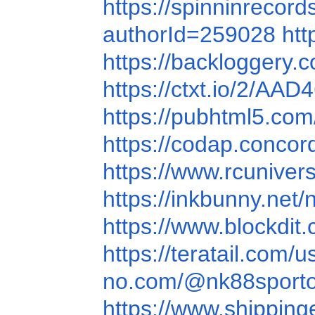
https://spinninrecord
authorId=259028
htt
https://backloggery.
https://ctxt.io/2/AA
https://pubhtml5.co
https://codap.concor
https://www.rcunive
https://inkbunny.net
https://www.blockdi
https://teratail.com/
no.com/@nk88sportor
https://www.shipping