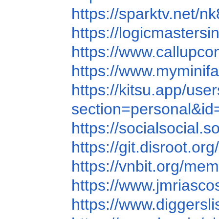
https://sparktv.net/n
https://logicmasters
https://www.callupc
https://www.myminif
https://kitsu.app/us
section=personal&i
https://socialsocial.s
https://git.disroot.or
https://vnbit.org/m
https://www.jmriasco
https://www.diggersl