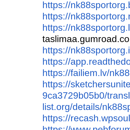
https://nk88sportor
https://nk88sportorg.
https://nk88sportor
taslimaa.gumroad.co
https://nk88sportor
https://app.readthedo
https://failiem.lv/nk8
https://sketchersuni
9ca3729b05b0/transl
list.org/details/nk88s
https://recash.wpsou
https://www.pebfor