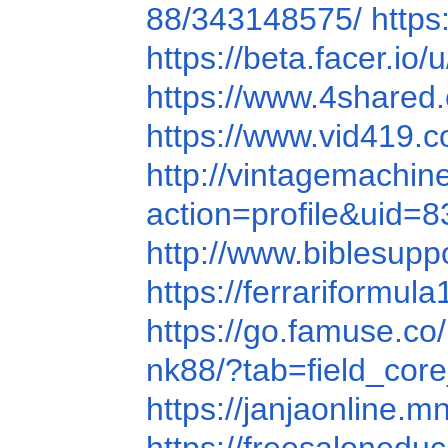
88/343148575/
https
https://beta.facer.io
https://www.4shared
https://www.vid419
http://vintagemachi
action=profile&uid=
http://www.biblesup
https://ferrariformul
https://go.famuse.co
nk88/?tab=field_core
https://janjaonline