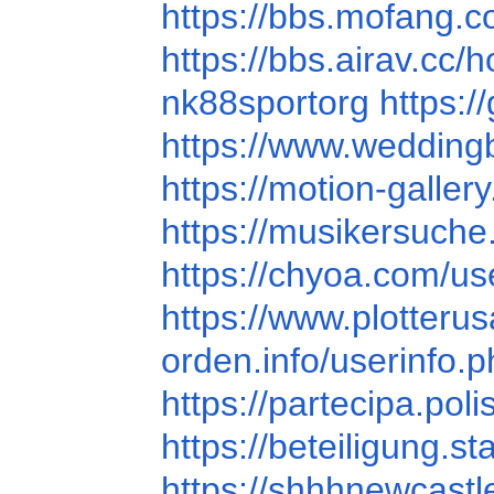
https://bbs.mofang
https://bbs.airav.
nk88sportorg
https:/
https://www.weddin
https://motion-galler
https://musikersuche
https://chyoa.com/us
https://www.plotterus
orden.info/userinfo
https://partecipa.poli
https://beteiligung.st
https://shhhnewcastl