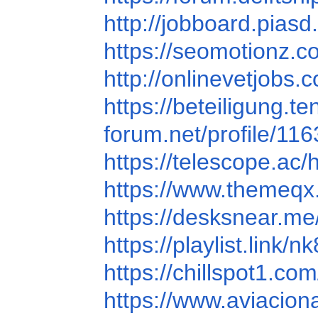
http://jobboard.piasd
https://seomotionz.
http://onlinevetjobs.
https://beteiligung.t
forum.net/profile/11
https://telescope.ac
https://www.themeqx
https://desksnear.me
https://playlist.link/
https://chillspot1.co
https://www.aviacion