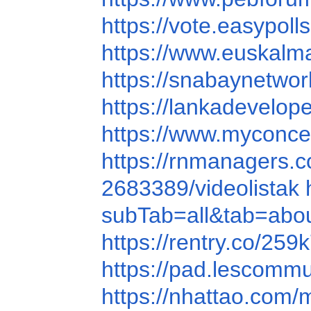
https://vote.easypo
https://www.euskalm
https://snabaynetwor
https://lankadevelope
https://www.myconc
https://rnmanagers.c
2683389/videolistak
subTab=all&tab=abo
https://rentry.co/259
https://pad.lescom
https://nhattao.com