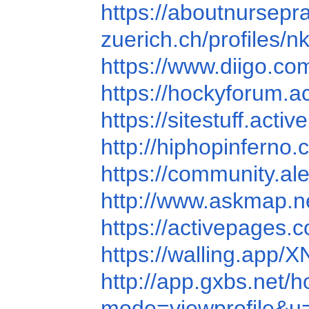
https://aboutnursepr
zuerich.ch/profiles/n
https://www.diigo.
https://hockyforum.
https://sitestuff.ac
http://hiphopinferno
https://community.a
http://www.askmap.n
https://activepages.
https://walling.app
http://app.gxbs.ne
mode=viewprofile&u