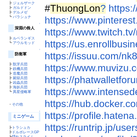
┣
ジェルザーク
#
ThuongLon
?
https:
┣
ガルドドン
┣
デルメゼ
┗
バラシュナ
https://www.pinteres
↑
深淵の咎人
https://www.twitch.t
┣
ルベランギス
https://us.enrollbus
┗
アウルモッド
↑
https://issuu.com/nk
防衛軍
┣
獣牙兵団
https://www.muvizu.c
┣
鉄機兵団
┣
造魔兵団
https://phatwalletfo
┣
屍獄兵団
┣
凶蟲兵団
┣
海妖兵団
https://www.intense
┗
異星侵略軍
https://hub.docker.c
・
その他
↑
https://profile.haten
ミニゲーム
https://runtrip.jp/us
┣
トラシュカ
┣
ドルボレースGP
┣
隠れスライム