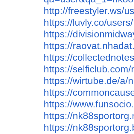
http://freestyler.ws
https://luvly.co/user
https://divisionmidwa
https://raovat.nhad
https://collectednot
https://selficlub.com
https://wirtube.de/a
https://commoncause
https://www.funsoci
https://nk88sportorg.
https://nk88sportorg