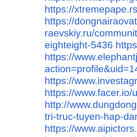
https://xtremepape.
https://dongnairaov
raevskiy.ru/communit
eighteight-5436
http
https://www.elephant
action=profile&uid=
https://www.investa
https://www.facer.io/
http://www.dungdo
tri-truc-tuyen-hap-d
https://www.aipicto