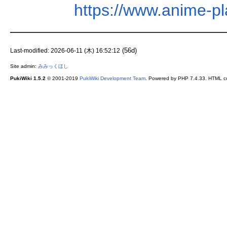
https://www.anime-p
(56d)
Last-modified: 2026-06-11 (木) 16:52:12
Site admin:
みみっくほし
PukiWiki 1.5.2
© 2001-2019
PukiWiki Development Team
. Powered by PHP 7.4.33. HTML co