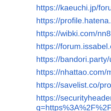
https://kaeuchi.jp/f
https://profile.haten
https://wibki.com/nn
https://forum.issabe
https://bandori.part
https://nhattao.com
https://savelist.co/p
https://securityhead
q=https%3A%2F%2Fn