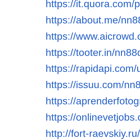
https://it.quora.com/
https://about.me/nn8
https://www.aicrowd.
https://tooter.in/nn8
https://rapidapi.com
https://issuu.com/nn
https://aprenderfotog
https://onlinevetjob
http://fort-raevskiy.