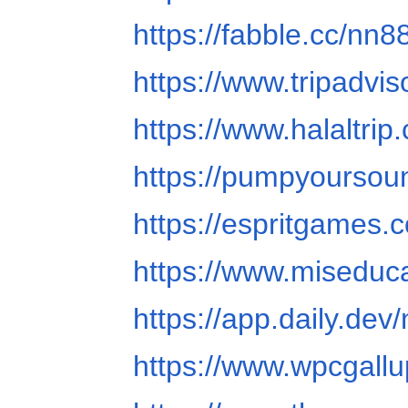
https://fabble.cc/nn8
https://www.tripadvis
https://www.halaltri
https://pumpyoursou
https://espritgames
https://www.miseduc
https://app.daily.dev
https://www.wpcgallu