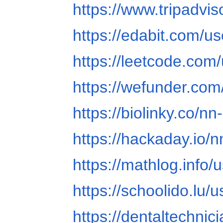
https://www.tripadvis
https://edabit.com/
https://leetcode.com
https://wefunder.co
https://biolinky.co/n
https://hackaday.io/
https://mathlog.in
https://schoolido.lu/
https://dentaltechnic