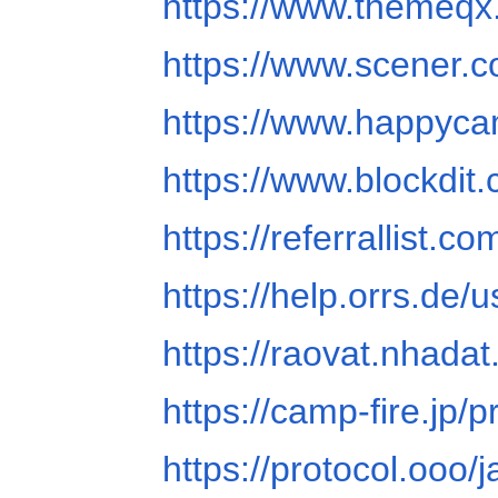
https://www.themeqx
https://www.scener
https://www.happyca
https://www.blockd
https://referrallist.c
https://help.orrs.de/
https://raovat.nhad
https://camp-fire.jp/
https://protocol.oo