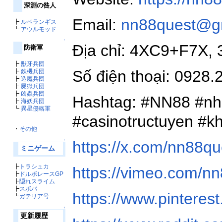
深淵の咎人
Email:
nn88quest@g
┣
ルベランギス
┗
アウルモッド
↑
Địa chỉ: 4XC9+F7X, 3
防衛軍
┣
獣牙兵団
Số điện thoại: 0928.
┣
鉄機兵団
┣
造魔兵団
┣
屍獄兵団
┣
凶蟲兵団
Hashtag: #NN88 #nh
┣
海妖兵団
┗
異星侵略軍
#casinotructuyen #
・
その他
https://x.com/nn88qu
↑
ミニゲーム
┣
トラシュカ
https://vimeo.com/n
┣
ドルボレースGP
┣
隠れスライム
┣
スボバ
https://www.pinteres
┗
ガテリア号
↑
更新履歴