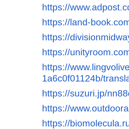
https://www.adpost.
https://land-book.c
https://divisionmidw
https://unityroom.c
https://www.lingvoli
1a6c0f01124b/transla
https://suzuri.jp/nn8
https://www.outdoor
https://biomolecula.