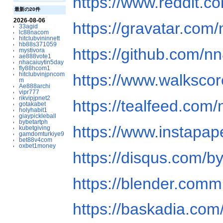
https://www.reddit.c
最新の20件
2026-08-06
https://gravatar.com
33agid
lc88nacom
hitclubvininnett
hb88s371059
https://github.com/n
mystivora
ae888vote1
nhacaiuytin5day
fly88hcom1
hitclubvinjpncom
https://www.walksc
m
Ae888archi
vipr777
rikvipjpnet2
https://tealfeed.com
gotakabet
holyhabit1
giaypickleball
bybetartph
https://www.instapa
kubetgiving
gamdomturkiye9
bet88v4com
oxbet1money
https://disqus.com/b
https://blender.comm
https://baskadia.com