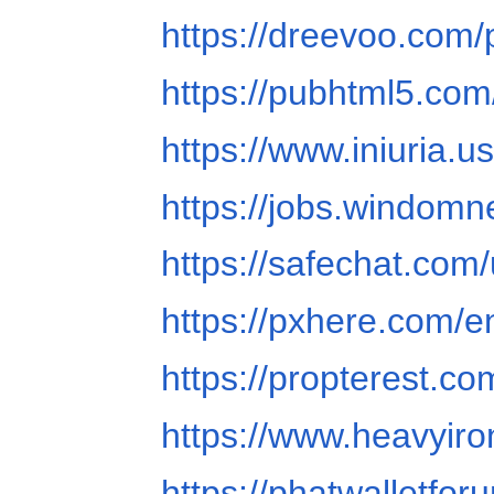
https://dreevoo.com/
https://pubhtml5.co
https://www.iniuria
https://jobs.windom
https://safechat.com
https://pxhere.com/
https://propterest.c
https://www.heavyir
https://phatwalletfo