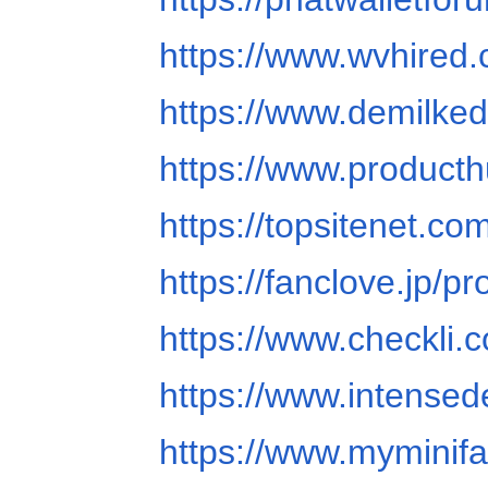
https://www.wvhired
https://www.demilke
https://www.produc
https://topsitenet.c
https://fanclove.jp/
https://www.checkli
https://www.intense
https://www.myminif