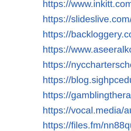
https://www.inkitt.c
https://slideslive.c
https://backloggery
https://www.aseeralk
https://nycchartersc
https://blog.sighpce
https://gamblingther
https://vocal.media/
https://files.fm/nn88q