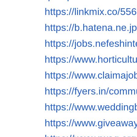
https://linkmix.co/5
https://b.hatena.ne.j
https://jobs.nefeshi
https://www.horticul
https://www.claimaj
https://fyers.in/co
https://www.weddin
https://www.giveawa