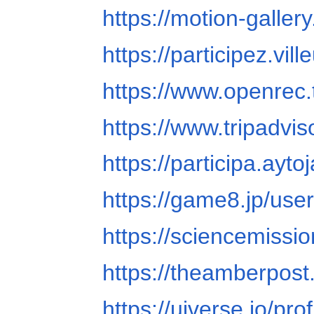
https://motion-galler
https://participez.vil
https://www.openrec.
https://www.tripadvi
https://participa.ayto
https://game8.jp/use
https://sciencemissi
https://theamberpo
https://uiverse.io/pr