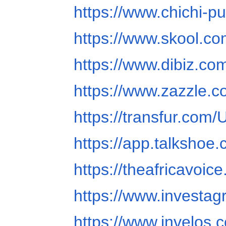
https://www.chichi-p
https://www.skool.c
https://www.dibiz.c
https://www.zazzle
https://transfur.com
https://app.talkshoe
https://theafricavoic
https://www.investa
https://www.invelos.