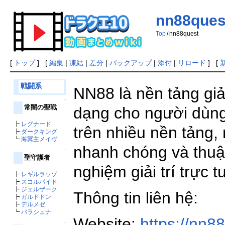
nn88ques
Top
/
nn88quest
[
トップ
] [
編集
|
凍結
|
差分
|
バックアップ
|
添付
|
リロード
] [
戦闘系
NN88 là nền tảng giả
↑
常闇の聖戦
dạng cho người dùng.
┣
レグナード
trên nhiều nền tảng, 
┣
ダークキング
┗
海冥主メイヴ
nhanh chóng và thuận
↑
聖守護者
nghiệm giải trí trực t
┣
レギルラッゾ
┣
スコルパイド
┣
ジェルザーク
Thông tin liên hệ:
┣
ガルドドン
┣
デルメゼ
┗
バラシュナ
Website:
https://nn88
↑