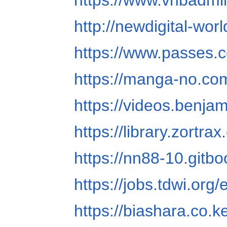
https://www.vnbadm
http://newdigital-w
https://www.passes.
https://manga-no.co
https://videos.benja
https://library.zort
https://nn88-10.gitb
https://jobs.tdwi.or
https://biashara.co.