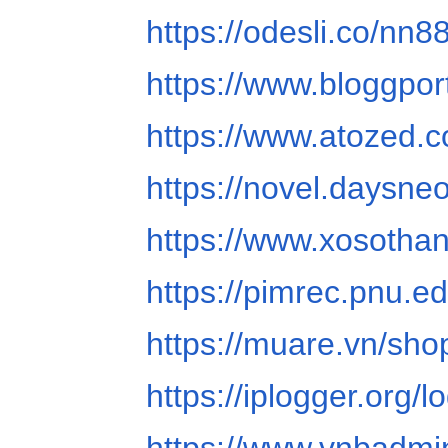
https://odesli.co/nn8
https://www.bloggpor
https://www.atozed.
https://novel.daysne
https://www.xosotha
https://pimrec.pnu.e
https://muare.vn/sh
https://iplogger.or