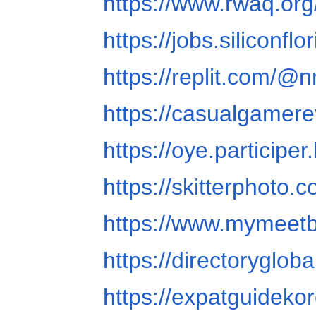
https://www.rwaq.or
https://jobs.silicon
https://replit.com/@
https://casualgamer
https://oye.participer
https://skitterphoto
https://www.mymeet
https://directoryglo
https://expatguideko