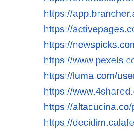
https://app.brancher
https://activepages.
https://newspicks.c
https://www.pexels
https://luma.com/us
https://www.4share
https://altacucina.co
https://decidim.calafe