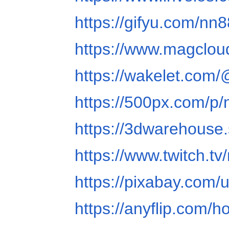
https://gifyu.com/nn
https://www.magclou
https://wakelet.com
https://500px.com/p
https://3dwarehouse
https://www.twitch.t
https://pixabay.com
https://anyflip.com/