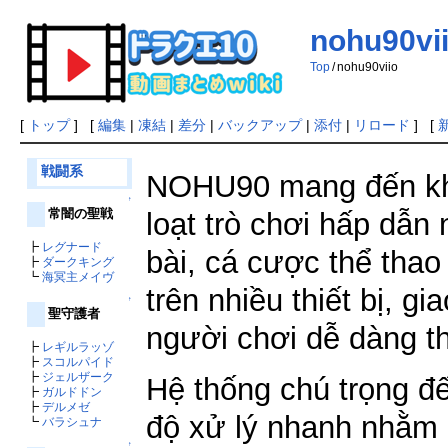
nohu90vi
Top
/
nohu90viio
[
トップ
] [
編集
|
凍結
|
差分
|
バックアップ
|
添付
|
リロード
] [
戦闘系
NOHU90 mang đến không
↑
常闇の聖戦
loạt trò chơi hấp dẫn
┣
レグナード
bài, cá cược thể tha
┣
ダークキング
┗
海冥主メイヴ
trên nhiều thiết bị, g
↑
聖守護者
người chơi dễ dàng th
┣
レギルラッゾ
┣
スコルパイド
┣
ジェルザーク
Hệ thống chú trọng đế
┣
ガルドドン
┣
デルメゼ
độ xử lý nhanh nhằm m
┗
バラシュナ
↑