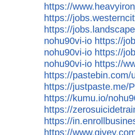
https://www.heavyiron
https://jobs.westernc
https://jobs.landscap
nohu90vi-io
https://j
nohu90vi-io
https://j
nohu90vi-io
https://w
https://pastebin.com/
https://justpaste.me
https://kumu.io/nohu9
https://zerosuicidetra
https://in.enrollbus
https://www.givey.co