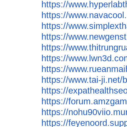
https://www.hyperlab
https://www.navacool
https://www.simplext
https://www.newgenst
https://www.thitrungr
https://www.lwn3d.co
https://www.rueanmai
https://www.tai-ji.ne
https://expathealthseo
https://forum.amzgam
https://nohu90viio.mu
https://feyenoord.supp