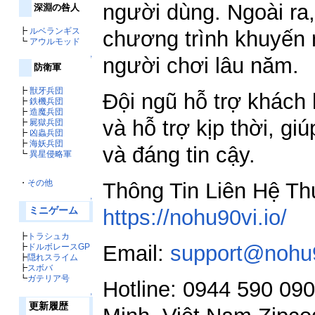
người dùng. Ngoài ra
深淵の咎人
┣
ルベランギス
chương trình khuyến 
┗
アウルモッド
người chơi lâu năm.
↑
防衛軍
┣
獣牙兵団
Đội ngũ hỗ trợ khách 
┣
鉄機兵団
┣
造魔兵団
và hỗ trợ kịp thời, gi
┣
屍獄兵団
┣
凶蟲兵団
┣
海妖兵団
và đáng tin cậy.
┗
異星侵略軍
・
その他
Thông Tin Liên Hệ T
↑
ミニゲーム
https://nohu90vi.io/
┣
トラシュカ
Email:
support@nohu9
┣
ドルボレースGP
┣
隠れスライム
┣
スボバ
┗
ガテリア号
Hotline: 0944 590 09
↑
更新履歴