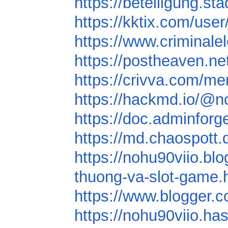
https://beteiligung.sta
https://kktix.com/use
https://www.criminal
https://postheaven.ne
https://crivva.com/m
https://hackmd.io/@n
https://doc.adminfor
https://md.chaospot
https://nohu90viio.b
thuong-va-slot-game.
https://www.blogger.
https://nohu90viio.ha