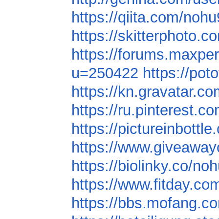
https://qiita.com/nohu
https://skitterphoto
https://forums.maxp
u=250422
https://pot
https://kn.gravatar.c
https://ru.pinterest.c
https://pictureinbottl
https://www.giveaway
https://biolinky.co/noh
https://www.fitday.co
https://bbs.mofang.