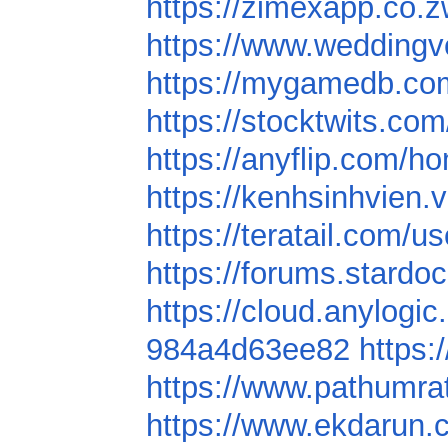
https://zimexapp.co.
https://www.weddingve
https://mygamedb.com
https://stocktwits.co
https://anyflip.com/
https://kenhsinhvien
https://teratail.com/u
https://forums.stardo
https://cloud.anylogi
984a4d63ee82
https:
https://www.pathumra
https://www.ekdarun.