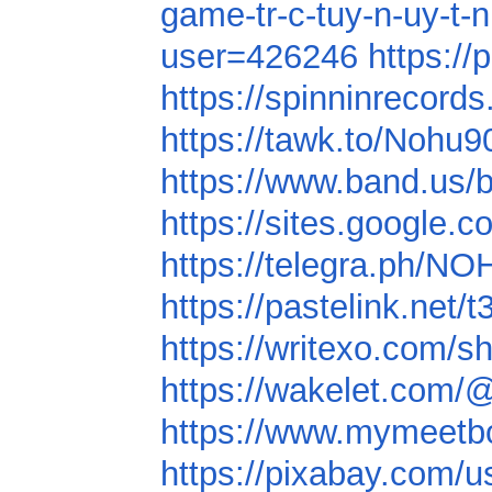
game-tr-c-tuy-n-uy-t-n
user=426246
https:/
https://spinninrecords
https://tawk.to/Nohu9
https://www.band.us/
https://sites.googl
https://telegra.ph/N
https://pastelink.net/t
https://writexo.com/
https://wakelet.com/
https://www.mymeetb
https://pixabay.com/