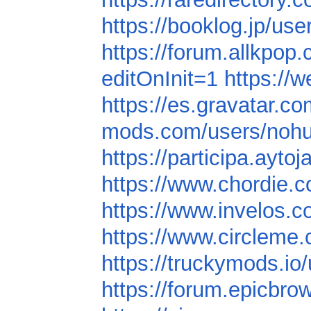
https://booklog.jp/use
https://forum.allkpop
editOnInit=1
https://w
https://es.gravatar.c
mods.com/users/nohu
https://participa.aytoj
https://www.chordie.
https://www.invelos.
https://www.circleme
https://truckymods.io
https://forum.epicbro