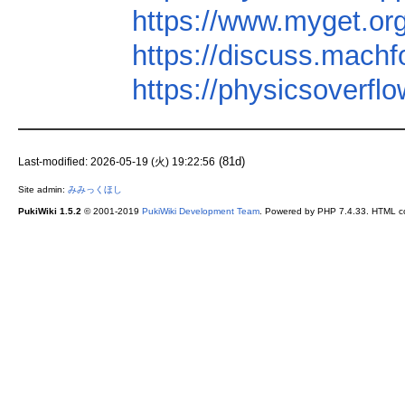
https://www.myget.or
https://discuss.mach
https://physicsoverfl
(81d)
Last-modified: 2026-05-19 (火) 19:22:56
Site admin:
みみっくほし
PukiWiki 1.5.2
© 2001-2019
PukiWiki Development Team
. Powered by PHP 7.4.33. HTML co