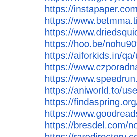
https://instapaper.co
https://www.betmma.
https://www.driedsqu
https://hoo.be/nohu90
https://aiforkids.in/q
https://www.czporadna
https://www.speedrun
https://aniworld.to/use
https://findaspring.o
https://www.goodread
https://bresdel.com/n
https://raredirectory