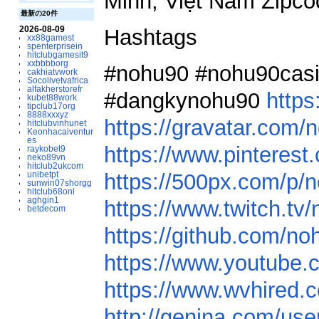
Minh, Việt Nam Zipco
最新の20件
2026-08-09
Hashtags
xx88gamest
spenterprisein
hitclubgamesit9
xxbbbborg
#nohu90 #nohu90casi
cakhiatvwork
Socolivetvafrica
alfakherstorefr
#dangkynohu90
https
kubet88work
tipclub17org
8888xxxyz
https://gravatar.com/
hitclubvinhunet
Keonhacaiventur
es
https://www.pinterest
raykobet9
neko89vn
hitclub2ukcom
https://500px.com/p/n
unibetpt
sunwin07shorgg
hitclub68onl
aghgin1
https://www.twitch.tv
betdecom
https://github.com/no
https://www.youtube
https://www.wvhired.
http://genina.com/use