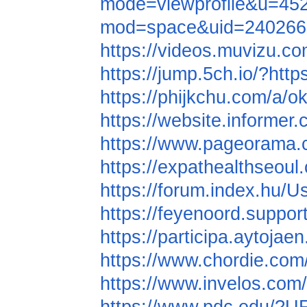
mode=viewprofile&u=45
mod=space&uid=240266
https://videos.muvizu.co
https://jump.5ch.io/?http
https://phijkchu.com/a/
https://website.informer
https://www.pageorama
https://expathealthseoul
https://forum.index.hu/
https://feyenoord.suppor
https://participa.aytojae
https://www.chordie.com
https://www.invelos.com
https://www.pdc.edu/?UR