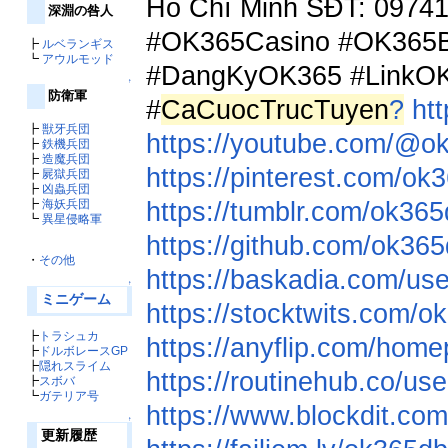
Hồ Chí Minh SĐT: 0974
深淵の咎人
#OK365Casino #OK365
┣
ルベランギス
┗
アウルモッド
#DangKyOK365 #LinkO
↑
防衛軍
#
CaCuocTrucTuyen
?
ht
┣
獣牙兵団
https://youtube.com/@o
┣
鉄機兵団
┣
造魔兵団
https://pinterest.com/ok
┣
屍獄兵団
┣
凶蟲兵団
https://tumblr.com/ok36
┣
海妖兵団
┗
異星侵略軍
https://github.com/ok36
・
その他
https://baskadia.com/us
↑
ミニゲーム
https://stocktwits.com/
┣
トラシュカ
https://anyflip.com/home
┣
ドルボレースGP
┣
隠れスライム
https://routinehub.co/u
┣
スボバ
┗
ガテリア号
https://www.blockdit.co
↑
更新履歴