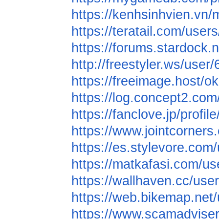
https://kenhsinhvien.vn
https://teratail.com/use
https://forums.stardock
http://freestyler.ws/use
https://freeimage.host/
https://log.concept2.com
https://fanclove.jp/prof
https://www.jointcorner
https://es.stylevore.co
https://matkafasi.com/u
https://wallhaven.cc/us
https://web.bikemap.net
https://www.scamadvise