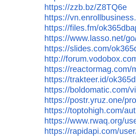
https://zzb.bz/Z8TQ6e
https://vn.enrollbusine
https://files.fm/ok365dba
https://www.lasso.net/g
https://slides.com/ok36
http://forum.vodobox.co
https://reactormag.com
https://trakteer.id/ok3
https://boldomatic.com/
https://postr.yruz.one/pr
https://toptohigh.com/a
https://www.rwaq.org/u
https://rapidapi.com/use