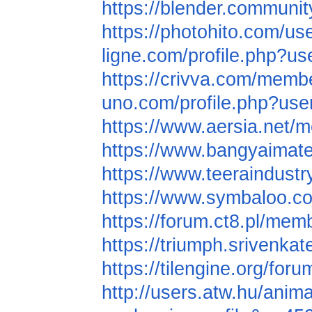
https://blender.communi
https://photohito.com/use
ligne.com/profile.php?u
https://crivva.com/memb
uno.com/profile.php?us
https://www.aersia.net
https://www.bangyaimate
https://www.teeraindust
https://www.symbaloo.
https://forum.ct8.pl/me
https://triumph.srivenka
https://tilengine.org/fo
http://users.atw.hu/anim