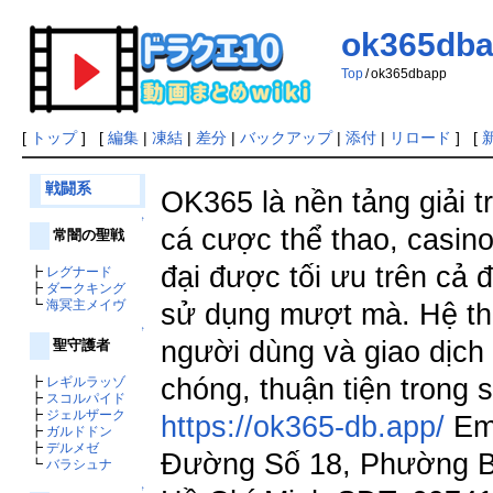
ok365db
Top
/
ok365dbapp
[
トップ
] [
編集
|
凍結
|
差分
|
バックアップ
|
添付
|
リロード
] [
戦闘系
OK365 là nền tảng giải t
↑
cá cược thể thao, casino
常闇の聖戦
đại được tối ưu trên cả 
┣
レグナード
┣
ダークキング
┗
海冥主メイヴ
sử dụng mượt mà. Hệ thố
↑
người dùng và giao dịch 
聖守護者
chóng, thuận tiện trong 
┣
レギルラッゾ
┣
スコルパイド
┣
ジェルザーク
https://ok365-db.app/
Em
┣
ガルドドン
┣
デルメゼ
Đường Số 18, Phường B
┗
バラシュナ
↑