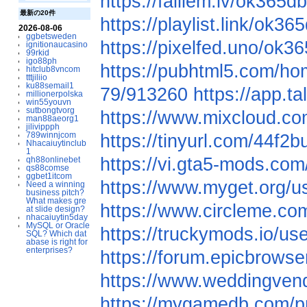
https://failiem.lv/ok365d
最新の20件
https://playlist.link/ok3
2026-08-06
ggbetsweden
https://pixelfed.uno/ok3
ignitionaucasino
99rkid
igo88ph
https://pubhtml5.com/ho
hitclub8vncom
tttjiliio
ku88semail1
79/913260
https://app.
millionerpolska
win55youvn
sutbongtvorg
https://www.mixcloud.c
man88aeorg1
jilivippph
789winnjcom
https://tinyurl.com/44f2b
Nhacaiuytinclub
1
https://vi.gta5-mods.co
qh88onlinebet
qs88comse
ggbet1itcom
https://www.myget.org/
Need a winning
business pitch?
What makes gre
https://www.circleme.c
at slide design?
nhacaiuytin5day
MySQL or Oracle
https://truckymods.io/us
SQL? Which dat
abase is right for
enterprises?
https://forum.epicbrows
https://www.weddingvend
https://mygamedb.com/p