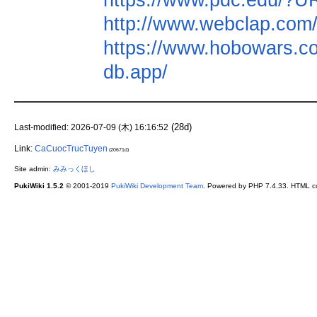
http://www.webclap.com/
https://www.hobowars.co
db.app/
(28d)
Last-modified: 2026-07-09 (木) 16:16:52
Link:
CaCuocTrucTuyen
(20671d)
Site admin:
みみっくほし
PukiWiki 1.5.2
© 2001-2019
PukiWiki Development Team
. Powered by PHP 7.4.33. HTML co