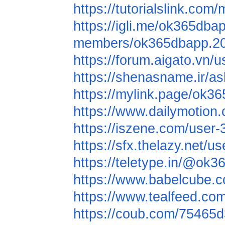
https://tutorialslink.c
https://igli.me/ok365dba
members/ok365dbapp.2
https://forum.aigato.vn/
https://shenasname.ir/a
https://mylink.page/ok3
https://www.dailymotion
https://iszene.com/user
https://sfx.thelazy.net/
https://teletype.in/@ok
https://www.babelcube.c
https://www.tealfeed.c
https://coub.com/7546