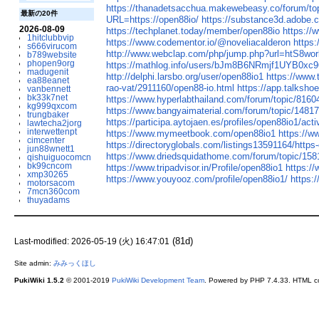
https://thanadetsacchua.makewebeasy.co/forum/to
最新の20件
URL=https://open88io/
https://substance3d.adobe
2026-08-09
https://techplanet.today/member/open88io
https://
1hitclubbvip
https://www.codementor.io/@noveliacalderon
https:
s666virucom
http://www.webclap.com/php/jump.php?url=htS8wor
b789website
phopen9org
https://mathlog.info/users/bJm8B6NRmjf1UYB0xc
madugenit
http://delphi.larsbo.org/user/open88io1
https://www.
ea88eanet
rao-vat/2911160/open88-io.html
https://app.talksho
vanbennett
bk33k7net
https://www.hyperlabthailand.com/forum/topic/8160
kg999qxcom
https://www.bangyaimaterial.com/forum/topic/14817
trungbaker
https://participa.aytojaen.es/profiles/open88io1/acti
lawtecha2jorg
interwettenpt
https://www.mymeetbook.com/open88io1
https://w
cimcenter
https://directoryglobals.com/listings13591164/https
jun88wnett1
https://www.driedsquidathome.com/forum/topic/158
qishuiguocomcn
bk99cncom
https://www.tripadvisor.in/Profile/open88io1
https://
xmp30265
https://www.youyooz.com/profile/open88io1/
https:
motorsacom
7mcn360com
thuyadams
(81d)
Last-modified: 2026-05-19 (火) 16:47:01
Site admin:
みみっくほし
PukiWiki 1.5.2
© 2001-2019
PukiWiki Development Team
. Powered by PHP 7.4.33. HTML co