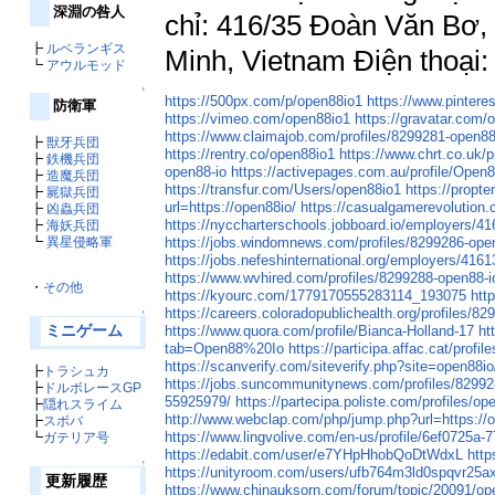
深淵の咎人
chỉ: 416/35 Đoàn Văn Bơ,
┣
ルベランギス
Minh, Vietnam Điện thoại
┗
アウルモッド
↑
https://500px.com/p/open88io1
https://www.pintere
防衛軍
https://vimeo.com/open88io1
https://gravatar.com/
https://www.claimajob.com/profiles/8299281-open88
┣
獣牙兵団
https://rentry.co/open88io1
https://www.chrt.co.uk/p
┣
鉄機兵団
open88-io
https://activepages.com.au/profile/Ope
┣
造魔兵団
https://transfur.com/Users/open88io1
https://propt
┣
屍獄兵団
url=https://open88io/
https://casualgamerevolution
┣
凶蟲兵団
https://nyccharterschools.jobboard.io/employers/4
┣
海妖兵団
┗
異星侵略軍
https://jobs.windomnews.com/profiles/8299286-ope
https://jobs.nefeshinternational.org/employers/416
https://www.wvhired.com/profiles/8299288-open88-i
・
その他
https://kyourc.com/1779170555283114_193075
htt
https://careers.coloradopublichealth.org/profiles/8
↑
ミニゲーム
https://www.quora.com/profile/Bianca-Holland-17
ht
tab=Open88%20Io
https://participa.affac.cat/profil
https://scanverify.com/siteverify.php?site=open88io
┣
トラシュカ
https://jobs.suncommunitynews.com/profiles/82992
┣
ドルボレースGP
55925979/
https://partecipa.poliste.com/profiles/op
┣
隠れスライム
http://www.webclap.com/php/jump.php?url=https://
┣
スボバ
https://www.lingvolive.com/en-us/profile/6ef0725a
┗
ガテリア号
https://edabit.com/user/e7YHpHhobQoDtWdxL
http
↑
https://unityroom.com/users/ufb764m3ld0spqvr25a
更新履歴
https://www.chinauksorn.com/forum/topic/20091/op