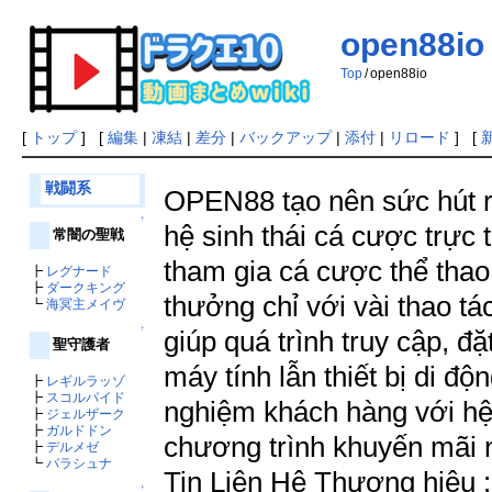
open88io
Top
/
open88io
[
トップ
] [
編集
|
凍結
|
差分
|
バックアップ
|
添付
|
リロード
] [
戦闘系
OPEN88 tạo nên sức hút r
↑
hệ sinh thái cá cược trực
常闇の聖戦
tham gia cá cược thể thao,
┣
レグナード
┣
ダークキング
thưởng chỉ với vài thao tá
┗
海冥主メイヴ
↑
giúp quá trình truy cập, đặ
聖守護者
máy tính lẫn thiết bị di đ
┣
レギルラッゾ
┣
スコルパイド
nghiệm khách hàng với hệ 
┣
ジェルザーク
┣
ガルドドン
chương trình khuyến mãi nh
┣
デルメゼ
┗
バラシュナ
Tin Liên Hệ Thương hiệu
↑