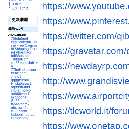
https://www.youtube
┣
スボバ
┗
ガテリア号
↑
https://www.pinteres
更新履歴
最新の20件
https://twitter.com/q
2026-08-08
75bdn5net
Buy Adderall Onl
ine Free Overnig
https://gravatar.com/
ht Shipping Trust
ed Pharmacy
bdt88uscom
Tr88mtcom
https://newdayrp.co
vin88zoneclub1v
n
77betindiascom
frenzinopt
Jilino1
http://www.grandisv
qqggr5com
Hitclublegal1
aq999h3net
implanttokyo
https://www.airport
ae888vnnl1
mlottoonet
Go88appcc
fabetvnorg2
https://tlcworld.it/
phcrown9org
lc88jncom
lodeonlinebrcom
tipclub3org
https://www.onetap.