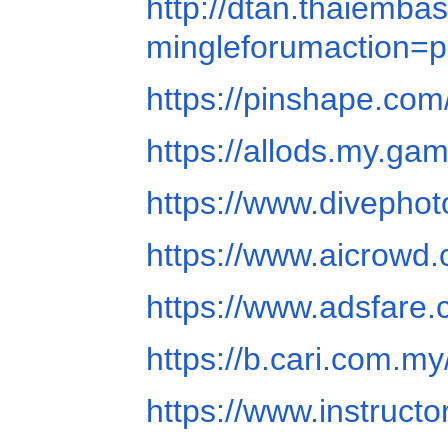
http://dtan.thaiemba
mingleforumaction=p
https://pinshape.co
https://allods.my.g
https://www.divephot
https://www.aicrowd.
https://www.adsfare.
https://b.cari.com
https://www.instruct