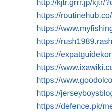
http://kjtr.grrr.jp/kjtr
https://routinehub.co
https://www.myfishi
https://rush1989.rash
https://expatguidekor
https://www.ixawiki
https://www.goodolco
https://jerseyboysb
https://defence.pk/