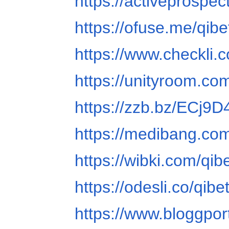
https://activeprospe
https://ofuse.me/qib
https://www.checkli.
https://unityroom.c
https://zzb.bz/ECj9D
https://medibang.co
https://wibki.com/qib
https://odesli.co/qibe
https://www.bloggpo