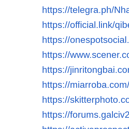
https://telegra.ph/Nh
https://official.link/qi
https://onespotsocia
https://www.scener.
https://jinritongba
https://miarroba.com
https://skitterphoto
https://forums.galci