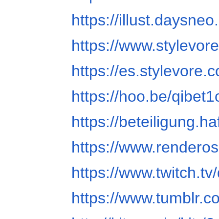
https://illust.daysneo
https://www.stylevor
https://es.stylevore.
https://hoo.be/qibet1
https://beteiligung.ha
https://www.renderos
https://www.twitch.tv
https://www.tumblr.c