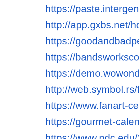
https://paste.interg
http://app.gxbs.ne
https://goodandbadp
https://bandsworksco
https://demo.wowond
http://web.symbol.r
https://www.fanart-ce
https://gourmet-cale
https://www.pdc.edu/