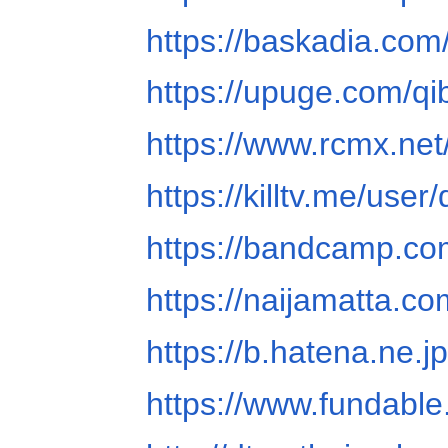
https://baskadia.co
https://upuge.com/qi
https://www.rcmx.ne
https://killtv.me/user
https://bandcamp.co
https://naijamatta.co
https://b.hatena.ne.
https://www.fundable