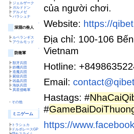
┣
ジェルザーク
của người chơi.
┣
ガルドドン
┣
デルメゼ
┗
バラシュナ
Website:
https://qibe
↑
深淵の咎人
Địa chỉ: 100-106 Bế
┣
ルベランギス
┗
アウルモッド
Vietnam
↑
防衛軍
┣
獣牙兵団
Hotline: +84986352
┣
鉄機兵団
┣
造魔兵団
┣
屍獄兵団
Email:
contact@qibet
┣
凶蟲兵団
┣
海妖兵団
┗
異星侵略軍
Hastags: #
NhaCaiQi
・
その他
#
GameBaiDoiThuon
↑
ミニゲーム
https://www.facebook
┣
トラシュカ
┣
ドルボレースGP
┣
隠れスライム