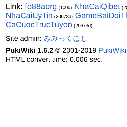
Link:
fo88aorg
NhaCaiQibet
(100d)
(2
NhaCaiUyTin
GameBaiDoiT
(20673d)
CaCuocTrucTuyen
(20673d)
Site admin:
みみっくほし
PukiWiki 1.5.2
© 2001-2019
PukiWik
HTML convert time: 0.006 sec.