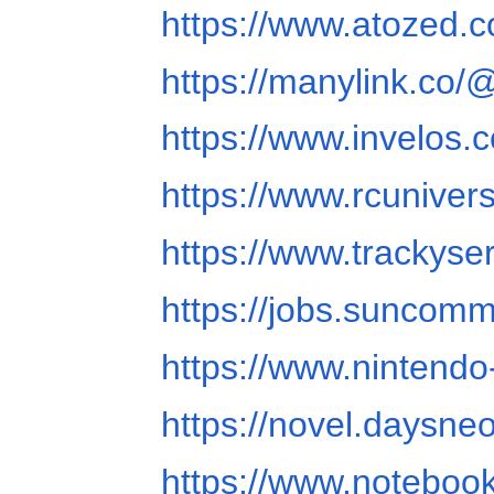
https://www.atozed.
https://manylink.co/
https://www.invelos.
https://www.rcunive
https://www.trackyse
https://jobs.suncomm
https://www.nintendo
https://novel.daysne
https://www.noteboo