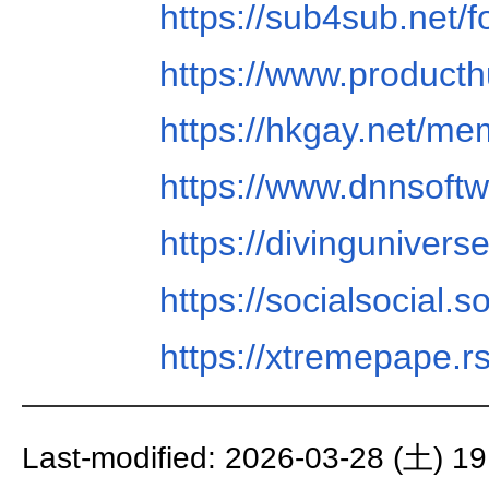
https://sub4sub.net/
https://www.product
https://hkgay.net/m
https://www.dnnsoftw
https://divingunivers
https://socialsocial.s
https://xtremepape.
Last-modified: 2026-03-28 (土) 19