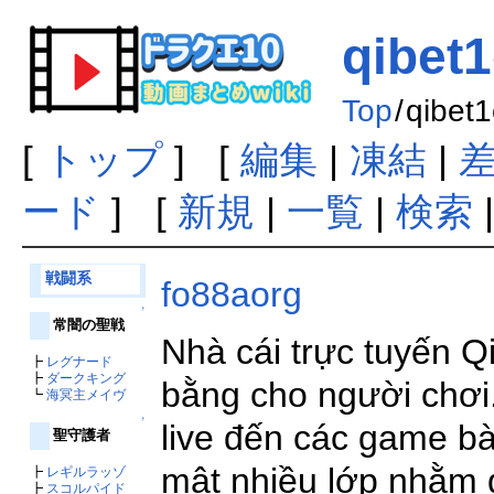
qibet
Top
/
qibet1
[
トップ
] [
編集
|
凍結
|
ード
] [
新規
|
一覧
|
検索
戦闘系
fo88aorg
↑
常闇の聖戦
Nhà cái trực tuyến 
┣
レグナード
┣
ダークキング
bằng cho người chơi.
┗
海冥主メイヴ
↑
live đến các game b
聖守護者
mật nhiều lớp nhằm đ
┣
レギルラッゾ
┣
スコルパイド