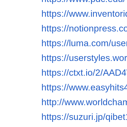
https://www.inventorid
https://notionpress.
https://luma.com/use
https://userstyles.wo
https://ctxt.io/2/AA
https://www.easyhits
http://www.worldcha
https://suzuri.jp/qibe