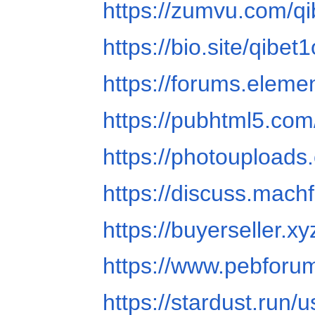
https://zumvu.com/qi
https://bio.site/qibet
https://forums.elem
https://pubhtml5.co
https://photouploads
https://discuss.mach
https://buyerseller.xy
https://www.pebfor
https://stardust.run/