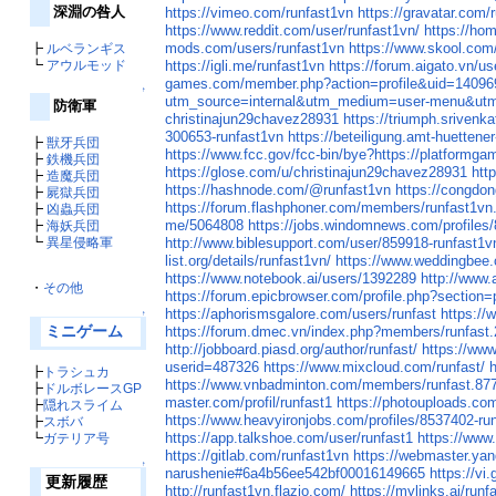
深淵の咎人
https://vimeo.com/runfast1vn
https://gravatar.com/
https://www.reddit.com/user/runfast1vn/
https://ho
mods.com/users/runfast1vn
https://www.skool.com
┣
ルベランギス
┗
アウルモッド
https://igli.me/runfast1vn
https://forum.aigato.vn/us
games.com/member.php?action=profile&uid=1409
↑
utm_source=internal&utm_medium=user-menu&utm_
防衛軍
christinajun29chavez28931
https://triumph.srivenka
300653-runfast1vn
https://beteiligung.amt-huettener
┣
獣牙兵団
https://www.fcc.gov/fcc-bin/bye?https://platformga
┣
鉄機兵団
https://glose.com/u/christinajun29chavez28931
htt
┣
造魔兵団
https://hashnode.com/@runfast1vn
https://congd
┣
屍獄兵団
https://forum.flashphoner.com/members/runfast1vn
┣
凶蟲兵団
me/5064808
https://jobs.windomnews.com/profiles/
┣
海妖兵団
┗
異星侵略軍
http://www.biblesupport.com/user/859918-runfast1v
list.org/details/runfast1vn/
https://www.weddingbee
https://www.notebook.ai/users/1392289
http://www.
・
その他
https://forum.epicbrowser.com/profile.php?section
https://aphorismsgalore.com/users/runfast
https://
↑
ミニゲーム
https://forum.dmec.vn/index.php?members/runfast
http://jobboard.piasd.org/author/runfast/
https://www
userid=487326
https://www.mixcloud.com/runfast/
h
┣
トラシュカ
https://www.vnbadminton.com/members/runfast.87
┣
ドルボレースGP
master.com/profil/runfast1
https://photouploads.co
┣
隠れスライム
https://www.heavyironjobs.com/profiles/8537402-run
┣
スボバ
https://app.talkshoe.com/user/runfast1
https://www
┗
ガテリア号
https://gitlab.com/runfast1vn
https://webmaster.ya
↑
narushenie#6a4b56ee542bf00016149665
https://vi
更新履歴
http://runfast1vn.flazio.com/
https://mylinks.ai/runf