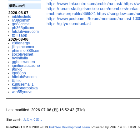
https://www.linkcentre.com/profile/runfast/
https://
最新の20件
https://forum.skullgirlsmobile.com/members/runfas
2026-08-07
imob.ro/user/profile/866524
https://songdew.com/ru
mbtitestinfo
https://www.pesteam.it/forum/members/runfast.100
lv88comim
https://gifyu.com/runfast
go88ccme
ph365pitcom
hitclubvinrucom
tttjili1app
2026-08-06
x88energy
jilispincomco
phimmoi888com
socolivesnet
bwinitalia
ggbetsweden
ignitionaucasino
99rkid
igo88ph
hitclub8vncom
tttjiliio
ku88semail1
millionerpolska
win55youvn
(31d)
Last-modified: 2026-07-06 (月) 16:52:43
Site admin:
みみっくほし
PukiWiki 1.5.2
© 2001-2019
PukiWiki Development Team
. Powered by PHP 7.4.33. HTML co