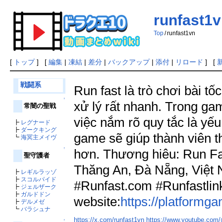
runfast1
Top
/
runfast1vn
[
トップ
] [
編集
|
凍結
|
差分
|
バックアップ
|
添付
|
リロード
] [
戦闘系
Run fast là trò chơi bài t
↑
xử lý rất nhanh. Trong ga
常闇の聖戦
việc nắm rõ quy tắc là yếu
┣
レグナード
┣
ダークキング
game sẽ giúp thành viên t
┗
海冥主メイヴ
↑
hơn. Thương hiêu: Run Fas
聖守護者
Thăng An, Đà Nẵng, Việt
┣
レギルラッゾ
┣
スコルパイド
#Runfast.com #Runfastli
┣
ジェルザーク
┣
ガルドドン
website:
https://platformg
┣
デルメゼ
┗
バラシュナ
https://x.com/runfast1vn
https://www.youtube.com
↑