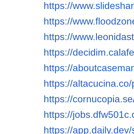
https://www.slidesh
https://www.floodzon
https://www.leonidast
https://decidim.calafe
https://aboutcasema
https://altacucina.co/
https://cornucopia.se
https://jobs.dfw501c
https://app.daily.dev