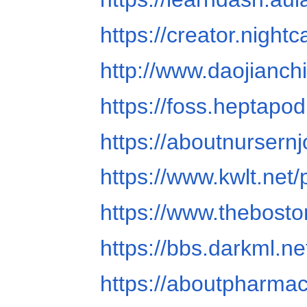
https://creator.night
http://www.daojian
https://foss.heptapo
https://aboutnursern
https://www.kwlt.net/p
https://www.thebost
https://bbs.darkml
https://aboutpharmac