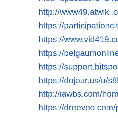
http://www49.atwiki.
https://participationc
https://www.vid419
https://belgaumonlin
https://support.bits
https://dojour.us/u/s
http://iawbs.com/h
https://dreevoo.com/