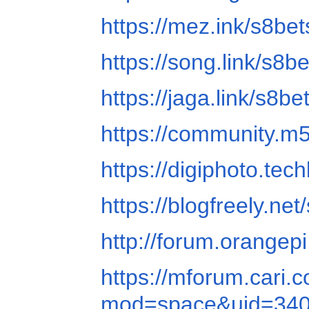
https://mez.ink/s8bet
https://song.link/s8b
https://jaga.link/s8be
https://community.m
https://digiphoto.te
https://blogfreely.ne
http://forum.orang
https://mforum.cari
mod=space&uid=340