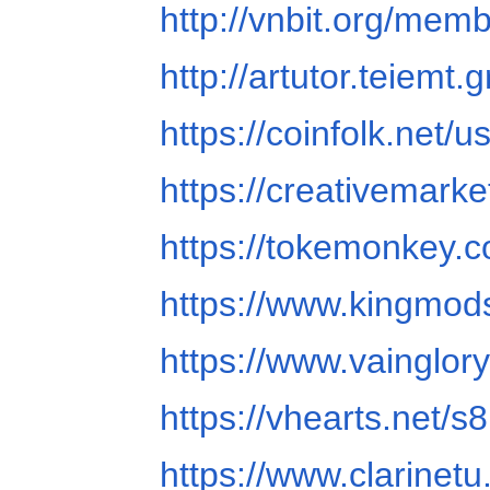
http://vnbit.org/mem
http://artutor.teiemt.
https://coinfolk.net/
https://creativemark
https://tokemonkey.
https://www.kingmods
https://www.vainglory
https://vhearts.net/s
https://www.clarinetu