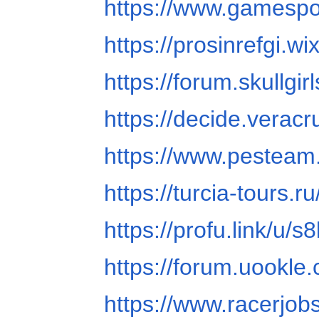
https://www.gamespot
https://prosinrefgi.w
https://forum.skull
https://decide.veracr
https://www.pesteam
https://turcia-tours.r
https://profu.link/u/s
https://forum.uook
https://www.racerjob