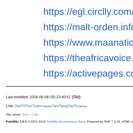
https://egl.circlly.c
https://malt-orden.i
https://www.maanati
https://theafricavoic
https://activepages.c
(58d)
Last-modified: 2026-06-08 (月) 23:40:51
Link:
GiaiTriTrucTuyen
NenTangGiaiTri
(20670d)
(20670d)
Site admin:
みみっくほし
PukiWiki 1.5.2
© 2001-2019
PukiWiki Development Team
. Powered by PHP 7.4.33. HTML co