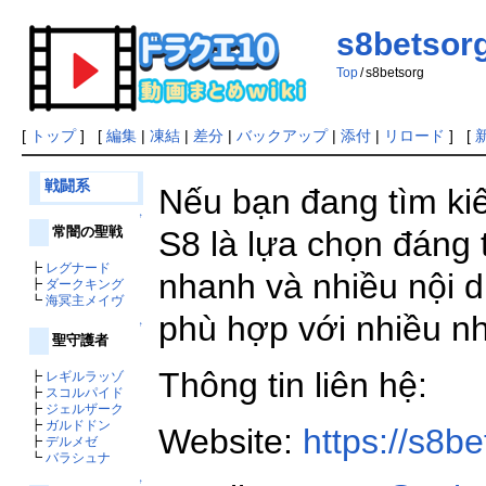
s8betsor
Top
/
s8betsorg
[
トップ
] [
編集
|
凍結
|
差分
|
バックアップ
|
添付
|
リロード
] [
戦闘系
Nếu bạn đang tìm kiế
↑
常闇の聖戦
S8 là lựa chọn đáng t
┣
レグナード
nhanh và nhiều nội d
┣
ダークキング
┗
海冥主メイヴ
phù hợp với nhiều nh
↑
聖守護者
Thông tin liên hệ:
┣
レギルラッゾ
┣
スコルパイド
┣
ジェルザーク
┣
ガルドドン
Website:
https://s8be
┣
デルメゼ
┗
バラシュナ
↑