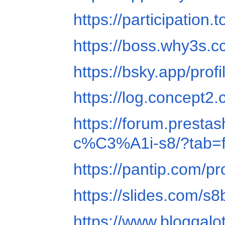
https://participation.t
https://boss.why3s
https://bsky.app/prof
https://log.concept2
https://forum.prest
c%C3%A1i-s8/?tab=fi
https://pantip.com/pr
https://slides.com/s8
https://www.bloggalo