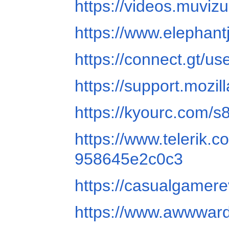
https://videos.muviz
https://www.elephant
https://connect.gt/us
https://support.mozil
https://kyourc.com/s
https://www.telerik.
958645e2c0c3
https://casualgamere
https://www.awwward