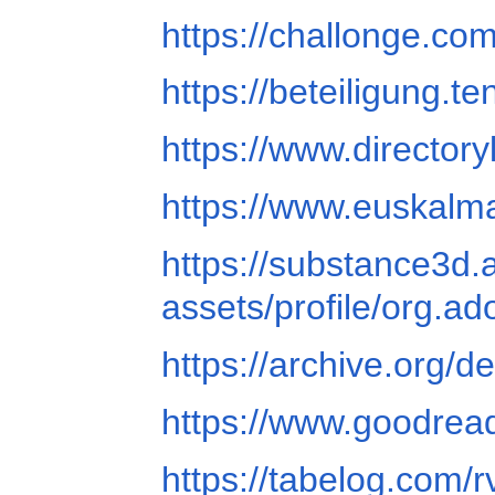
https://challonge.co
https://beteiligung.t
https://www.director
https://www.euskalm
https://substance3d
assets/profile/or
https://archive.org/d
https://www.goodrea
https://tabelog.com/r