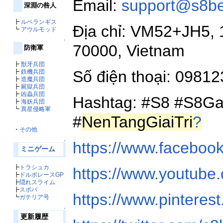
Email:
support@s8be
深淵の咎人
┣
ルベランギス
Địa chỉ: VM52+JH5, 
┗
アウルモッド
↑
70000, Vietnam
防衛軍
┣
獣牙兵団
Số điện thoại: 0981
┣
鉄機兵団
┣
造魔兵団
┣
屍獄兵団
┣
凶蟲兵団
Hashtag: #S8 #S8Ga
┣
海妖兵団
┗
異星侵略軍
#
NenTangGiaiTri
?
・
その他
https://www.faceboo
↑
ミニゲーム
┣
トラシュカ
https://www.youtub
┣
ドルボレースGP
┣
隠れスライム
┣
スボバ
https://www.pinteres
┗
ガテリア号
↑
更新履歴