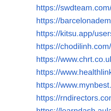
https://swdteam.com/
https://barcelonadema
https://kitsu.app/us
https://chodilinh.c
https://www.chrt.co.uk
https://www.healthlin
https://www.mynbest.i
https://rndirectors.c
https://learndash.au