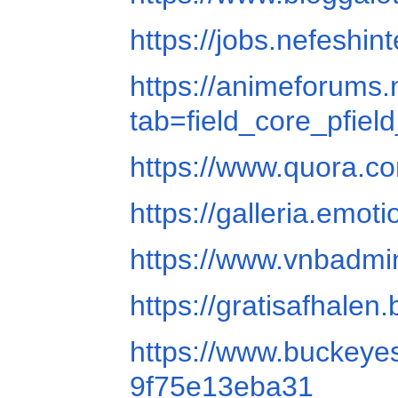
https://jobs.nefeshi
https://animeforums.
tab=field_core_pfiel
https://www.quora.co
https://galleria.emot
https://www.vnbadm
https://gratisafhalen
https://www.buckeye
9f75e13eba31