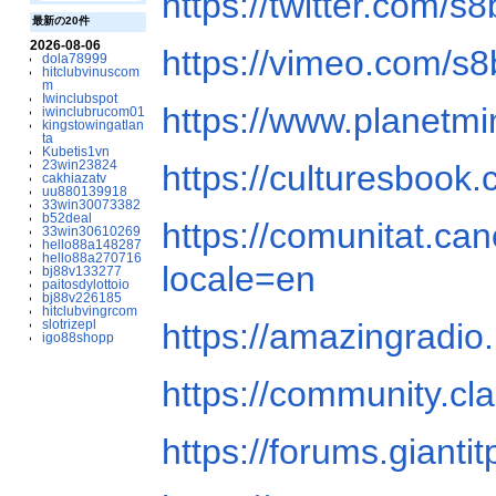
https://twitter.com/s
最新の20件
2026-08-06
https://vimeo.com/s8
dola78999
hitclubvinuscom
m
Iwinclubspot
https://www.planetm
iwinclubrucom01
kingstowingatlan
ta
Kubetis1vn
23win23824
https://culturesbook
cakhiazatv
uu880139918
33win30073382
b52deal
https://comunitat.can
33win30610269
hello88a148287
hello88a270716
locale=en
bj88v133277
paitosdylottoio
bj88v226185
hitclubvingrcom
https://amazingradio.
slotrizepl
igo88shopp
https://community.c
https://forums.gian