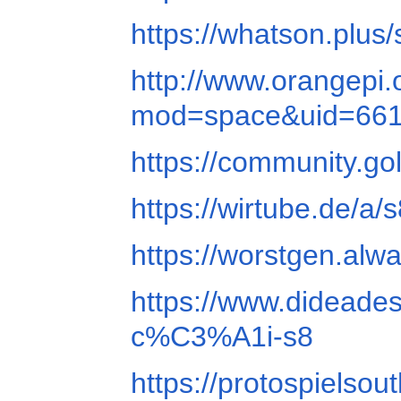
https://whatson.plus
http://www.orangepi
mod=space&uid=66
https://community.g
https://wirtube.de/a
https://worstgen.al
https://www.didead
c%C3%A1i-s8
https://protospielso