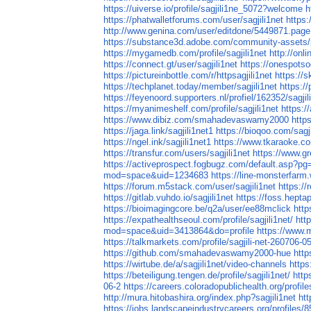
https://uiverse.io/profile/sagjili1ne_5072?welcome
h
https://phatwalletforums.com/user/sagjili1net
https:
http://www.genina.com/user/editdone/5449871.page
https://substance3d.adobe.com/community-assets
https://mygamedb.com/profile/sagjili1net
http://onl
https://connect.gt/user/sagjili1net
https://onespotso
https://pictureinbottle.com/r/httpsagjili1net
https://
https://techplanet.today/member/sagjili1net
https:/
https://feyenoord.supporters.nl/profiel/162352/sagjil
https://myanimeshelf.com/profile/sagjili1net
https:/
https://www.dibiz.com/smahadevaswamy2000
http
https://jaga.link/sagjili1net1
https://bioqoo.com/sagj
https://ngel.ink/sagjili1net1
https://www.tkaraoke.com
https://transfur.com/users/sagjili1net
https://www.g
https://activeprospect.fogbugz.com/default.asp?p
mod=space&uid=1234683
https://line-monsterfarm.
https://forum.m5stack.com/user/sagjili1net
https:/
https://gitlab.vuhdo.io/sagjili1net
https://foss.heptap
https://bioimagingcore.be/q2a/user/ee88mclick
http
https://expathealthseoul.com/profile/sagjili1net/
htt
mod=space&uid=3413864&do=profile
https://www.
https://talkmarkets.com/profile/sagjili-net-260706-
https://github.com/smahadevaswamy2000-hue
http
https://wirtube.de/a/sagjili1net/video-channels
https
https://beteiligung.tengen.de/profile/sagjili1net/
http
06-2
https://careers.coloradopublichealth.org/profile
http://mura.hitobashira.org/index.php?sagjili1net
htt
https://jobs.landscapeindustrycareers.org/profiles/8