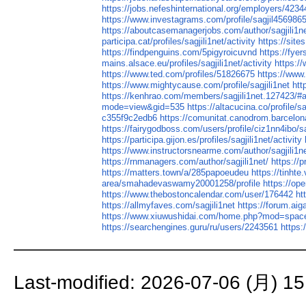
https://jobs.nefeshinternational.org/employers/42344
https://www.investagrams.com/profile/sagjil456986
https://aboutcasemanagerjobs.com/author/sagjili1ne
participa.cat/profiles/sagjili1net/activity
https://site
https://findpenguins.com/5pigyroicuvnd
https://fye
mains.alsace.eu/profiles/sagjili1net/activity
https://
https://www.ted.com/profiles/51826675
https://www
https://www.mightycause.com/profile/sagjili1net
htt
https://kenhrao.com/members/sagjili1net.127423/#
mode=view&gid=535
https://altacucina.co/profile/sa
c355f9c2edb6
https://comunitat.canodrom.barcelona/
https://fairygodboss.com/users/profile/ciz1nn4ibo/sa
https://participa.gijon.es/profiles/sagjili1net/activity
https://www.instructorsnearme.com/author/sagjili1ne
https://rnmanagers.com/author/sagjili1net/
https://p
https://matters.town/a/285papoeudeu
https://tinht
area/smahadevaswamy20001258/profile
https://o
https://www.thebostoncalendar.com/user/176442
ht
https://allmyfaves.com/sagjili1net
https://forum.aig
https://www.xiuwushidai.com/home.php?mod=spa
https://searchengines.guru/ru/users/2243561
https:
Last-modified: 2026-07-06 (月) 15