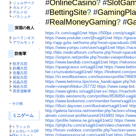
#
OnlineCasino
?
#
SlotGa
┣
ジェルザーク
┣
ガルドドン
#
BettingSite
?
#
GamingPla
┣
デルメゼ
┗
バラシュナ
#
RealMoneyGaming
?
#
Ga
↑
深淵の咎人
https://x.com/sagjili1net
https://500px.com/p/sagjili
https://www.youtube.com/@sagjili1net
https://grava
┣
ルベランギス
┗
アウルモッド
http://app.gxbs.net/home.php?mod=space&uid=19
https://www.yumpu.com/user/sagjili1net
https://ra
↑
http://bbs.medicalforum.cn/home.php?mod=space
防衛軍
https://ionpron.net/profile.php?mode=viewprofile&
https://www.bandlab.com/sagjili1net
https://rekonis
┣
獣牙兵団
https://quangcaoso.vn/sagjili1net
https://www.betti
┣
鉄機兵団
her.cz/uzivatele/sagjili1net/
https://findnerd.com/prof
┣
造魔兵団
https://in.enrollbusiness.com/businessprofile/786839
┣
屍獄兵団
https://www.betmma.tips/mma_handicapper.php?id
┣
凶蟲兵団
mode=viewprofile&u=257732
https://www.swap-bot.
┣
海妖兵団
┗
異星侵略軍
https://www.iglinks.io/sagjili1net-svi
https://maxforl
https://jobs.westerncity.com/profiles/8536850-sagjil
https://www.bookemon.com/member-home/sagjili1n
・
その他
https://illust.daysneo.com/illustrator/sagjili1net/
htt
http://galeria.farvista.net/member.php?action=sho
↑
ミニゲーム
almelo.com/user-profile/userid/2416802
https://www
https://profile.hatena.ne.jp/sagjili1net1/
https://www
https://phijkchu.com/a/sagjili1net/video-channels
ht
┣
トラシュカ
http://forum.vodobox.com/profile.php?section=per
┣
ドルボレースGP
https://shareyoursocial.com/sagjili1net
https://free
┣
隠れスライム