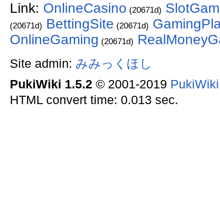
Link:
OnlineCasino
SlotGam
(20671d)
BettingSite
GamingPla
(20671d)
(20671d)
OnlineGaming
RealMoneyG
(20671d)
Site admin:
みみっくほし
PukiWiki 1.5.2
© 2001-2019
PukiWik
HTML convert time: 0.013 sec.