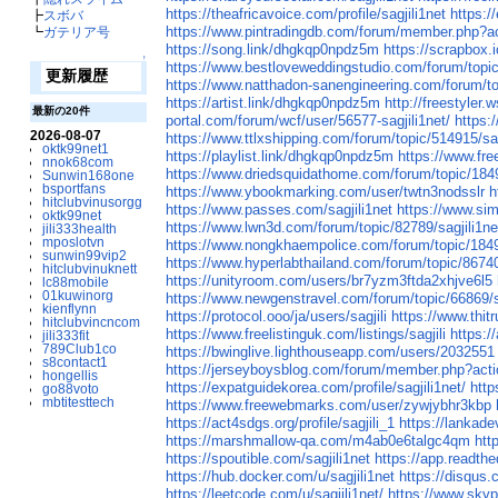
https://theafricavoice.com/profile/sagjili1net
https:/
┣
スボバ
https://www.pintradingdb.com/forum/member.php?a
┗
ガテリア号
https://song.link/dhgkqp0npdz5m
https://scrapbox.io
↑
https://www.bestloveweddingstudio.com/forum/topic
更新履歴
https://www.natthadon-sanengineering.com/forum/to
https://artist.link/dhgkqp0npdz5m
http://freestyler.
最新の20件
portal.com/forum/wcf/user/56577-sagjili1net/
https:
2026-08-07
https://www.ttlxshipping.com/forum/topic/514915/sag
oktk99net1
https://playlist.link/dhgkqp0npdz5m
https://www.free
nnok68com
https://www.driedsquidathome.com/forum/topic/1849
Sunwin168one
bsportfans
https://www.ybookmarking.com/user/twtn3nodsslr
h
hitclubvinusorgg
https://www.passes.com/sagjili1net
https://www.sim
oktk99net
https://www.lwn3d.com/forum/topic/82789/sagjili1ne
jili333health
mposlotvn
https://www.nongkhaempolice.com/forum/topic/18499
sunwin99vip2
https://www.hyperlabthailand.com/forum/topic/86740
hitclubvinuknett
https://unityroom.com/users/br7yzm3ftda2xhjve6l5
lc88mobile
01kuwinorg
https://www.newgenstravel.com/forum/topic/66869/s
kienflynn
https://protocol.ooo/ja/users/sagjili
https://www.thit
hitclubvincncom
https://www.freelistinguk.com/listings/sagjili
https:
jili333fit
789Club1co
https://bwinglive.lighthouseapp.com/users/2032551
s8contact1
https://jerseyboysblog.com/forum/member.php?acti
hongellis
https://expatguidekorea.com/profile/sagjili1net/
http
go88voto
mbtitesttech
https://www.freewebmarks.com/user/zywjybhr3kbp
https://act4sdgs.org/profile/sagjili_1
https://lankade
https://marshmallow-qa.com/m4ab0e6talgc4qm
htt
https://spoutible.com/sagjili1net
https://app.readthed
https://hub.docker.com/u/sagjili1net
https://disqus
https://leetcode.com/u/sagjili1net/
https://www.skyp