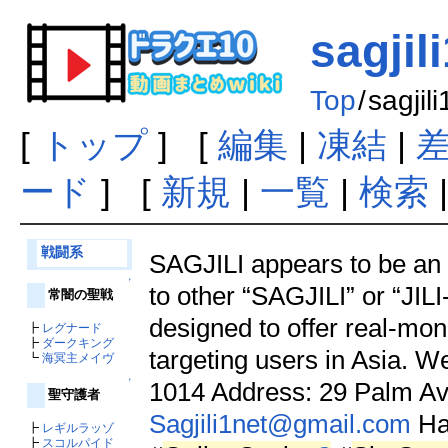
sagjil
Top
/
sagjil
[
トップ
] [
編集
|
凍結
|
ード
] [
新規
|
一覧
|
検索
戦闘系
SAGJILI appears to be an 
↑
to other “SAGJILI” or “JIL
常闇の聖戦
designed to offer real-mo
┣
レグナード
┣
ダークキング
targeting users in Asia. W
┗
海冥主メイヴ
↑
1014 Address: 29 Palm Ave
聖守護者
Sagjili1net@gmail.com
Has
┣
レギルラッゾ
┣
スコルパイド