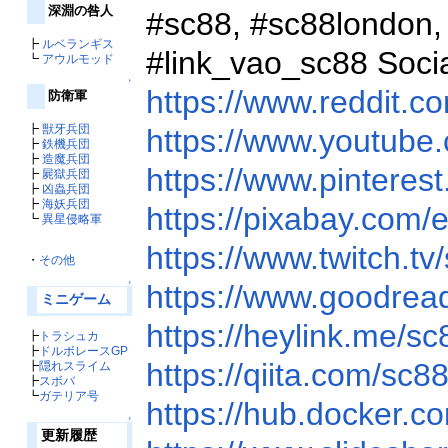
深淵の咎人
#sc88, #sc88london,
┣
ルベランギス
#link_vao_sc88 Socia
┗
アウルモッド
↑
https://www.reddit.c
防衛軍
┣
獣牙兵団
https://www.youtub
┣
鉄機兵団
┣
造魔兵団
https://www.pinteres
┣
屍獄兵団
┣
凶蟲兵団
┣
海妖兵団
https://pixabay.com/
┗
異星侵略軍
https://www.twitch.t
・
その他
↑
https://www.goodre
ミニゲーム
https://heylink.me/s
┣
トラシュカ
┣
ドルボレースGP
https://qiita.com/sc8
┣
隠れスライム
┣
スボバ
┗
ガテリア号
https://hub.docker.c
↑
更新履歴