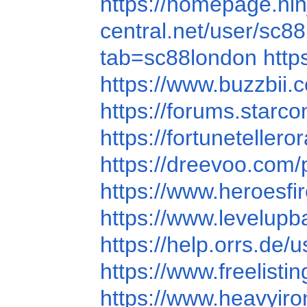
https://homepage.ni
central.net/user/sc88
tab=sc88london
http
https://www.buzzbii
https://forums.starc
https://fortuneteller
https://dreevoo.com/
https://www.heroesfi
https://www.levelupba
https://help.orrs.de
https://www.freelisti
https://www.heavyir