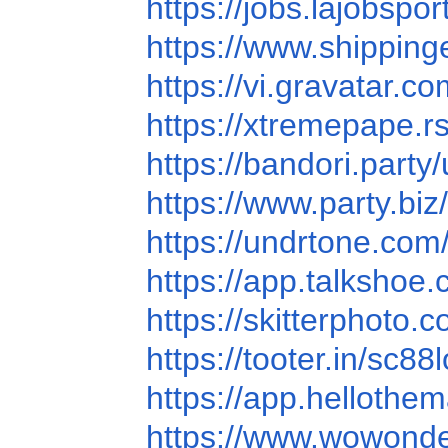
https://jobs.lajobspo
https://www.shipping
https://vi.gravatar.
https://xtremepape.
https://bandori.part
https://www.party.bi
https://undrtone.co
https://app.talkshoe
https://skitterphot
https://tooter.in/sc8
https://app.hellothem
https://www.wowonde