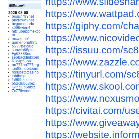
https://www.slidesha
最新の20件
https://www.wattpad
2026-08-08
boss7799net
phcrown9net
https://giphy.com/ch
bcgameportu
s666wien4
hitclubappmexco
https://www.nicovide
m
mcwzone1
gamenohu99tv
tk777betclub
https://issuu.com/sc
sunwin68plus
Fg68888net
seobacklinkcom
https://www.zazzle
Rikvip68biz
nn777nn777org
jun88mobiteam
https://tinyurl.com/s
rokubetptcasino
tobibetpt
fa999rkcom
https://www.skool.c
b52club68biz
iwinclub68biz
7c77livenet
https://www.nexusmo
https://civitai.com/u
https://www.giveawa
https://website.info