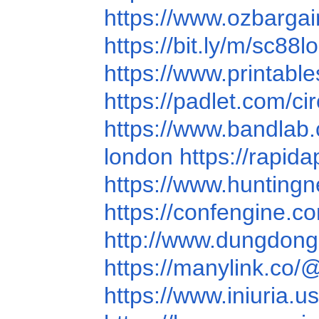
https://www.ozbarga
https://bit.ly/m/sc88
https://www.printa
https://padlet.com/
https://www.bandlab
london
https://rapid
https://www.hunting
https://confengine.c
http://www.dungdo
https://manylink.co
https://www.iniuria