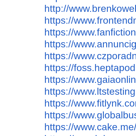
http://www.brenkowe
https://www.frontend
https://www.fanficti
https://www.annuncigr
https://www.czporadn
https://foss.heptapo
https://www.gaiaonli
https://www.ltstestin
https://www.fitlynk.
https://www.globalbu
https://www.cake.me