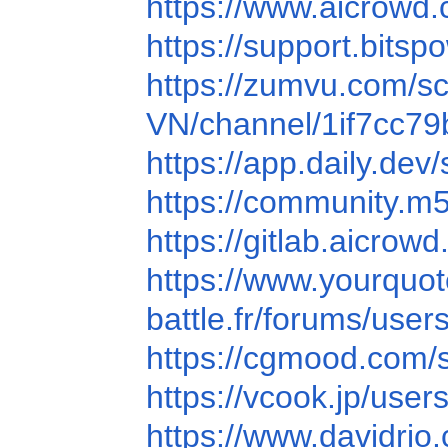
https://www.aicrowd.
https://support.bits
https://zumvu.com/s
VN/channel/1if7cc7
https://app.daily.dev
https://community.m
https://gitlab.aicro
https://www.yourquot
battle.fr/forums/user
https://cgmood.com/
https://vcook.jp/user
https://www.davidrio