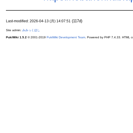
(117d)
Last-modified: 2026-04-13 (月) 14:07:51
Site admin:
みみっくほし
PukiWiki 1.5.2
© 2001-2019
PukiWiki Development Team
. Powered by PHP 7.4.33. HTML co