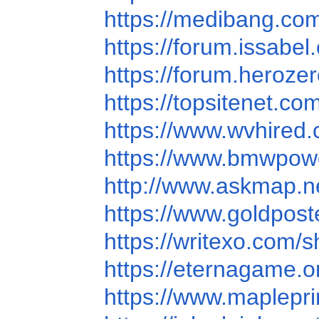
https://medibang.co
https://forum.issabel
https://forum.heroz
https://topsitenet.c
https://www.wvhired
https://www.bmwpower
http://www.askmap.n
https://www.goldpos
https://writexo.com
https://eternagame.o
https://www.maplepr