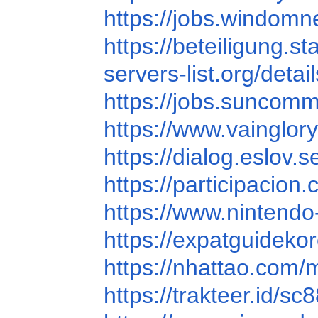
https://jobs.windom
https://beteiligung.s
servers-list.org/deta
https://jobs.suncom
https://www.vainglory
https://dialog.eslov.
https://participacion
https://www.nintendo
https://expatguideko
https://nhattao.com
https://trakteer.id/s