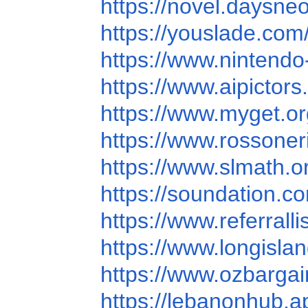
https://novel.daysne
https://youslade.co
https://www.nintendo
https://www.aipicto
https://www.myget.o
https://www.rossoner
https://www.slmath.
https://soundation.c
https://www.referrall
https://www.longisla
https://www.ozbarga
https://lebanonhub.