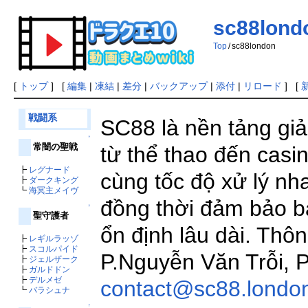
sc88lond
Top
/
sc88london
[
トップ
] [
編集
|
凍結
|
差分
|
バックアップ
|
添付
|
リロード
] [
戦闘系
SC88 là nền tảng giải
↑
常闇の聖戦
từ thể thao đến casin
┣
レグナード
cùng tốc độ xử lý nha
┣
ダークキング
┗
海冥主メイヴ
đồng thời đảm bảo bả
↑
聖守護者
ổn định lâu dài. Thôn
┣
レギルラッゾ
┣
スコルパイド
P.Nguyễn Văn Trỗi, P
┣
ジェルザーク
┣
ガルドドン
┣
デルメゼ
contact@sc88.londo
┗
バラシュナ
↑