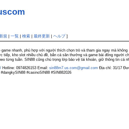
uscom
新規
|
一覧
|
検索
|
最終更新
|
ヘルプ
]
ào game nhanh, phù hợp với người thích chọn trò và tham gia ngay mà không 
rực tiếp, kho slot nhiều chủ đề, bắn cá săn thưởng và game bài đông người c
eo từng tuần. SIN88 cũng chú trọng lớp bảo vệ tài khoản, giữ thông tin cá nh
/
Hotline: 0974826153 Email:
sin88m7.us.com@gmail.com
Địa chỉ: 31/17 Đ
#dangkySIN88 #casinoSIN88 #SIN882026