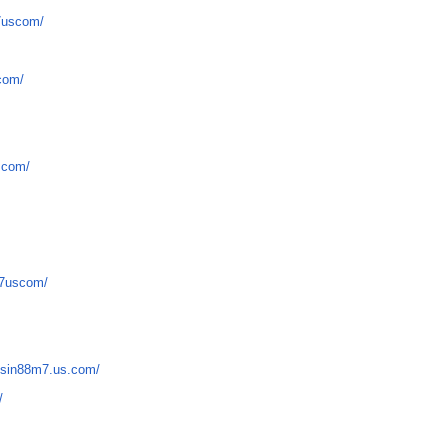
7uscom/
.com/
scom/
m7uscom/
://sin88m7.us.com/
/