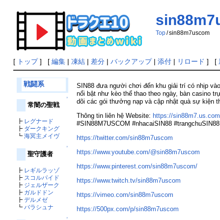
sin88m7
Top
/
sin88m7uscom
[
トップ
] [
編集
|
凍結
|
差分
|
バックアップ
|
添付
|
リロード
] [
戦闘系
SIN88 đưa người chơi đến khu giải trí có nhịp v
nổi bật như kèo thể thao theo ngày, bàn casino t
↑
dõi các gói thưởng nạp và cập nhật quà sự kiện th
常闇の聖戦
Thông tin liên hệ Website:
https://sin88m7.us.com
┣
レグナード
#SIN88M7USCOM #nhacaiSIN88 #trangchuSIN88 
┣
ダークキング
┗
海冥主メイヴ
https://twitter.com/sin88m7uscom
↑
https://www.youtube.com/@sin88m7uscom
聖守護者
https://www.pinterest.com/sin88m7uscom/
┣
レギルラッゾ
┣
スコルパイド
https://www.twitch.tv/sin88m7uscom
┣
ジェルザーク
┣
ガルドドン
https://vimeo.com/sin88m7uscom
┣
デルメゼ
┗
バラシュナ
https://500px.com/p/sin88m7uscom
↑