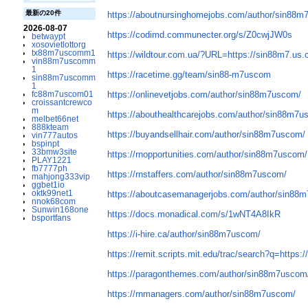
最新の20件
https://aboutnursinghomejobs.com/author/sin88m
2026-08-07
https://codimd.communecter.org/s/Z0cwjJW0s
betwaypt
xosovietlottorg
tx88m7uscomm1
https://wildtour.com.ua/?URL=https://sin88m7.us
vin88m7uscomm
1
https://racetime.gg/team/sin88-m7uscom
sin88m7uscomm
1
https://onlinevetjobs.com/author/sin88m7uscom/
fc88m7uscom01
croissantcrewco
m
https://abouthealthcarejobs.com/author/sin88m7u
melbet66net
888kteam
https://buyandsellhair.com/author/sin88m7uscom/
vin777autos
bspinpt
33bmw3site
https://rnopportunities.com/author/sin88m7uscom/
PLAY1221
fb7777ph
https://rnstaffers.com/author/sin88m7uscom/
mahjong333vip
ggbet1io
oktk99net1
https://aboutcasemanagerjobs.com/author/sin88
nnok68com
Sunwin168one
https://docs.monadical.com/s/1wNT4A8IkR
bsportfans
https://i-hire.ca/author/sin88m7uscom/
https://remit.scripts.mit.edu/trac/search?q=https
https://paragonthemes.com/author/sin88m7uscom
https://rnmanagers.com/author/sin88m7uscom/