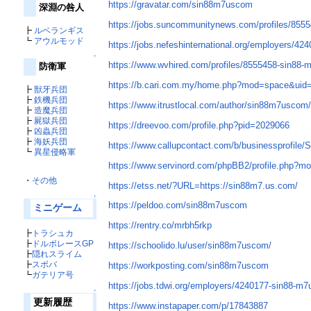
https://gravatar.com/sin88m7uscom
深淵の咎人
https://jobs.suncommunitynews.com/profiles/85
┣
ルベランギス
┗
アウルモッド
https://jobs.nefeshinternational.org/employers/4
↑
https://www.wvhired.com/profiles/8555458-sin88
防衛軍
https://b.cari.com.my/home.php?mod=space&uid
┣
獣牙兵団
┣
鉄機兵団
https://www.itrustlocal.com/author/sin88m7uscom
┣
造魔兵団
┣
屍獄兵団
https://dreevoo.com/profile.php?pid=2029066
┣
凶蟲兵団
┣
海妖兵団
https://www.callupcontact.com/b/businessprofi
┗
異星侵略軍
https://www.servinord.com/phpBB2/profile.php?m
・
その他
https://etss.net/?URL=https://sin88m7.us.com/
↑
https://peldoo.com/sin88m7uscom
ミニゲーム
https://rentry.co/mrbh5rkp
┣
トラシュカ
┣
ドルボレースGP
https://schoolido.lu/user/sin88m7uscom/
┣
隠れスライム
┣
スボバ
https://workposting.com/sin88m7uscom
┗
ガテリア号
https://jobs.tdwi.org/employers/4240177-sin88-m
↑
更新履歴
https://www.instapaper.com/p/17843887