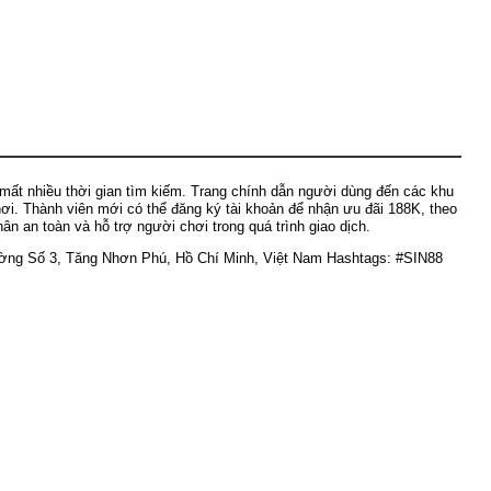
mất nhiều thời gian tìm kiếm. Trang chính dẫn người dùng đến các khu
hơi. Thành viên mới có thể đăng ký tài khoản để nhận ưu đãi 188K, theo
ân an toàn và hỗ trợ người chơi trong quá trình giao dịch.
ường Số 3, Tăng Nhơn Phú, Hồ Chí Minh, Việt Nam Hashtags: #SIN88