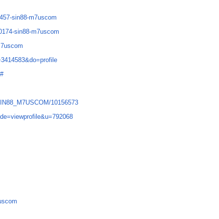
55457-sin88-m7uscom
240174-sin88-m7uscom
-m7uscom
=3414583&do=profile
/#
le/SIN88_M7USCOM/10156573
ode=viewprofile&u=792068
7uscom