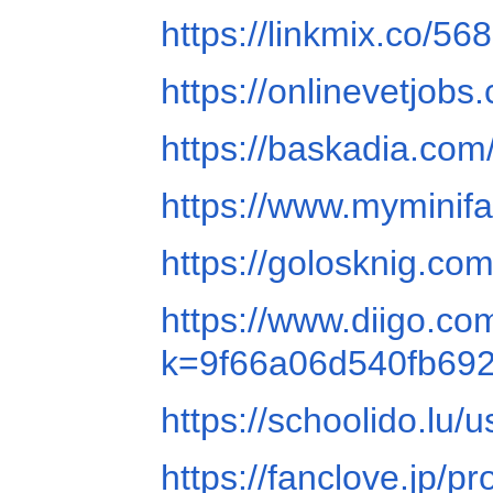
https://linkmix.co/5
https://onlinevetjob
https://baskadia.com
https://www.myminif
https://golosknig.com
https://www.diigo.c
k=9f66a06d540fb69
https://schoolido.lu/
https://fanclove.jp/p