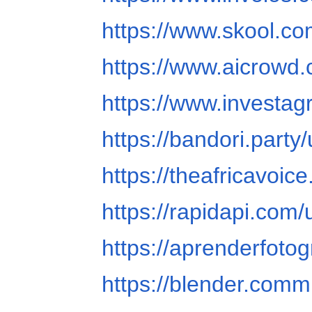
https://www.skool.c
https://www.aicrowd.
https://www.investag
https://bandori.part
https://theafricavoic
https://rapidapi.com
https://aprenderfotog
https://blender.comm