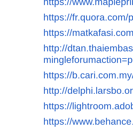
https://www.maplepr
https://fr.quora.com/
https://matkafasi.co
http://dtan.thaiemba
mingleforumaction=p
https://b.cari.com
http://delphi.larsbo.
https://lightroom.ad
https://www.behance