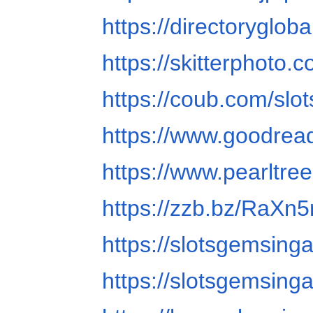
https://directoryglo
https://skitterphot
https://coub.com/sl
https://www.goodrea
https://www.pearltr
https://zzb.bz/RaXn5
https://slotsgemsin
https://slotsgemsing