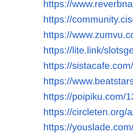
https://www.reverbna
https://community.ci
https://www.zumvu.c
https://lite.link/slot
https://sistacafe.co
https://www.beatsta
https://poipiku.com/
https://circleten.o
https://youslade.co