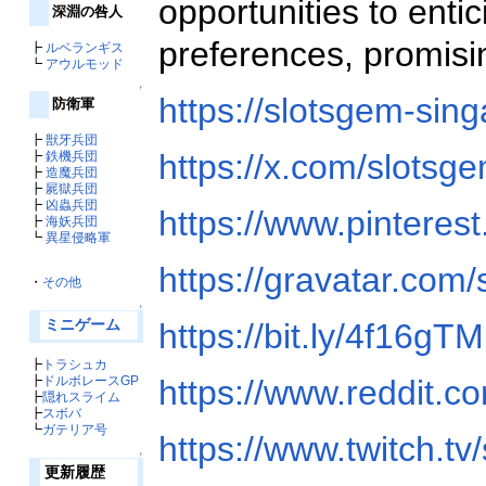
opportunities to enti
深淵の咎人
preferences, promisi
┣
ルベランギス
┗
アウルモッド
↑
https://slotsgem-sin
防衛軍
┣
獣牙兵団
https://x.com/slotsg
┣
鉄機兵団
┣
造魔兵団
┣
屍獄兵団
┣
凶蟲兵団
https://www.pinteres
┣
海妖兵団
┗
異星侵略軍
https://gravatar.com
・
その他
↑
https://bit.ly/4f16gTM
ミニゲーム
┣
トラシュカ
┣
ドルボレースGP
https://www.reddit.c
┣
隠れスライム
┣
スボバ
┗
ガテリア号
https://www.twitch.t
↑
更新履歴