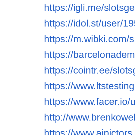
https://igli.me/slots
https://idol.st/user/
https://m.wibki.com/
https://barcelonadema
https://cointr.ee/slo
https://www.ltstesti
https://www.facer.io/
http://www.brenkowe
https://www.aipicto