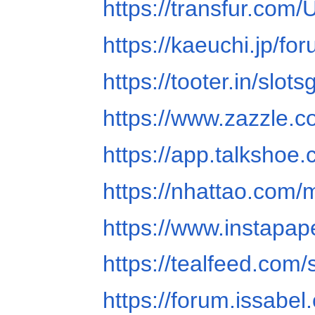
https://transfur.com
https://kaeuchi.jp/f
https://tooter.in/slo
https://www.zazzle
https://app.talkshoe
https://nhattao.com
https://www.instapa
https://tealfeed.com
https://forum.issabe