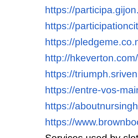
https://participa.gijo
https://participationc
https://pledgeme.co.
http://hkeverton.c
https://triumph.sriv
https://entre-vos-mai
https://aboutnursin
https://www.brownbo