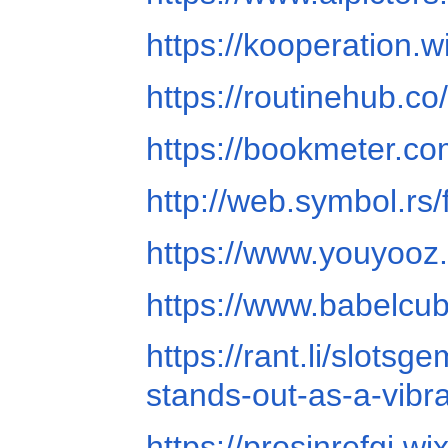
https://kooperation.w
https://routinehub.co
https://bookmeter.c
http://web.symbol.r
https://www.youyooz.
https://www.babelcu
https://rant.li/slots
stands-out-as-a-vibr
https://prosinrefgi.w