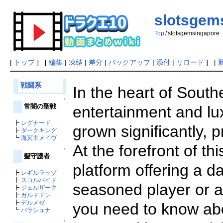
slotsgem
Top
/
slotsgemsingapore
[
トップ
] [
編集
|
凍結
|
差分
|
バックアップ
|
添付
|
リロード
] [
戦闘系
In the heart of South
↑
常闇の聖戦
entertainment and lux
┣
レグナード
grown significantly, p
┣
ダークキング
┗
海冥主メイヴ
At the forefront of t
↑
聖守護者
platform offering a d
┣
レギルラッゾ
┣
スコルパイド
seasoned player or a 
┣
ジェルザーク
┣
ガルドドン
┣
デルメゼ
you need to know abo
┗
バラシュナ
↑