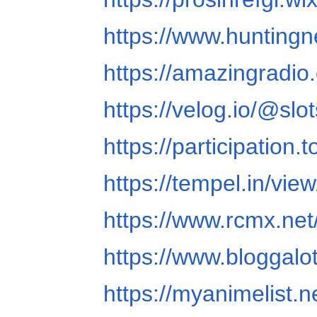
https://www.hunting
https://amazingradio
https://velog.io/@sl
https://participation.
https://tempel.in/vi
https://www.rcmx.ne
https://www.bloggalo
https://myanimelist.n