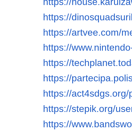
https://house.karuiz
https://dinosquadsu
https://artvee.com/m
https://www.nintendo
https://techplanet.
https://partecipa.pol
https://act4sdgs.org
https://stepik.org/u
https://www.bandswo