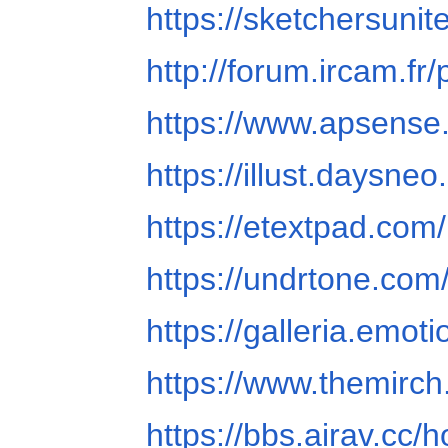
https://sketchersuni
http://forum.ircam.fr
https://www.apsense
https://illust.daysne
https://etextpad.com
https://undrtone.co
https://galleria.emot
https://www.themirch
https://bbs.airav.