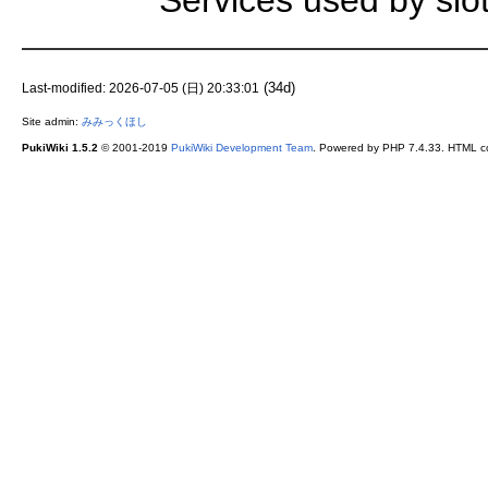
Services used by sl
(34d)
Last-modified: 2026-07-05 (日) 20:33:01
Site admin:
みみっくほし
PukiWiki 1.5.2
© 2001-2019
PukiWiki Development Team
. Powered by PHP 7.4.33. HTML co