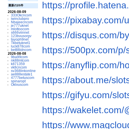
https://profile.haten
最新の20件
2026-08-09
333Okcncom
https://pixabay.com
iwinclubpro
Nbajeecncom
je777uknet
mlottoocom
https://disqus.com/b
s666viinnet
123bvusorgv
tayoph9net
Tkbetuknet1
luck878com
https://500px.com/p
bet88idncom
2026-08-08
9ba99com
nk88mtcom
https://anyflip.com/
k871359
vk8cncom
sv368linkonline
ae888estate1
https://about.me/slo
4777betuscom
spinaropt
Oklvuscom
https://gifyu.com/sl
https://wakelet.com
https://www.magclou