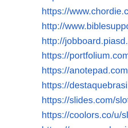
https://www.chordie
http://www.biblesup
http://jobboard.pias
https://portfolium.c
https://anotepad.com
https://destaquebras
https://slides.com/s
https://coolors.co/u