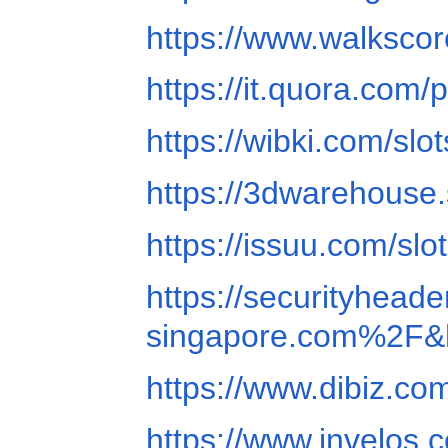
https://www.walksco
https://it.quora.com/
https://wibki.com/sl
https://3dwarehouse
https://issuu.com/sl
https://securityhe
singapore.com%2F&h
https://www.dibiz.c
https://www.invelos.