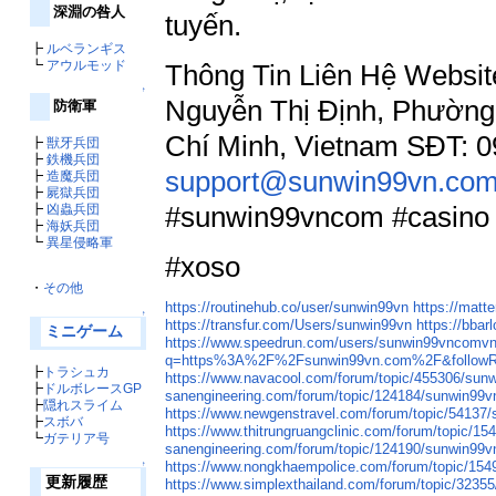
深淵の咎人
tuyến.
┣
ルベランギス
┗
アウルモッド
Thông Tin Liên Hệ Websit
↑
Nguyễn Thị Định, Phường
防衛軍
Chí Minh, Vietnam SĐT: 
┣
獣牙兵団
┣
鉄機兵団
support@sunwin99vn.co
┣
造魔兵団
┣
屍獄兵団
#sunwin99vncom #casino 
┣
凶蟲兵団
┣
海妖兵団
┗
異星侵略軍
#xoso
・
その他
https://routinehub.co/user/sunwin99vn
https://mat
↑
https://transfur.com/Users/sunwin99vn
https://bba
ミニゲーム
https://www.speedrun.com/users/sunwin99vncomv
q=https%3A%2F%2Fsunwin99vn.com%2F&followRe
┣
トラシュカ
https://www.navacool.com/forum/topic/455306/su
┣
ドルボレースGP
sanengineering.com/forum/topic/124184/sunwin99
┣
隠れスライム
https://www.newgenstravel.com/forum/topic/5413
┣
スボバ
https://www.thitrungruangclinic.com/forum/topic/
┗
ガテリア号
sanengineering.com/forum/topic/124190/sunwin99
https://www.nongkhaempolice.com/forum/topic/15
↑
更新履歴
https://www.simplexthailand.com/forum/topic/323