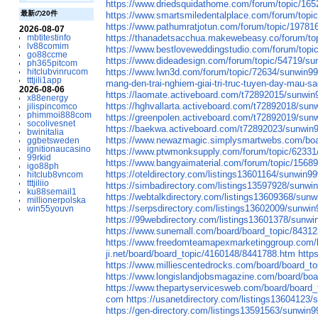
https://www.driedsquidathome.com/forum/topic/1
最新の20件
https://www.smartsmiledentalplace.com/forum/top
https://www.pathumratjotun.com/forum/topic/1978
2026-08-07
mbtitestinfo
https://thanadetsacchua.makewebeasy.co/forum/t
lv88comim
https://www.bestloveweddingstudio.com/forum/top
go88ccme
https://www.dideadesign.com/forum/topic/54719/s
ph365pitcom
hitclubvinrucom
https://www.lwn3d.com/forum/topic/72634/sunwin
tttjili1app
mang-den-trai-nghiem-giai-tri-truc-tuyen-day-mau-sac
2026-08-06
https://laomate.activeboard.com/t72892015/sunwi
x88energy
https://hghvallarta.activeboard.com/t72892018/su
jilispincomco
phimmoi888com
https://greenpolen.activeboard.com/t72892019/su
socolivesnet
https://baekwa.activeboard.com/t72892023/sunwi
bwinitalia
https://www.newazmagic.simplysmartwebs.com/boa
ggbetsweden
ignitionaucasino
https://www.ptwmonksupply.com/forum/topic/6233
99rkid
https://www.bangyaimaterial.com/forum/topic/156
igo88ph
https://oteldirectory.com/listings13601164/sunwin
hitclub8vncom
tttjiliio
https://simbadirectory.com/listings13597928/sunw
ku88semail1
https://webtalkdirectory.com/listings13609368/sun
millionerpolska
https://serpsdirectory.com/listings13602009/sunwi
win55youvn
https://99webdirectory.com/listings13601378/sunw
https://www.sunemall.com/board/board_topic/8431
https://www.freedomteamapexmarketinggroup.com/
ji.net/board/board_topic/4160148/8441788.htm
http
https://www.milliescentedrocks.com/board/board_t
https://www.longislandjobsmagazine.com/board/bo
https://www.thepartyservicesweb.com/board/board
com
https://usanetdirectory.com/listings13604123
https://gen-directory.com/listings13591563/sunwin