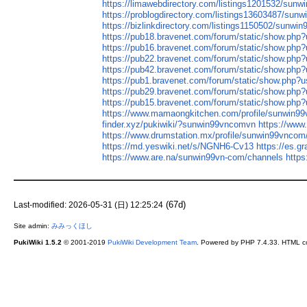
https://limawebdirectory.com/listings1201532/sun
https://problogdirectory.com/listings13603487/sun
https://bizlinkdirectory.com/listings1150502/sunwi
https://pub18.bravenet.com/forum/static/show
https://pub16.bravenet.com/forum/static/show
https://pub22.bravenet.com/forum/static/show
https://pub42.bravenet.com/forum/static/show.
https://pub1.bravenet.com/forum/static/show.p
https://pub29.bravenet.com/forum/static/show
https://pub15.bravenet.com/forum/static/show
https://www.mamaongkitchen.com/profile/sunwin99
finder.xyz/pukiwiki/?sunwin99vncomvn
https://www
https://www.drumstation.mx/profile/sunwin99vncom/
https://md.yeswiki.net/s/NGNH6-Cv13
https://es.
https://www.are.na/sunwin99vn-com/channels
http
(67d)
Last-modified: 2026-05-31 (日) 12:25:24
Site admin:
みみっくほし
PukiWiki 1.5.2
© 2001-2019
PukiWiki Development Team
. Powered by PHP 7.4.33. HTML co