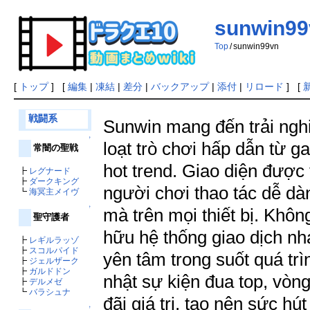
sunwin99
Top
/
sunwin99vn
[
トップ
] [
編集
|
凍結
|
差分
|
バックアップ
|
添付
|
リロード
] [
戦闘系
Sunwin mang đến trải nghi
↑
loạt trò chơi hấp dẫn từ g
常闇の聖戦
hot trend. Giao diện được 
┣
レグナード
┣
ダークキング
người chơi thao tác dễ d
┗
海冥主メイヴ
↑
mà trên mọi thiết bị. Khôn
聖守護者
hữu hệ thống giao dịch nh
┣
レギルラッゾ
┣
スコルパイド
yên tâm trong suốt quá trì
┣
ジェルザーク
┣
ガルドドン
nhật sự kiện đua top, vò
┣
デルメゼ
┗
バラシュナ
đãi giá trị, tạo nên sức h
↑