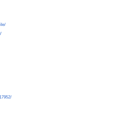
ile/
V
17952/