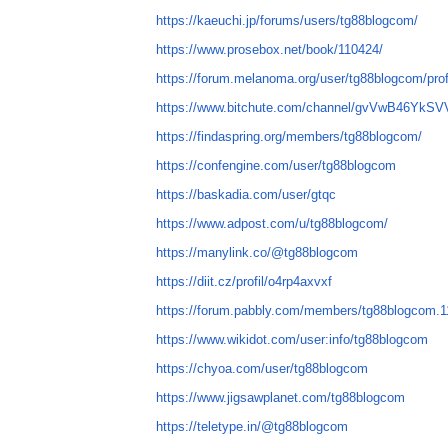
https://kaeuchi.jp/forums/users/tg88blogcom/
https://www.prosebox.net/book/110424/
https://forum.melanoma.org/user/tg88blogcom/prof
https://www.bitchute.com/channel/gvVwB46YkSV
https://findaspring.org/members/tg88blogcom/
https://confengine.com/user/tg88blogcom
https://baskadia.com/user/gtqc
https://www.adpost.com/u/tg88blogcom/
https://manylink.co/@tg88blogcom
https://diit.cz/profil/o4rp4axvxf
https://forum.pabbly.com/members/tg88blogcom.1
https://www.wikidot.com/user:info/tg88blogcom
https://chyoa.com/user/tg88blogcom
https://www.jigsawplanet.com/tg88blogcom
https://teletype.in/@tg88blogcom