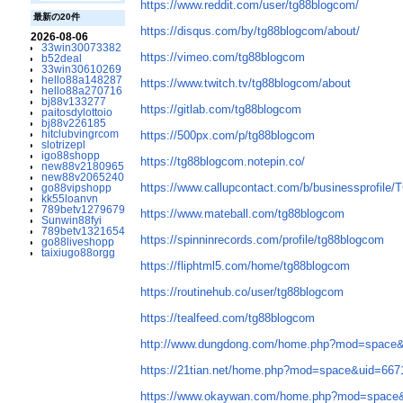
https://www.reddit.com/user/tg88blogcom/
最新の20件
https://disqus.com/by/tg88blogcom/about/
2026-08-06
33win30073382
https://vimeo.com/tg88blogcom
b52deal
33win30610269
hello88a148287
https://www.twitch.tv/tg88blogcom/about
hello88a270716
bj88v133277
https://gitlab.com/tg88blogcom
paitosdylottoio
bj88v226185
hitclubvingrcom
https://500px.com/p/tg88blogcom
slotrizepl
igo88shopp
https://tg88blogcom.notepin.co/
new88v2180965
new88v2065240
https://www.callupcontact.com/b/businessprofile
go88vipshopp
kk55loanvn
789betv1279679
https://www.mateball.com/tg88blogcom
Sunwin88fyi
789betv1321654
https://spinninrecords.com/profile/tg88blogcom
go88liveshopp
taixiugo88orgg
https://fliphtml5.com/home/tg88blogcom
https://routinehub.co/user/tg88blogcom
https://tealfeed.com/tg88blogcom
http://www.dungdong.com/home.php?mod=space&
https://21tian.net/home.php?mod=space&uid=667
https://www.okaywan.com/home.php?mod=space