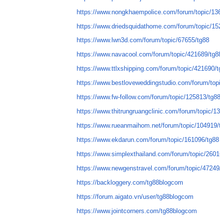
https://www.nongkhaempolice.com/forum/topic/13
https://www.driedsquidathome.com/forum/topic/15
https://www.lwn3d.com/forum/topic/67655/tg88
https://www.navacool.com/forum/topic/421689/tg8
https://www.ttlxshipping.com/forum/topic/421690/
https://www.bestloveweddingstudio.com/forum/top
https://www.fw-follow.com/forum/topic/125813/tg8
https://www.thitrungruangclinic.com/forum/topic/1
https://www.rueanmaihom.net/forum/topic/104919/
https://www.ekdarun.com/forum/topic/161096/tg88
https://www.simplexthailand.com/forum/topic/2601
https://www.newgenstravel.com/forum/topic/47249
https://backloggery.com/tg88blogcom
https://forum.aigato.vn/user/tg88blogcom
https://www.jointcorners.com/tg88blogcom