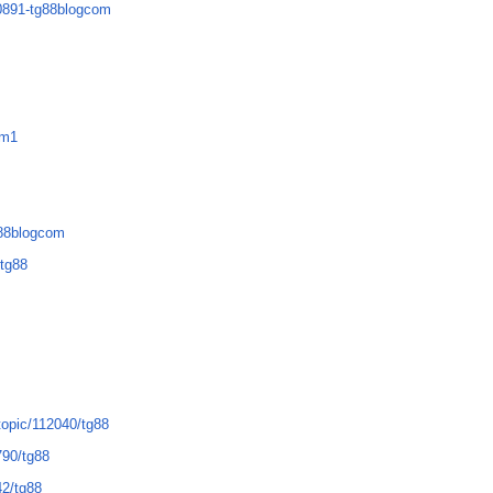
90891-tg88blogcom
om1
g88blogcom
tg88
topic/112040/tg88
790/tg88
42/tg88