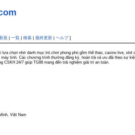
gcom
新規
|
一覧
|
検索
|
最終更新
|
ヘルプ
]
 lựa chọn nhờ danh mục trò chơi phong phú gồm thể thao, casino live, slot đ
ẫn máy tính. Các chương trình thưởng đăng ký, hoàn trả và ưu đãi theo sự kiện
ng CSKH 24/7 giúp TG88 mang đến trải nghiệm giải trí an toàn.
 Minh, Việt Nam