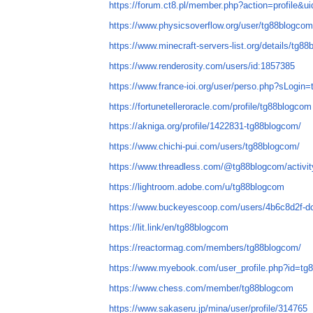
https://forum.ct8.pl/member.php?action=profile&u
https://www.physicsoverflow.org/user/tg88blogco
https://www.minecraft-servers-list.org/details/tg8
https://www.renderosity.com/users/id:1857385
https://www.france-ioi.org/user/perso.php?sLogin
https://fortunetelleroracle.com/profile/tg88blogcom
https://akniga.org/profile/1422831-tg88blogcom/
https://www.chichi-pui.com/users/tg88blogcom/
https://www.threadless.com/@tg88blogcom/activit
https://lightroom.adobe.com/u/tg88blogcom
https://www.buckeyescoop.com/users/4b6c8d2f-d
https://lit.link/en/tg88blogcom
https://reactormag.com/members/tg88blogcom/
https://www.myebook.com/user_profile.php?id=tg
https://www.chess.com/member/tg88blogcom
https://www.sakaseru.jp/mina/user/profile/314765