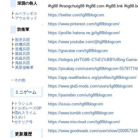
深淵の咎人
#tg88 #trangchutg88 #tg88.com #tg88.link #tg88.
┣
ルベランギス
https://twitter.com/tg88blogcom
┗
アウルモッド
https://www.pinterest.com/tg88blogcom/
↑
防衛軍
https://profile.hatena.ne.jp/tg88blogcom/
┣
獣牙兵団
https://www.youtube.com/@tg88blogcom
┣
鉄機兵団
┣
造魔兵団
https://gravatar.com/tg88blogcom
┣
屍獄兵団
┣
凶蟲兵団
https://telegra.ph/TG88--C%E1%BB%95ng
┣
海妖兵団
┗
異星侵略軍
https://pixabay.com/users/tg88blogcom-55797774
https://app.readthedocs.org/profiles/tg88blogcom/
・
その他
https://www.gta5-mods.com/users/tg88blogcom
↑
ミニゲーム
https://pastebin.com/u/tg88blogcom
┣
トラシュカ
https://issuu.com/tg88blogcom
┣
ドルボレースGP
┣
隠れスライム
https://www.tumblr.com/tg88blogcom
┣
スボバ
https://www.mixcloud.com/tg88blogcom/
┗
ガテリア号
↑
https://www.goodreads.com/user/show/200957318
更新履歴