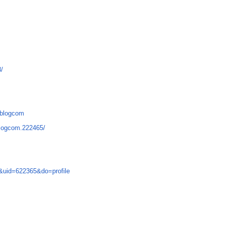
8/
m
88blogcom
blogcom.222465/
&uid=622365&do=profile