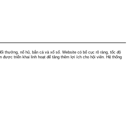
ổi thưởng, nổ hũ, bắn cá và xổ số. Website có bố cục rõ ràng, tốc độ
 được triển khai linh hoạt để tăng thêm lợi ích cho hội viên. Hệ thống