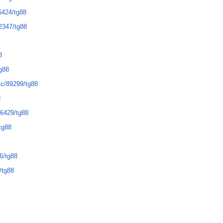
6424/tg88
2347/tg88
8
tg88
ic/89299/tg88
8
36429/tg88
tg88
6/tg88
/tg88