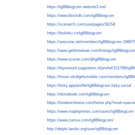
https://tg88blogcom.website3.me/
https://www.blockdit.com/tg88blogcom
https://scenarch.com/userpages/36158
https://biolinku.co/tg88blogcom
https://aoezone.net/members/tg88blogcom.18897
https://www.getlisteduae.com/listings/tg88blogco
https://www.scener.com/@tg88blogcom
https://feyenoord.supporters.nl/profiel/151798/tg
https://forum.skullgirlsmobile.com/members/tg88
https://bsky.app/profile/tg88blogcom.bsky.social
https://elovebook.com/tg88blogcom
https://londonchinese.com/home.php?mod=space
https://www.mapleprimes.com/users/tg88blogcom
https://www.zumvu.com/tg88blogcom/
http://delphi.larsbo.org/user/tg88blogcom