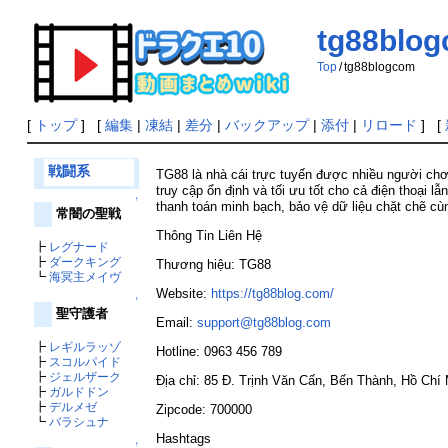
tg88blo
Top
/
tg88blogcom
[
トップ
] [
編集
|
凍結
|
差分
|
バックアップ
|
添付
|
リロード
] [
戦闘系
TG88 là nhà cái trực tuyến được nhiều người chơi
truy cập ổn định và tối ưu tốt cho cả điện thoại l
↑
thanh toán minh bạch, bảo vệ dữ liệu chặt chẽ cù
常闇の聖戦
Thông Tin Liên Hệ
┣
レグナード
┣
ダークキング
Thương hiệu: TG88
┗
海冥主メイヴ
Website:
https://tg88blog.com/
↑
聖守護者
Email:
support@tg88blog.com
┣
レギルラッゾ
Hotline: 0963 456 789
┣
スコルパイド
┣
ジェルザーク
Địa chỉ: 85 Đ. Trịnh Văn Cấn, Bến Thành, Hồ Chí
┣
ガルドドン
┣
デルメゼ
Zipcode: 700000
┗
バラシュナ
Hashtags
↑