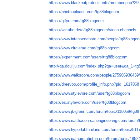
https://www.blackhatprotools.info/member.php?2
https://photouploads.com/tg88blogcom
https://gifyu.com/tg88blogcom
https://wirtube.de/a/tg88blogcom/video-channels
https://www.intensedebate.com/people/tg88blogc
https://www.circleme.com/tg88blogcom
https://experiment.com/users/ttg88blogcom
http://qa.doujiju.com/index.php?qa=user&qa_1=t
https://www.walkscore.com/people/275906936439/
https://dreevoo.com/profile_info.php?pid=1617068
https://www.stylevore.com/user/tg88blogcom
https://es.stylevore.com/user/tg88blogcom
https://www.jk-green.com/forum/topic/118059/tg88
https://www.natthadon-sanengineering.com/forum/
https://www.hyperlabthailand.com/forum/topic/811
https://www.pathumratjotun.com/forum/topic/1852