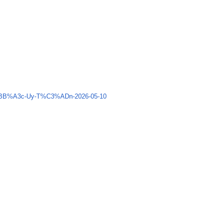
B%A3c-Uy-T%C3%ADn-2026-05-10