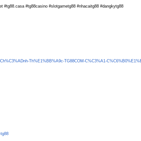
bet #tg88.casa #tg88casino #slotgametg88 #nhacaitg88 #dangkytg88
-Game-Ch%C3%ADnh-Th%E1%BB%A9c-TG88COM-C%C3%A1-C%C6%B0%E1%B
/
-tg88