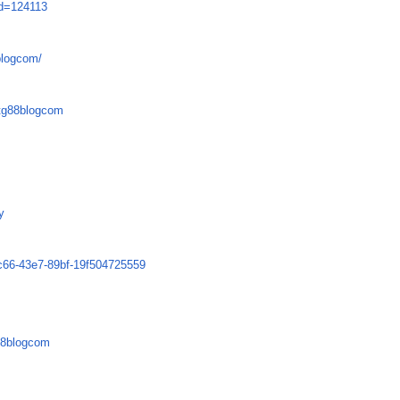
id=124113
m
8blogcom/
=tg88blogcom
y
c66-43e7-89bf-19f504725559
88blogcom