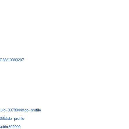
/TG88/10083207
uid=3378044&do=profile
189&do=profile
&uid=802900