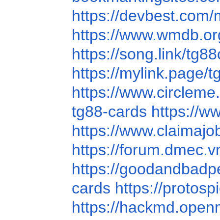
https://devbest.com
https://www.wmdb.org
https://song.link/tg8
https://mylink.page/
https://www.circlem
tg88-cards
https://w
https://www.claimajo
https://forum.dmec.
https://goodandbadp
cards
https://protos
https://hackmd.ope