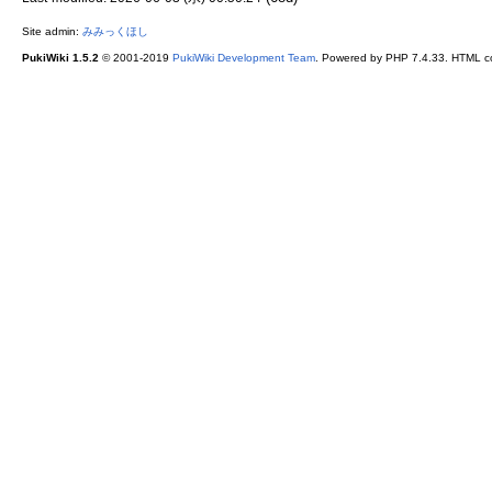
Site admin:
みみっくほし
PukiWiki 1.5.2
© 2001-2019
PukiWiki Development Team
. Powered by PHP 7.4.33. HTML co