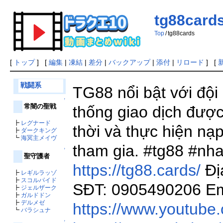
tg88card
Top
/
tg88cards
[
トップ
] [
編集
|
凍結
|
差分
|
バックアップ
|
添付
|
リロード
] [
戦闘系
TG88 nổi bật với độ
↑
常闇の聖戦
thống giao dịch được
┣
レグナード
thời và thực hiện nạp
┣
ダークキング
┗
海冥主メイヴ
tham gia. #tg88 #nh
↑
聖守護者
https://tg88.cards/
Đị
┣
レギルラッゾ
┣
スコルパイド
SĐT: 0905490206 Em
┣
ジェルザーク
┣
ガルドドン
┣
デルメゼ
https://www.youtub
┗
バラシュナ
↑