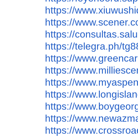
https://www.xiuwus
https://www.scener.
https://consultas.sa
https://telegra.ph/tg
https://www.greenca
https://www.millies
https://www.myaspe
https://www.longisl
https://www.boygeor
https://www.newazm
https://www.crossro