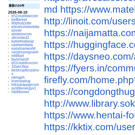
md
https://www.mate
最新の20件
2026-08-10
b52club6decom
http://linoit.com/us
betflarept
90phutzzdtv
electricmotorbike
https://naijamatta.c
sinnet
abidehscom
s8contact2
kubetmakeup
https://huggingface.
cashwinitalia
easyloanworld
ceophuongoanh
https://daysneo.com/
ml88art
favorisen9
b52club9cocom
https://fyers.in/c
33win3top
bestcryptocasino
s
firefly.com/home.p
nkingph
licenseplug
hitclubappgrcom
jun88energyv1
https://congdongthu
mb88onee
http://www.library.s
https://www.hentai-f
https://kktix.com/us