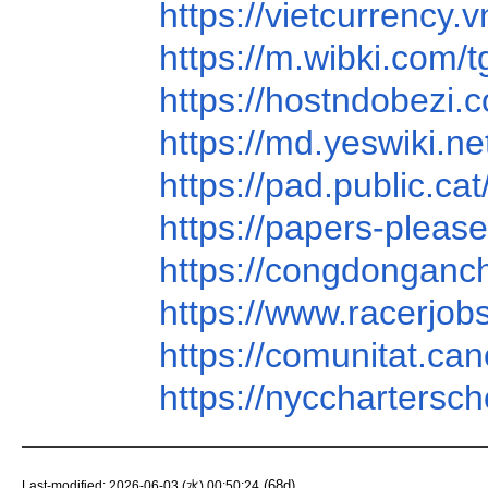
https://vietcurrenc
https://m.wibki.com/
https://hostndobezi.
https://md.yeswiki.
https://pad.public.
https://papers-pleas
https://congdonganc
https://www.racerjob
https://comunitat.ca
https://nycchartersc
(68d)
Last-modified: 2026-06-03 (水) 00:50:24