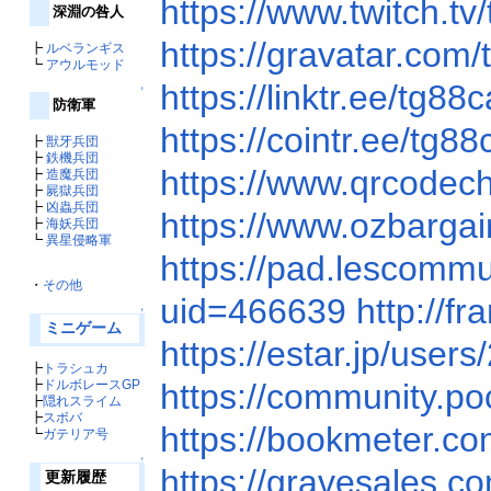
https://www.twitch.tv
深淵の咎人
https://gravatar.com
┣
ルベランギス
┗
アウルモッド
https://linktr.ee/tg88
↑
防衛軍
https://cointr.ee/tg88
┣
獣牙兵団
┣
鉄機兵団
https://www.qrcodec
┣
造魔兵団
┣
屍獄兵団
┣
凶蟲兵団
https://www.ozbarga
┣
海妖兵団
┗
異星侵略軍
https://pad.lescom
・
その他
uid=466639
http://f
↑
ミニゲーム
https://estar.jp/use
┣
トラシュカ
┣
ドルボレースGP
https://community.po
┣
隠れスライム
┣
スボバ
https://bookmeter.c
┗
ガテリア号
↑
https://gravesales.c
更新履歴