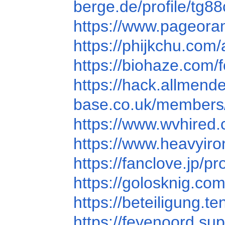
berge.de/profile/tg88
https://www.pageor
https://phijkchu.com
https://biohaze.com
https://hack.allmend
base.co.uk/members
https://www.wvhired.
https://www.heavyiro
https://fanclove.jp/
https://golosknig.com
https://beteiligung.t
https://feyenoord.sup