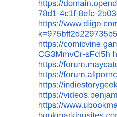
https://domain.open
78d1-4c1f-8efc-2b03c
https://www.diigo.co
k=975bff2d229735b
https://comicvine.ga
CG3MmvCr-sFcl5h
h
https://forum.mayca
https://forum.allpo
https://indiestoryge
https://videos.benja
https://www.ubookma
bookmarkingsites.co