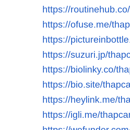
https://routinehub.c
https://ofuse.me/th
https://pictureinbottl
https://suzuri.jp/th
https://biolinky.co/t
https://bio.site/thap
https://heylink.me/t
https://igli.me/thap
https://wefunder.co