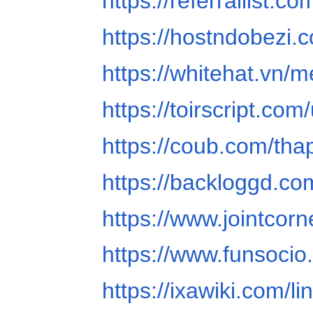
https://referrallist.
https://hostndobez
https://whitehat.vn
https://toirscript.c
https://coub.com/th
https://backloggd.c
https://www.jointco
https://www.funsoci
https://ixawiki.com/l