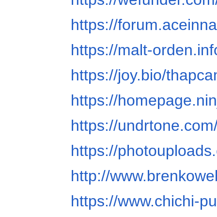
https://forum.acein
https://malt-orden.i
https://joy.bio/thap
https://homepage.ni
https://undrtone.com
https://photoupload
http://www.brenkowe
https://www.chichi-p