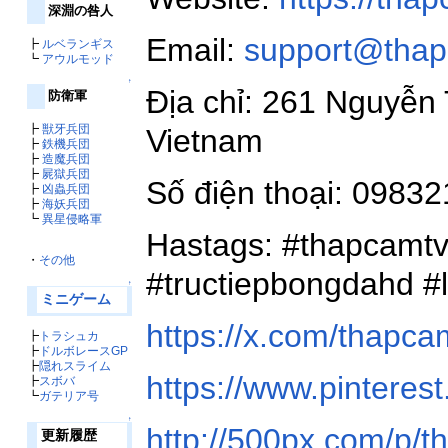
深淵の咎人
Email:
support@thap
┣
ルベランギス
┗
アウルモッド
↑
Địa chỉ: 261 Nguyễn 
防衛軍
┣
獣牙兵団
Vietnam
┣
鉄機兵団
┣
造魔兵団
┣
屍獄兵団
Số điện thoại: 0983
┣
凶蟲兵団
┣
海妖兵団
┗
異星侵略軍
Hastags: #thapcamtv
・
その他
#tructiepbongdahd 
↑
ミニゲーム
https://x.com/thapca
┣
トラシュカ
┣
ドルボレースGP
┣
隠れスライム
https://www.pinteres
┣
スボバ
┗
ガテリア号
↑
http://500px.com/p/
更新履歴