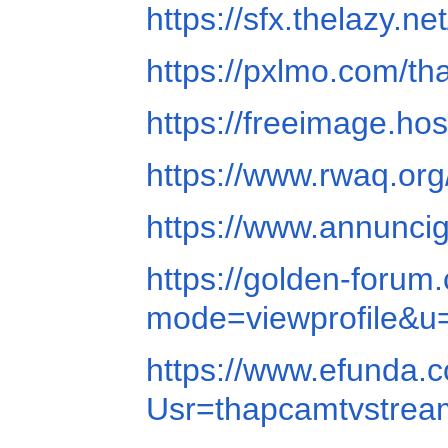
https://sfx.thelazy.n
https://pxlmo.com/t
https://freeimage.ho
https://www.rwaq.or
https://www.annuncigr
https://golden-foru
mode=viewprofile&u
https://www.efunda
Usr=thapcamtvstrea