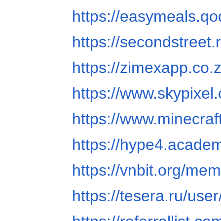
https://easymeals.q
https://secondstreet.
https://zimexapp.co
https://www.skypixel
https://www.minecraft
https://hype4.academ
https://vnbit.org/m
https://tesera.ru/us