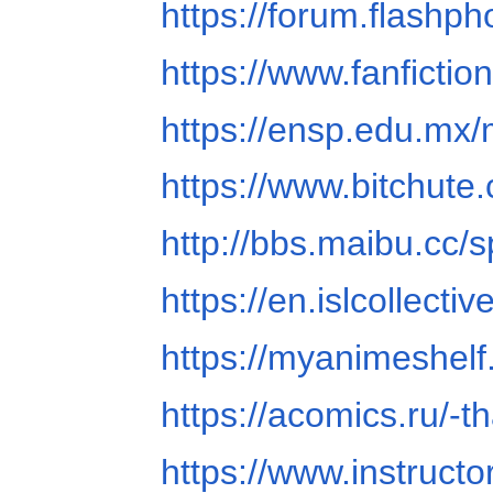
https://forum.flash
https://www.fanfictio
https://ensp.edu.mx
https://www.bitchu
http://bbs.maibu.cc/
https://en.islcollect
https://myanimeshel
https://acomics.ru/-
https://www.instruc