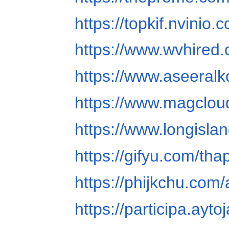
https://topkif.nvini
https://www.wvhired
https://www.aseeralk
https://www.magclou
https://www.longisla
https://gifyu.com/th
https://phijkchu.com
https://participa.ayt