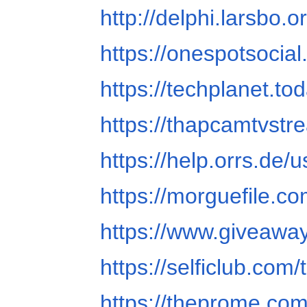
http://delphi.larsbo
https://onespotsoci
https://techplanet.t
https://thapcamtvstr
https://help.orrs.de
https://morguefile.c
https://www.giveawa
https://selficlub.co
https://theprome.co