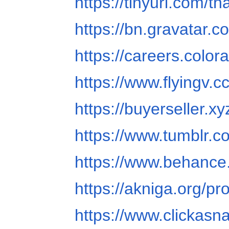
https://tinyurl.com/
https://bn.gravatar
https://careers.color
https://www.flyingv.
https://buyerseller.
https://www.tumblr.
https://www.behance
https://akniga.org/pr
https://www.clickasn