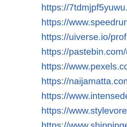
https://7tdmjpf5yuwu
https://www.speedru
https://uiverse.io/pr
https://pastebin.co
https://www.pexels
https://naijamatta.
https://www.intense
https://www.stylevo
https://www.shippin