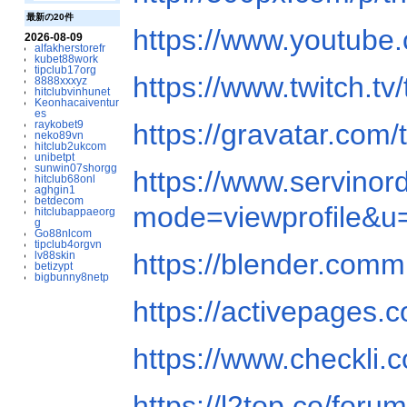
最新の20件
https://www.youtub
2026-08-09
alfakherstorefr
kubet88work
tipclub17org
https://www.twitch.t
8888xxxyz
hitclubvinhunet
Keonhacaiventur
es
https://gravatar.co
raykobet9
neko89vn
hitclub2ukcom
unibetpt
sunwin07shorgg
https://www.servinor
hitclub68onl
aghgin1
betdecom
mode=viewprofile&u
hitclubappaeorg
g
Go88nlcom
tipclub4orgvn
https://blender.com
lv88skin
betizypt
bigbunny8netp
https://activepages.
https://www.checkli
https://l2top.co/fo