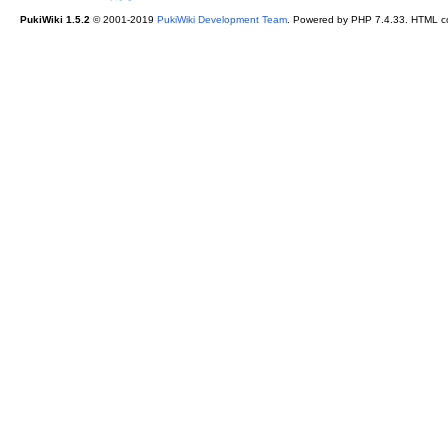
PukiWiki 1.5.2
© 2001-2019
PukiWiki Development Team
. Powered by PHP 7.4.33. HTML co