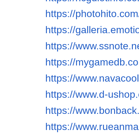
https://photohito.com
https://galleria.emot
https://www.ssnote.n
https://mygamedb.co
https://www.navacoo
https://www.d-ushop
https://www.bonback
https://www.rueanma