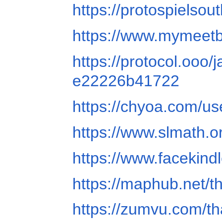
https://protospielso
https://www.mymeet
https://protocol.ooo
e22226b41722
https://chyoa.com/u
https://www.slmath.
https://www.facekin
https://maphub.net/
https://zumvu.com/t