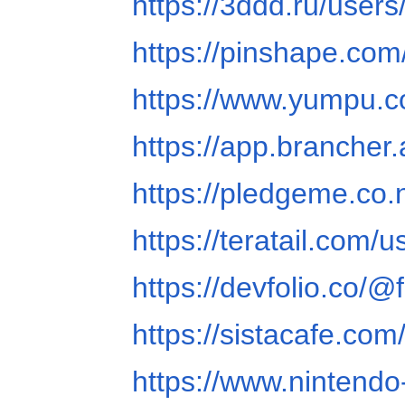
https://3ddd.ru/user
https://pinshape.co
https://www.yumpu.
https://app.brancher.
https://pledgeme.co.
https://teratail.com/
https://devfolio.co/
https://sistacafe.co
https://www.nintendo