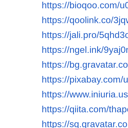
https://bioqoo.com/u
https://qoolink.co/3j
https://jali.pro/5qhd3
https://ngel.ink/9yaj
https://bg.gravatar
https://pixabay.com/
https://www.iniuria
https://qiita.com/th
https://sq.gravatar.