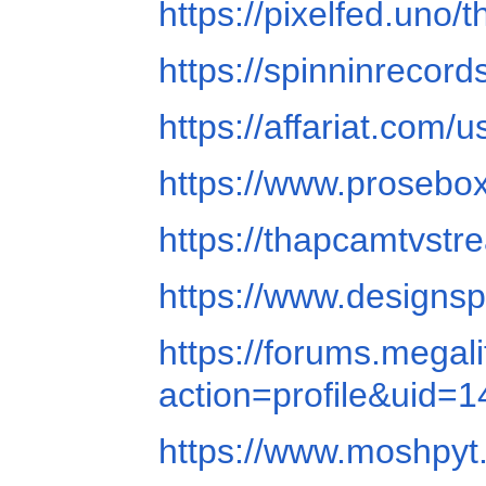
https://pixelfed.uno
https://spinninrecor
https://affariat.com/
https://www.prosebo
https://thapcamtvstr
https://www.designs
https://forums.mega
action=profile&uid=
https://www.moshpyt