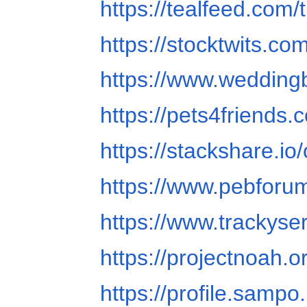
https://tealfeed.com
https://stocktwits.c
https://www.weddin
https://pets4friends
https://stackshare.io
https://www.pebfor
https://www.trackyse
https://projectnoah.
https://profile.samp