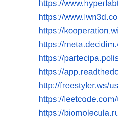
https://www.hyperlab
https://www.lwn3d.c
https://kooperation.w
https://meta.decidim.
https://partecipa.pol
https://app.readthed
http://freestyler.ws
https://leetcode.com
https://biomolecula.