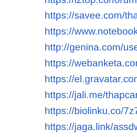
https://savee.com/t
https://www.noteboo
http://genina.com/us
https://webanketa.
https://el.gravatar.
https://jali.me/thap
https://biolinku.co/7z
https://jaga.link/ass