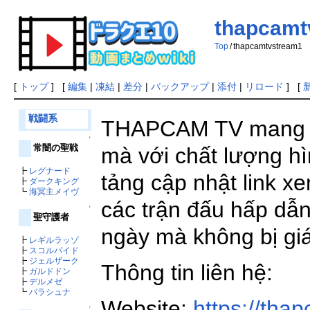
thapcamt
Top
/
thapcamtvstream1
[
トップ
] [
編集
|
凍結
|
差分
|
バックアップ
|
添付
|
リロード
] [
戦闘系
THAPCAM TV mang đế
↑
常闇の聖戦
mà với chất lượng h
┣
レグナード
tảng cập nhật link x
┣
ダークキング
┗
海冥主メイヴ
các trận đấu hấp dẫn 
↑
聖守護者
ngày mà không bị gi
┣
レギルラッゾ
┣
スコルパイド
┣
ジェルザーク
Thông tin liên hệ:
┣
ガルドドン
┣
デルメゼ
┗
バラシュナ
Website:
https://tha
↑