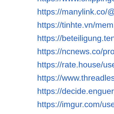
https://manylink.co
https://tinhte.vn/m
https://beteiligung.t
https://ncnews.co/pr
https://rate.house/u
https://www.threadle
https://decide.engue
https://imgur.com/u