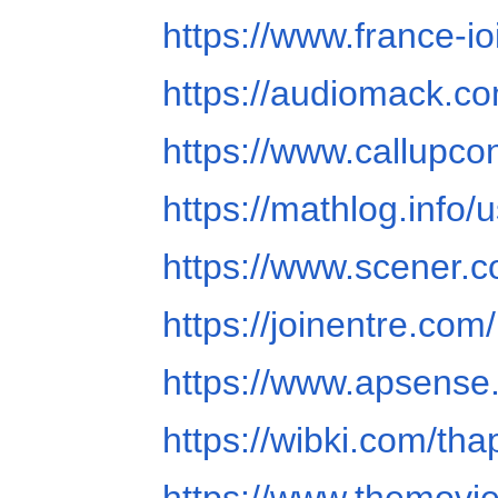
https://www.france-
https://audiomack.c
https://www.callupc
https://mathlog.inf
https://www.scener
https://joinentre.co
https://www.apsense
https://wibki.com/th
https://www.themovi