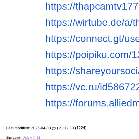
https://thapcamtv17
https://wirtube.de/a
https://connect.gt/u
https://poipiku.com/
https://shareyourso
https://vc.ru/id58672
https://forums.alli
(122d)
Last-modified: 2026-04-08 (水) 21:12:38
Site admin:
みみっくほし