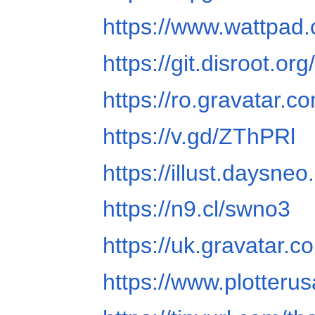
https://www.wattpad
https://git.disroot.o
https://ro.gravatar.
https://v.gd/ZThPRl
https://illust.daysne
https://n9.cl/swno3
https://uk.gravatar.
https://www.plotterus