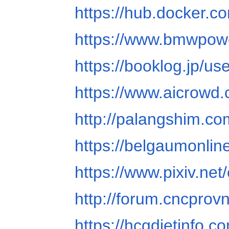
https://hub.docker.
https://www.bmwpow
https://booklog.jp/us
https://www.aicrowd
http://palangshim.c
https://belgaumonlin
https://www.pixiv.ne
http://forum.cncpr
https://hcgdietinfo