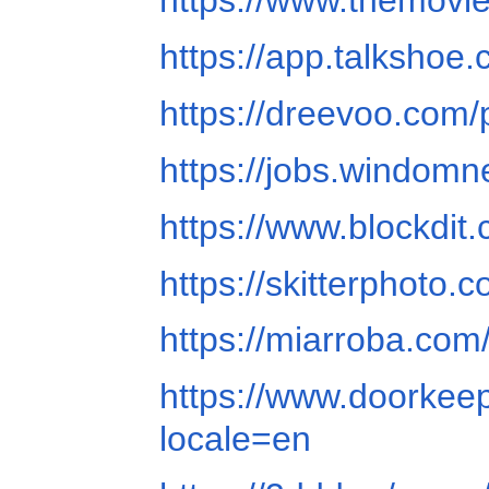
https://app.talksho
https://dreevoo.com/
https://jobs.windom
https://www.blockd
https://skitterphoto
https://miarroba.co
https://www.doorkee
locale=en