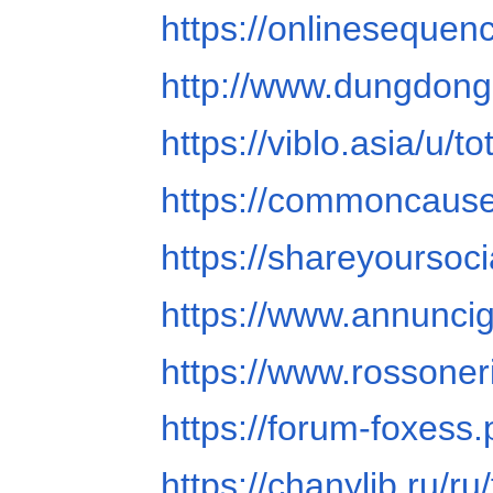
https://onlineseque
http://www.dungdo
https://viblo.asia/u/t
https://commoncause
https://shareyoursoc
https://www.annuncigra
https://www.rossoner
https://forum-foxess.
https://chanylib.ru/r