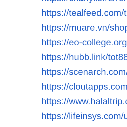
https://tealfeed.com/
https://muare.vn/sh
https://eo-college.o
https://hubb.link/tot8
https://scenarch.co
https://cloutapps.co
https://www.halaltrip
https://lifeinsys.com