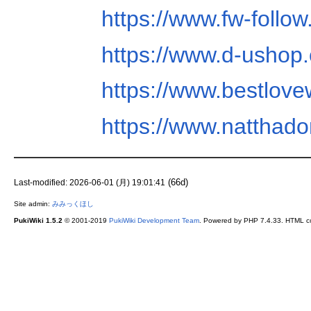
https://www.fw-follo
https://www.d-ushop
https://www.bestlove
https://www.natthad
(66d)
Last-modified: 2026-06-01 (月) 19:01:41
Site admin:
みみっくほし
PukiWiki 1.5.2
© 2001-2019
PukiWiki Development Team
. Powered by PHP 7.4.33. HTML co