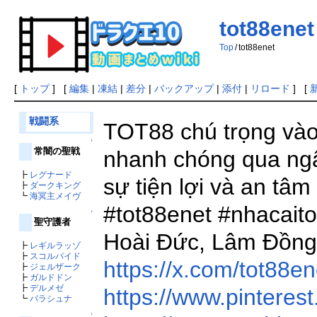
tot88enet
Top
/
tot88enet
[
トップ
] [
編集
|
凍結
|
差分
|
バックアップ
|
添付
|
リロード
] [
戦闘系
TOT88 chú trọng vào 
↑
常闇の聖戦
nhanh chóng qua ngâ
┣
レグナード
sự tiện lợi và an tâm
┣
ダークキング
┗
海冥主メイヴ
#tot88enet #nhacait
↑
聖守護者
Hoài Đức, Lâm Đồng
┣
レギルラッゾ
┣
スコルパイド
https://x.com/tot88en
┣
ジェルザーク
┣
ガルドドン
┣
デルメゼ
https://www.pinteres
┗
バラシュナ
↑