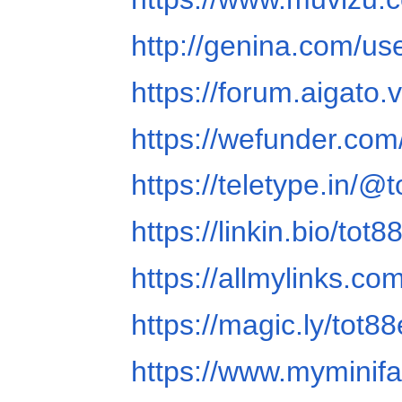
http://genina.com/us
https://forum.aigato.
https://wefunder.com
https://teletype.in/@
https://linkin.bio/tot8
https://allmylinks.co
https://magic.ly/tot8
https://www.myminifa