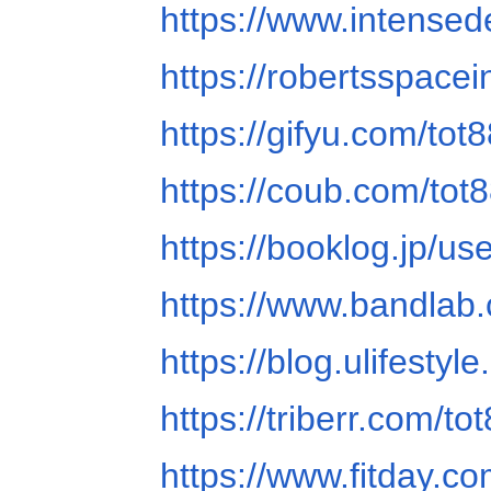
https://www.intense
https://robertsspacei
https://gifyu.com/tot
https://coub.com/tot
https://booklog.jp/use
https://www.bandlab
https://blog.ulifesty
https://triberr.com/to
https://www.fitday.c