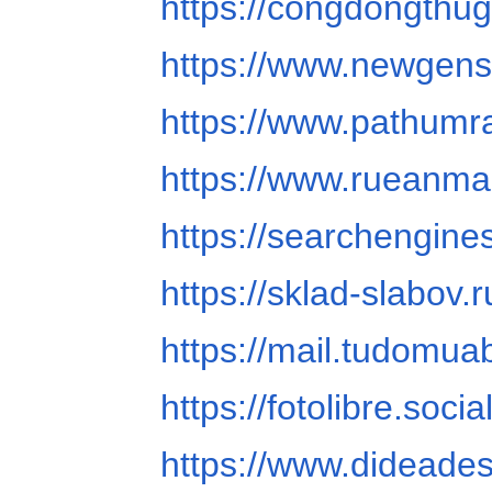
https://congdongthu
https://www.newgens
https://www.pathumra
https://www.rueanma
https://searchengin
https://sklad-slabov.
https://mail.tudomua
https://fotolibre.soci
https://www.dideades