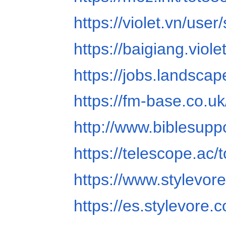
https://violet.vn/use
https://baigiang.viol
https://jobs.landsca
https://fm-base.co.
http://www.biblesup
https://telescope.ac
https://www.stylevor
https://es.stylevore.