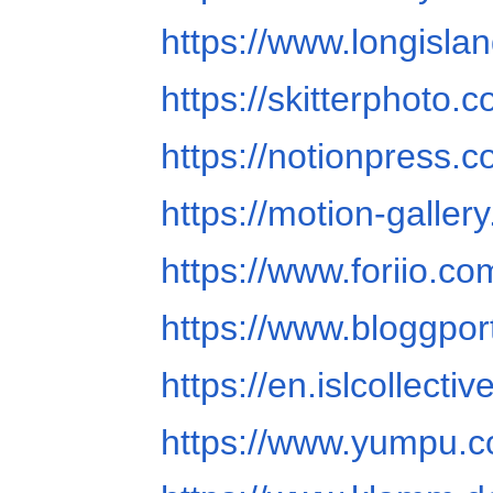
https://www.longislan
https://skitterphoto
https://notionpress.
https://motion-galler
https://www.foriio.co
https://www.bloggpo
https://en.islcollect
https://www.yumpu.c