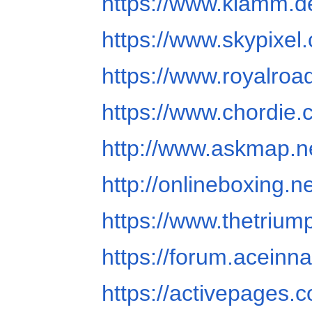
https://www.klamm.d
https://www.skypixel
https://www.royalroa
https://www.chordie
http://www.askmap.ne
http://onlineboxing.n
https://www.thetriu
https://forum.aceinn
https://activepages.c