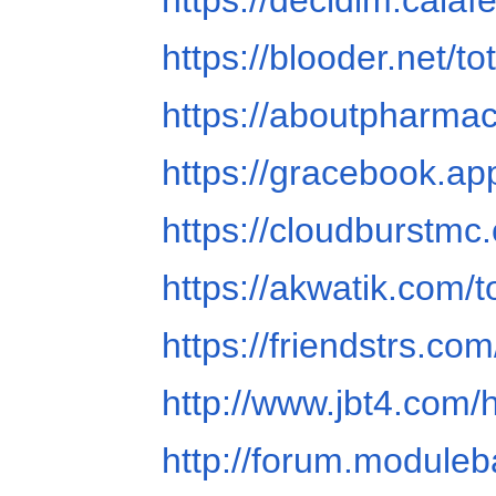
https://decidim.calafel
https://blooder.net/t
https://aboutpharmac
https://gracebook.ap
https://cloudburstm
https://akwatik.com/
https://friendstrs.co
http://www.jbt4.co
http://forum.moduleb