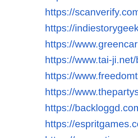
https://scanverify.co
https://indiestoryge
https://www.greenca
https://www.tai-ji.n
https://www.freedo
https://www.thepart
https://backloggd.co
https://espritgames