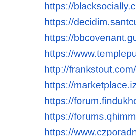
https://blacksocially
https://decidim.santcu
https://bbcovenant.g
https://www.templep
http://frankstout.com
https://marketplac
https://forum.finduk
https://forums.qhim
https://www.czporadn