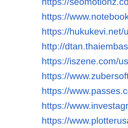
https://seomotionz.
https://www.noteboo
https://hukukevi.net/
http://dtan.thaiemb
https://iszene.com/u
https://www.zuberso
https://www.passes.
https://www.investag
https://www.plotterusa