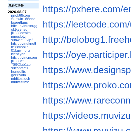
https://pxhere.com/
最新の20件
2026-08-07
nnok68com
Sunwin168one
https://leetcode.com/
bsportfans
hitclubvinusorgg
oktk99net
jili333health
http://belobog1.fre
mposlotvn
sunwin99vip2
hitclubvinuknett
lc88mobile
01kuwinorg
https://oye.participer.
kienflynn
hitclubvincncom
jili333fit
789Club1co
https://www.designsp
s8contact1
hongellis
go88voto
mbtitesttech
https://www.proko.co
mbtitestinfo
https://www.rareconn
https://videos.muvizu
https://www.muvizu.c