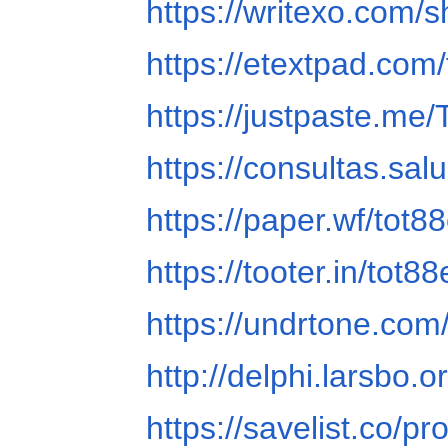
https://writexo.com
https://etextpad.co
https://justpaste.me/
https://consultas.sa
https://paper.wf/tot8
https://tooter.in/tot8
https://undrtone.com
http://delphi.larsbo.
https://savelist.co/pr