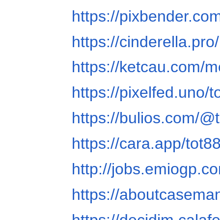
https://pixbender.co
https://cinderella.pr
https://ketcau.com/
https://pixelfed.uno/
https://bulios.com/@
https://cara.app/tot88
http://jobs.emiogp.c
https://aboutcasema