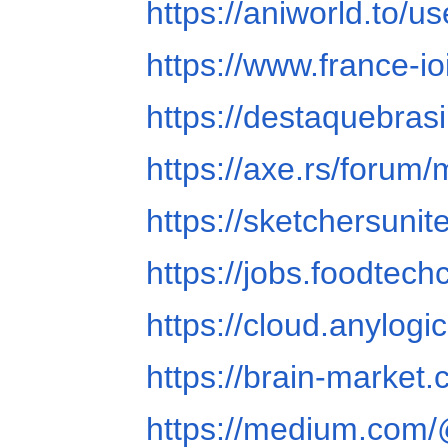
https://aniworld.to/us
https://www.france-i
https://destaquebras
https://axe.rs/foru
https://sketchersuni
https://jobs.foodtec
https://cloud.anylog
https://brain-market
https://medium.com/