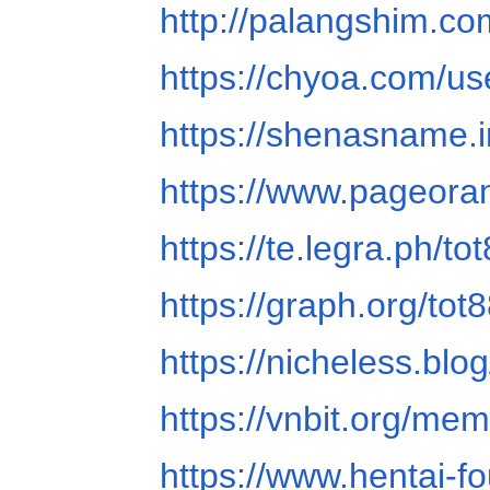
http://palangshim.c
https://chyoa.com/us
https://shenasname.i
https://www.pageor
https://te.legra.ph/t
https://graph.org/tot
https://nicheless.blo
https://vnbit.org/me
https://www.hentai-fo