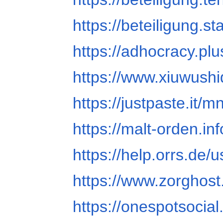
https://beteiligung.st
https://adhocracy.plus
https://www.xiuwus
https://justpaste.it/m
https://malt-orden.i
https://help.orrs.de/
https://www.zorghost
https://onespotsocia