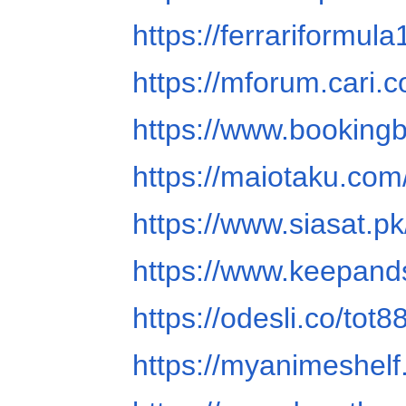
https://ferrariformul
https://mforum.car
https://www.bookingb
https://maiotaku.com
https://www.siasat.
https://www.keepand
https://odesli.co/tot8
https://myanimeshelf