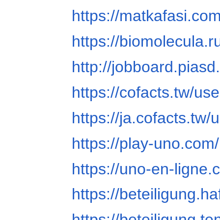
https://matkafasi.co
https://biomolecula.
http://jobboard.piasd
https://cofacts.tw/us
https://ja.cofacts.tw/
https://play-uno.com
https://uno-en-ligne
https://beteiligung.ha
https://beteiligung.te