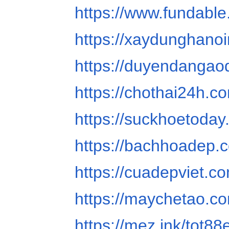
https://www.fundable
https://xaydunghano
https://duyendangao
https://chothai24h.
https://suckhoetoda
https://bachhoadep
https://cuadepviet.
https://maychetao.c
https://mez.ink/tot88