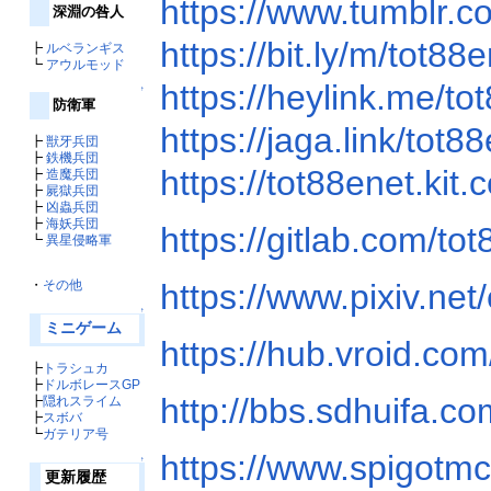
https://www.tumblr.c
深淵の咎人
https://bit.ly/m/tot88
┣
ルベランギス
┗
アウルモッド
https://heylink.me/to
↑
防衛軍
https://jaga.link/tot8
┣
獣牙兵団
┣
鉄機兵団
https://tot88enet.kit.
┣
造魔兵団
┣
屍獄兵団
┣
凶蟲兵団
┣
海妖兵団
https://gitlab.com/to
┗
異星侵略軍
https://www.pixiv.ne
・
その他
↑
ミニゲーム
https://hub.vroid.c
┣
トラシュカ
┣
ドルボレースGP
http://bbs.sdhuifa
┣
隠れスライム
┣
スボバ
┗
ガテリア号
https://www.spigotm
↑
更新履歴