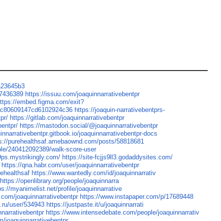
/a23645b3
07436389
https://issuu.com/joaquinnarrativebentpr
ttps://embed.figma.com/exit?
adbc80609147cd6102924c36
https://joaquin-narrativebentprs-
pr/
https://gitlab.com/joaquinnarrativebentpr
bentpr/
https://mastodon.social/@joaquinnarrativebentpr
uinnarrativebentpr.gitbook.io/joaquinnarrativebentpr-docs
ps://purehealthsaf.amebaownd.com/posts/58818681
ple/240412092389/walk-score-user
9ps.mystrikingly.com/
https://site-fcjjs9ll3.godaddysites.com/
https://qna.habr.com/user/joaquinnarrativebentpr
rehealthsaf
https://www.wantedly.com/id/joaquinnarrativ
https://openlibrary.org/people/joaquinnarra
ps://myanimelist.net/profile/joaquinnarrative
.com/joaquinnarrativebentpr
https://www.instapaper.com/p/17689448
k.ru/user/534943
https://justpaste.it/u/joaquinnarrati
nnarrativebentpr
https://www.intensedebate.com/people/joaquinnarrativ
m/joaquinnarrativebentpr