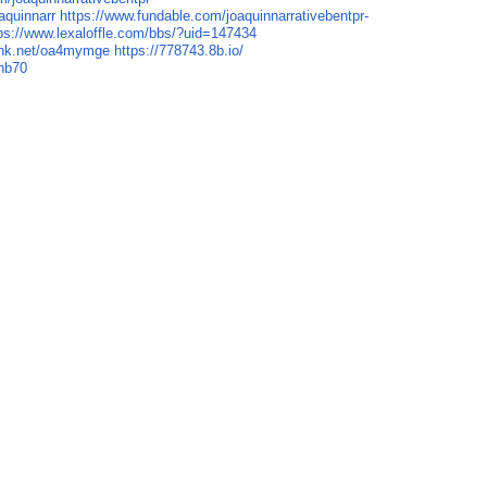
aquinnarr
https://www.fundable.com/joaquinnarrativebentpr-
ps://www.lexaloffle.com/bbs/?uid=147434
link.net/oa4mymge
https://778743.8b.io/
7hb70