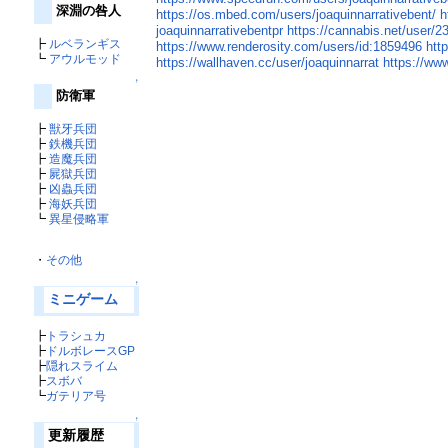
深淵の咎人
https://os.mbed.com/users/joaquinnarrativebent/
h
joaquinnarrativebentpr
https://cannabis.net/user/2
┣
ルベランギス
https://www.renderosity.com/users/id:1859496
htt
┗
アウルモッド
https://wallhaven.cc/user/joaquinnarrat
https://ww
↑
防衛軍
┣
獣牙兵団
┣
鉄機兵団
┣
造魔兵団
┣
屍獄兵団
┣
凶蟲兵団
┣
海妖兵団
┗
異星侵略軍
・
その他
↑
ミニゲーム
┣
トラシュカ
┣
ドルボレースGP
┣
隠れスライム
┣
スボバ
┗
ガテリア号
↑
更新履歴