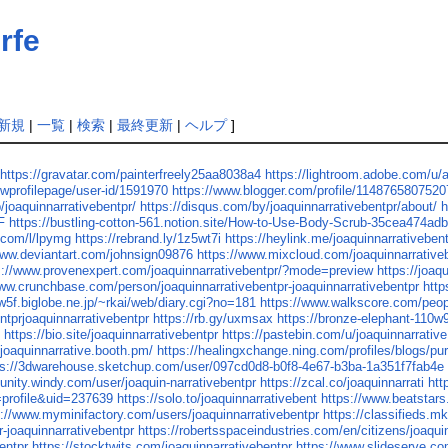
rfe
新規
|
一覧
|
検索
|
最終更新
|
ヘルプ
]
https://gravatar.com/painterfreely25aa8038a4
https://lightroom.adobe.com/u
ewprofilepage/user-id/1591970
https://www.blogger.com/profile/114876580752
p/joaquinnarrativebentpr/
https://disqus.com/by/joaquinnarrativebentpr/about/
h
F
https://bustling-cotton-561.notion.site/How-to-Use-Body-Scrub-35cea474
.com/l/lpymg
https://rebrand.ly/1z5wt7i
https://heylink.me/joaquinnarrativebent
www.deviantart.com/johnsign09876
https://www.mixcloud.com/joaquinnarrative
s://www.provenexpert.com/joaquinnarrativebentpr/?mode=preview
https://joaq
www.crunchbase.com/person/joaquinnarrativebentpr-joaquinnarrativebentpr
htt
w5f.biglobe.ne.jp/~rkai/web/diary.cgi?no=181
https://www.walkscore.com/peo
entprjoaquinnarrativebentpr
https://rb.gy/uxmsax
https://bronze-elephant-110w
/
https://bio.site/joaquinnarrativebentpr
https://pastebin.com/u/joaquinnarrative
/joaquinnarrative.booth.pm/
https://healingxchange.ning.com/profiles/blogs/pu
ps://3dwarehouse.sketchup.com/user/097cd0d8-b0f8-4e67-b3ba-1a351f7fab4e
unity.windy.com/user/joaquin-narrativebentpr
https://zcal.co/joaquinnarrati
htt
=profile&uid=237639
https://solo.to/joaquinnarrativebent
https://www.beatstars
s://www.myminifactory.com/users/joaquinnarrativebentpr
https://classifieds.m
r-joaquinnarrativebentpr
https://robertsspaceindustries.com/en/citizens/joaqui
entpr
https://stocktwits.com/joaquinnarrativebentpr
https://www.slideserve.co