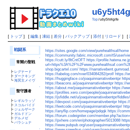
u6y5ht4g
Top
/
u6y5ht4grfe
[
トップ
] [
編集
|
凍結
|
差分
|
バックアップ
|
添付
|
リロード
] [
戦闘系
https://sites.google.com/view/purehealthsaf/home
https://community.fabric.microsoft.com/t5/user/vi
↑
https://cutt.ly/8tCntOFT
https://profile.hatena.ne.j
常闇の聖戦
url=https%3A%2F%2Fwww.purehealthsaf.com%2
shop.bigcartel.com/
https://narrativebent.gumroad
┣
レグナード
https://tabelog.com/rvwr/034084282/prof/
https://
┣
ダークキング
https://huggingface.co/joaquinnarrativebentpr
http
┗
海冥主メイヴ
https://beacons.ai/joaquinnarrativebentpr
https://
https://about.me/joaquinnarrativebentpr
https://ww
↑
聖守護者
https://profiles.xero.com/people/joaquinnarrativeb
https://jsfiddle.net/u/joaquinnarrativebentpr/fiddles
┣
レギルラッゾ
https://devpost.com/joaquinnarrativebentpr
https:/
┣
スコルパイド
https://leetcode.com/u/joaquinnarrativebentpr/
htt
┣
ジェルザーク
https://anyflip.com/homepage/pdqqk
https://comm
┣
ガルドドン
https://forum.codeigniter.com/member.php?action
┣
デルメゼ
https://pxhere.com/en/photographer/5013088
http
┗
バラシュナ
https://www.pubpub.org/user/joaquinnarrativebentp
https://www.speedrun.com/users/joaquinnarrativeb
↑