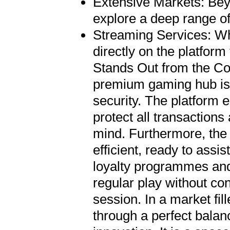
Extensive Markets: Bey
explore a deep range of
Streaming Services: Wh
directly on the platfor
Stands Out from the Co
premium gaming hub is 
security. The platform
protect all transactions
mind. Furthermore, the
efficient, ready to assi
loyalty programmes and
regular play without co
session. In a market fill
through a perfect balanc