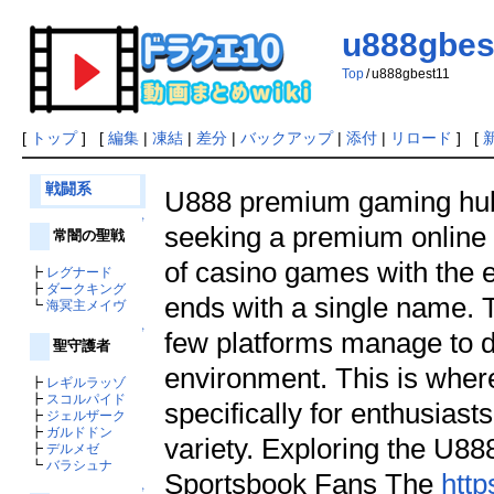
u888gbes
Top
/
u888gbest11
[
トップ
] [
編集
|
凍結
|
差分
|
バックアップ
|
添付
|
リロード
] [
戦闘系
U888 premium gaming hub 
↑
seeking a premium online e
常闇の聖戦
of casino games with the e
┣
レグナード
┣
ダークキング
ends with a single name. T
┗
海冥主メイヴ
↑
few platforms manage to de
聖守護者
environment. This is wher
┣
レギルラッゾ
┣
スコルパイド
specifically for enthusias
┣
ジェルザーク
┣
ガルドドン
variety. Exploring the U
┣
デルメゼ
┗
バラシュナ
Sportsbook Fans The
http
↑