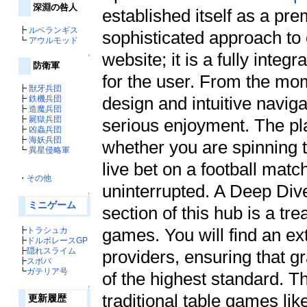
深淵の咎人
established itself as a pre
┣
ルベランギス
sophisticated approach to o
┗
アウルモッド
website; it is a fully inte
↑
防衛軍
for the user. From the mo
┣
獣牙兵団
design and intuitive naviga
┣
鉄機兵団
┣
造魔兵団
┣
屍獄兵団
serious enjoyment. The pla
┣
凶蟲兵団
┣
海妖兵団
whether you are spinning th
┗
異星侵略軍
live bet on a football matc
・
その他
uninterrupted. A Deep Div
↑
ミニゲーム
section of this hub is a tr
games. You will find an ex
┣
トラシュカ
┣
ドルボレースGP
┣
隠れスライム
providers, ensuring that 
┣
スボバ
┗
ガテリア号
of the highest standard. T
↑
traditional table games lik
更新履歴