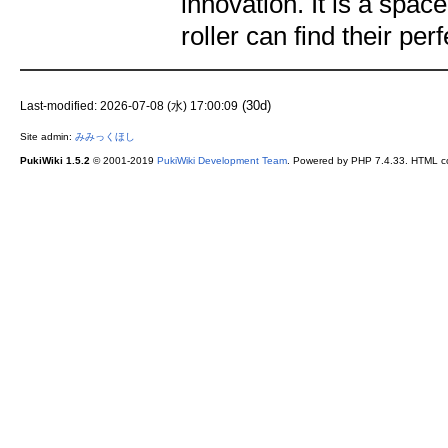
innovation. It is a spac
roller can find their pe
(30d)
Last-modified: 2026-07-08 (水) 17:00:09
Site admin:
みみっくほし
PukiWiki 1.5.2
© 2001-2019
PukiWiki Development Team
. Powered by PHP 7.4.33. HTML co