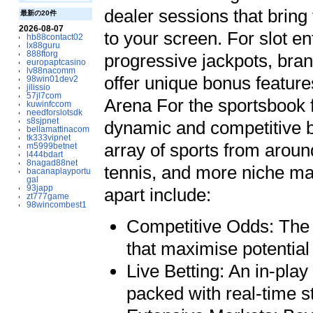
dealer sessions that bring
最新の20件
2026-08-07
to your screen. For slot en
hb88contact02
lx88guru
888ftorg
progressive jackpots, brand
europaptcasino
lv88nacomm
offer unique bonus featur
98win01dev2
jilissio
57jl7com
Arena For the sportsbook 
kuwinfccom
needforslotsdk
s8sjpnet
dynamic and competitive b
bellamattinacom
tk333vipnet
array of sports from around
m5999betnet
l444bdart
8nagad88net
tennis, and more niche mar
bacanaplayportu
gal
93japp
apart include:
zt777game
98wincombest1
Competitive Odds: The p
that maximise potential
Live Betting: An in-play
packed with real-time st