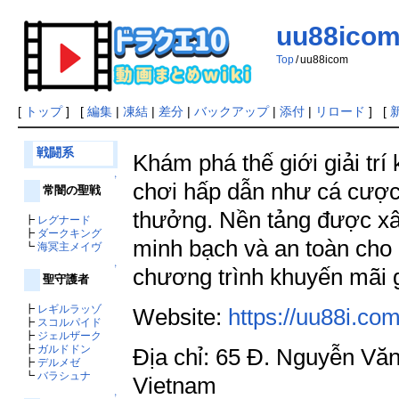
uu88ico
Top
/
uu88icom
[
トップ
] [
編集
|
凍結
|
差分
|
バックアップ
|
添付
|
リロード
] [
戦闘系
Khám phá thế giới giải trí
↑
chơi hấp dẫn như cá cược 
常闇の聖戦
thưởng. Nền tảng được xây
┣
レグナード
┣
ダークキング
minh bạch và an toàn cho
┗
海冥主メイヴ
↑
chương trình khuyến mãi g
聖守護者
┣
レギルラッゾ
Website:
https://uu88i.com
┣
スコルパイド
┣
ジェルザーク
┣
ガルドドン
Địa chỉ: 65 Đ. Nguyễn Vă
┣
デルメゼ
┗
バラシュナ
Vietnam
↑