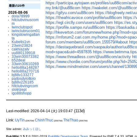
https://participa.aytojaen.es/profiles/uu88icom/activ
最新の20件
my.link/@uu88icom
https://wakelet.com/@uu88ico
https://gifyu.com/uu88icom
https://blogfreely.net/u
2026-08-06
dola78999
https://theafricavoice.com/profile/uu88icom
https:/
hitclubvinuscom
https://egl.circlly.com/users/uu88icom
https://es.s
m
https://profile.sampo.ru/uu88icom
https://baskadia
Iwinclubspot
iwinclubrucom01
http://hkeverton.com/forumnew/home.php?mod=s
kingstowingatlan
https://mforum2.cari.com.my/home.php?mod=spac
ta
forum.com/members/uu88icom.155579/#about
http
Kubetis1vn
23win23824
https://destaquebrasil.com/saopaulo/author/uu88ic
cakhiazatv
mod=space&uid=4597835
https://www.betmma.ti
uu880139918
https://www.threadless.com/@uu88icom/activity
ht
33win30073382
b52deal
https://www.chordie.com/forum/profile.php?id=2505
33win30610269
https://www.mindmeister.com/users/channel/13089
hello88a148287
hello88a270716
bj88v133277
paitosdylottoio
bj88v226185
hitclubvingrcom
slotrizepl
igo88shopp
(113d)
Last-modified: 2026-04-14 (火) 19:03:47
Link:
UyTin
ChinhThuc
TheThao
(20670d)
(20670d)
(20670d)
Site admin:
みみっくほし
PukiWiki 1.5.2
© 2001-2019
PukiWiki Development Team
. Powered by PHP 7.4.33. HTML co