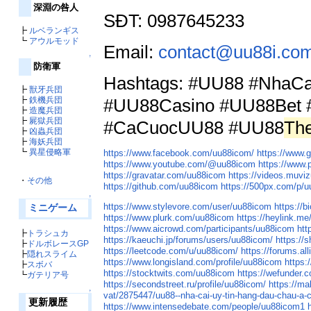
深淵の咎人
SĐT: 0987645233
┣
ルベランギス
┗
アウルモッド
Email:
contact@uu88i.co
↑
防衛軍
Hashtags: #UU88 #NhaC
┣
獣牙兵団
┣
鉄機兵団
#UU88Casino #UU88Bet 
┣
造魔兵団
┣
屍獄兵団
#CaCuocUU88 #UU88
Th
┣
凶蟲兵団
┣
海妖兵団
┗
異星侵略軍
https://www.facebook.com/uu88icom/
https://www.
https://www.youtube.com/@uu88icom
https://www.
https://gravatar.com/uu88icom
https://videos.muvi
・
その他
https://github.com/uu88icom
https://500px.com/p/
↑
https://www.stylevore.com/user/uu88icom
https://
ミニゲーム
https://www.plurk.com/uu88icom
https://heylink.m
https://www.aicrowd.com/participants/uu88icom
htt
┣
トラシュカ
https://kaeuchi.jp/forums/users/uu88icom/
https://
┣
ドルボレースGP
https://leetcode.com/u/uu88icom/
https://forums.a
┣
隠れスライム
https://www.longisland.com/profile/uu88icom
https:
┣
スボバ
https://stocktwits.com/uu88icom
https://wefunder
┗
ガテリア号
https://secondstreet.ru/profile/uu88icom/
https://ma
↑
vat/2875447/uu88--nha-cai-uy-tin-hang-dau-chau-a-
更新履歴
https://www.intensedebate.com/people/uu88icom1