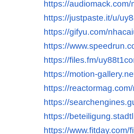
https://audiomack.com
https://justpaste.it/u/u
https://gifyu.com/nhaca
https://www.speedrun.
https://files.fm/uy88t1c
https://motion-gallery.n
https://reactormag.com
https://searchengines.
https://beteiligung.stad
https://www.fitday.com