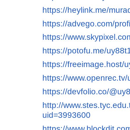
https://heylink.me/mur
https://advego.com/prof
https://www.skypixel.co
https://potofu.me/uy88
https://freeimage.host
https://www.openrec.tv/
https://devfolio.co/@u
http://www.stes.tyc.edu
uid=3993600
https://www.blockdit.c