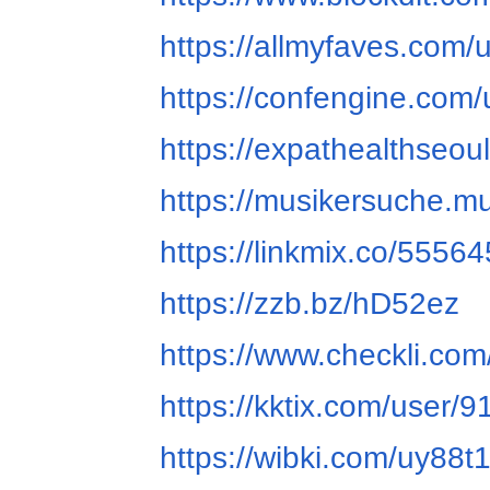
https://allmyfaves.com
https://confengine.com
https://expathealthseou
https://musikersuche.mu
https://linkmix.co/5556
https://zzb.bz/hD52ez
https://www.checkli.co
https://kktix.com/user/
https://wibki.com/uy88