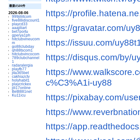
最新の20件
https://profile.hatena.n
2026-08-06
999jiliitcom
five88idiscount1
playcd33
https://gravatar.com/u
aaajiliart
bet7portu
gperya1ph
hitclubvineucom
https://issuu.com/uy88
m
go88clubday
qh88tscom1
hitclubvincocom
https://disqus.com/by/
789clubchannel
1
radaralergia
playfb77
https://www.walkscor
jita365bet
cakhiazctv
c%C3%A1i-uy88
holyhabit1
playcrickex
jili17online
Bet8881net
https://pixabay.com/us
Ku11icu
https://www.reverbnatio
https://app.readthedocs