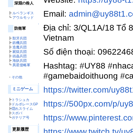
深淵の咎人
Email:
admin@uy88t1.
┣
ルベランギス
┗
アウルモッド
↑
Địa chỉ: 3/QL1A/18 Tổ 8
防衛軍
Vietnam
┣
獣牙兵団
┣
鉄機兵団
┣
造魔兵団
Số điện thoại: 0962246
┣
屍獄兵団
┣
凶蟲兵団
┣
海妖兵団
Hashtag: #UY88 #nhaca
┗
異星侵略軍
#gamebaidoithuong #c
・
その他
↑
https://twitter.com/uy8
ミニゲーム
┣
トラシュカ
https://500px.com/p/u
┣
ドルボレースGP
┣
隠れスライム
┣
スボバ
https://www.pinterest.
┗
ガテリア号
↑
更新履歴
https://www.twitch.tv/u