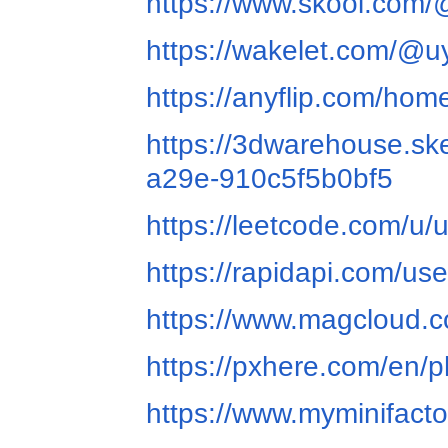
https://www.skool.com/
https://wakelet.com/@
https://anyflip.com/ho
https://3dwarehouse.s
a29e-910c5f5b0bf5
https://leetcode.com/u
https://rapidapi.com/u
https://www.magcloud.
https://pxhere.com/en
https://www.myminifact