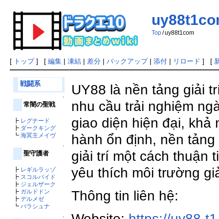
uy88t1c
Top
/
uy88t1com
[
トップ
] [
編集
|
凍結
|
差分
|
バックアップ
|
添付
|
リロード
] [
戦闘系
UY88 là nền tảng giải 
↑
nhu cầu trải nghiệm ng
常闇の聖戦
giao diện hiện đại, khả
┣
レグナード
┣
ダークキング
┗
海冥主メイヴ
hành ổn định, nền tảng
↑
giải trí một cách thuận
聖守護者
yêu thích môi trường giả
┣
レギルラッゾ
┣
スコルパイド
┣
ジェルザーク
┣
ガルドドン
Thông tin liên hệ:
┣
デルメゼ
┗
バラシュナ
Website:
https://uy88-t
↑