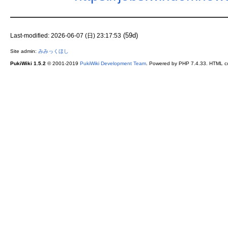
(59d)
Last-modified: 2026-06-07 (日) 23:17:53
Site admin:
みみっくほし
PukiWiki 1.5.2
© 2001-2019
PukiWiki Development Team
. Powered by PHP 7.4.33. HTML co