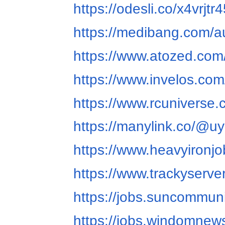
https://odesli.co/x4vrjt
https://medibang.com/a
https://www.atozed.com
https://www.invelos.co
https://www.rcunivers
https://manylink.co/@u
https://www.heavyironj
https://www.trackyserve
https://jobs.suncommun
https://jobs.windomnew