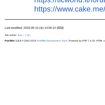
https://www.cake.m
(60d)
Last-modified: 2026-06-10 (水) 14:06:10
Site admin:
みみっくほし
PukiWiki 1.5.2
© 2001-2019
PukiWiki Development Team
. Powered by PHP 7.4.33. HTML co