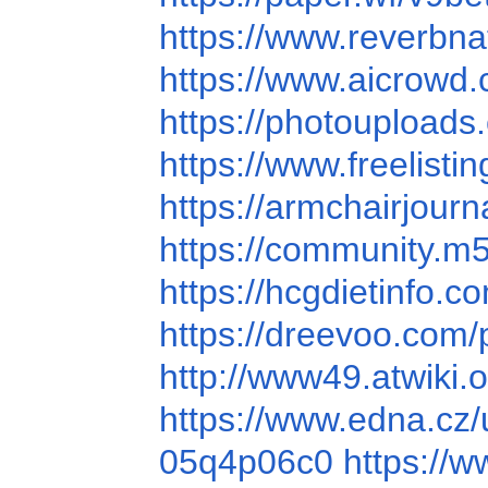
https://www.reverbnat
https://www.aicrowd.
https://photouploads
https://www.freelisti
https://armchairjour
https://community.m
https://hcgdietinfo.
https://dreevoo.com/
http://www49.atwiki.
https://www.edna.cz/u
05q4p06c0
https://