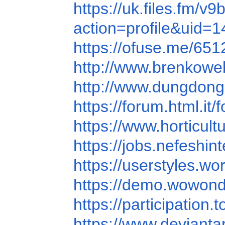
https://uk.files.fm/v9
action=profile&uid=
https://ofuse.me/65
http://www.brenkowe
http://www.dungdon
https://forum.html.
https://www.horticul
https://jobs.nefeshi
https://userstyles.wo
https://demo.wowond
https://participation.t
https://www.devianta