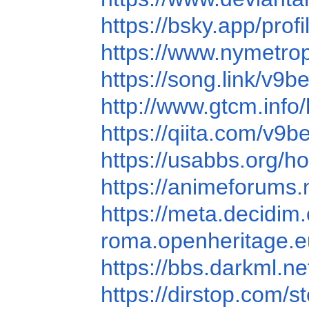
https://bsky.app/profi
https://www.nymetropo
https://song.link/v9be
http://www.gtcm.in
https://qiita.com/v9be
https://usabbs.org
https://animeforums.
https://meta.decidim.o
roma.openheritage.eu/
https://bbs.darkml
https://dirstop.com/