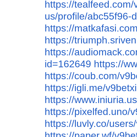
https://tealfeed.com/
us/profile/abc55f96
https://matkafasi.co
https://triumph.srive
https://audiomack.co
id=162649
https://w
https://coub.com/v9b
https://igli.me/v9betx
https://www.iniuria
https://pixelfed.uno/
https://luvly.co/users
https://paper.wf/v9be