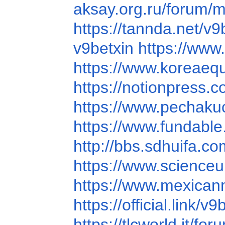
aksay.org.ru/forum/
https://tannda.net/v9
v9betxin
https://www.
https://www.koreaeque
https://notionpress.
https://www.pechaku
https://www.fundabl
http://bbs.sdhuifa
https://www.scienceun
https://www.mexicanm
https://official.link/v9
https://tlcworld.it/