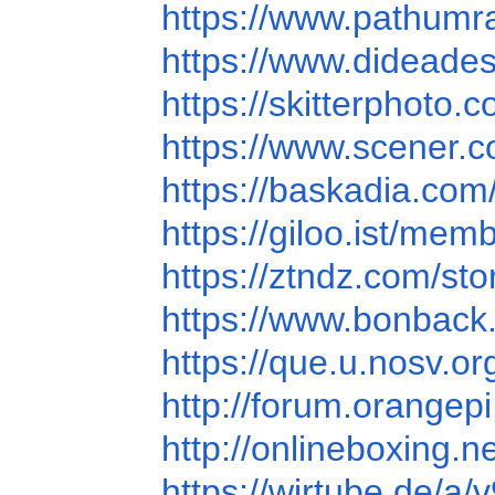
https://www.pathumra
https://www.dideades
https://skitterphoto
https://www.scener.
https://baskadia.com
https://giloo.ist/m
https://ztndz.com/st
https://www.bonback
https://que.u.nosv.or
http://forum.orang
http://onlineboxing.
https://wirtube.de/a/