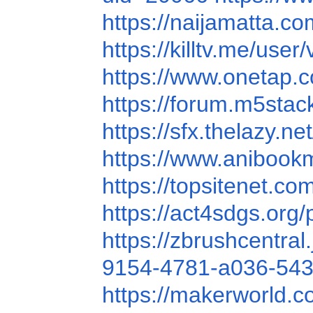
https://naijamatta.co
https://killtv.me/user
https://www.onetap.
https://forum.m5stac
https://sfx.thelazy.ne
https://www.anibook
https://topsitenet.co
https://act4sdgs.org/
https://zbrushcentral
9154-4781-a036-543fb
https://makerworld.