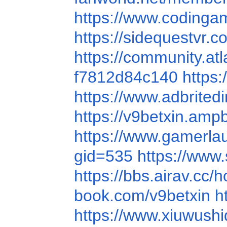
https://www.coding
https://sidequestvr.
https://community.at
f7812d84c140
https
https://www.adbrite
https://v9betxin.am
https://www.gamerla
gid=535
https://www
https://bbs.airav.
book.com/v9betxin
h
https://www.xiuwus