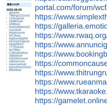
portal.com/forum/wc
最新の20件
2026-08-09
globizin
https://www.simplext
79king222com1
123b1jpnet
mb88onee
https://galleria.emot
lv88top1
foodsafetylevel1
courseuk
Hhbdcncom
https://www.rwaq.org
007jllorg
bigbunny8phh
b52club10jpnet
https://www.annuncigra
rikvip68onl
777Duknet
hlx79fun
https://www.bookingb
Cakhiatvafrica
3djilijilinet
hitclub3cncom
https://commoncause
ratioseccom
vavecasinopt
qishuishuicomcn
88bethair
https://www.thitrung
https://www.rueanma
https://www.tkaraoke
https://gamelet.onlin