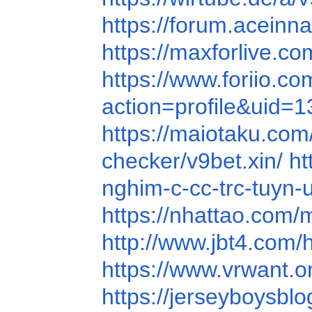
https://forum.aceinn
https://maxforlive.co
https://www.foriio.co
action=profile&uid=
https://maiotaku.com
checker/v9bet.xin/
ht
nghim-c-cc-trc-tuyn-u
https://nhattao.com
http://www.jbt4.co
https://www.vrwant
https://jerseyboysb