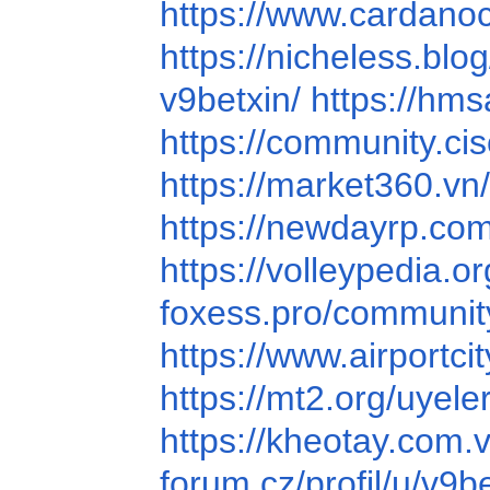
https://www.cardano
https://nicheless.blo
v9betxin/
https://hm
https://community.ci
https://market360.v
https://newdayrp.co
https://volleypedia
foxess.pro/community
https://www.airport
https://mt2.org/uyel
https://kheotay.com.
forum.cz/profil/u/v9b