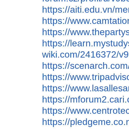
https://aiti.edu.vn/
https://www.camtatio
https://www.thepart
https://learn.mystud
wiki.com/2416372/v9
https://scenarch.co
https://www.tripadvis
https://www.lasallesa
https://mforum2.ca
https://www.centrotec
https://pledgeme.co.