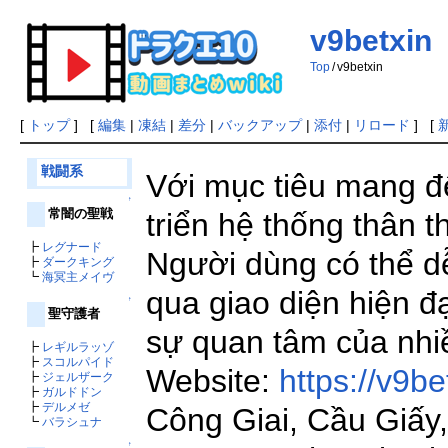
v9betxin
Top
/
v9betxin
[
トップ
] [
編集
|
凍結
|
差分
|
バックアップ
|
添付
|
リロード
] [
戦闘系
Với mục tiêu mang đế
↑
常闇の聖戦
triển hệ thống thân t
┣
レグナード
Người dùng có thể d
┣
ダークキング
┗
海冥主メイヴ
qua giao diện hiện đ
↑
聖守護者
sự quan tâm của nhiều
┣
レギルラッゾ
┣
スコルパイド
Website:
https://v9be
┣
ジェルザーク
┣
ガルドドン
┣
デルメゼ
Công Giai, Cầu Giấy
┗
バラシュナ
↑