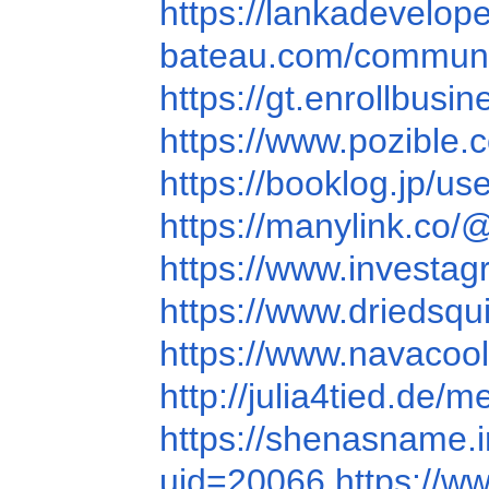
https://lankadevelope
bateau.com/communit
https://gt.enrollbus
https://www.pozible.
https://booklog.jp/use
https://manylink.co/
https://www.investag
https://www.driedsq
https://www.navacoo
http://julia4tied.de
https://shenasname.i
uid=20066
https://w