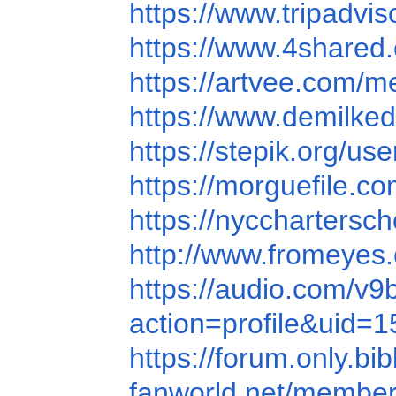
https://www.tripadvis
https://www.4shared
https://artvee.com/m
https://www.demilked
https://stepik.org/us
https://morguefile.co
https://nycchartersc
http://www.fromeyes
https://audio.com/v9
action=profile&uid=
https://forum.only.b
fanworld.net/member