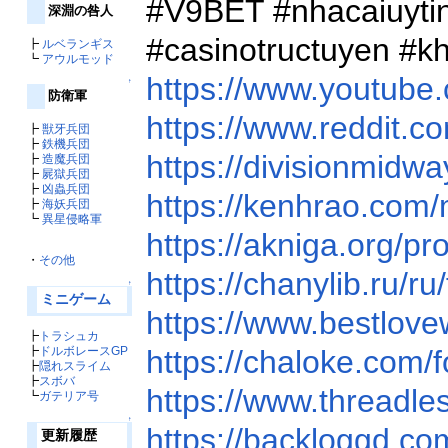
#V9BET #nhacaiuyti
深淵の咎人
#casinotructuyen #
┣
ルベランギス
┗
アウルモッド
https://www.youtube
↑
防衛軍
https://www.reddit.c
┣
獣牙兵団
┣
鉄機兵団
https://divisionmidwa
┣
造魔兵団
┣
屍獄兵団
┣
凶蟲兵団
https://kenhrao.com
┣
海妖兵団
┗
異星侵略軍
https://akniga.org/pr
・
その他
https://chanylib.ru/r
↑
ミニゲーム
https://www.bestlov
┣
トラシュカ
┣
ドルボレースGP
https://chaloke.com/
┣
隠れスライム
┣
スボバ
https://www.threadle
┗
ガテリア号
↑
https://backloggd.co
更新履歴