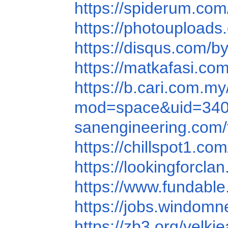
https://spiderum.com
https://photouploads
https://disqus.com/b
https://matkafasi.co
https://b.cari.com.
mod=space&uid=340
sanengineering.com/
https://chillspot1.co
https://lookingforcla
https://www.fundable
https://jobs.windomn
https://zb3.org/velki