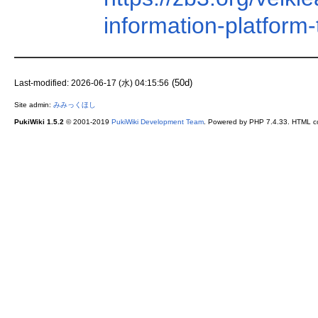
information-platform-
(50d)
Last-modified: 2026-06-17 (水) 04:15:56
Site admin:
みみっくほし
PukiWiki 1.5.2
© 2001-2019
PukiWiki Development Team
. Powered by PHP 7.4.33. HTML co