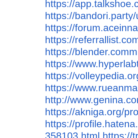
https://app.talkshoe
https://bandori.part
https://forum.aceinn
https://referrallist.c
https://blender.comm
https://www.hyperlab
https://volleypedia
https://www.rueanma
http://www.genina.c
https://akniga.org/pr
https://profile.hatena
358103.html
https://