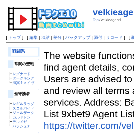
velkieage
Top
/
velkieagent1
[
トップ
] [
編集
|
凍結
|
差分
|
バックアップ
|
添付
|
リロード
] [
戦闘系
The website functions
↑
常闇の聖戦
find agent details, c
┣
レグナード
Users are advised to
┣
ダークキング
┗
海冥主メイヴ
and review all terms 
↑
聖守護者
services. Address: B
┣
レギルラッゾ
┣
スコルパイド
List 9xbet9 Agent Li
┣
ジェルザーク
┣
ガルドドン
┣
デルメゼ
https://twitter.com/v
┗
バラシュナ
↑