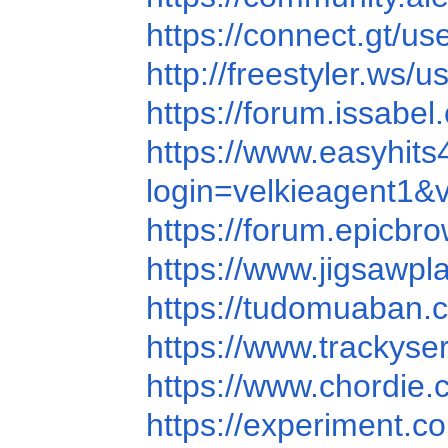
https://connect.gt/us
http://freestyler.ws/
https://forum.issabel
https://www.easyhits
login=velkieagent1&
https://forum.epicbr
https://www.jigsawpl
https://tudomuaban.c
https://www.trackyse
https://www.chordie
https://experiment.c