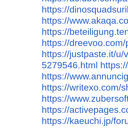
https://dinosquadsur
https://www.akaqa.c
https://beteiligung.t
https://dreevoo.com
https://justpaste.it/u
5279546.html
https:/
https://www.annuncigra
https://writexo.com
https://www.zuberso
https://activepages.c
https://kaeuchi.jp/fo