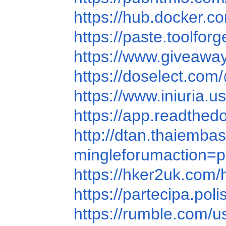
https://hub.docker.c
https://paste.toolfo
https://www.giveawa
https://doselect.c
https://www.iniuria
https://app.readthedo
http://dtan.thaiemba
mingleforumaction=p
https://hker2uk.co
https://partecipa.poli
https://rumble.com/u