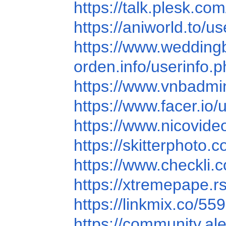
https://talk.plesk.c
https://aniworld.to/us
https://www.wedding
orden.info/userinfo
https://www.vnbadmi
https://www.facer.io/
https://www.nicovide
https://skitterphoto
https://www.checkli.
https://xtremepape.
https://linkmix.co/5
https://community.a