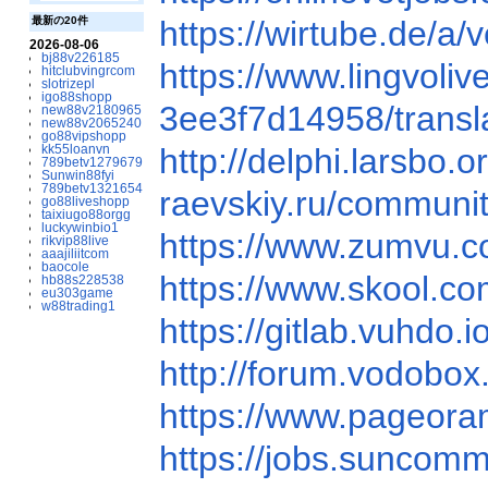
https://wirtube.de/a/
最新の20件
2026-08-06
bj88v226185
https://www.lingvoli
hitclubvingrcom
slotrizepl
igo88shopp
3ee3f7d14958/transl
new88v2180965
new88v2065240
go88vipshopp
kk55loanvn
http://delphi.larsbo.
789betv1279679
Sunwin88fyi
789betv1321654
raevskiy.ru/community
go88liveshopp
taixiugo88orgg
luckywinbio1
https://www.zumvu.c
rikvip88live
aaajiliitcom
baocole
https://www.skool.c
hb88s228538
eu303game
w88trading1
https://gitlab.vuhdo.
http://forum.vodobox
https://www.pageor
https://jobs.suncomm