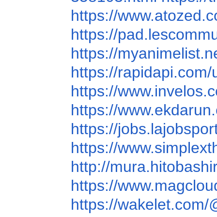
https://www.atozed.
https://pad.lescom
https://myanimelist.n
https://rapidapi.com/
https://www.invelos.
https://www.ekdarun
https://jobs.lajobspo
https://www.simplext
http://mura.hitobash
https://www.magclou
https://wakelet.com/