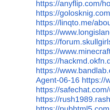
https://anyflip.com/
https://golosknig.com
https://linqto.me/abo
https://www.longislan
https://forum.skullg
https://www.minecraft
https://hackmd.okfn.
https://www.bandlab
Agent-06-16
https:/
https://safechat.com
https://rush1989.ras
https://pubhtml5.co