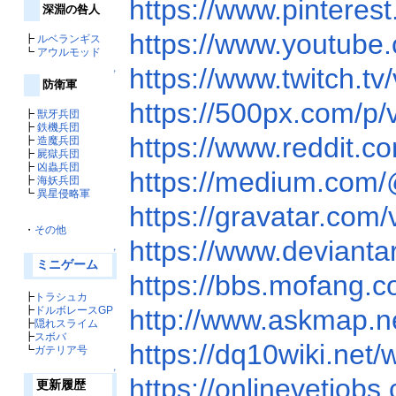
https://www.pinteres
深淵の咎人
https://www.youtube
┣
ルベランギス
┗
アウルモッド
https://www.twitch.tv
↑
防衛軍
https://500px.com/p/
┣
獣牙兵団
┣
鉄機兵団
https://www.reddit.c
┣
造魔兵団
┣
屍獄兵団
┣
凶蟲兵団
https://medium.com/
┣
海妖兵団
┗
異星侵略軍
https://gravatar.com/
・
その他
https://www.devianta
↑
ミニゲーム
https://bbs.mofang
┣
トラシュカ
┣
ドルボレースGP
http://www.askmap.ne
┣
隠れスライム
┣
スボバ
https://dq10wiki.net/
┗
ガテリア号
↑
https://onlinevetjobs
更新履歴