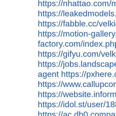
https://nhattao.com
https://leakedmodel
https://fabble.cc/vel
https://motion-galler
factory.com/index.p
https://gifyu.com/vel
https://jobs.landscap
agent
https://pxher
https://www.callupco
https://website.info
https://idol.st/user/
https://ac.db0.compa