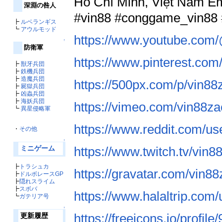
Hồ Chí Minh, Việt Nam E
深淵の咎人
#vin88 #conggame_vin88 
┣
ルベランギス
┗
アウルモッド
https://www.youtube.co
↑
防衛軍
https://www.pinterest.co
┣
獣牙兵団
┣
鉄機兵団
┣
造魔兵団
https://500px.com/p/vin
┣
屍獄兵団
┣
凶蟲兵団
┣
海妖兵団
https://vimeo.com/vin88
┗
異星侵略軍
https://www.reddit.com/u
・
その他
↑
https://www.twitch.tv/vi
ミニゲーム
┣
トラシュカ
https://gravatar.com/vin
┣
ドルボレースGP
┣
隠れスライム
┣
スボバ
https://www.halaltrip.com
┗
ガテリア号
↑
https://freeicons.io/profil
更新履歴