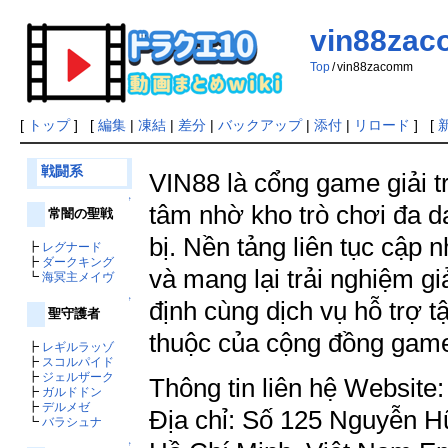
vin88za
Top
/
vin88zacomm
[
トップ
] [
編集
|
凍結
|
差分
|
バックアップ
|
添付
|
リロード
] [
戦闘系
VIN88 là cổng game giải t
↑
tâm nhờ kho trò chơi đa dạ
常闇の聖戦
bị. Nền tảng liên tục cập n
┣
レグナード
┣
ダークキング
và mang lại trải nghiệm gi
┗
海冥主メイヴ
↑
định cùng dịch vụ hỗ trợ 
聖守護者
thuộc của cộng đồng game 
┣
レギルラッゾ
┣
スコルパイド
┣
ジェルザーク
Thông tin liên hệ Website
┣
ガルドドン
┣
デルメゼ
Địa chỉ: Số 125 Nguyễn 
┗
バラシュナ
↑