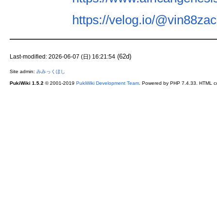
https://velog.io/@vin88z
(62d)
Last-modified: 2026-06-07 (日) 16:21:54
Site admin:
みみっくほし
PukiWiki 1.5.2
© 2001-2019
PukiWiki Development Team
. Powered by PHP 7.4.33. HTML co