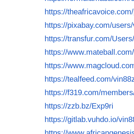
https://theafricavoice.co
https://pixabay.com/user
https://transfur.com/Use
https://www.mateball.co
https://www.magcloud.co
https://tealfeed.com/vin
https://f319.com/member
https://zzb.bz/Exp9ri
https://gitlab.vuhdo.io/v
https://www.africangenesi