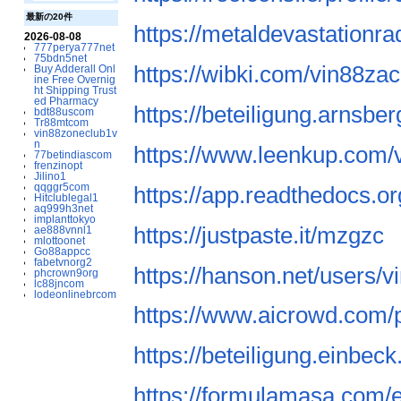
最新の20件
https://metaldevastation
2026-08-08
777perya777net
75bdn5net
https://wibki.com/vin88z
Buy Adderall Onl
ine Free Overnig
ht Shipping Trust
ed Pharmacy
https://beteiligung.arnsbe
bdt88uscom
Tr88mtcom
vin88zoneclub1v
n
https://www.leenkup.com
77betindiascom
frenzinopt
Jilino1
qqggr5com
https://app.readthedocs.o
Hitclublegal1
aq999h3net
implanttokyo
https://justpaste.it/mzgzc
ae888vnnl1
mlottoonet
Go88appcc
fabetvnorg2
https://hanson.net/users
phcrown9org
lc88jncom
lodeonlinebrcom
https://www.aicrowd.com/
https://beteiligung.einbec
https://formulamasa.com