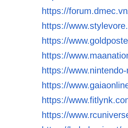
https://forum.dmec.
https://www.stylevor
https://www.goldpost
https://www.maanati
https://www.nintendo
https://www.gaiaonli
https://www.fitlynk.
https://www.rcunive