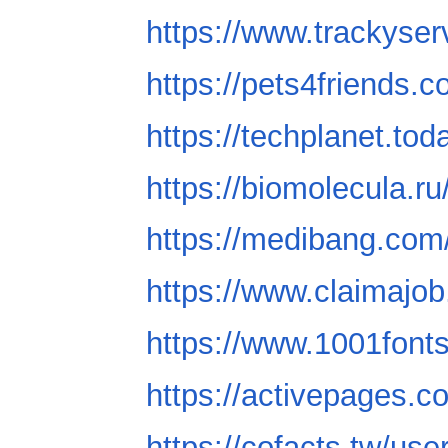
https://www.trackyser
https://pets4friends.
https://techplanet.t
https://biomolecula.r
https://medibang.com
https://www.claimajo
https://www.1001font
https://activepages.c
https://cofacts.tw/us