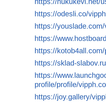
https://hukukevi.net
https://odesli.co/vip
https://youslade.com
https://www.hostboa
https://kotob4all.com
https://sklad-slabov.r
https://www.launchgoo
profile/profile/vipph.c
https://joy.gallery/v