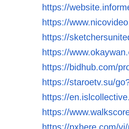
https://website.infor
https://www.nicovide
https://sketchersunit
https://www.okaywa
https://bidhub.com/pr
https://staroetv.su/go
https://en.islcollecti
https://www.walksco
https://pxhere.com/v