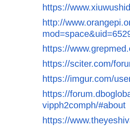
https://www.xiuwush
http://www.orangepi.
mod=space&uid=652
https://www.grepmed
https://sciter.com/fo
https://imgur.com/us
https://forum.dboglob
vipph2comph/#about
https://www.theyeshi