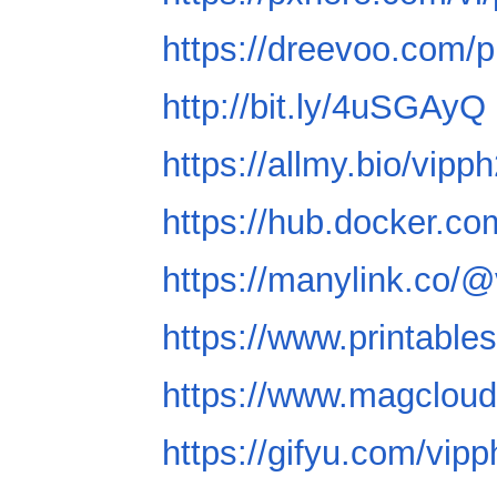
https://dreevoo.com/p
http://bit.ly/4uSGAyQ
https://allmy.bio/vip
https://hub.docker.c
https://manylink.co
https://www.printab
https://www.magclou
https://gifyu.com/vi