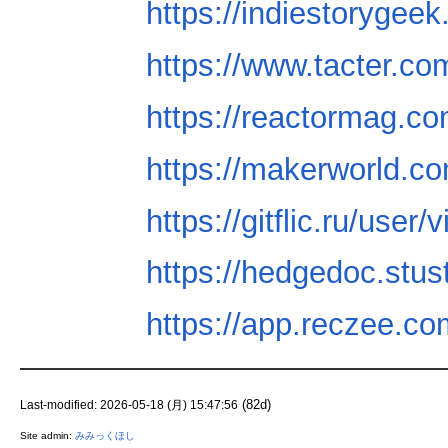
https://indiestoryge
https://www.tacter.
https://reactormag.c
https://makerworld.
https://gitflic.ru/use
https://hedgedoc.stu
https://app.reczee.c
(82d)
Last-modified: 2026-05-18 (月) 15:47:56
Site admin:
みみっくほし