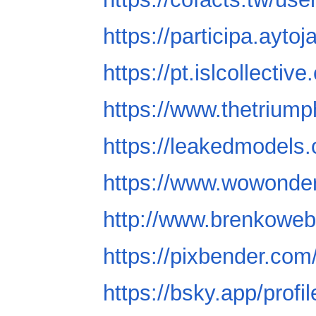
https://participa.ayto
https://pt.islcollecti
https://www.thetriu
https://leakedmodel
https://www.wowonde
http://www.brenkoweb
https://pixbender.co
https://bsky.app/prof