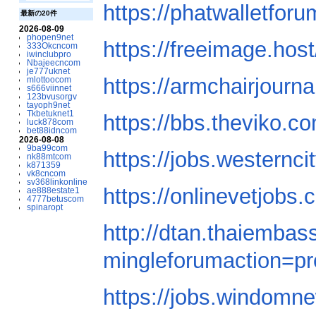
https://phatwalletfo
最新の20件
2026-08-09
phopen9net
https://freeimage.ho
333Okcncom
iwinclubpro
Nbajeecncom
je777uknet
https://armchairjourn
mlottoocom
s666viinnet
123bvusorgv
tayoph9net
Tkbetuknet1
https://bbs.theviko
luck878com
bet88idncom
2026-08-08
9ba99com
https://jobs.westernc
nk88mtcom
k871359
vk8cncom
sv368linkonline
https://onlinevetjobs
ae888estate1
4777betuscom
spinaropt
http://dtan.thaiembas
mingleforumaction=pr
https://jobs.windomn