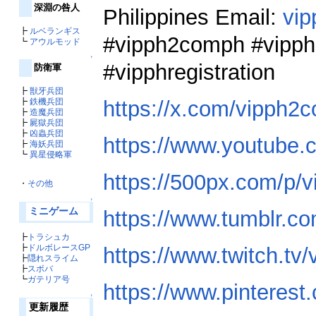
深淵の咎人
Philippines Email:
vi
┣
ルベランギス
#vipph2comph #vipphb
┗
アウルモッド
↑
#vipphregistration
防衛軍
┣
獣牙兵団
┣
鉄機兵団
https://x.com/vipph2
┣
造魔兵団
┣
屍獄兵団
┣
凶蟲兵団
https://www.youtube
┣
海妖兵団
┗
異星侵略軍
https://500px.com/p/
・
その他
↑
ミニゲーム
https://www.tumblr.c
┣
トラシュカ
┣
ドルボレースGP
https://www.twitch.t
┣
隠れスライム
┣
スボバ
┗
ガテリア号
https://www.pinteres
↑
更新履歴