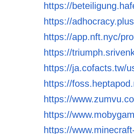
https://beteiligung.ha
https://adhocracy.plu
https://app.nft.nyc/pr
https://triumph.srive
https://ja.cofacts.tw
https://foss.heptapo
https://www.zumvu.c
https://www.mobygam
https://www.minecraft