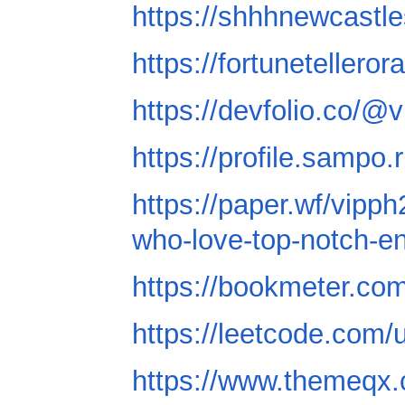
https://shhhnewcastl
https://fortunetellero
https://devfolio.co/
https://profile.sampo
https://paper.wf/vipph
who-love-top-notch-e
https://bookmeter.co
https://leetcode.com
https://www.themeqx