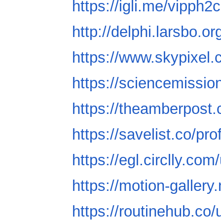
https://igli.me/vipph
http://delphi.larsbo.
https://www.skypixel
https://sciencemissio
https://theamberpos
https://savelist.co/pr
https://egl.circlly.c
https://motion-gallery
https://routinehub.co