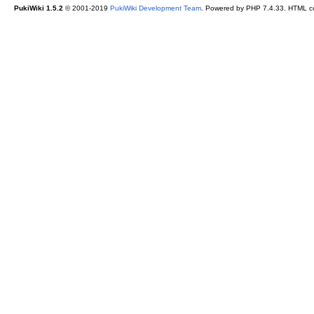
PukiWiki 1.5.2
© 2001-2019
PukiWiki Development Team
. Powered by PHP 7.4.33. HTML con