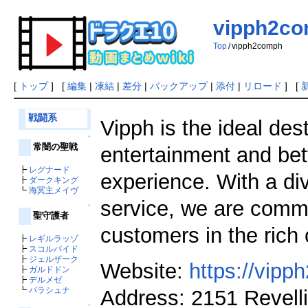
vipph2c
Top
/
vipph2comph
[
トップ
] [
編集
|
凍結
|
差分
|
バックアップ
|
添付
|
リロード
] [
戦闘系
Vipph is the ideal des
↑
常闇の聖戦
entertainment and bet
┣
レグナード
experience. With a d
┣
ダークキング
┗
海冥主メイヴ
service, we are commi
↑
聖守護者
customers in the rich 
┣
レギルラッゾ
┣
スコルパイド
┣
ジェルザーク
Website:
https://vipp
┣
ガルドドン
┣
デルメゼ
┗
バラシュナ
Address: 2151 Revelli
↑