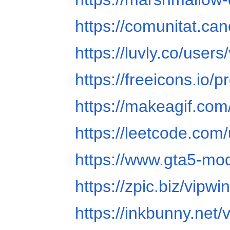
https://comunitat.ca
https://luvly.co/user
https://freeicons.io/p
https://makeagif.co
https://leetcode.com
https://www.gta5-mo
https://zpic.biz/vipw
https://inkbunny.net