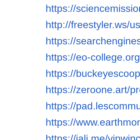
https://sciencemissi
http://freestyler.ws
https://searchengine
https://eo-college.
https://buckeyesco
https://zeroone.art/p
https://pad.lescom
https://www.earthmo
https://jali.me/vipwi