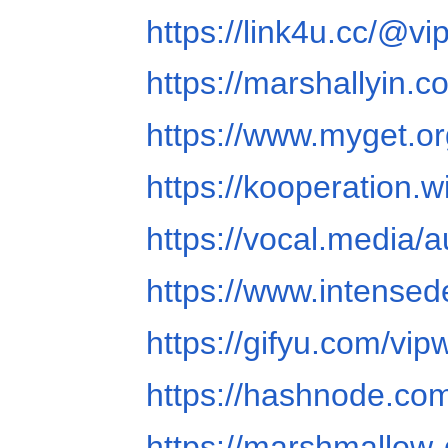
https://link4u.cc/@v
https://marshallyin
https://www.myget.o
https://kooperation.w
https://vocal.media/
https://www.intensed
https://gifyu.com/vi
https://hashnode.c
https://marshmallow