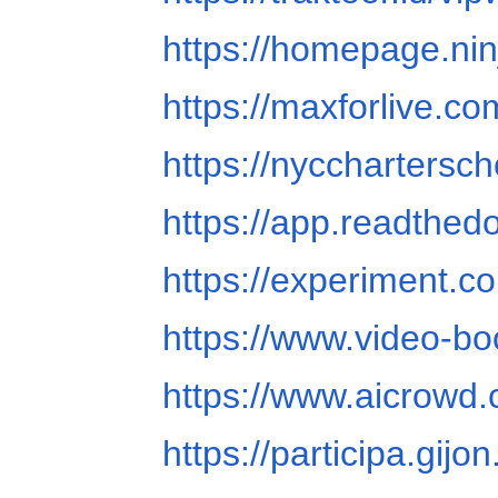
https://homepage.ni
https://maxforlive.c
https://nyccharters
https://app.readthed
https://experiment.
https://www.video-b
https://www.aicrowd.
https://participa.gijo