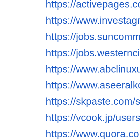
https://activepages.
https://www.investa
https://jobs.suncom
https://jobs.western
https://www.abclinux
https://www.aseeralk
https://skpaste.com/
https://vcook.jp/user
https://www.quora.c