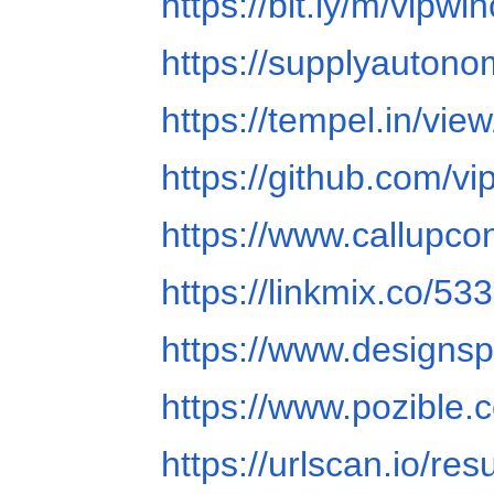
https://bit.ly/m/vipw
https://supplyauton
https://tempel.in/vie
https://github.com/v
https://www.callupc
https://linkmix.co/5
https://www.designs
https://www.pozible.
https://urlscan.io/r