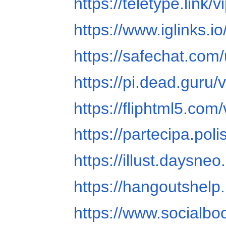
https://teletype.link
https://www.iglinks.io
https://safechat.com
https://pi.dead.guru
https://fliphtml5.co
https://partecipa.pol
https://illust.daysne
https://hangoutshelp
https://www.socialb