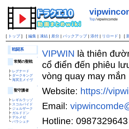
vipwinco
Top
/
vipwincomde
[
トップ
] [
編集
|
凍結
|
差分
|
バックアップ
|
添付
|
リロード
] [
戦闘系
VIPWIN
là thiên đườ
↑
常闇の聖戦
cổ điển đến phiêu l
┣
レグナード
vòng quay may mắn k
┣
ダークキング
┗
海冥主メイヴ
↑
Website:
https://vip
聖守護者
┣
レギルラッゾ
Email:
vipwincomde
┣
スコルパイド
┣
ジェルザーク
┣
ガルドドン
┣
デルメゼ
Hotline: 0987329643
┗
バラシュナ
↑