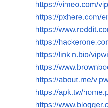
https://vimeo.com/v
https://pxhere.com/
https://www.reddit.c
https://hackerone.c
https://linkin.bio/vi
https://www.brownbo
https://about.me/vi
https://apk.tw/hom
https://www.blogger