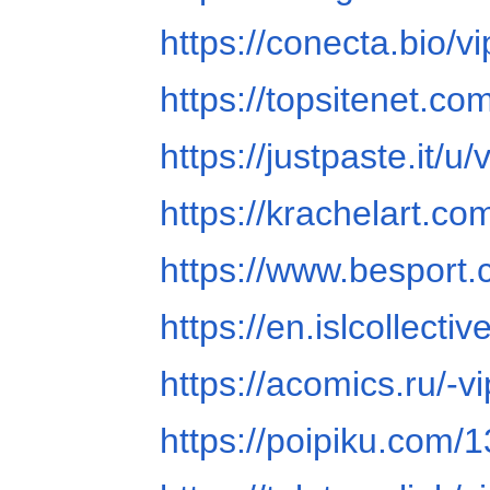
https://conecta.bio/
https://topsitenet.c
https://justpaste.it/
https://krachelart.c
https://www.besport
https://en.islcollect
https://acomics.ru/-
https://poipiku.com/