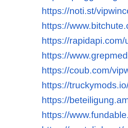
https://noti.st/vipwi
https://www.bitchut
https://rapidapi.com
https://www.grepme
https://coub.com/vi
https://truckymods.i
https://beteiligung.a
https://www.fundabl