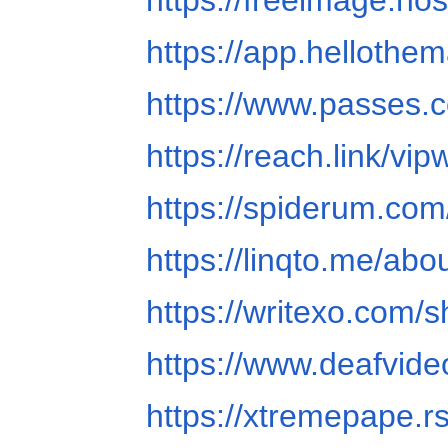
https://app.hellothem
https://www.passes.
https://reach.link/vi
https://spiderum.co
https://linqto.me/ab
https://writexo.com/
https://www.deafvide
https://xtremepape.