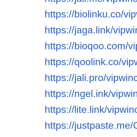
https://biolinku.co/v
https://jaga.link/vip
https://bioqoo.com/
https://qoolink.co/v
https://jali.pro/vipw
https://ngel.ink/vip
https://lite.link/vipw
https://justpaste.me/