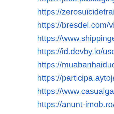
https://zerosuicidetr
https://bresdel.com/
https://www.shippin
https://id.devby.io/
https://muabanhaid
https://participa.ayto
https://www.casualg
https://anunt-imob.ro