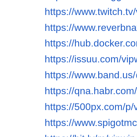
https://www.twitch.t
https://www.reverbna
https://hub.docker.
https://issuu.com/vi
https://www.band.u
https://qna.habr.co
https://500px.com/p
https://www.spigotm