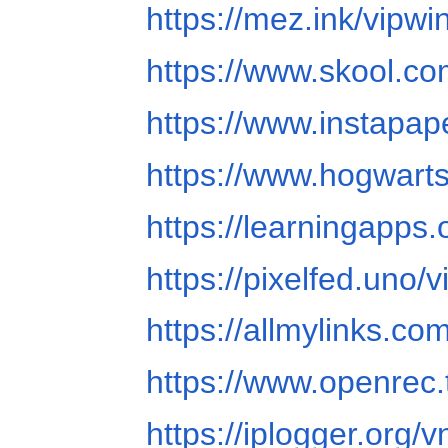
https://mez.ink/vipw
https://www.skool.
https://www.instapa
https://www.hogwart
https://learningapps
https://pixelfed.uno
https://allmylinks.c
https://www.openrec
https://iplogger.org