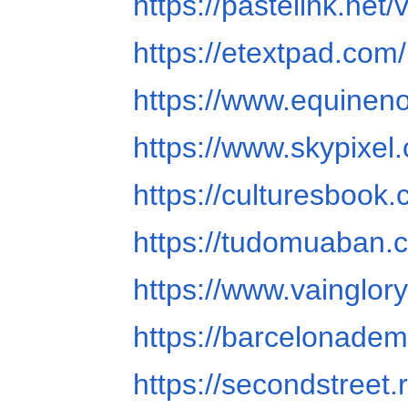
https://pastelink.net
https://etextpad.com/
https://www.equinen
https://www.skypixe
https://culturesboo
https://tudomuaban.c
https://www.vainglory
https://barcelonadema
https://secondstreet.