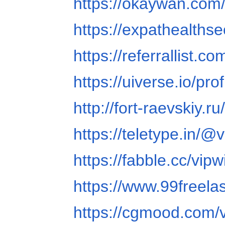
https://okaywan.c
https://expathealths
https://referrallist.c
https://uiverse.io/pr
http://fort-raevskiy.
https://teletype.in/
https://fabble.cc/vi
https://www.99freel
https://cgmood.com