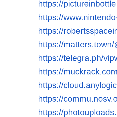
https://pictureinbott
https://www.nintendo
https://robertsspace
https://matters.tow
https://telegra.ph/v
https://muckrack.co
https://cloud.anylog
https://commu.nosv.
https://photoupload