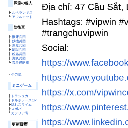
深淵の咎人
Địa chỉ: 47 Cầu Sắt,
┣
ルベランギス
┗
アウルモッド
Hashtags: #vipwin 
↑
防衛軍
#trangchuvipwin
┣
獣牙兵団
┣
鉄機兵団
Social:
┣
造魔兵団
┣
屍獄兵団
┣
凶蟲兵団
┣
海妖兵団
https://www.faceboo
┗
異星侵略軍
https://www.youtub
・
その他
↑
ミニゲーム
https://x.com/vipwi
┣
トラシュカ
┣
ドルボレースGP
https://www.pinteres
┣
隠れスライム
┣
スボバ
┗
ガテリア号
https://www.linkedin
↑
更新履歴