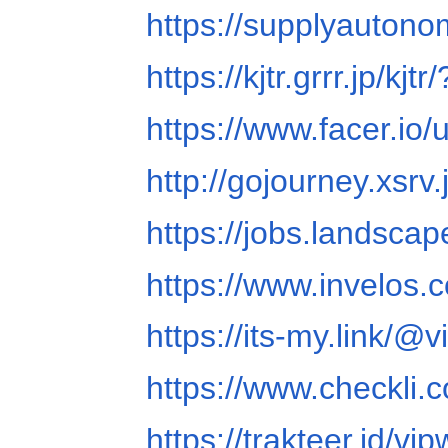
https://supplyauton
https://kjtr.grrr.jp/kj
https://www.facer.io
http://gojourney.xsr
https://jobs.landsca
https://www.invelos
https://its-my.link/
https://www.checkli
https://trakteer.id/v