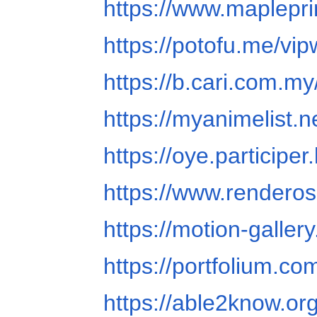
https://www.maplepr
https://potofu.me/vi
https://b.cari.com
https://myanimelist.n
https://oye.participer
https://www.rendero
https://motion-galler
https://portfolium.c
https://able2know.or