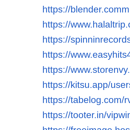
https://blender.comm
https://www.halaltri
https://spinninrecor
https://www.easyhits
https://www.storenv
https://kitsu.app/us
https://tabelog.com/
https://tooter.in/vip
https://freeimage.ho