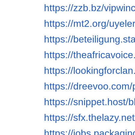
https://zzb.bz/vipwi
https://mt2.org/uyel
https://beteiligung.s
https://theafricavoic
https://lookingforcl
https://dreevoo.com
https://snippet.host/
https://sfx.thelazy.n
https://jobs.packag