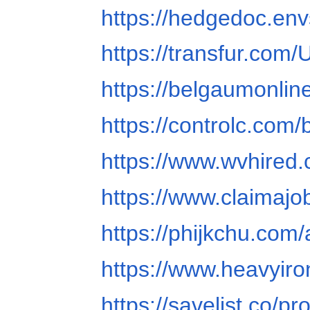
https://hedgedoc.env
https://transfur.com
https://belgaumonlin
https://controlc.com
https://www.wvhired
https://www.claimaj
https://phijkchu.com
https://www.heavyir
https://savelist.co/p