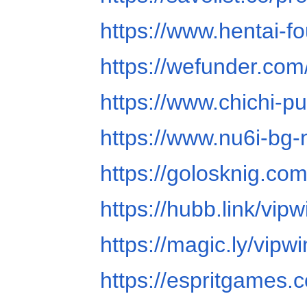
https://www.hentai-f
https://wefunder.co
https://www.chichi-p
https://www.nu6i-bg
https://golosknig.co
https://hubb.link/vip
https://magic.ly/vi
https://espritgames