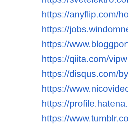
https://anyflip.com/
https://jobs.windom
https://www.bloggpor
https://qiita.com/vi
https://disqus.com/b
https://www.nicovide
https://profile.haten
https://www.tumblr.