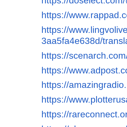
https://doselect.c
https://www.rappad.
https://www.lingvoli
3aa5fa4e638d/transl
https://scenarch.co
https://www.adpost.
https://amazingradio
https://www.plotterus
https://rareconnect.