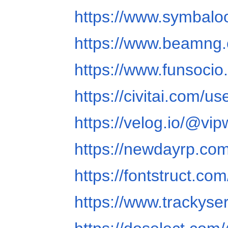
https://www.symbalo
https://www.beamng
https://www.funsoci
https://civitai.com/u
https://velog.io/@vi
https://newdayrp.c
https://fontstruct.c
https://www.trackyse