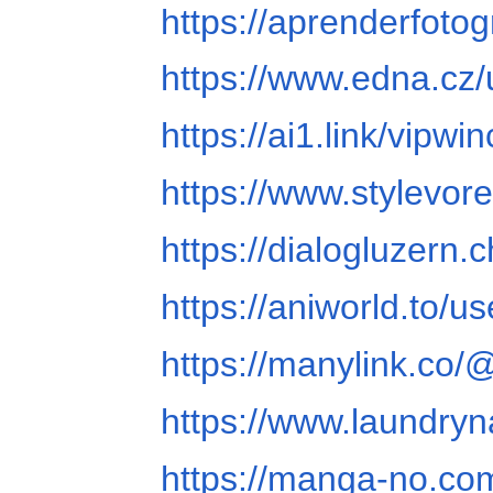
https://aprenderfotog
https://www.edna.cz/
https://ai1.link/vipw
https://www.stylevo
https://dialogluzern.
https://aniworld.to/u
https://manylink.co
https://www.laundryn
https://manga-no.co