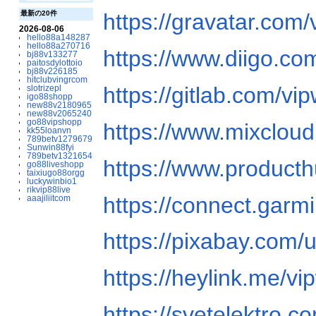
https://gravatar.com
最新の20件
2026-08-06
hello88a148287
hello88a270716
https://www.diigo.co
bj88v133277
paitosdylottoio
bj88v226185
hitclubvingrcom
https://gitlab.com/v
slotrizepl
igo88shopp
new88v2180965
new88v2065240
go88vipshopp
https://www.mixclou
kk55loanvn
789betv1279679
Sunwin88fyi
789betv1321654
https://www.produc
go88liveshopp
taixiugo88orgg
luckywinbio1
rikvip88live
https://connect.gar
aaajiliitcom
https://pixabay.com/
https://heylink.me/v
https://svetelektro.