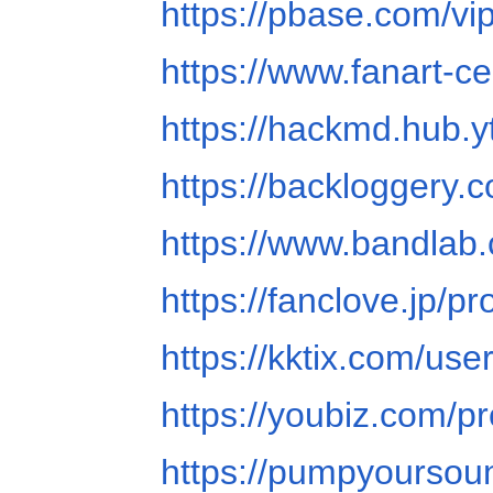
https://pbase.com/v
https://www.fanart-ce
https://hackmd.hub.y
https://backloggery
https://www.bandlab
https://fanclove.jp/
https://kktix.com/us
https://youbiz.com/p
https://pumpyoursou