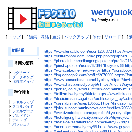
wertyuio
Top
/
wertyuiokm
[
トップ
] [
編集
|
凍結
|
差分
|
バックアップ
|
添付
|
リロード
] [
戦闘系
https://www.fundable.com/user-1207072
https://ww
https://skitterphoto.com/index.php/photographers/
↑
https://photoclub.canadiangeographic.ca/profile/21
常闇の聖戦
https://pinshape.com/users/8739478-diyeroy66
http
https://www.cake.me/me/diye-roy
https://scrapboo
┣
レグナード
https://log.concept2.com/profile/2676600
https://f
┣
ダークキング
https://www.senscritique.com/DiyeRoy
https://devf
┗
海冥主メイヴ
https://www.dibiz.com/diyeroy66
https://noti.st/diye
https://portaly.cc/diyeroy66
https://community.m5s
↑
聖守護者
https://failiem.lv/diyeroy66/info
https://www.linkcent
https://decidim.santcugat.cat/profiles/diye_roy/activ
┣
レギルラッゾ
https://cannabis.net/user/186651
https://findaspri
┣
スコルパイド
https://jobs.suncommunitynews.com/profiles/70569
┣
ジェルザーク
https://worldvectorlogo.com/ja/profile/diye-roy
https
┣
ガルドドン
https://beteiligung.hafencity.com/profile/diyeroy66/
┣
デルメゼ
https://metaldevastationradio.com/diyeroy66
https:
┗
バラシュナ
https://undrtone.com/diyeroy66
https://www.guydem
https://aiplanet.com/profile/diyeroy66
https://marke
↑