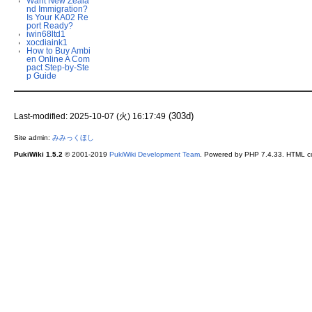
Want New Zeala
nd Immigration?
Is Your KA02 Re
port Ready?
iwin68ltd1
xocdiaink1
How to Buy Ambi
en Online A Com
pact Step-by-Ste
p Guide
(303d)
Last-modified: 2025-10-07 (火) 16:17:49
Site admin:
みみっくほし
PukiWiki 1.5.2
© 2001-2019
PukiWiki Development Team
. Powered by PHP 7.4.33. HTML co