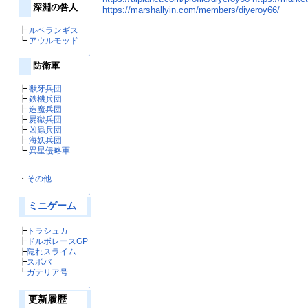
深淵の咎人
https://marshallyin.com/members/diyeroy66/
┣
ルベランギス
┗
アウルモッド
↑
防衛軍
┣
獣牙兵団
┣
鉄機兵団
┣
造魔兵団
┣
屍獄兵団
┣
凶蟲兵団
┣
海妖兵団
┗
異星侵略軍
・
その他
↑
ミニゲーム
┣
トラシュカ
┣
ドルボレースGP
┣
隠れスライム
┣
スボバ
┗
ガテリア号
↑
更新履歴