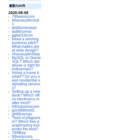
最新の20件
2026-08-06
789winnjcom
Nhacaiuytinclub
1
qh88onlinebet
qs88comse
ggbet1itcom
Need a winning
business pitch?
What makes gre
at slide design?
nhacaiuytin5day
MySQL or Oracle
SQL? Which dat
abase is right for
enterprises?
Hiring a home b
uilder? Do you n
eed residential e
stimating service
s?
Setting up a new
desk? Which offi
ce electronics m
atter most?
hitclubvinsacom
good88nnet1
qh88usorgv
Tired of plagiaris
m? Which free p
araphrasing tool
works the best?
789ffree
98winjncom