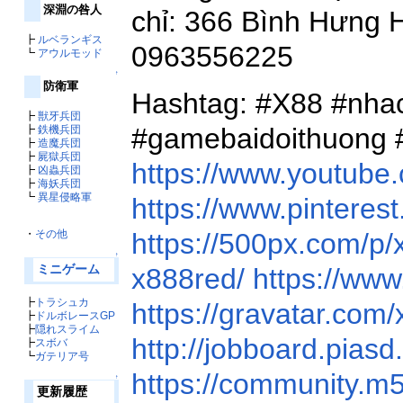
深淵の咎人
chỉ: 366 Bình Hưng H
┣
ルベランギス
0963556225
┗
アウルモッド
↑
防衛軍
Hashtag: #X88 #nhac
┣
獣牙兵団
#gamebaidoithuong 
┣
鉄機兵団
┣
造魔兵団
┣
屍獄兵団
https://www.youtub
┣
凶蟲兵団
┣
海妖兵団
┗
異星侵略軍
https://www.pinterest
https://500px.com/p
・
その他
↑
ミニゲーム
x888red/
https://www
┣
トラシュカ
https://gravatar.com
┣
ドルボレースGP
┣
隠れスライム
http://jobboard.piasd
┣
スボバ
┗
ガテリア号
https://community.m
↑
更新履歴