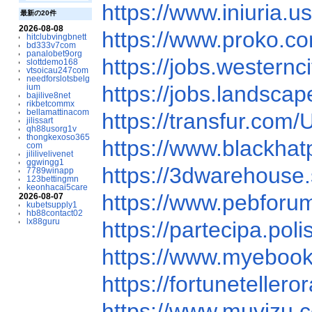
https://www.iniuria
最新の20件
2026-08-08
https://www.proko.c
hitclubvingbnett
bd333v7com
panalobet9org
https://jobs.western
slottdemo168
vtsoicau247com
needforslotsbelg
https://jobs.landsca
ium
bajilive8net
rikbetcommx
bellamattinacom
https://transfur.com
jilissart
qh88usorg1v
thongkexoso365
https://www.blackha
com
jililivelivenet
ggwingg1
https://3dwarehouse
7789winapp
123bettingmn
keonhacai5care
https://www.pebfor
2026-08-07
kubetsupply1
hb88contact02
lx88guru
https://partecipa.poli
https://www.myebook
https://fortuneteller
https://www.muvizu.c