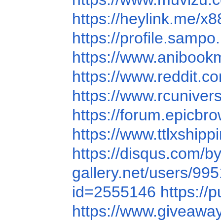
https://heylink.me/x8
https://profile.sampo
https://www.anibook
https://www.reddit.c
https://www.rcunive
https://forum.epicb
https://www.ttlxship
https://disqus.com/b
gallery.net/users/99
id=2555146
https://
https://www.giveawa