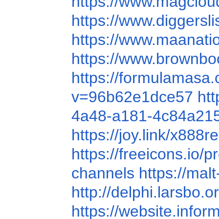
https://www.magclou
https://www.diggersl
https://www.maanati
https://www.brownbo
https://formulamasa
v=96b62e1dce57
ht
4a48-a181-4c84a21
https://joy.link/x888r
https://freeicons.io/p
channels
https://mal
http://delphi.larsbo.
https://website.info