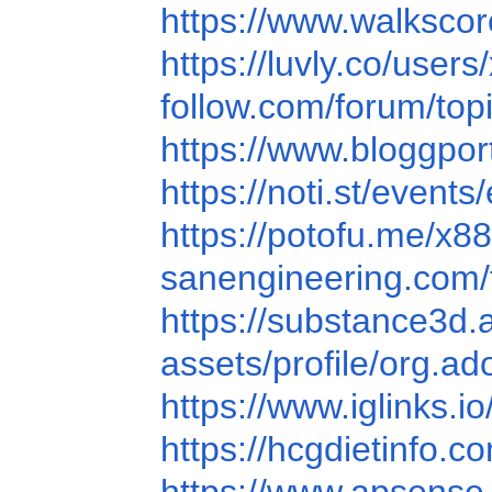
https://www.walksco
https://luvly.co/user
follow.com/forum/top
https://www.bloggpo
https://noti.st/event
https://potofu.me/x8
sanengineering.com/
https://substance3d
assets/profile/or
https://www.iglinks.i
https://hcgdietinfo.