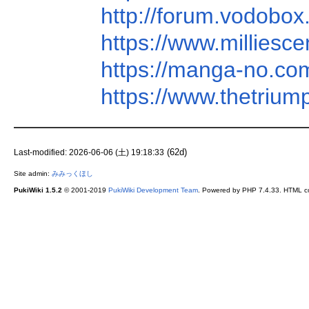
http://forum.vodobo
https://www.millies
https://manga-no.co
https://www.thetriu
(62d)
Last-modified: 2026-06-06 (土) 19:18:33
Site admin:
みみっくほし
PukiWiki 1.5.2
© 2001-2019
PukiWiki Development Team
. Powered by PHP 7.4.33. HTML co