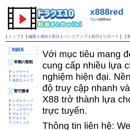
x888red
Top
/
x888red
[
トップ
] [
編集
|
凍結
|
差分
|
バックアップ
|
添付
|
リロード
] [
戦闘系
Với mục tiêu mang đế
↑
常闇の聖戦
cung cấp nhiều lựa c
┣
レグナード
nghiệm hiện đại. Nền
┣
ダークキング
┗
海冥主メイヴ
độ truy cập nhanh và
↑
聖守護者
X88 trở thành lựa chọ
┣
レギルラッゾ
┣
スコルパイド
trực tuyến.
┣
ジェルザーク
┣
ガルドドン
┣
デルメゼ
┗
バラシュナ
Thông tin liên hệ: W
↑