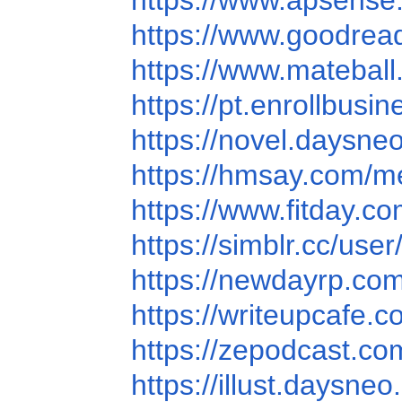
https://www.apsense
https://www.goodre
https://www.matebal
https://pt.enrollbus
https://novel.daysne
https://hmsay.com/m
https://www.fitday.c
https://simblr.cc/use
https://newdayrp.c
https://writeupcafe.
https://zepodcast.co
https://illust.daysneo