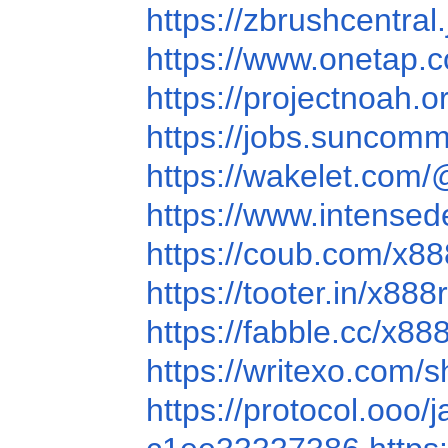
https://zbrushcentral
https://www.onetap
https://projectnoah.
https://jobs.suncom
https://wakelet.com
https://www.intense
https://coub.com/x8
https://tooter.in/x888
https://fabble.cc/x88
https://writexo.com
https://protocol.ooo