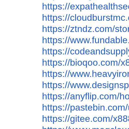
https://expathealthse
https://cloudburstm
https://ztndz.com/st
https://www.fundabl
https://codeandsup
https://bioqoo.com/x
https://www.heavyiro
https://www.designsp
https://anyflip.com
https://pastebin.com
https://gitee.com/x8