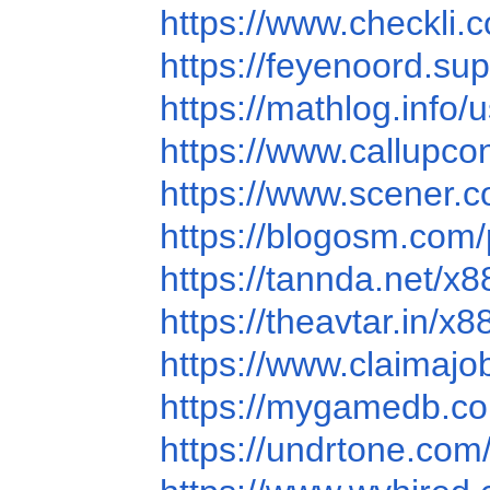
https://www.checkli.
https://feyenoord.su
https://mathlog.in
https://www.callupco
https://www.scener
https://blogosm.com/
https://tannda.net/x
https://theavtar.in/x
https://www.claimajo
https://mygamedb.co
https://undrtone.com