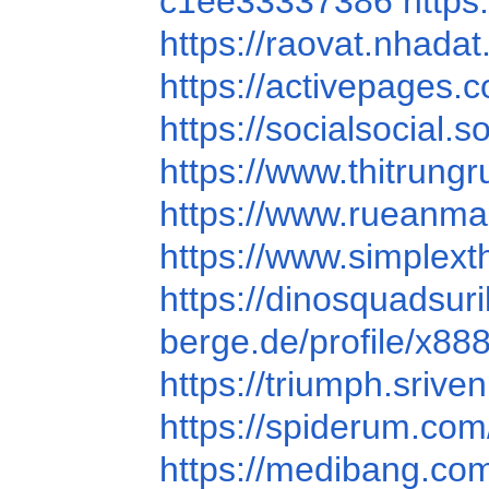
c1ee33337386
https
https://raovat.nhad
https://activepages.
https://socialsocial.s
https://www.thitrung
https://www.rueanma
https://www.simplext
https://dinosquadsu
berge.de/profile/x88
https://triumph.srive
https://spiderum.co
https://medibang.co