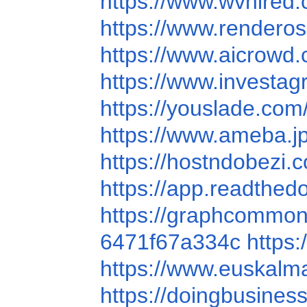
https://www.wvhired
https://www.renderos
https://www.aicrowd.
https://www.investag
https://youslade.com
https://www.ameba.jp
https://hostndobezi.
https://app.readthedo
https://graphcommo
6471f67a334c
https:
https://www.euskalm
https://doingbusiness