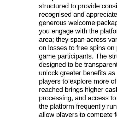
structured to provide consi
recognised and appreciat
generous welcome package,
you engage with the platfo
area; they span across va
on losses to free spins on
game participants. The s
designed to be transparent
unlock greater benefits as
players to explore more of
reached brings higher cas
processing, and access to
the platform frequently r
allow players to compete f