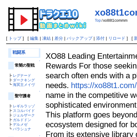
xo88t1c
Top
/
xo88t1commm
[
トップ
] [
編集
|
凍結
|
差分
|
バックアップ
|
添付
|
リロード
] [
戦闘系
XO88 Leading Entertainm
↑
Rewards For those seeking
常闇の聖戦
search often ends with a p
┣
レグナード
┣
ダークキング
needs.
https://xo88t1.com/
┗
海冥主メイヴ
↑
name in the competitive wor
聖守護者
sophisticated environment 
┣
レギルラッゾ
┣
スコルパイド
This platform goes beyond
┣
ジェルザーク
┣
ガルドドン
ecosystem designed for bo
┣
デルメゼ
┗
バラシュナ
From its extensive library
↑