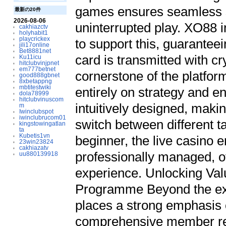
games ensures seamless st
最新の20件
2026-08-06
uninterrupted play. XO88 in
cakhiazctv
holyhabit1
playcrickex
to support this, guaranteei
jili17online
Bet8881net
card is transmitted with crys
Ku11icu
hitclubvinjpnet
em777betnet
cornerstone of the platform
good888gbnet
8xbetappng
mbtitestwiki
entirely on strategy and e
dola78999
hitclubvinuscom
intuitively designed, makin
m
Iwinclubspot
iwinclubrucom01
switch between different t
kingstowingatlan
ta
Kubetis1vn
beginner, the live casino 
23win23824
cakhiazatv
professionally managed, of
uu880139918
experience. Unlocking V
Programme Beyond the ex
places a strong emphasis 
comprehensive member re