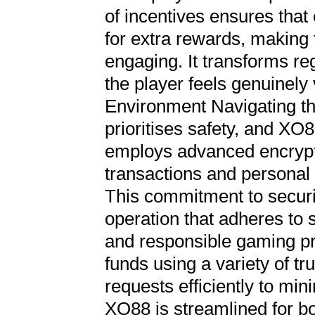
of incentives ensures that
for extra rewards, making
engaging. It transforms re
the player feels genuinely
Environment Navigating the
prioritises safety, and XO88
employs advanced encryptio
transactions and personal 
This commitment to securi
operation that adheres to s
and responsible gaming pr
funds using a variety of t
requests efficiently to mi
XO88 is streamlined for bo