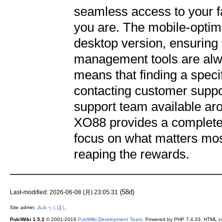
seamless access to your f
you are. The mobile-optimis
desktop version, ensuring 
management tools are alway
means that finding a speci
contacting customer suppor
support team available aro
XO88 provides a complete,
focus on what matters most
reaping the rewards.
(58d)
Last-modified: 2026-06-08 (月) 23:05:31
Site admin:
みみっくほし
PukiWiki 1.5.2
© 2001-2019
PukiWiki Development Team
. Powered by PHP 7.4.33. HTML co