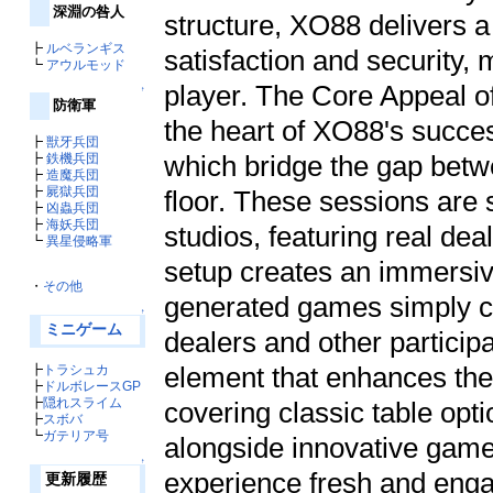
深淵の咎人
structure, XO88 delivers a
┣
ルベランギス
satisfaction and security,
┗
アウルモッド
player. The Core Appeal o
↑
防衛軍
the heart of XO88's succes
┣
獣牙兵団
which bridge the gap betwe
┣
鉄機兵団
┣
造魔兵団
┣
屍獄兵団
floor. These sessions are 
┣
凶蟲兵団
┣
海妖兵団
studios, featuring real de
┗
異星侵略軍
setup creates an immersiv
・
その他
generated games simply can
↑
ミニゲーム
dealers and other participa
element that enhances the o
┣
トラシュカ
┣
ドルボレースGP
┣
隠れスライム
covering classic table opti
┣
スボバ
┗
ガテリア号
alongside innovative game
↑
experience fresh and enga
更新履歴