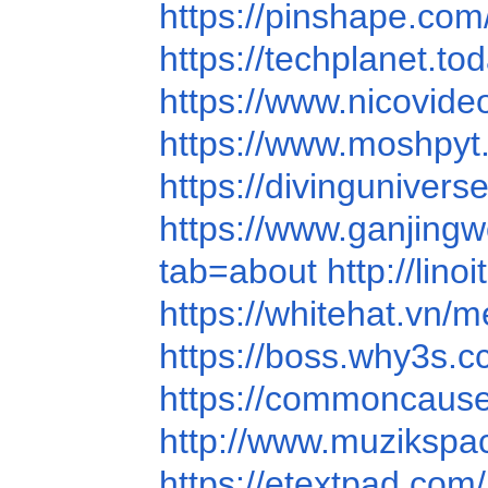
https://pinshape.co
https://techplanet.t
https://www.nicovide
https://www.moshpyt
https://divinguniver
https://www.ganjin
tab=about
http://lin
https://whitehat.vn
https://boss.why3s
https://commoncause.
http://www.muzikspac
https://etextpad.com