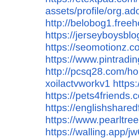
assets/profile/or
http://belobog1.fre
https://jerseyboysb
https://seomotionz.
https://www.pintrad
http://pcsq28.com/
xoilactvworkv1
https
https://pets4friends
https://englishshare
https://www.pearltr
https://walling.app/