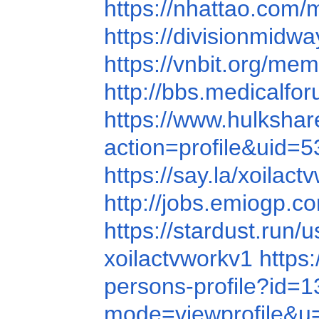
https://nhattao.com
https://divisionmidwa
https://vnbit.org/me
http://bbs.medical
https://www.hulkshar
action=profile&uid=
https://say.la/xoilact
http://jobs.emiogp.c
https://stardust.run/
xoilactvworkv1
https
persons-profile?id=
mode=viewprofile&u