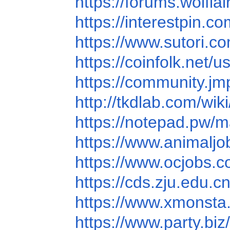
https://forums.wolfl
https://interestpin.c
https://www.sutori
https://coinfolk.net/
https://community.jm
http://tkdlab.com/wik
https://notepad.pw/
https://www.animaljo
https://www.ocjobs.c
https://cds.zju.edu.c
https://www.xmonsta
https://www.party.bi