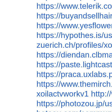
https://www.telerik
https://buyandsellhai
https://www.yesflower
https://hypothes.is/u
zuerich.ch/profiles/x
https://diendan.clb
https://paste.lightc
https://praca.uxlabs.
https://www.themirch
xoilactvworkv1
http:
https://photozou.jp/