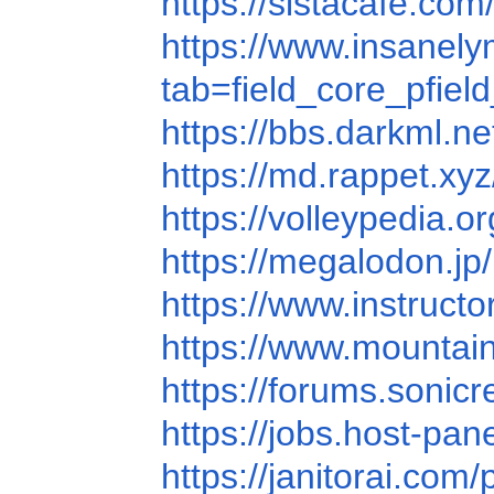
https://sistacafe.co
https://www.insanely
tab=field_core_pfiel
https://bbs.darkml
https://md.rappet.x
https://volleypedia.
https://megalodon.jp/
https://www.instruct
https://www.mountai
https://forums.sonic
https://jobs.host-pan
https://janitorai.co