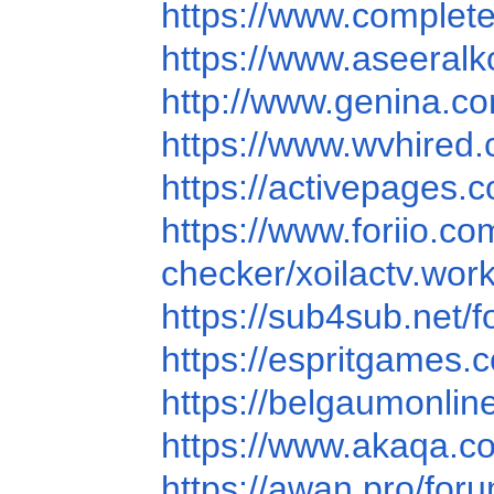
https://www.complete
https://www.aseeralk
http://www.genina.c
https://www.wvhired.
https://activepages.c
https://www.foriio.co
checker/xoilactv.work
https://sub4sub.net/
https://espritgames
https://belgaumonline
https://www.akaqa.c
https://awan.pro/for