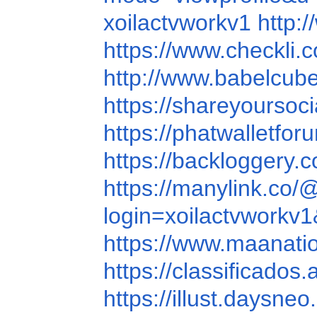
xoilactvworkv1
http:
https://www.checkli.
http://www.babelcube
https://shareyoursoc
https://phatwalletfo
https://backloggery.
https://manylink.co/
login=xoilactvworkv
https://www.maanati
https://classifica
https://illust.daysneo