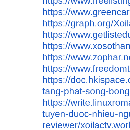
https://www.freelistin
https://www.greenca
https://graph.org/Xoi
https://www.getlisted
https://www.xosotha
https://www.zophar.
https://www.freedo
https://doc.hkispa
tang-phat-song-bong
https://write.linuxro
tuyen-duoc-nhieu-ng
reviewer/xoilactv.wor