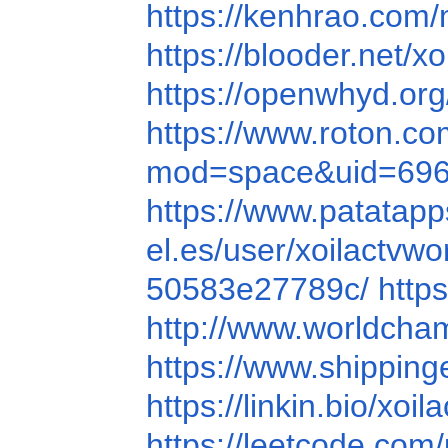
https://kenhrao.com
https://blooder.net/x
https://openwhyd.o
https://www.roton.c
mod=space&uid=69
https://www.patatapp
el.es/user/xoilactvwo
50583e27789c/
http
http://www.worldcha
https://www.shipping
https://linkin.bio/xoi
https://leetcode.com/