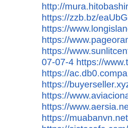
http://mura.hitobash
https://zzb.bz/eaUb
https://www.longisl
https://www.pageora
https://www.sunlitce
07-07-4
https://www
https://ac.db0.compa
https://buyerseller.x
https://www.aviacion
https://www.aersia.n
https://muabanvn.net