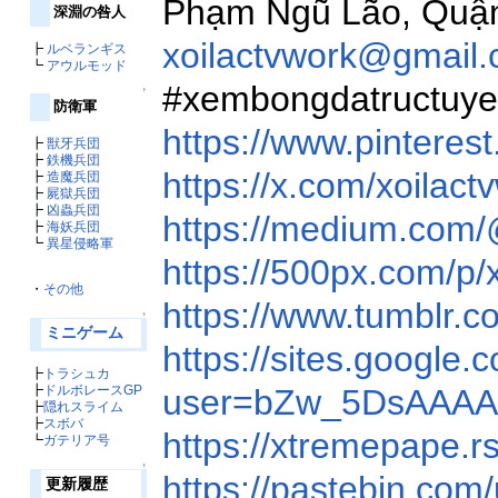
Phạm Ngũ Lão, Quận
深淵の咎人
xoilactvwork@gmail
┣
ルベランギス
┗
アウルモッド
#xembongdatructuy
↑
防衛軍
https://www.pinteres
┣
獣牙兵団
┣
鉄機兵団
https://x.com/xoilact
┣
造魔兵団
┣
屍獄兵団
┣
凶蟲兵団
https://medium.com/
┣
海妖兵団
┗
異星侵略軍
https://500px.com/p/
・
その他
https://www.tumblr.
↑
ミニゲーム
https://sites.google
┣
トラシュカ
┣
ドルボレースGP
user=bZw_5DsAAAA
┣
隠れスライム
┣
スボバ
https://xtremepape.
┗
ガテリア号
↑
https://pastebin.com
更新履歴