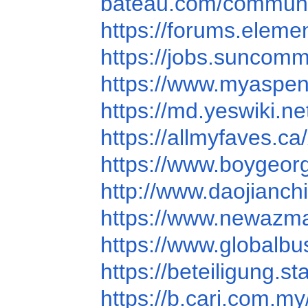
bateau.com/community
https://forums.elem
https://jobs.suncomm
https://www.myaspe
https://md.yeswiki.
https://allmyfaves.ca
https://www.boygeor
http://www.daojian
https://www.newazm
https://www.globalbus
https://beteiligung.st
https://b.cari.com