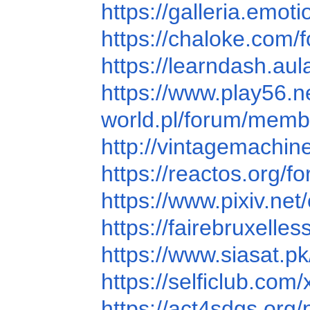
https://galleria.emot
https://chaloke.com/
https://learndash.au
https://www.play56
world.pl/forum/memb
http://vintagemachi
https://reactos.org
https://www.pixiv.ne
https://fairebruxelle
https://www.siasat.
https://selficlub.com
https://act4sdgs.org/