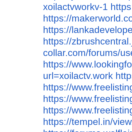
xoilactvworkv-1
http
https://makerworld.
https://lankadevelope
https://zbrushcentral
collar.com/forums/us
https://www.lookingfo
url=xoilactv.work
htt
https://www.freelistin
https://www.freelisting
https://www.freelistin
https://tempel.in/vi