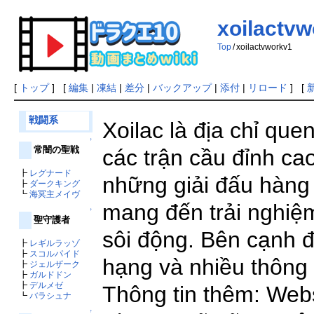
xoilactv
Top
/
xoilactvworkv1
[
トップ
] [
編集
|
凍結
|
差分
|
バックアップ
|
添付
|
リロード
] [
戦闘系
Xoilac là địa chỉ qu
↑
常闇の聖戦
các trận cầu đỉnh ca
┣
レグナード
những giải đấu hàng 
┣
ダークキング
┗
海冥主メイヴ
mang đến trải nghiệ
↑
聖守護者
sôi động. Bên cạnh đ
┣
レギルラッゾ
┣
スコルパイド
hạng và nhiều thông 
┣
ジェルザーク
┣
ガルドドン
┣
デルメゼ
Thông tin thêm: Web
┗
バラシュナ
↑