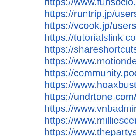
https://www.funsocio
https://runtrip.jp/us
https://vcook.jp/use
https://tutorialslin
https://shareshortcu
https://www.motiond
https://community.po
https://www.hoaxbust
https://undrtone.com
https://www.vnbadmi
https://www.millies
https://www.thepart