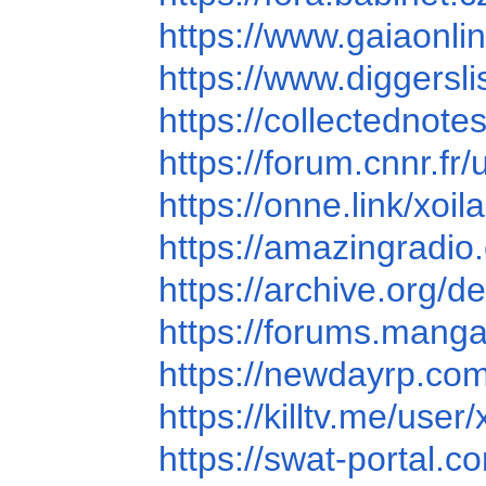
https://www.gaiaonli
https://www.diggersl
https://collectednote
https://forum.cnnr.fr
https://onne.link/xoi
https://amazingradio
https://archive.org/d
https://forums.mang
https://newdayrp.co
https://killtv.me/user
https://swat-portal.