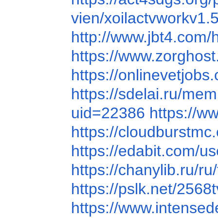
vien/xoilactvworkv1
http://www.jbt4.co
https://www.zorghost
https://onlinevetjobs
https://sdelai.ru/me
uid=22386
https://
https://cloudburstm
https://edabit.com
https://chanylib.ru/r
https://pslk.net/2568
https://www.intensed