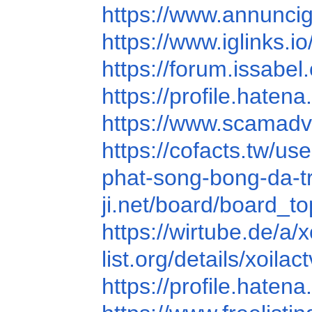
https://www.annuncigra
https://www.iglinks.
https://forum.issabel
https://profile.hatena
https://www.scamadvi
https://cofacts.tw/us
phat-song-bong-da-t
ji.net/board/board_
https://wirtube.de/a/
list.org/details/xoila
https://profile.hatena