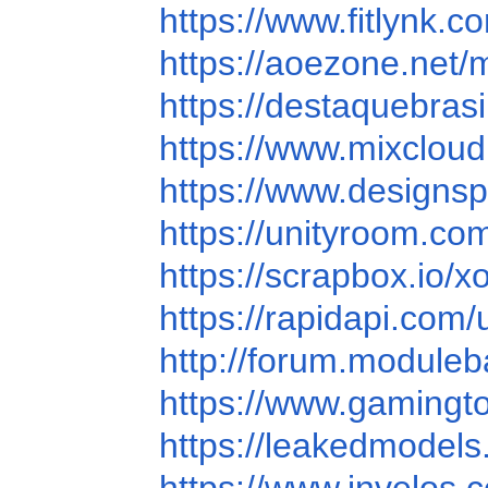
https://www.fitlynk.c
https://aoezone.net
https://destaquebras
https://www.mixcloud
https://www.designsp
https://unityroom.co
https://scrapbox.io/x
https://rapidapi.com/
http://forum.moduleb
https://www.gamingto
https://leakedmodel