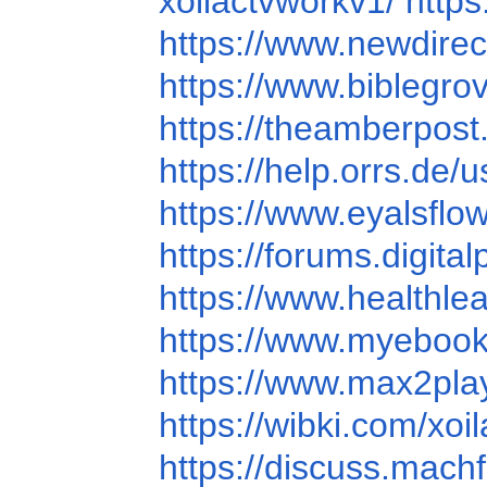
xoilactvworkv1/
https
https://www.newdirect
https://www.biblegro
https://theamberpos
https://help.orrs.de/
https://www.eyalsflo
https://forums.digit
https://www.healthle
https://www.myebook
https://www.max2pla
https://wibki.com/xoi
https://discuss.mach