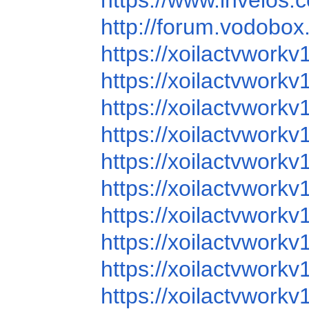
https://www.invelos.
http://forum.vodobox
https://xoilactvworkv
https://xoilactvwork
https://xoilactvworkv
https://xoilactvwork
https://xoilactvwork
https://xoilactvwork
https://xoilactvwor
https://xoilactvworkv
https://xoilactvworkv1
https://xoilactvworkv