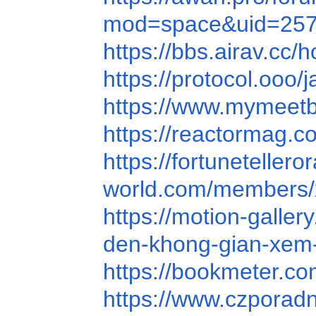
mod=space&uid=25
https://bbs.airav.
https://protocol.ooo/
https://www.mymeetb
https://reactormag.c
https://fortunetellero
world.com/members/x
https://motion-galler
den-khong-gian-xem-
https://bookmeter.c
https://www.czporadn