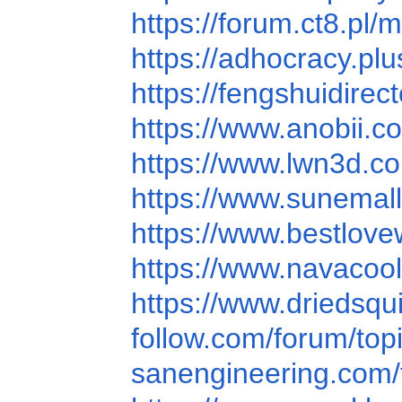
https://forum.ct8.pl
https://adhocracy.plu
https://fengshuidirec
https://www.anobii.c
https://www.lwn3d.co
https://www.sunemal
https://www.bestlove
https://www.navacool
https://www.driedsqu
follow.com/forum/top
sanengineering.com/f