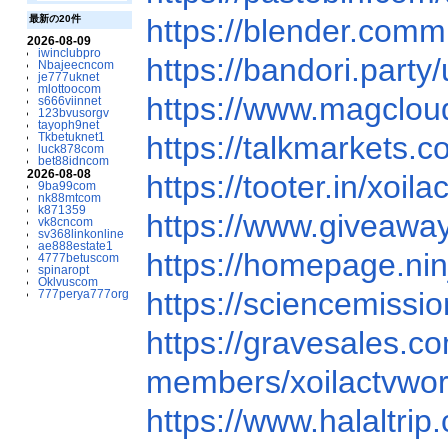
https://blender.comm
最新の20件
2026-08-09
iwinclubpro
https://bandori.part
Nbajeecncom
je777uknet
mlottoocom
https://www.magclou
s666viinnet
123bvusorgv
tayoph9net
Tkbetuknet1
https://talkmarkets.c
luck878com
bet88idncom
2026-08-08
https://tooter.in/xoil
9ba99com
nk88mtcom
k871359
https://www.giveawa
vk8cncom
sv368linkonline
ae888estate1
https://homepage.nin
4777betuscom
spinaropt
Oklvuscom
https://sciencemissio
777perya777org
https://gravesales.c
members/xoilactvwo
https://www.halaltrip