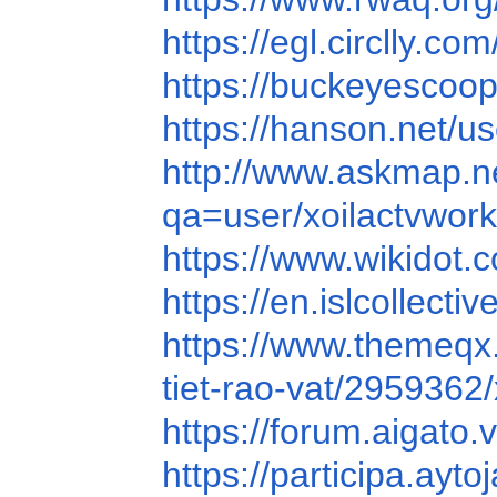
https://egl.circlly.co
https://buckeyescoo
https://hanson.net/u
http://www.askmap.ne
qa=user/xoilactvwor
https://www.wikidot.
https://en.islcollect
https://www.themeqx
tiet-rao-vat/2959362/
https://forum.aigato.
https://participa.ayto