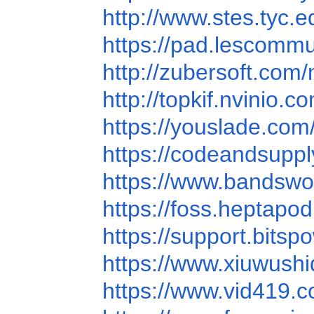
http://www.stes.tyc.
https://pad.lescomm
http://zubersoft.com
http://topkif.nvinio.
https://youslade.com
https://codeandsup
https://www.bandswor
https://foss.heptapod
https://support.bits
https://www.xiuwus
https://www.vid419