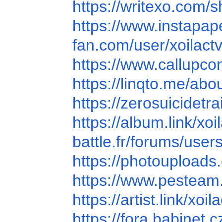
https://writexo.com
https://www.instapap
fan.com/user/xoilact
https://www.callupco
https://linqto.me/abo
https://zerosuicidetr
https://album.link/xo
battle.fr/forums/user
https://photouploads
https://www.pesteam
https://artist.link/xoi
https://fora.babinet