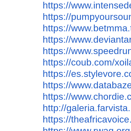
https://www.intensed
https://pumpyoursou
https://www.betmma
https://www.devianta
https://www.speedru
https://coub.com/xoi
https://es.stylevore.
https://www.databaze
https://www.chordie
http://galeria.farvi
https://theafricavoic
https://www.rwaq.org