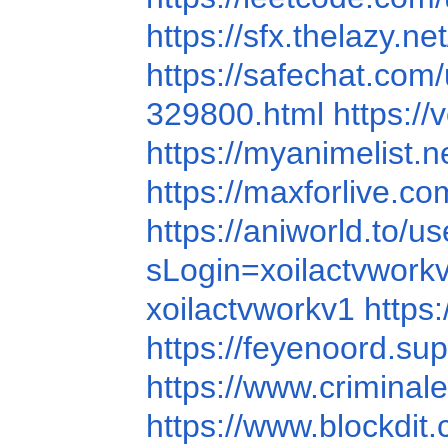
https://sfx.thelazy.ne
https://safechat.com/
329800.html
https:/
https://myanimelist.n
https://maxforlive.c
https://aniworld.to/us
sLogin=xoilactvwork
xoilactvworkv1
https:
https://feyenoord.sup
https://www.criminal
https://www.blockdit