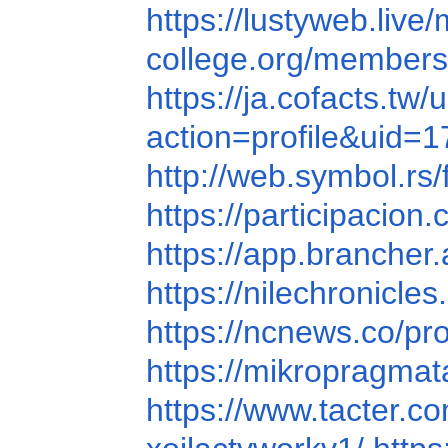
https://lustyweb.liv
college.org/members
https://ja.cofacts.tw
action=profile&uid=
http://web.symbol.r
https://participacion.
https://app.branche
https://nilechronicle
https://ncnews.co/pro
https://mikropragmata.
https://www.tacter.c