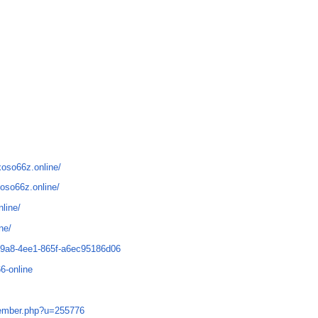
/xoso66z.online/
xoso66z.online/
nline/
ne/
7-c9a8-4ee1-865f-a6ec95186d06
6-online
member.php?u=255776