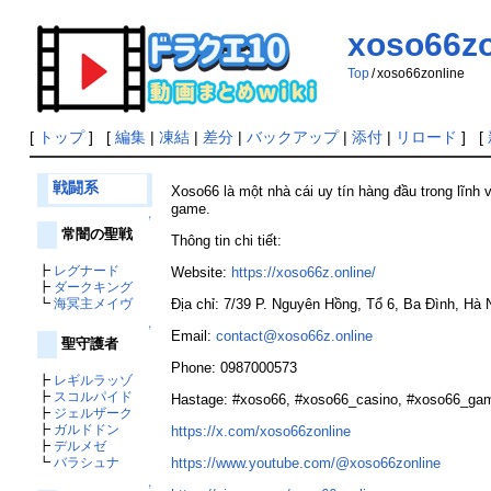
xoso66zo
Top
/
xoso66zonline
[
トップ
] [
編集
|
凍結
|
差分
|
バックアップ
|
添付
|
リロード
] [
戦闘系
Xoso66 là một nhà cái uy tín hàng đầu trong lĩnh
game.
↑
常闇の聖戦
Thông tin chi tiết:
┣
レグナード
Website:
https://xoso66z.online/
┣
ダークキング
┗
海冥主メイヴ
Địa chỉ: 7/39 P. Nguyên Hồng, Tổ 6, Ba Đình, Hà 
↑
Email:
contact@xoso66z.online
聖守護者
Phone: 0987000573
┣
レギルラッゾ
┣
スコルパイド
Hastage: #xoso66, #xoso66_casino, #xoso66_g
┣
ジェルザーク
┣
ガルドドン
https://x.com/xoso66zonline
┣
デルメゼ
┗
バラシュナ
https://www.youtube.com/@xoso66zonline
↑