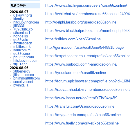
https://www.chichi-pui.com/users/xoso66zonline/
最新の20件
2026-08-07
https://whitehat.vn/members/xoso66zonline.24094
01kuwinorg
kienflynn
http://delphi.larsbo.org/user/xoso66zonline
hitclubvincncom
jili333fit
789Club1co
https://www.blackhatprotools.info/member.php?30
s8contact1
hongellis
https://slides.com/xoso66zonline
go88voto
mbtitesttech
mbtitestinfo
http://genina.com/user/editDone/5449915.page
lv88comim
go88ccme
https://expathealthseoul.com/profile/xoso66zonlin
ph365pitcom
hitclubvinrucom
https://www.ourboox.com/i-am/xoso-online/
tttjili1app
2026-08-06
x88energy
https://youslade.com/xoso66zonline
jilispincomco
phimmoi888com
https://forum.epicbrowser.com/profile.php?id=168
socolivesnet
bwinitalia
https://raovat.nhadat.vn/members/xoso66zonline-
https://www.lasso.net/go/item/YFiV94g4B9
https://transfur.com/Users/xoso66zonline
https://mygamedb.com/profile/xoso66zonline
https://www.fuelly.com/driver/xoso66zonline