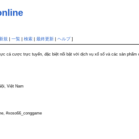
nline
新規
|
一覧
|
検索
|
最終更新
|
ヘルプ
]
 vực cá cược trực tuyến, đặc biệt nổi bật với dịch vụ xổ số và các sản phẩm
Nội, Việt Nam
ame, #xoso66_conggame