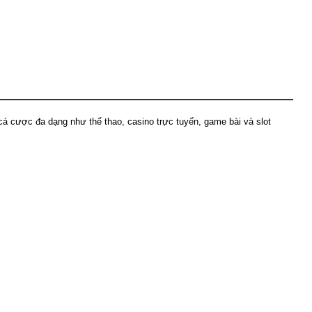
 cá cược đa dạng như thể thao, casino trực tuyến, game bài và slot