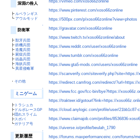
https://vimeo.com/xoso66zonline
深淵の咎人
https://www.pinterest.com/xoso66zonline
┣
ルベランギス
┗
アウルモッド
https://500px.com/p/xoso66zonline?view=photos
↑
https://gravatar.com/xoso66zonline
防衛軍
https://www.twitch.tv/xoso66zonline/about
┣
獣牙兵団
┣
鉄機兵団
https://www.reddit.com/user/xoso66zonline
┣
造魔兵団
┣
屍獄兵団
https://www.tumblr.com/xoso66zonline
┣
凶蟲兵団
┣
海妖兵団
https://www.gta5-mods.com/users/xoso66zonline
┗
異星侵略軍
https://scanverify.com/siteverify.php?site=https:/
・
その他
https://redirect.camfrog.com/redirect/?url=https://
↑
https://www.fcc.gov/fcc-bin/bye?https://xoso66z.o
ミニゲーム
https://trakteer.id/gotourl?link=https://xoso66z.onli
┣
トラシュカ
https://cloud.anylogic.com/profile/user/21bb1c8
┣
ドルボレースGP
┣
隠れスライム
https://www.claimajob.com/profiles/8536836-xoso6
┣
スボバ
┗
ガテリア号
https://uiverse.io/profile/beulah_1790
↑
更新履歴
https://forums.maxperformanceinc.com/forums/