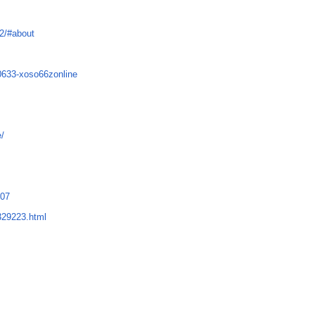
2/#about
0633-xoso66zonline
e/
407
329223.html