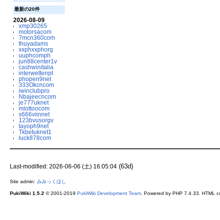
最新の20件
2026-08-09
xmp30265
motorsacom
7mcn360com
thuyadams
xxphxxphorg
uuphcomph
jun88center1v
cashwinitalia
interwettenpt
phopen9net
333Okcncom
iwinclubpro
Nbajeecncom
je777uknet
mlottoocom
s666viinnet
123bvusorgv
tayoph9net
Tkbetuknet1
luck878com
(63d)
Last-modified: 2026-06-06 (土) 16:05:04
Site admin:
みみっくほし
PukiWiki 1.5.2
© 2001-2019
PukiWiki Development Team
. Powered by PHP 7.4.33. HTML co