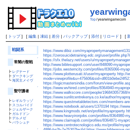
yearwin
Top
/
yearwingamecom
[
トップ
] [
編集
|
凍結
|
差分
|
バックアップ
|
添付
|
リロード
] [
戦闘系
https://www.dibiz.com/myapropertymanagement13
https://zerosuicidetraining.edc.org/user/profile.php
↑
https://sfx.thelazy.net/users/u/myapropertymanage
常闇の聖戦
http://www.biblesupport.com/user/848090-myaprop
https://jobs.westerncity.com/profiles/8365066-my
┣
レグナード
https://www.plotterusati.it/user/myaproperty
http:/
┣
ダークキング
mode=viewprofile&u=475606&sid=d801b0ebe24f52
┗
海冥主メイヴ
https://logicmastersindia.com/forum/view-profile.
https://www.wvhired.com/profiles/8364940-myapro
↑
聖守護者
https://www.walkscore.com/people/196843057368
https://www.sunlitcentrekenya.co.ke/author/myapro
┣
レギルラッゾ
https://www.questmetaldetectors.com/members-are
┣
スコルパイド
https://www.notebook.ai/users/1370194
https://www
┣
ジェルザーク
https://www.kingmods.net/en/profile/myaproperty
ht
┣
ガルドドン
https://www.heavyironjobs.com/profiles/8364980-
┣
デルメゼ
https://www.claimajob.com/profiles/8364871-myap
┗
バラシュナ
https://www.centrotecnologico.edu.mx/profile/mya
4886-ba2b-7e75307fec6d
https://www.biblegrove.o
↑