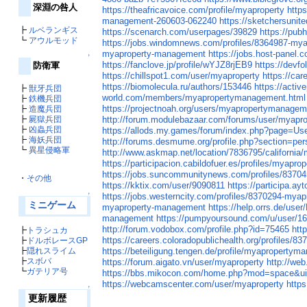
深淵の咎人
https://theafricavoice.com/profile/myaproperty
http
management-260603-062240
https://sketchersunit
┣
ルベランギス
https://scenarch.com/userpages/39829
https://pu
┗
アウルモッド
https://jobs.windomnews.com/profiles/8364987-my
myaproperty-management
https://jobs.host-panel.
↑
https://fanclove.jp/profile/wYJZ8rjEB9
https://devf
防衛軍
https://chillspot1.com/user/myaproperty
https://ca
https://biomolecula.ru/authors/153446
https://acti
┣
獣牙兵団
world.com/members/myapropertymanagement.html
┣
鉄機兵団
https://projectnoah.org/users/myapropertymanagem
┣
造魔兵団
┣
屍獄兵団
http://forum.modulebazaar.com/forums/user/myap
┣
凶蟲兵団
https://allods.my.games/forum/index.php?page=U
┣
海妖兵団
http://forums.desmume.org/profile.php?section=pe
┗
異星侵略軍
http://www.askmap.net/location/7836795/californi
https://participacion.cabildofuer.es/profiles/myap
https://jobs.suncommunitynews.com/profiles/837
・
その他
https://kktix.com/user/9090811
https://participa.a
↑
https://jobs.westerncity.com/profiles/8370294-my
ミニゲーム
myaproperty-management
https://help.orrs.de/us
management
https://pumpyoursound.com/u/user/1
http://forum.vodobox.com/profile.php?id=75465
htt
┣
トラシュカ
https://careers.coloradopublichealth.org/profiles
┣
ドルボレースGP
┣
隠れスライム
https://beteiligung.tengen.de/profile/myapropertym
┣
スボバ
https://forum.aigato.vn/user/myaproperty
http://we
┗
ガテリア号
https://bbs.mikocon.com/home.php?mod=space&u
https://webcamscenter.com/user/myaproperty
https
↑
更新履歴